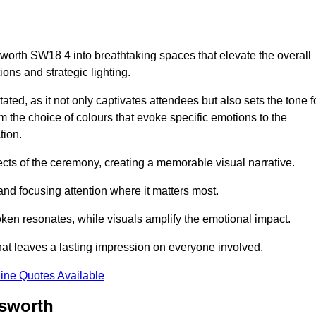
orth SW18 4 into breathtaking spaces that elevate the overall
ns and strategic lighting.
ted, as it not only captivates attendees but also sets the tone f
m the choice of colours that evoke specific emotions to the
tion.
ects of the ceremony, creating a memorable visual narrative.
and focusing attention where it matters most.
ken resonates, while visuals amplify the emotional impact.
at leaves a lasting impression on everyone involved.
ine Quotes Available
dsworth