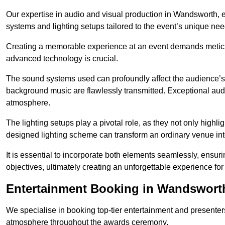
Our expertise in audio and visual production in Wandsworth, 
systems and lighting setups tailored to the event’s unique nee
Creating a memorable experience at an event demands metic
advanced technology is crucial.
The sound systems used can profoundly affect the audience’
background music are flawlessly transmitted. Exceptional audi
atmosphere.
The lighting setups play a pivotal role, as they not only highl
designed lighting scheme can transform an ordinary venue into
It is essential to incorporate both elements seamlessly, ensur
objectives, ultimately creating an unforgettable experience for
Entertainment Booking in Wandswort
We specialise in booking top-tier entertainment and presenter
atmosphere throughout the awards ceremony.