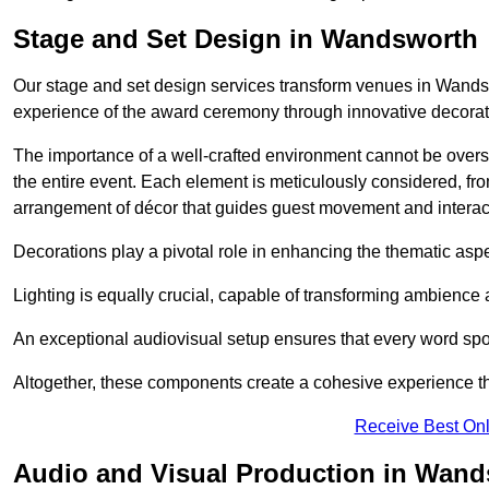
Stage and Set Design in Wandsworth
Our stage and set design services transform venues in Wandsw
experience of the award ceremony through innovative decoratio
The importance of a well-crafted environment cannot be oversta
the entire event. Each element is meticulously considered, fro
arrangement of décor that guides guest movement and interac
Decorations play a pivotal role in enhancing the thematic asp
Lighting is equally crucial, capable of transforming ambience 
An exceptional audiovisual setup ensures that every word spo
Altogether, these components create a cohesive experience th
Receive Best Onl
Audio and Visual Production in Wan