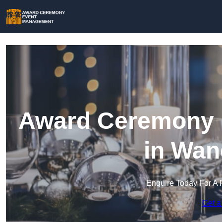
Award Ceremony 
in Wan
Enquire Today For A 
Get a