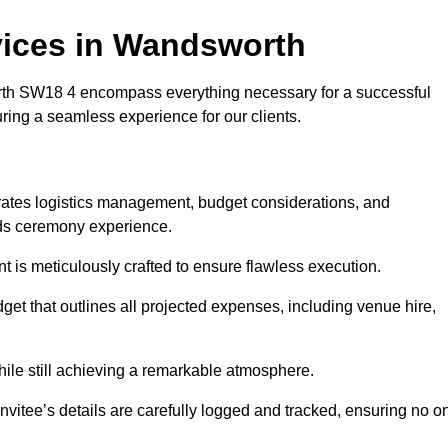
ices in Wandsworth
h SW18 4 encompass everything necessary for a successful
uring a seamless experience for our clients.
grates logistics management, budget considerations, and
ards ceremony experience.
nt is meticulously crafted to ensure flawless execution.
get that outlines all projected expenses, including venue hire,
while still achieving a remarkable atmosphere.
nvitee’s details are carefully logged and tracked, ensuring no o