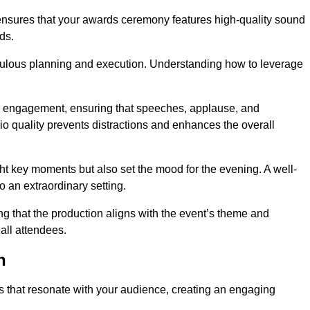
ensures that your awards ceremony features high-quality sound
ds.
ulous planning and execution. Understanding how to leverage
s engagement, ensuring that speeches, applause, and
o quality prevents distractions and enhances the overall
ight key moments but also set the mood for the evening. A well-
 an extraordinary setting.
ing that the production aligns with the event’s theme and
 all attendees.
h
s that resonate with your audience, creating an engaging