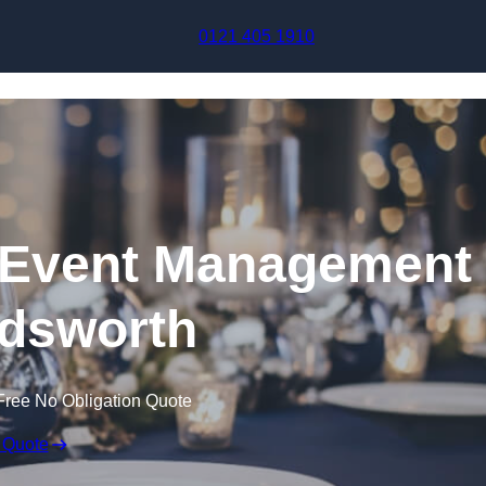
Skip to content
0121 405 1910
Event Management
dsworth
Free No Obligation Quote
 Quote