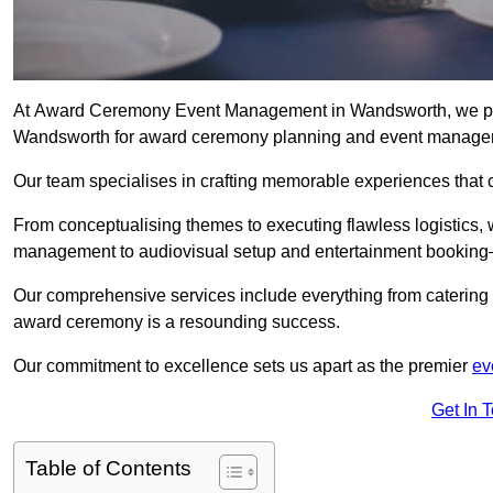
At Award Ceremony Event Management in Wandsworth, we prid
Wandsworth for award ceremony planning and event manage
Our team specialises in crafting memorable experiences that 
From conceptualising themes to executing flawless logistics,
management to audiovisual setup and entertainment booking—
Our comprehensive services include everything from catering 
award ceremony is a resounding success.
Our commitment to excellence sets us apart as the premier
ev
Get In 
Table of Contents