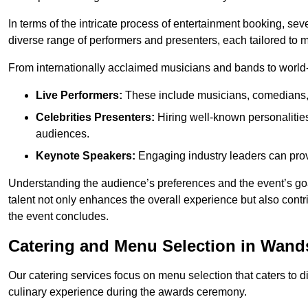
In terms of the intricate process of entertainment booking, se
diverse range of performers and presenters, each tailored to
From internationally acclaimed musicians and bands to world-cl
Live Performers:
These include musicians, comedians, 
Celebrities Presenters:
Hiring well-known personalities 
audiences.
Keynote Speakers:
Engaging industry leaders can provi
Understanding the audience’s preferences and the event’s goal
talent not only enhances the overall experience but also cont
the event concludes.
Catering and Menu Selection in Wan
Our catering services focus on menu selection that caters to di
culinary experience during the awards ceremony.