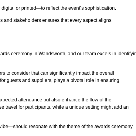
igital or printed—to reflect the event’s sophistication.
s and stakeholders ensures that every aspect aligns
awards ceremony in Wandsworth, and our team excels in identifyi
s to consider that can significantly impact the overall
for guests and suppliers, plays a pivotal role in ensuring
pected attendance but also enhance the flow of the
ase travel for participants, while a unique setting might add an
l vibe—should resonate with the theme of the awards ceremony,