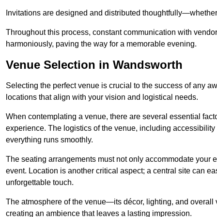
Invitations are designed and distributed thoughtfully—whether d
Throughout this process, constant communication with vendor
harmoniously, paving the way for a memorable evening.
Venue Selection in Wandsworth
Selecting the perfect venue is crucial to the success of any 
locations that align with your vision and logistical needs.
When contemplating a venue, there are several essential factor
experience. The logistics of the venue, including accessibility 
everything runs smoothly.
The seating arrangements must not only accommodate your ex
event. Location is another critical aspect; a central site can e
unforgettable touch.
The atmosphere of the venue—its décor, lighting, and overal
creating an ambience that leaves a lasting impression.