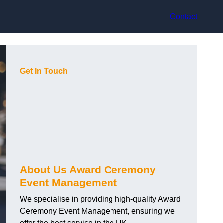
Contact
Get In Touch
About Us Award Ceremony
Event Management
We specialise in providing high-quality Award
Ceremony Event Management, ensuring we
offer the best service in the UK.