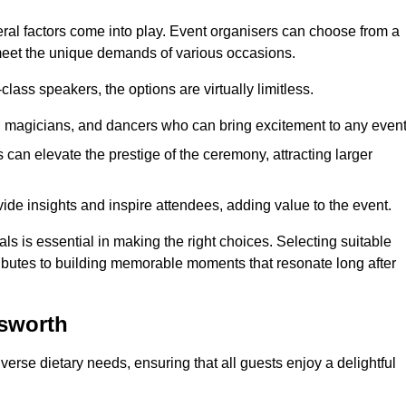
veral factors come into play. Event organisers can choose from a
 meet the unique demands of various occasions.
ass speakers, the options are virtually limitless.
magicians, and dancers who can bring excitement to any event
can elevate the prestige of the ceremony, attracting larger
de insights and inspire attendees, adding value to the event.
s is essential in making the right choices. Selecting suitable
ributes to building memorable moments that resonate long after
dsworth
verse dietary needs, ensuring that all guests enjoy a delightful