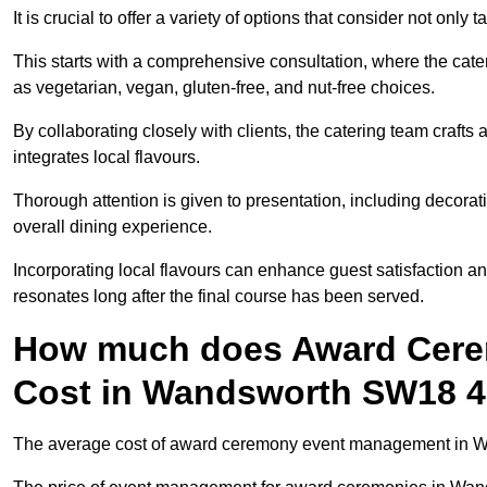
It is crucial to offer a variety of options that consider not only
This starts with a comprehensive consultation, where the cate
as vegetarian, vegan, gluten-free, and nut-free choices.
By collaborating closely with clients, the catering team craft
integrates local flavours.
Thorough attention is given to presentation, including decora
overall dining experience.
Incorporating local flavours can enhance guest satisfaction a
resonates long after the final course has been served.
How much does Award Cer
Cost in Wandsworth SW18 
The average cost of award ceremony event management in Wan