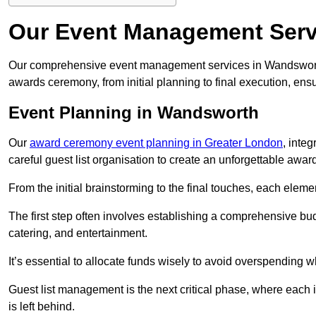
Our Event Management Serv
Our comprehensive event management services in Wandswort
awards ceremony, from initial planning to final execution, ens
Event Planning in Wandsworth
Our
award ceremony event planning in Greater London
, inte
careful guest list organisation to create an unforgettable aw
From the initial brainstorming to the final touches, each eleme
The first step often involves establishing a comprehensive bud
catering, and entertainment.
It’s essential to allocate funds wisely to avoid overspending 
Guest list management is the next critical phase, where each i
is left behind.