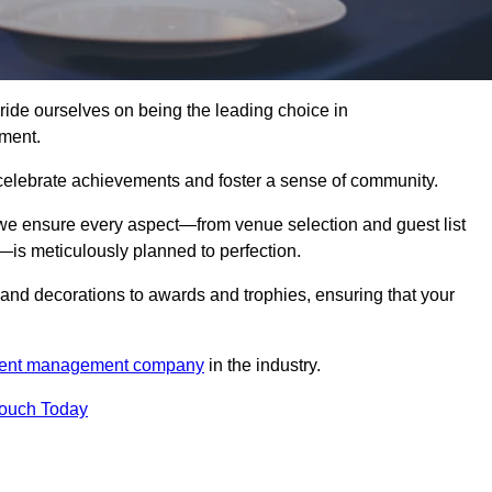
e ourselves on being the leading choice in
ment.
celebrate achievements and foster a sense of community.
 we ensure every aspect—from venue selection and guest list
is meticulously planned to perfection.
and decorations to awards and trophies, ensuring that your
ent management company
in the industry.
Touch Today