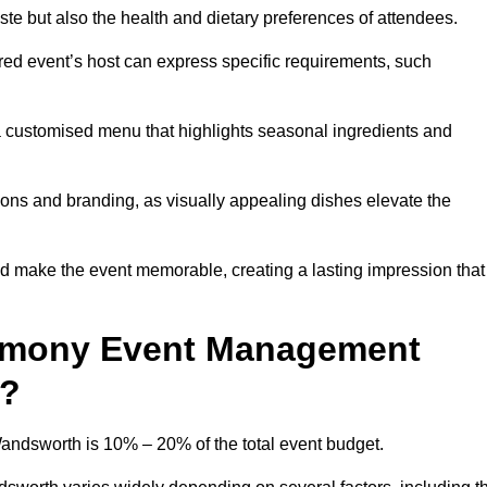
 taste but also the health and dietary preferences of attendees.
red event’s host can express specific requirements, such
s a customised menu that highlights seasonal ingredients and
tions and branding, as visually appealing dishes elevate the
nd make the event memorable, creating a lasting impression that
emony Event Management
4?
dsworth is 10% – 20% of the total event budget.