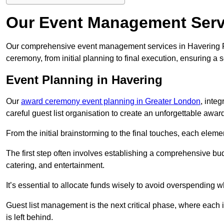
Our Event Management Servi
Our comprehensive event management services in Havering 
ceremony, from initial planning to final execution, ensuring a 
Event Planning in Havering
Our
award ceremony event planning in Greater London
, inte
careful guest list organisation to create an unforgettable aw
From the initial brainstorming to the final touches, each eleme
The first step often involves establishing a comprehensive bud
catering, and entertainment.
It’s essential to allocate funds wisely to avoid overspending 
Guest list management is the next critical phase, where each i
is left behind.