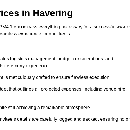
ces in Havering
RM4 1 encompass everything necessary for a successful award
seamless experience for our clients.
grates logistics management, budget considerations, and
ards ceremony experience.
nt is meticulously crafted to ensure flawless execution.
get that outlines all projected expenses, including venue hire,
while still achieving a remarkable atmosphere.
nvitee’s details are carefully logged and tracked, ensuring no o