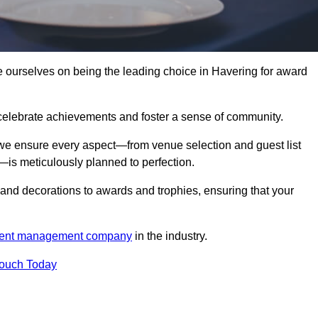
urselves on being the leading choice in Havering for award
celebrate achievements and foster a sense of community.
 we ensure every aspect—from venue selection and guest list
is meticulously planned to perfection.
and decorations to awards and trophies, ensuring that your
ent management company
in the industry.
Touch Today