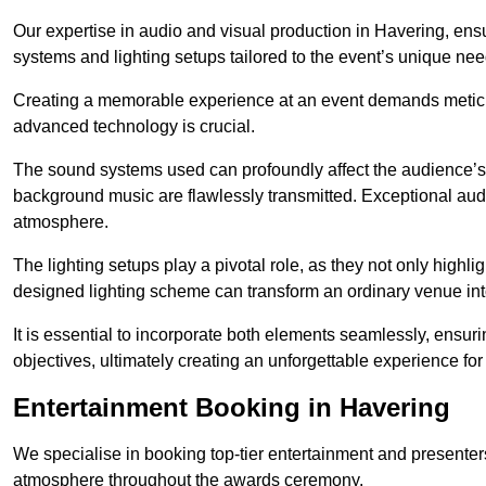
Our expertise in audio and visual production in Havering, en
systems and lighting setups tailored to the event’s unique nee
Creating a memorable experience at an event demands metic
advanced technology is crucial.
The sound systems used can profoundly affect the audience’
background music are flawlessly transmitted. Exceptional audi
atmosphere.
The lighting setups play a pivotal role, as they not only highl
designed lighting scheme can transform an ordinary venue into
It is essential to incorporate both elements seamlessly, ensur
objectives, ultimately creating an unforgettable experience for
Entertainment Booking in Havering
We specialise in booking top-tier entertainment and presenter
atmosphere throughout the awards ceremony.