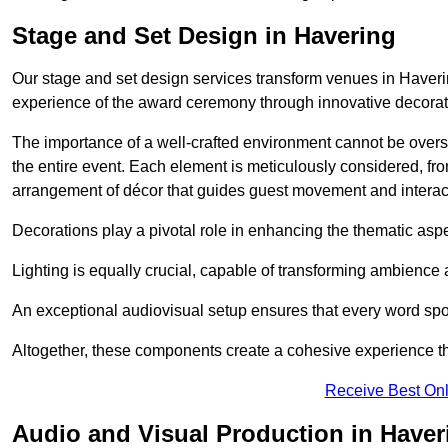
Stage and Set Design in Havering
Our stage and set design services transform venues in Haveri
experience of the award ceremony through innovative decoratio
The importance of a well-crafted environment cannot be oversta
the entire event. Each element is meticulously considered, fro
arrangement of décor that guides guest movement and interac
Decorations play a pivotal role in enhancing the thematic asp
Lighting is equally crucial, capable of transforming ambience 
An exceptional audiovisual setup ensures that every word spo
Altogether, these components create a cohesive experience th
Receive Best Onl
Audio and Visual Production in Haver