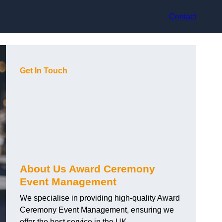
Contact
Get In Touch
About Us Award Ceremony
Event Management
We specialise in providing high-quality Award
Ceremony Event Management, ensuring we
offer the best service in the UK.