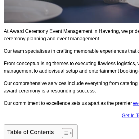
At Award Ceremony Event Management in Havering, we pride o
ceremony planning and event management.
Our team specialises in crafting memorable experiences that 
From conceptualising themes to executing flawless logistics,
management to audiovisual setup and entertainment booking—
Our comprehensive services include everything from catering 
award ceremony is a resounding success.
Our commitment to excellence sets us apart as the premier
ev
Get In 
Table of Contents