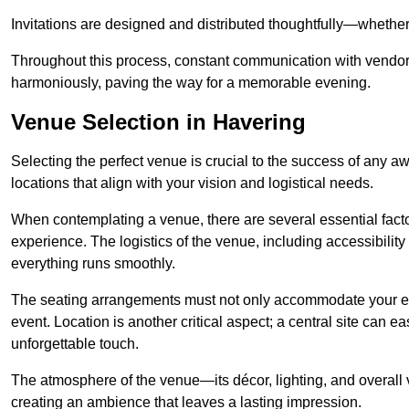
Invitations are designed and distributed thoughtfully—whether d
Throughout this process, constant communication with vendor
harmoniously, paving the way for a memorable evening.
Venue Selection in Havering
Selecting the perfect venue is crucial to the success of any 
locations that align with your vision and logistical needs.
When contemplating a venue, there are several essential factor
experience. The logistics of the venue, including accessibility 
everything runs smoothly.
The seating arrangements must not only accommodate your ex
event. Location is another critical aspect; a central site can e
unforgettable touch.
The atmosphere of the venue—its décor, lighting, and overal
creating an ambience that leaves a lasting impression.