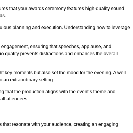
sures that your awards ceremony features high-quality sound
ds.
ulous planning and execution. Understanding how to leverage
s engagement, ensuring that speeches, applause, and
o quality prevents distractions and enhances the overall
ight key moments but also set the mood for the evening. A well-
 an extraordinary setting.
ing that the production aligns with the event’s theme and
 all attendees.
s that resonate with your audience, creating an engaging