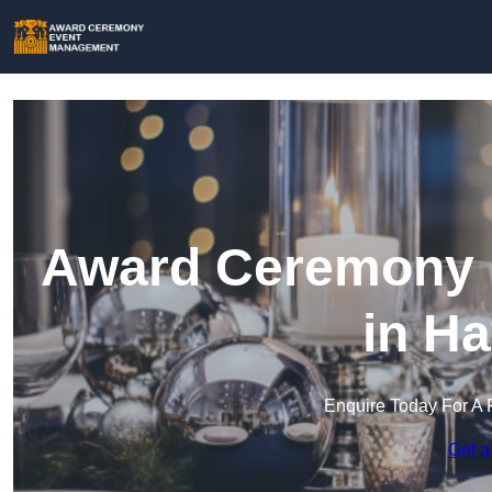
Award Ceremony 
in H
Enquire Today For A 
Get a