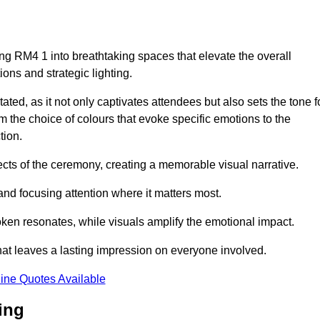
ng RM4 1 into breathtaking spaces that elevate the overall
ns and strategic lighting.
ted, as it not only captivates attendees but also sets the tone f
m the choice of colours that evoke specific emotions to the
tion.
ects of the ceremony, creating a memorable visual narrative.
and focusing attention where it matters most.
ken resonates, while visuals amplify the emotional impact.
at leaves a lasting impression on everyone involved.
ine Quotes Available
ing