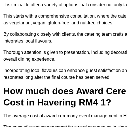
It is crucial to offer a variety of options that consider not only
This starts with a comprehensive consultation, where the cate
as vegetarian, vegan, gluten-free, and nut-free choices.
By collaborating closely with clients, the catering team craft
integrates local flavours.
Thorough attention is given to presentation, including decora
overall dining experience.
Incorporating local flavours can enhance guest satisfaction a
resonates long after the final course has been served.
How much does Award Cer
Cost in Havering RM4 1?
The average cost of award ceremony event management in Hav