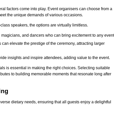
veral factors come into play. Event organisers can choose from a
 meet the unique demands of various occasions.
ass speakers, the options are virtually limitless.
magicians, and dancers who can bring excitement to any event
can elevate the prestige of the ceremony, attracting larger
de insights and inspire attendees, adding value to the event.
s is essential in making the right choices. Selecting suitable
ributes to building memorable moments that resonate long after
ing
verse dietary needs, ensuring that all guests enjoy a delightful