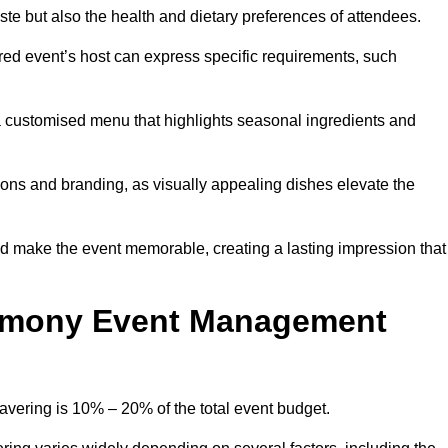
 taste but also the health and dietary preferences of attendees.
red event’s host can express specific requirements, such
s a customised menu that highlights seasonal ingredients and
tions and branding, as visually appealing dishes elevate the
nd make the event memorable, creating a lasting impression that
emony Event Management
ering is 10% – 20% of the total event budget.