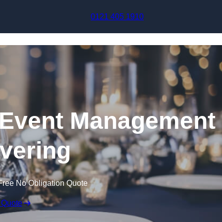
Skip to content
0121 405 1910
Event Management
avering
Free No Obligation Quote
 Quote