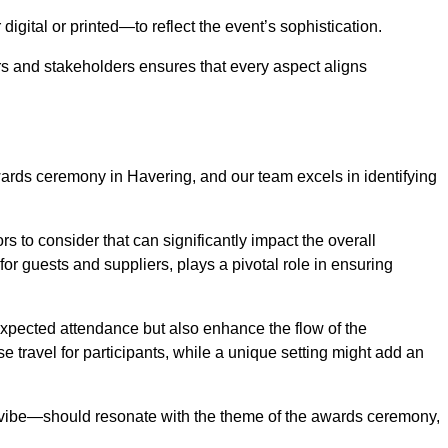
igital or printed—to reflect the event’s sophistication.
s and stakeholders ensures that every aspect aligns
awards ceremony in Havering, and our team excels in identifying
s to consider that can significantly impact the overall
for guests and suppliers, plays a pivotal role in ensuring
pected attendance but also enhance the flow of the
ase travel for participants, while a unique setting might add an
l vibe—should resonate with the theme of the awards ceremony,