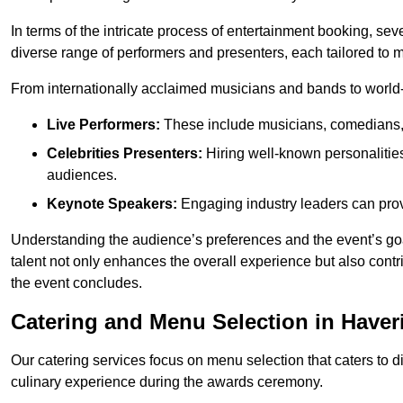
In terms of the intricate process of entertainment booking, se
diverse range of performers and presenters, each tailored to
From internationally acclaimed musicians and bands to world-cl
Live Performers:
These include musicians, comedians, 
Celebrities Presenters:
Hiring well-known personalities 
audiences.
Keynote Speakers:
Engaging industry leaders can provi
Understanding the audience’s preferences and the event’s goal
talent not only enhances the overall experience but also cont
the event concludes.
Catering and Menu Selection in Haver
Our catering services focus on menu selection that caters to di
culinary experience during the awards ceremony.