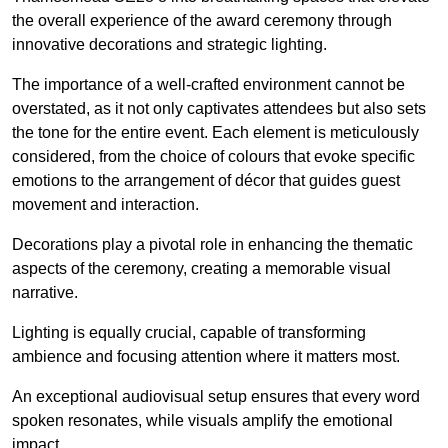
the overall experience of the award ceremony through
innovative decorations and strategic lighting.
The importance of a well-crafted environment cannot be
overstated, as it not only captivates attendees but also sets
the tone for the entire event. Each element is meticulously
considered, from the choice of colours that evoke specific
emotions to the arrangement of décor that guides guest
movement and interaction.
Decorations play a pivotal role in enhancing the thematic
aspects of the ceremony, creating a memorable visual
narrative.
Lighting is equally crucial, capable of transforming
ambience and focusing attention where it matters most.
An exceptional audiovisual setup ensures that every word
spoken resonates, while visuals amplify the emotional
impact.