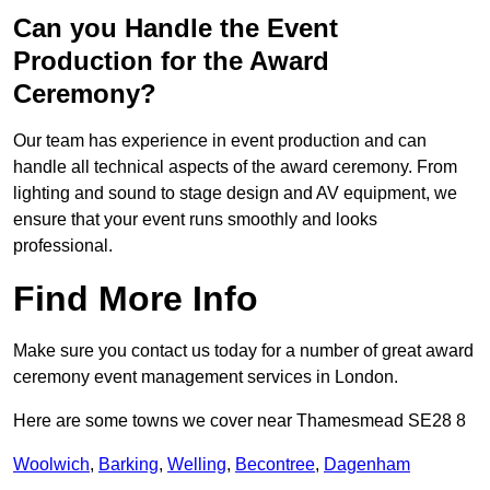
Can you Handle the Event
Production for the Award
Ceremony?
Our team has experience in event production and can
handle all technical aspects of the award ceremony. From
lighting and sound to stage design and AV equipment, we
ensure that your event runs smoothly and looks
professional.
Find More Info
Make sure you contact us today for a number of great award
ceremony event management services in London.
Here are some towns we cover near Thamesmead SE28 8
Woolwich
,
Barking
,
Welling
,
Becontree
,
Dagenham