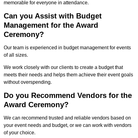
memorable for everyone in attendance.
Can you Assist with Budget
Management for the Award
Ceremony?
Our team is experienced in budget management for events
of all sizes.
We work closely with our clients to create a budget that
meets their needs and helps them achieve their event goals
without overspending.
Do you Recommend Vendors for the
Award Ceremony?
We can recommend trusted and reliable vendors based on
your event needs and budget, or we can work with vendors
of your choice.