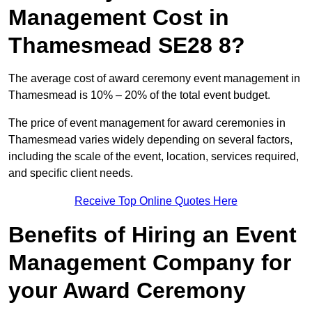
Management Cost in
Thamesmead SE28 8?
The average cost of award ceremony event management in
Thamesmead is 10% – 20% of the total event budget.
The price of event management for award ceremonies in
Thamesmead varies widely depending on several factors,
including the scale of the event, location, services required,
and specific client needs.
Receive Top Online Quotes Here
Benefits of Hiring an Event
Management Company for
your Award Ceremony