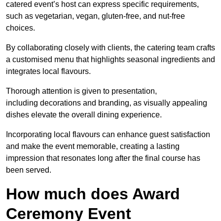
catered event’s host can express specific requirements,
such as vegetarian, vegan, gluten-free, and nut-free
choices.
By collaborating closely with clients, the catering team crafts
a customised menu that highlights seasonal ingredients and
integrates local flavours.
Thorough attention is given to presentation,
including decorations and branding, as visually appealing
dishes elevate the overall dining experience.
Incorporating local flavours can enhance guest satisfaction
and make the event memorable, creating a lasting
impression that resonates long after the final course has
been served.
How much does Award
Ceremony Event