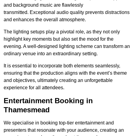
and background music are flawlessly
transmitted. Exceptional audio quality prevents distractions
and enhances the overall atmosphere.
The lighting setups play a pivotal role, as they not only
highlight key moments but also set the mood for the
evening. A well-designed lighting scheme can transform an
ordinary venue into an extraordinary setting.
It is essential to incorporate both elements seamlessly,
ensuring that the production aligns with the event’s theme
and objectives, ultimately creating an unforgettable
experience for all attendees.
Entertainment Booking in
Thamesmead
We specialise in booking top-tier entertainment and
presenters that resonate with your audience, creating an