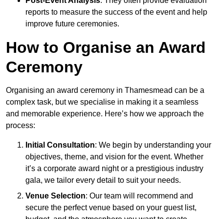
Post-Event Analysis
: They often provide evaluation
reports to measure the success of the event and help
improve future ceremonies.
How to Organise an Award
Ceremony
Organising an award ceremony in Thamesmead can be a
complex task, but we specialise in making it a seamless
and memorable experience. Here’s how we approach the
process:
Initial Consultation
: We begin by understanding your
objectives, theme, and vision for the event. Whether
it’s a corporate award night or a prestigious industry
gala, we tailor every detail to suit your needs.
Venue Selection
: Our team will recommend and
secure the perfect venue based on your guest list,