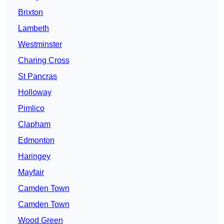
Brixton
Lambeth
Westminster
Charing Cross
St Pancras
Holloway
Pimlico
Clapham
Edmonton
Haringey
Mayfair
Camden Town
Camden Town
Wood Green