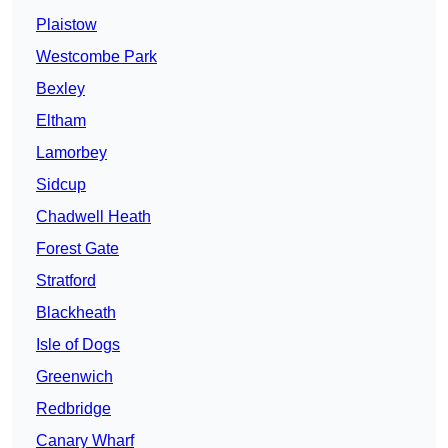
Plaistow
Westcombe Park
Bexley
Eltham
Lamorbey
Sidcup
Chadwell Heath
Forest Gate
Stratford
Blackheath
Isle of Dogs
Greenwich
Redbridge
Canary Wharf