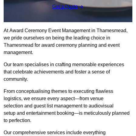
Get a Quote
At Award Ceremony Event Management in Thamesmead,
we pride ourselves on being the leading choice in
Thamesmead for award ceremony planning and event
management.
Our team specialises in crafting memorable experiences
that celebrate achievements and foster a sense of
community.
From conceptualising themes to executing flawless
logistics, we ensure every aspect—from venue
selection and guest list management to audiovisual
setup and entertainment booking—is meticulously planned
to perfection.
Our comprehensive services include everything