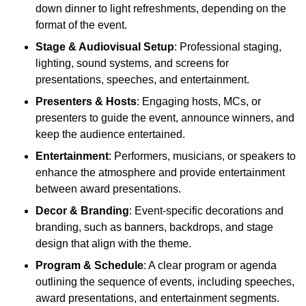
down dinner to light refreshments, depending on the
format of the event.
Stage & Audiovisual Setup
: Professional staging,
lighting, sound systems, and screens for
presentations, speeches, and entertainment.
Presenters & Hosts
: Engaging hosts, MCs, or
presenters to guide the event, announce winners, and
keep the audience entertained.
Entertainment
: Performers, musicians, or speakers to
enhance the atmosphere and provide entertainment
between award presentations.
Decor & Branding
: Event-specific decorations and
branding, such as banners, backdrops, and stage
design that align with the theme.
Program & Schedule
: A clear program or agenda
outlining the sequence of events, including speeches,
award presentations, and entertainment segments.