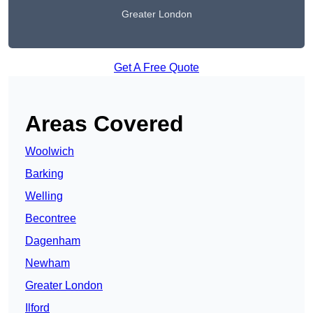
Greater London
Get A Free Quote
Areas Covered
Woolwich
Barking
Welling
Becontree
Dagenham
Newham
Greater London
Ilford