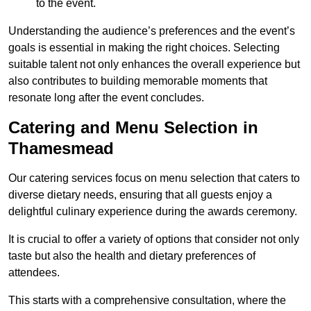
to the event.
Understanding the audience’s preferences and the event’s
goals is essential in making the right choices. Selecting
suitable talent not only enhances the overall experience but
also contributes to building memorable moments that
resonate long after the event concludes.
Catering and Menu Selection in
Thamesmead
Our catering services focus on menu selection that caters to
diverse dietary needs, ensuring that all guests enjoy a
delightful culinary experience during the awards ceremony.
It is crucial to offer a variety of options that consider not only
taste but also the health and dietary preferences of
attendees.
This starts with a comprehensive consultation, where the