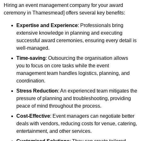
Hiring an event management company for your award
ceremony in Thamesmead] offers several key benefits:
Expertise and Experience
: Professionals bring
extensive knowledge in planning and executing
successful award ceremonies, ensuring every detail is
well-managed.
Time-saving
: Outsourcing the organisation allows
you to focus on core tasks while the event
management team handles logistics, planning, and
coordination.
Stress Reduction
: An experienced team mitigates the
pressure of planning and troubleshooting, providing
peace of mind throughout the process.
Cost-Effective
: Event managers can negotiate better
deals with vendors, reducing costs for venue, catering,
entertainment, and other services.