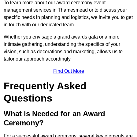
To learn more about our award ceremony event
management services in Thamesmead or to discuss your
specific needs in planning and logistics, we invite you to get
in touch with our dedicated team.
Whether you envisage a grand awards gala or a more
intimate gathering, understanding the specifics of your
vision, such as decorations and marketing, allows us to
tailor our approach accordingly.
Find Out More
Frequently Asked
Questions
What is Needed for an Award
Ceremony?
For a successful award ceremony, several key elements are