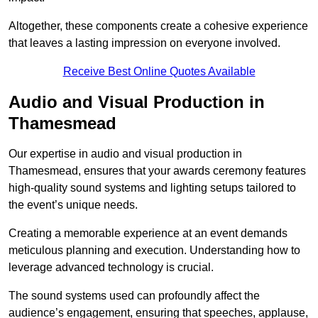
Altogether, these components create a cohesive experience
that leaves a lasting impression on everyone involved.
Receive Best Online Quotes Available
Audio and Visual Production in
Thamesmead
Our expertise in audio and visual production in
Thamesmead, ensures that your awards ceremony features
high-quality sound systems and lighting setups tailored to
the event’s unique needs.
Creating a memorable experience at an event demands
meticulous planning and execution. Understanding how to
leverage advanced technology is crucial.
The sound systems used can profoundly affect the
audience’s engagement, ensuring that speeches, applause,