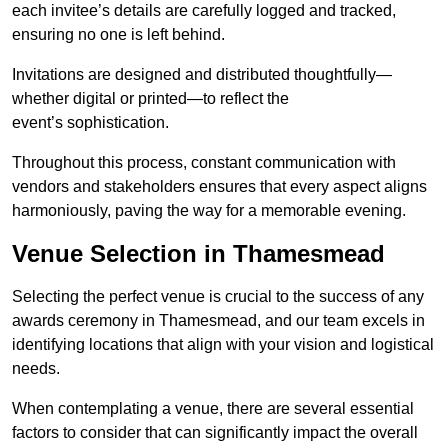
each invitee’s details are carefully logged and tracked,
ensuring no one is left behind.
Invitations are designed and distributed thoughtfully—
whether digital or printed—to reflect the
event’s sophistication.
Throughout this process, constant communication with
vendors and stakeholders ensures that every aspect aligns
harmoniously, paving the way for a memorable evening.
Venue Selection in Thamesmead
Selecting the perfect venue is crucial to the success of any
awards ceremony in Thamesmead, and our team excels in
identifying locations that align with your vision and logistical
needs.
When contemplating a venue, there are several essential
factors to consider that can significantly impact the overall