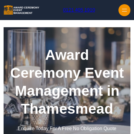
Skip to content
0121 405 1910
Award
Ceremony Event
Management in
Thamesmead
Enquire Today For A Free No Obligation Quote