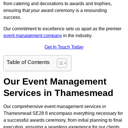
from catering and decorations to awards and trophies,
ensuring that your award ceremony is a resounding
success.
Our commitment to excellence sets us apart as the premier
event management company
in the industry.
Get In Touch Today
Table of Contents
Our Event Management
Services in Thamesmead
Our comprehensive event management services in
Thamesmead SE28 8 encompass everything necessary for
a successful awards ceremony, from initial planning to final
execution, ensuring a seamless experience for our clients.