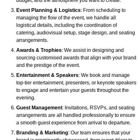
budget, and the atmosphere you want to create.
Event Planning & Logistics
: From scheduling to
managing the flow of the event, we handle all
logistical details, including the coordination of
catering, audiovisual setup, stage design, and seating
arrangements.
Awards & Trophies
: We assist in designing and
sourcing customised awards that align with your brand
and the prestige of the event.
Entertainment & Speakers
: We book and manage
top-tier entertainment, presenters, or keynote speakers
to engage and entertain your guests throughout the
evening.
Guest Management
: Invitations, RSVPs, and seating
arrangements are all handled professionally to ensure
a smooth guest experience from arrival to departure.
Branding & Marketing
: Our team ensures that your