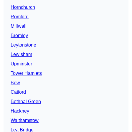
Hornchurch
Romford
Millwall
Bromley
Leytonstone
Lewisham
Upminster
Tower Hamlets
Bow
Catford
Bethnal Green
Hackney
Walthamstow
Lea Bridge