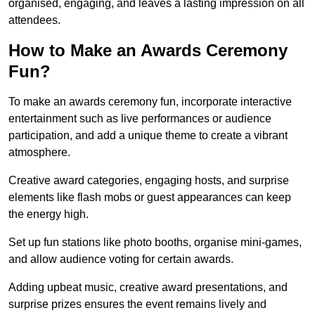
organised, engaging, and leaves a lasting impression on all
attendees.
How to Make an Awards Ceremony
Fun?
To make an awards ceremony fun, incorporate interactive
entertainment such as live performances or audience
participation, and add a unique theme to create a vibrant
atmosphere.
Creative award categories, engaging hosts, and surprise
elements like flash mobs or guest appearances can keep
the energy high.
Set up fun stations like photo booths, organise mini-games,
and allow audience voting for certain awards.
Adding upbeat music, creative award presentations, and
surprise prizes ensures the event remains lively and