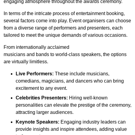
engaging atmosphere throughout the awards ceremony.
In terms of the intricate process of entertainment booking,
several factors come into play. Event organisers can choose
from a diverse range of performers and presenters, each
tailored to meet the unique demands of various occasions.
From internationally acclaimed
musicians and bands to world-class speakers, the options
are virtually limitless.
Live Performers:
These include musicians,
comedians, magicians, and dancers who can bring
excitement to any event.
Celebrities Presenters:
Hiring well-known
personalities can elevate the prestige of the ceremony,
attracting larger audiences.
Keynote Speakers:
Engaging industry leaders can
provide insights and inspire attendees, adding value