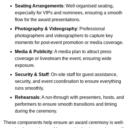
Seating Arrangements
: Well-organised seating,
especially for VIPs and nominees, ensuring a smooth
flow for the award presentations.
Photography & Videography
: Professional
photographers and videographers to capture key
moments for post-event promotion or media coverage.
Media & Publicity
: A media plan to attract press
coverage or livestream the event, ensuring wide
exposure.
Security & Staff
: On-site staff for guest assistance,
security, and event coordination to ensure everything
runs smoothly.
Rehearsals
: A run-through with presenters, hosts, and
performers to ensure smooth transitions and timing
during the ceremony.
These components help ensure an award ceremony is well-