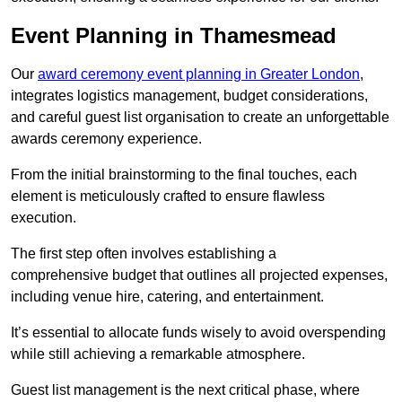
Event Planning in Thamesmead
Our
award ceremony event planning in Greater London
,
integrates logistics management, budget considerations,
and careful guest list organisation to create an unforgettable
awards ceremony experience.
From the initial brainstorming to the final touches, each
element is meticulously crafted to ensure flawless
execution.
The first step often involves establishing a
comprehensive budget that outlines all projected expenses,
including venue hire, catering, and entertainment.
It’s essential to allocate funds wisely to avoid overspending
while still achieving a remarkable atmosphere.
Guest list management is the next critical phase, where