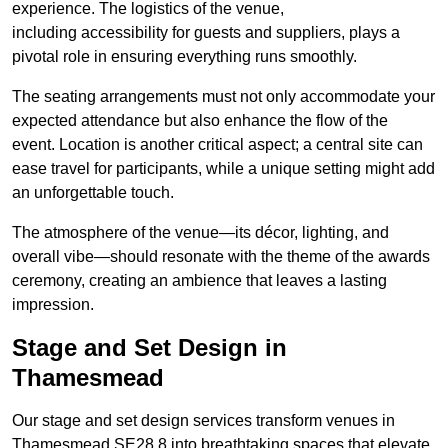
experience. The logistics of the venue,
including accessibility for guests and suppliers, plays a
pivotal role in ensuring everything runs smoothly.
The seating arrangements must not only accommodate your
expected attendance but also enhance the flow of the
event. Location is another critical aspect; a central site can
ease travel for participants, while a unique setting might add
an unforgettable touch.
The atmosphere of the venue—its décor, lighting, and
overall vibe—should resonate with the theme of the awards
ceremony, creating an ambience that leaves a lasting
impression.
Stage and Set Design in
Thamesmead
Our stage and set design services transform venues in
Thamesmead SE28 8 into breathtaking spaces that elevate