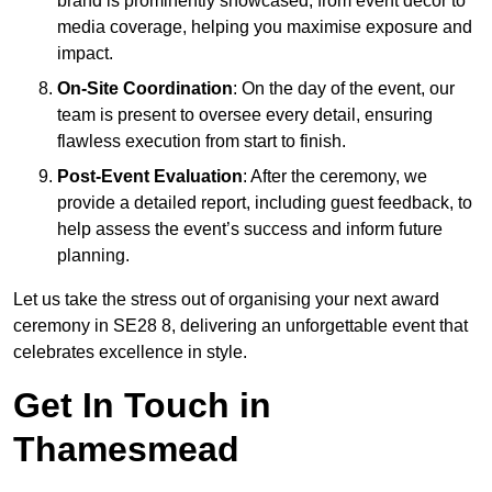
brand is prominently showcased, from event décor to
media coverage, helping you maximise exposure and
impact.
On-Site Coordination
: On the day of the event, our
team is present to oversee every detail, ensuring
flawless execution from start to finish.
Post-Event Evaluation
: After the ceremony, we
provide a detailed report, including guest feedback, to
help assess the event’s success and inform future
planning.
Let us take the stress out of organising your next award
ceremony in SE28 8, delivering an unforgettable event that
celebrates excellence in style.
Get In Touch in
Thamesmead