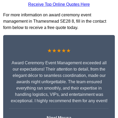
Receive Top Online Quotes Here
For more information on award ceremony event
management in Thamesmead SE28 8, fill in the contact
form below to receive a free quote today.
★★★★★
Award Ceremony Event Management exceeded all
our expectations! Their attention to detail, from the
elegant décor to seamless coordination, made our
awards night unforgettable. The team ensured
everything ran smoothly, and their expertise in
handling logistics, VIPs, and entertainment was
exceptional. I highly recommend them for any event!
Nigel Mousa