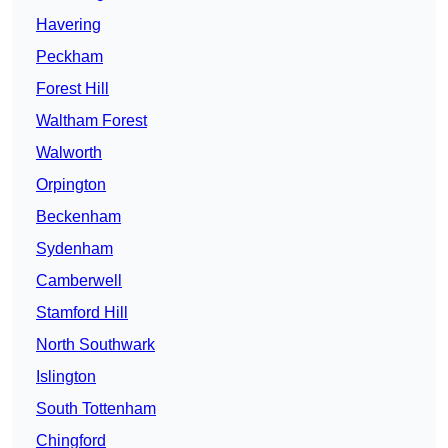
Havering
Peckham
Forest Hill
Waltham Forest
Walworth
Orpington
Beckenham
Sydenham
Camberwell
Stamford Hill
North Southwark
Islington
South Tottenham
Chingford