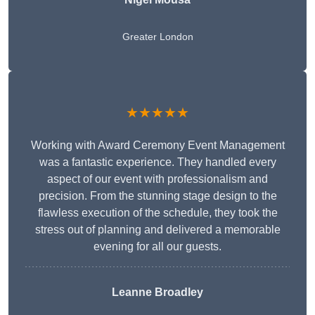
Greater London
★★★★★
Working with Award Ceremony Event Management
was a fantastic experience. They handled every
aspect of our event with professionalism and
precision. From the stunning stage design to the
flawless execution of the schedule, they took the
stress out of planning and delivered a memorable
evening for all our guests.
Leanne Broadley