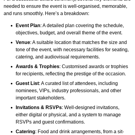
needed to ensure the event is well-organised, memorable,
and runs smoothly. Here’s a breakdown:
Event Plan
: A detailed plan covering the schedule,
objectives, budget, and overall theme of the event.
Venue
: A suitable location that matches the size and
tone of the event, with necessary facilities for seating,
catering, and audiovisual requirements.
Awards & Trophies
: Customised awards or trophies
for recipients, reflecting the prestige of the occasion.
Guest List
: A curated list of attendees, including
nominees, VIPs, industry professionals, and other
important stakeholders.
Invitations & RSVPs
: Well-designed invitations,
either digital or physical, and a system to manage
RSVPs and guest confirmations.
Catering
: Food and drink arrangements, from a sit-