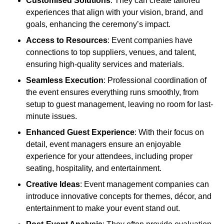
Customised Solutions
: They can create tailored
experiences that align with your vision, brand, and
goals, enhancing the ceremony’s impact.
Access to Resources
: Event companies have
connections to top suppliers, venues, and talent,
ensuring high-quality services and materials.
Seamless Execution
: Professional coordination of
the event ensures everything runs smoothly, from
setup to guest management, leaving no room for last-
minute issues.
Enhanced Guest Experience
: With their focus on
detail, event managers ensure an enjoyable
experience for your attendees, including proper
seating, hospitality, and entertainment.
Creative Ideas
: Event management companies can
introduce innovative concepts for themes, décor, and
entertainment to make your event stand out.