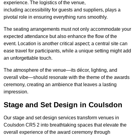
experience. The logistics of the venue,
including accessibility for guests and suppliers, plays a
pivotal role in ensuring everything runs smoothly.
The seating arrangements must not only accommodate your
expected attendance but also enhance the flow of the
event. Location is another critical aspect; a central site can
ease travel for participants, while a unique setting might add
an unforgettable touch.
The atmosphere of the venue—its décor, lighting, and
overall vibe—should resonate with the theme of the awards
ceremony, creating an ambience that leaves a lasting
impression.
Stage and Set Design in Coulsdon
Our stage and set design services transform venues in
Coulsdon CR5 2 into breathtaking spaces that elevate the
overall experience of the award ceremony through