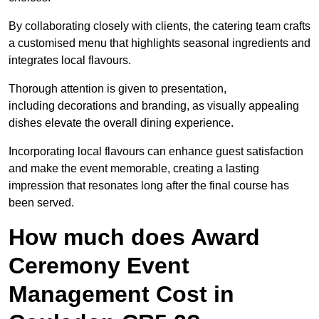
By collaborating closely with clients, the catering team crafts
a customised menu that highlights seasonal ingredients and
integrates local flavours.
Thorough attention is given to presentation,
including decorations and branding, as visually appealing
dishes elevate the overall dining experience.
Incorporating local flavours can enhance guest satisfaction
and make the event memorable, creating a lasting
impression that resonates long after the final course has
been served.
How much does Award
Ceremony Event
Management Cost in