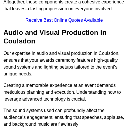
Altogether, these components create a cohesive experience
that leaves a lasting impression on everyone involved.
Receive Best Online Quotes Available
Audio and Visual Production in
Coulsdon
Our expertise in audio and visual production in Coulsdon,
ensures that your awards ceremony features high-quality
sound systems and lighting setups tailored to the event’s
unique needs.
Creating a memorable experience at an event demands
meticulous planning and execution. Understanding how to
leverage advanced technology is crucial.
The sound systems used can profoundly affect the
audience’s engagement, ensuring that speeches, applause,
and background music are flawlessly