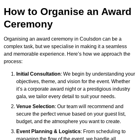
How to Organise an Award
Ceremony
Organising an award ceremony in Coulsdon can be a
complex task, but we specialise in making it a seamless
and memorable experience. Here’s how we approach the
process:
Initial Consultation
: We begin by understanding your
objectives, theme, and vision for the event. Whether
it’s a corporate award night or a prestigious industry
gala, we tailor every detail to suit your needs.
Venue Selection
: Our team will recommend and
secure the perfect venue based on your guest list,
budget, and the atmosphere you want to create.
Event Planning & Logistics
: From scheduling to
managing the flow of the event, we handle all