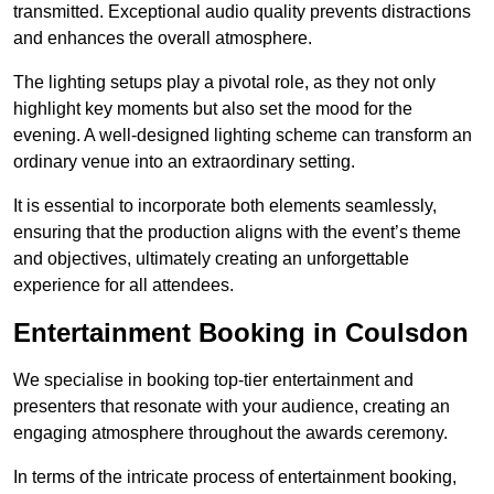
transmitted. Exceptional audio quality prevents distractions
and enhances the overall atmosphere.
The lighting setups play a pivotal role, as they not only
highlight key moments but also set the mood for the
evening. A well-designed lighting scheme can transform an
ordinary venue into an extraordinary setting.
It is essential to incorporate both elements seamlessly,
ensuring that the production aligns with the event’s theme
and objectives, ultimately creating an unforgettable
experience for all attendees.
Entertainment Booking in Coulsdon
We specialise in booking top-tier entertainment and
presenters that resonate with your audience, creating an
engaging atmosphere throughout the awards ceremony.
In terms of the intricate process of entertainment booking,