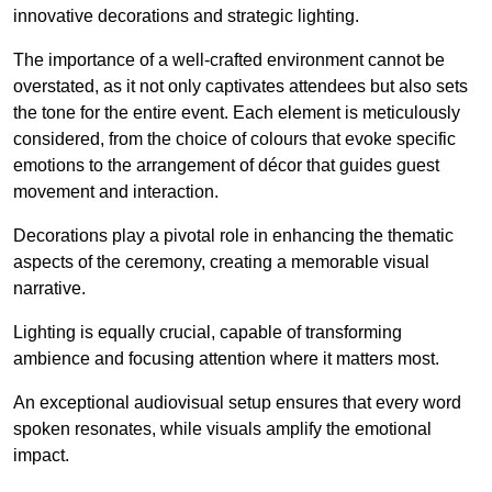
innovative decorations and strategic lighting.
The importance of a well-crafted environment cannot be
overstated, as it not only captivates attendees but also sets
the tone for the entire event. Each element is meticulously
considered, from the choice of colours that evoke specific
emotions to the arrangement of décor that guides guest
movement and interaction.
Decorations play a pivotal role in enhancing the thematic
aspects of the ceremony, creating a memorable visual
narrative.
Lighting is equally crucial, capable of transforming
ambience and focusing attention where it matters most.
An exceptional audiovisual setup ensures that every word
spoken resonates, while visuals amplify the emotional
impact.