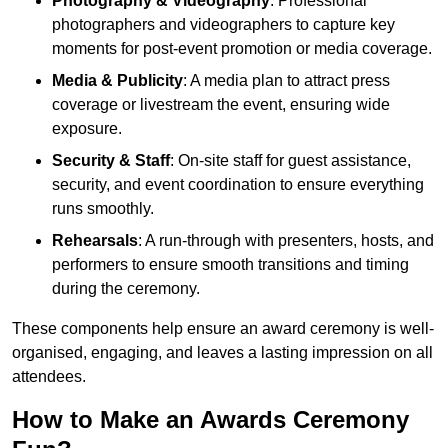
Photography & Videography
: Professional
photographers and videographers to capture key
moments for post-event promotion or media coverage.
Media & Publicity
: A media plan to attract press
coverage or livestream the event, ensuring wide
exposure.
Security & Staff
: On-site staff for guest assistance,
security, and event coordination to ensure everything
runs smoothly.
Rehearsals
: A run-through with presenters, hosts, and
performers to ensure smooth transitions and timing
during the ceremony.
These components help ensure an award ceremony is well-
organised, engaging, and leaves a lasting impression on all
attendees.
How to Make an Awards Ceremony