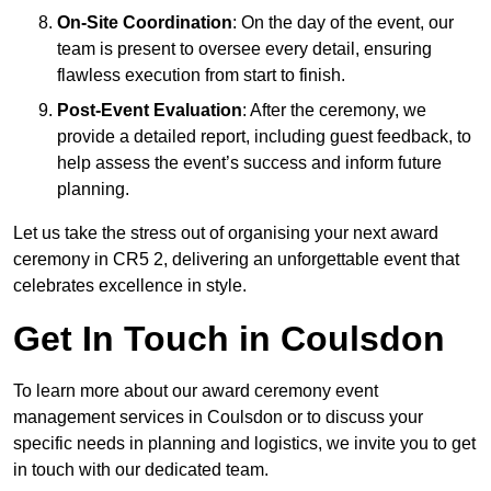
On-Site Coordination
: On the day of the event, our
team is present to oversee every detail, ensuring
flawless execution from start to finish.
Post-Event Evaluation
: After the ceremony, we
provide a detailed report, including guest feedback, to
help assess the event’s success and inform future
planning.
Let us take the stress out of organising your next award
ceremony in CR5 2, delivering an unforgettable event that
celebrates excellence in style.
Get In Touch in Coulsdon
To learn more about our award ceremony event
management services in Coulsdon or to discuss your
specific needs in planning and logistics, we invite you to get
in touch with our dedicated team.