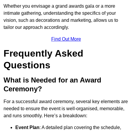
Whether you envisage a grand awards gala or a more
intimate gathering, understanding the specifics of your
vision, such as decorations and marketing, allows us to
tailor our approach accordingly.
Find Out More
Frequently Asked
Questions
What is Needed for an Award
Ceremony?
For a successful award ceremony, several key elements are
needed to ensure the event is well-organised, memorable,
and runs smoothly. Here’s a breakdown:
Event Plan
: A detailed plan covering the schedule,