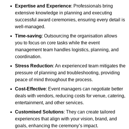
Expertise and Experience
: Professionals bring
extensive knowledge in planning and executing
successful award ceremonies, ensuring every detail is
well-managed.
Time-saving
: Outsourcing the organisation allows
you to focus on core tasks while the event
management team handles logistics, planning, and
coordination.
Stress Reduction
: An experienced team mitigates the
pressure of planning and troubleshooting, providing
peace of mind throughout the process.
Cost-Effective
: Event managers can negotiate better
deals with vendors, reducing costs for venue, catering,
entertainment, and other services.
Customised Solutions
: They can create tailored
experiences that align with your vision, brand, and
goals, enhancing the ceremony’s impact.