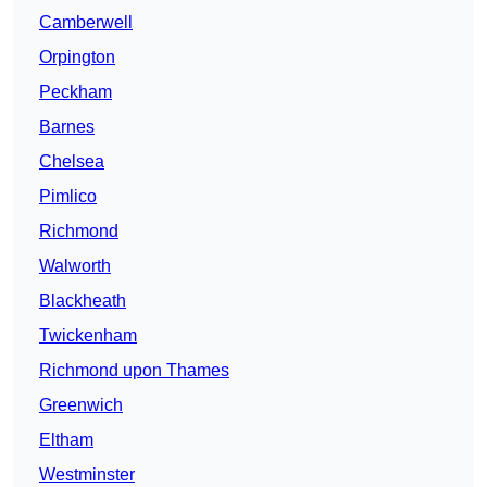
Camberwell
Orpington
Peckham
Barnes
Chelsea
Pimlico
Richmond
Walworth
Blackheath
Twickenham
Richmond upon Thames
Greenwich
Eltham
Westminster