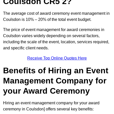
Coulsdon CR5 2?
The average cost of award ceremony event management in
Coulsdon is 10% – 20% of the total event budget.
The price of event management for award ceremonies in
Coulsdon varies widely depending on several factors,
including the scale of the event, location, services required,
and specific client needs.
Receive Top Online Quotes Here
Benefits of Hiring an Event
Management Company for
your Award Ceremony
Hiring an event management company for your award
ceremony in Coulsdon] offers several key benefits: