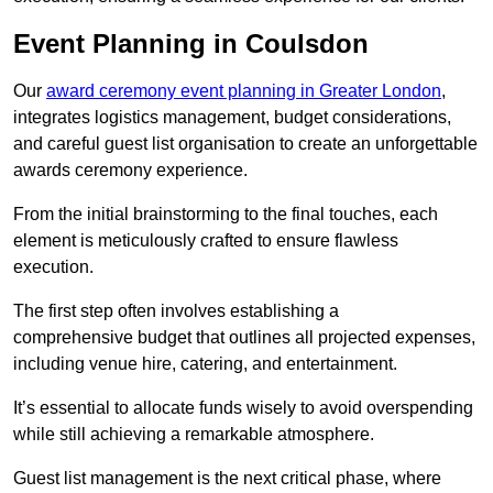
Event Planning in Coulsdon
Our
award ceremony event planning in Greater London
,
integrates logistics management, budget considerations,
and careful guest list organisation to create an unforgettable
awards ceremony experience.
From the initial brainstorming to the final touches, each
element is meticulously crafted to ensure flawless
execution.
The first step often involves establishing a
comprehensive budget that outlines all projected expenses,
including venue hire, catering, and entertainment.
It’s essential to allocate funds wisely to avoid overspending
while still achieving a remarkable atmosphere.
Guest list management is the next critical phase, where