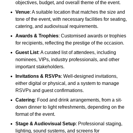
objectives, budget, and overall theme of the event.
Venue
: A suitable location that matches the size and
tone of the event, with necessary facilities for seating,
catering, and audiovisual requirements.
Awards & Trophies
: Customised awards or trophies
for recipients, reflecting the prestige of the occasion.
Guest List
: A curated list of attendees, including
nominees, VIPs, industry professionals, and other
important stakeholders.
Invitations & RSVPs
: Well-designed invitations,
either digital or physical, and a system to manage
RSVPs and guest confirmations.
Catering
: Food and drink arrangements, from a sit-
down dinner to light refreshments, depending on the
format of the event.
Stage & Audiovisual Setup
: Professional staging,
lighting, sound systems, and screens for