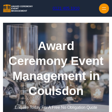
Skip to content
0121 405 1910
Award
Ceremony Event
Management in
Coulsdon
Enquire Today For A Free No Obligation Quote