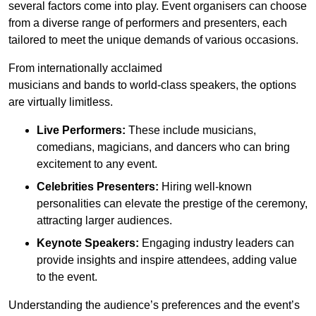
several factors come into play. Event organisers can choose
from a diverse range of performers and presenters, each
tailored to meet the unique demands of various occasions.
From internationally acclaimed
musicians and bands to world-class speakers, the options
are virtually limitless.
Live Performers:
These include musicians,
comedians, magicians, and dancers who can bring
excitement to any event.
Celebrities Presenters:
Hiring well-known
personalities can elevate the prestige of the ceremony,
attracting larger audiences.
Keynote Speakers:
Engaging industry leaders can
provide insights and inspire attendees, adding value
to the event.
Understanding the audience’s preferences and the event’s