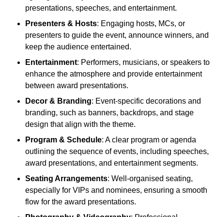
presentations, speeches, and entertainment.
Presenters & Hosts
: Engaging hosts, MCs, or
presenters to guide the event, announce winners, and
keep the audience entertained.
Entertainment
: Performers, musicians, or speakers to
enhance the atmosphere and provide entertainment
between award presentations.
Decor & Branding
: Event-specific decorations and
branding, such as banners, backdrops, and stage
design that align with the theme.
Program & Schedule
: A clear program or agenda
outlining the sequence of events, including speeches,
award presentations, and entertainment segments.
Seating Arrangements
: Well-organised seating,
especially for VIPs and nominees, ensuring a smooth
flow for the award presentations.