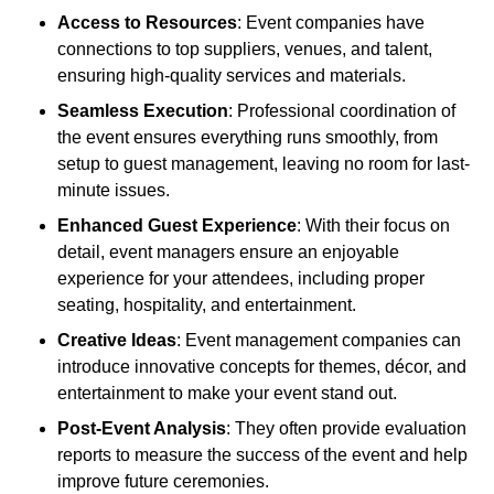
Access to Resources
: Event companies have
connections to top suppliers, venues, and talent,
ensuring high-quality services and materials.
Seamless Execution
: Professional coordination of
the event ensures everything runs smoothly, from
setup to guest management, leaving no room for last-
minute issues.
Enhanced Guest Experience
: With their focus on
detail, event managers ensure an enjoyable
experience for your attendees, including proper
seating, hospitality, and entertainment.
Creative Ideas
: Event management companies can
introduce innovative concepts for themes, décor, and
entertainment to make your event stand out.
Post-Event Analysis
: They often provide evaluation
reports to measure the success of the event and help
improve future ceremonies.