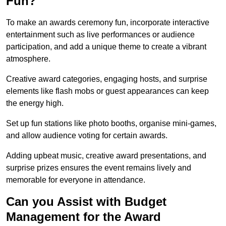
Fun?
To make an awards ceremony fun, incorporate interactive
entertainment such as live performances or audience
participation, and add a unique theme to create a vibrant
atmosphere.
Creative award categories, engaging hosts, and surprise
elements like flash mobs or guest appearances can keep
the energy high.
Set up fun stations like photo booths, organise mini-games,
and allow audience voting for certain awards.
Adding upbeat music, creative award presentations, and
surprise prizes ensures the event remains lively and
memorable for everyone in attendance.
Can you Assist with Budget
Management for the Award