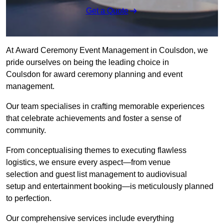
Get a Quote
At Award Ceremony Event Management in Coulsdon, we
pride ourselves on being the leading choice in
Coulsdon for award ceremony planning and event
management.
Our team specialises in crafting memorable experiences
that celebrate achievements and foster a sense of
community.
From conceptualising themes to executing flawless
logistics, we ensure every aspect—from venue
selection and guest list management to audiovisual
setup and entertainment booking—is meticulously planned
to perfection.
Our comprehensive services include everything