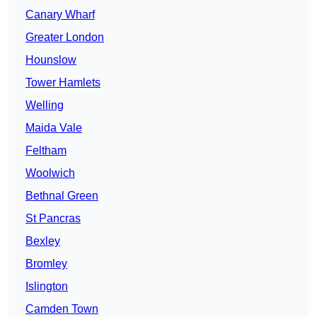
Canary Wharf
Greater London
Hounslow
Tower Hamlets
Welling
Maida Vale
Feltham
Woolwich
Bethnal Green
St Pancras
Bexley
Bromley
Islington
Camden Town