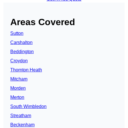
Areas Covered
Sutton
Carshalton
Beddington
Croydon
Thornton Heath
Mitcham
Morden
Merton
South Wimbledon
Streatham
Beckenham