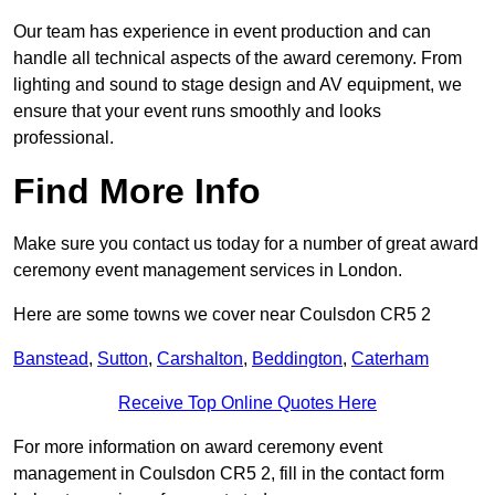
Our team has experience in event production and can
handle all technical aspects of the award ceremony. From
lighting and sound to stage design and AV equipment, we
ensure that your event runs smoothly and looks
professional.
Find More Info
Make sure you contact us today for a number of great award
ceremony event management services in London.
Here are some towns we cover near Coulsdon CR5 2
Banstead
,
Sutton
,
Carshalton
,
Beddington
,
Caterham
Receive Top Online Quotes Here
For more information on award ceremony event
management in Coulsdon CR5 2, fill in the contact form