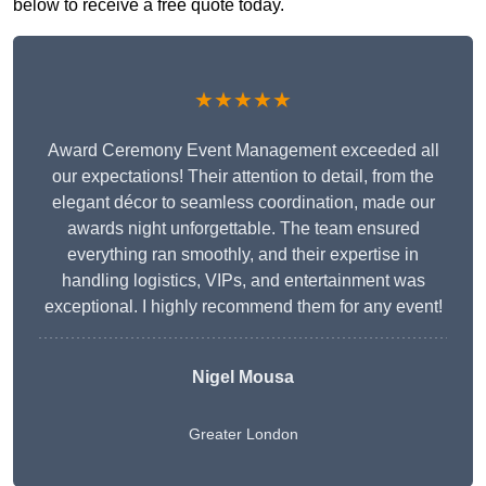
below to receive a free quote today.
★★★★★
Award Ceremony Event Management exceeded all
our expectations! Their attention to detail, from the
elegant décor to seamless coordination, made our
awards night unforgettable. The team ensured
everything ran smoothly, and their expertise in
handling logistics, VIPs, and entertainment was
exceptional. I highly recommend them for any event!
Nigel Mousa
Greater London