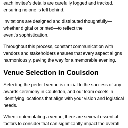
each invitee’s details are carefully logged and tracked,
ensuring no one is left behind.
Invitations are designed and distributed thoughtfully—
whether digital or printed—to reflect the
event’s sophistication.
Throughout this process, constant communication with
vendors and stakeholders ensures that every aspect aligns
harmoniously, paving the way for a memorable evening.
Venue Selection in Coulsdon
Selecting the perfect venue is crucial to the success of any
awards ceremony in Coulsdon, and our team excels in
identifying locations that align with your vision and logistical
needs.
When contemplating a venue, there are several essential
factors to consider that can significantly impact the overall