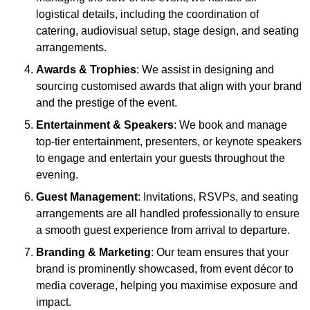
logistical details, including the coordination of
catering, audiovisual setup, stage design, and seating
arrangements.
Awards & Trophies
: We assist in designing and
sourcing customised awards that align with your brand
and the prestige of the event.
Entertainment & Speakers
: We book and manage
top-tier entertainment, presenters, or keynote speakers
to engage and entertain your guests throughout the
evening.
Guest Management
: Invitations, RSVPs, and seating
arrangements are all handled professionally to ensure
a smooth guest experience from arrival to departure.
Branding & Marketing
: Our team ensures that your
brand is prominently showcased, from event décor to
media coverage, helping you maximise exposure and
impact.