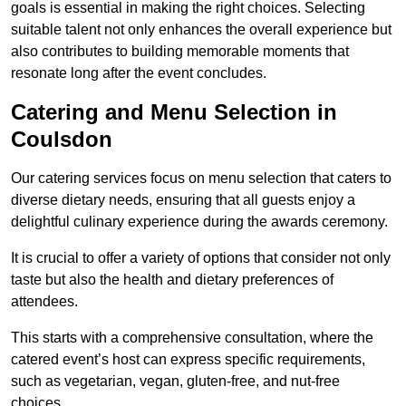
goals is essential in making the right choices. Selecting
suitable talent not only enhances the overall experience but
also contributes to building memorable moments that
resonate long after the event concludes.
Catering and Menu Selection in
Coulsdon
Our catering services focus on menu selection that caters to
diverse dietary needs, ensuring that all guests enjoy a
delightful culinary experience during the awards ceremony.
It is crucial to offer a variety of options that consider not only
taste but also the health and dietary preferences of
attendees.
This starts with a comprehensive consultation, where the
catered event’s host can express specific requirements,
such as vegetarian, vegan, gluten-free, and nut-free
choices.