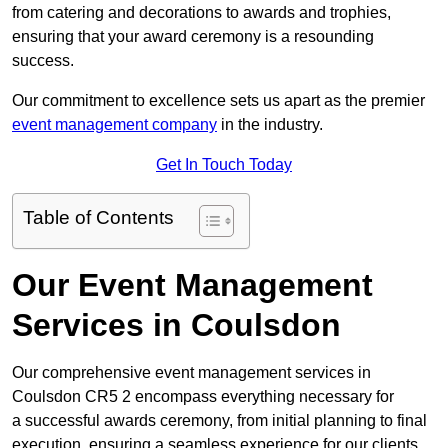
from catering and decorations to awards and trophies,
ensuring that your award ceremony is a resounding
success.
Our commitment to excellence sets us apart as the premier
event management company
in the industry.
Get In Touch Today
Table of Contents
Our Event Management
Services in Coulsdon
Our comprehensive event management services in
Coulsdon CR5 2 encompass everything necessary for
a successful awards ceremony, from initial planning to final
execution, ensuring a seamless experience for our clients.