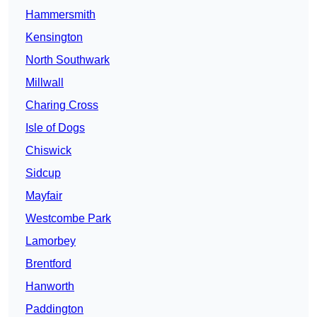
Hammersmith
Kensington
North Southwark
Millwall
Charing Cross
Isle of Dogs
Chiswick
Sidcup
Mayfair
Westcombe Park
Lamorbey
Brentford
Hanworth
Paddington