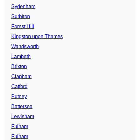
Sydenham
Surbiton
Forest Hill
Kingston upon Thames
Wandsworth
Lambeth
Brixton
Clapham
Catford
Putney
Battersea
Lewisham
Fulham
Fulham