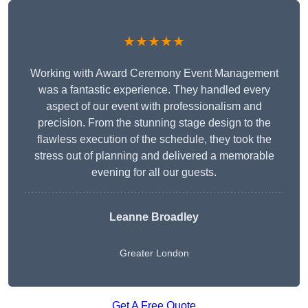
★★★★★
Working with Award Ceremony Event Management
was a fantastic experience. They handled every
aspect of our event with professionalism and
precision. From the stunning stage design to the
flawless execution of the schedule, they took the
stress out of planning and delivered a memorable
evening for all our guests.
Leanne Broadley
Greater London
Get A Free Quote