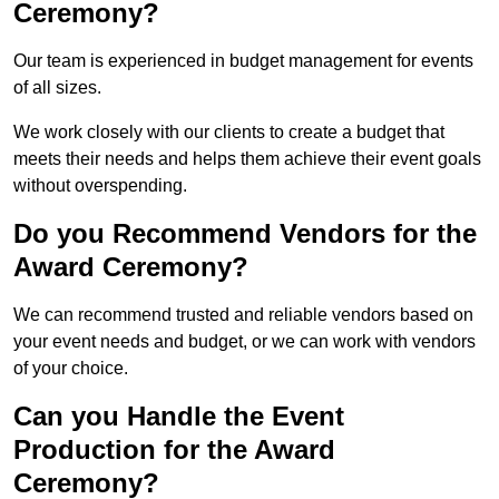
Ceremony?
Our team is experienced in budget management for events
of all sizes.
We work closely with our clients to create a budget that
meets their needs and helps them achieve their event goals
without overspending.
Do you Recommend Vendors for the
Award Ceremony?
We can recommend trusted and reliable vendors based on
your event needs and budget, or we can work with vendors
of your choice.
Can you Handle the Event
Production for the Award
Ceremony?