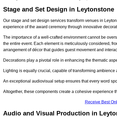
Stage and Set Design in Leytonstone
Our stage and set design services transform venues in Leytons
experience of the award ceremony through innovative decoratio
The importance of a well-crafted environment cannot be oversta
the entire event. Each element is meticulously considered, fro
arrangement of décor that guides guest movement and interac
Decorations play a pivotal role in enhancing the thematic asp
Lighting is equally crucial, capable of transforming ambience 
An exceptional audiovisual setup ensures that every word spo
Altogether, these components create a cohesive experience th
Receive Best Onl
Audio and Visual Production in Leyt