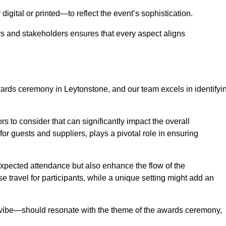
igital or printed—to reflect the event’s sophistication.
s and stakeholders ensures that every aspect aligns
awards ceremony in Leytonstone, and our team excels in identifyi
s to consider that can significantly impact the overall
for guests and suppliers, plays a pivotal role in ensuring
pected attendance but also enhance the flow of the
ase travel for participants, while a unique setting might add an
l vibe—should resonate with the theme of the awards ceremony,