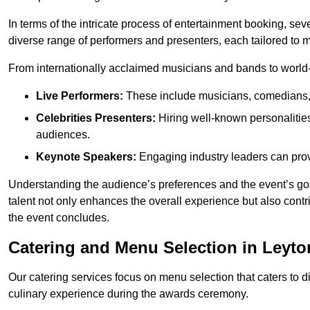
In terms of the intricate process of entertainment booking, se
diverse range of performers and presenters, each tailored to
From internationally acclaimed musicians and bands to world-cl
Live Performers:
These include musicians, comedians, 
Celebrities Presenters:
Hiring well-known personalities 
audiences.
Keynote Speakers:
Engaging industry leaders can provi
Understanding the audience’s preferences and the event’s goal
talent not only enhances the overall experience but also cont
the event concludes.
Catering and Menu Selection in Leyt
Our catering services focus on menu selection that caters to di
culinary experience during the awards ceremony.