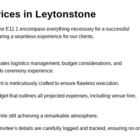
ices in Leytonstone
e E11 1 encompass everything necessary for a successful
uring a seamless experience for our clients.
grates logistics management, budget considerations, and
ards ceremony experience.
nt is meticulously crafted to ensure flawless execution.
get that outlines all projected expenses, including venue hire,
while still achieving a remarkable atmosphere.
nvitee’s details are carefully logged and tracked, ensuring no o