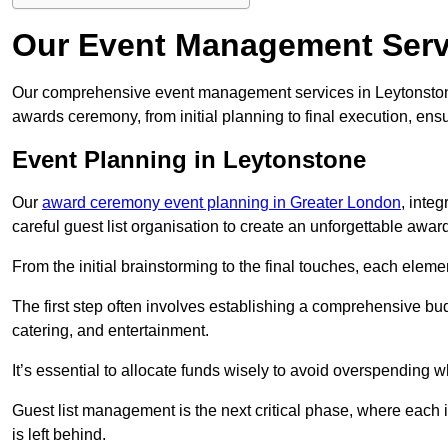
Our Event Management Serv
Our comprehensive event management services in Leytonston
awards ceremony, from initial planning to final execution, ens
Event Planning in Leytonstone
Our
award ceremony event planning in Greater London
, inte
careful guest list organisation to create an unforgettable aw
From the initial brainstorming to the final touches, each eleme
The first step often involves establishing a comprehensive bud
catering, and entertainment.
It’s essential to allocate funds wisely to avoid overspending 
Guest list management is the next critical phase, where each i
is left behind.