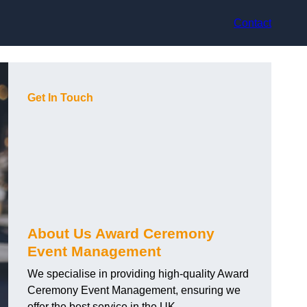
Contact
Get In Touch
About Us Award Ceremony
Event Management
We specialise in providing high-quality Award
Ceremony Event Management, ensuring we
offer the best service in the UK.