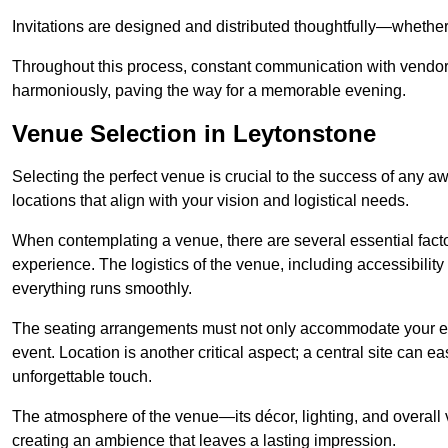
Invitations are designed and distributed thoughtfully—whether d
Throughout this process, constant communication with vendor
harmoniously, paving the way for a memorable evening.
Venue Selection in Leytonstone
Selecting the perfect venue is crucial to the success of any 
locations that align with your vision and logistical needs.
When contemplating a venue, there are several essential factor
experience. The logistics of the venue, including accessibility 
everything runs smoothly.
The seating arrangements must not only accommodate your ex
event. Location is another critical aspect; a central site can e
unforgettable touch.
The atmosphere of the venue—its décor, lighting, and overal
creating an ambience that leaves a lasting impression.