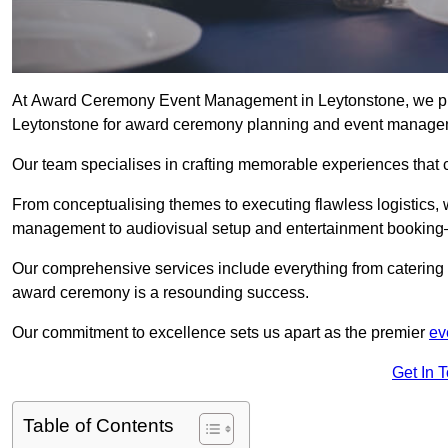
At Award Ceremony Event Management in Leytonstone, we pri
Leytonstone for award ceremony planning and event manage
Our team specialises in crafting memorable experiences that 
From conceptualising themes to executing flawless logistics,
management to audiovisual setup and entertainment booking—
Our comprehensive services include everything from catering 
award ceremony is a resounding success.
Our commitment to excellence sets us apart as the premier
ev
Get In 
Table of Contents