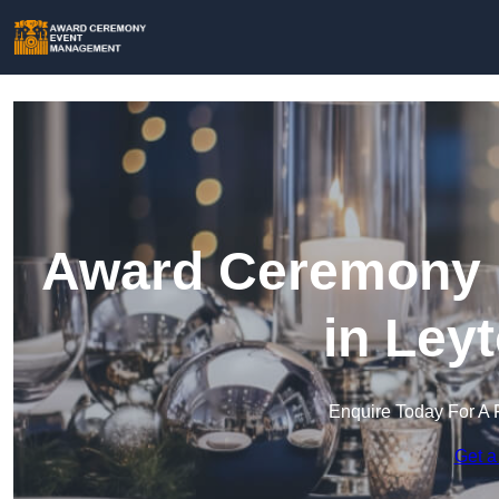
Award Ceremony 
in Ley
Enquire Today For A 
Get a