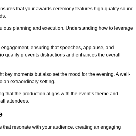
 ensures that your awards ceremony features high-quality sound
ds.
ulous planning and execution. Understanding how to leverage
s engagement, ensuring that speeches, applause, and
o quality prevents distractions and enhances the overall
ight key moments but also set the mood for the evening. A well-
 an extraordinary setting.
ing that the production aligns with the event’s theme and
 all attendees.
e
s that resonate with your audience, creating an engaging