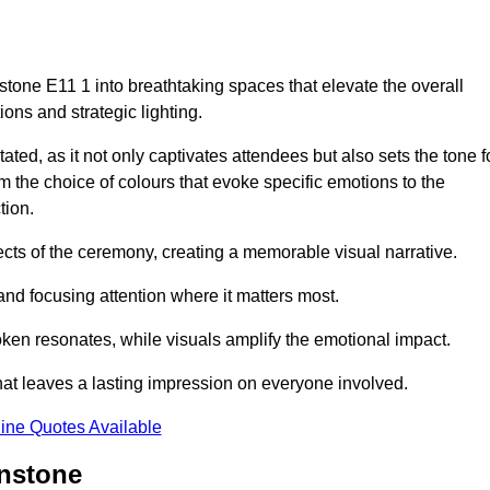
tone E11 1 into breathtaking spaces that elevate the overall
ns and strategic lighting.
ted, as it not only captivates attendees but also sets the tone f
m the choice of colours that evoke specific emotions to the
tion.
ects of the ceremony, creating a memorable visual narrative.
and focusing attention where it matters most.
ken resonates, while visuals amplify the emotional impact.
at leaves a lasting impression on everyone involved.
ine Quotes Available
onstone