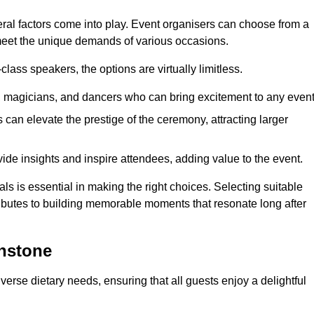
veral factors come into play. Event organisers can choose from a
 meet the unique demands of various occasions.
ass speakers, the options are virtually limitless.
magicians, and dancers who can bring excitement to any event
can elevate the prestige of the ceremony, attracting larger
de insights and inspire attendees, adding value to the event.
s is essential in making the right choices. Selecting suitable
ributes to building memorable moments that resonate long after
onstone
verse dietary needs, ensuring that all guests enjoy a delightful