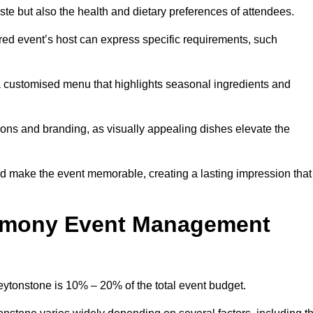
 taste but also the health and dietary preferences of attendees.
red event’s host can express specific requirements, such
s a customised menu that highlights seasonal ingredients and
tions and branding, as visually appealing dishes elevate the
nd make the event memorable, creating a lasting impression that
emony Event Management
tonstone is 10% – 20% of the total event budget.