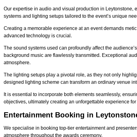
Our expertise in audio and visual production in Leytonstone,
systems and lighting setups tailored to the event’s unique nee
Creating a memorable experience at an event demands metic
advanced technology is crucial.
The sound systems used can profoundly affect the audience’
background music are flawlessly transmitted. Exceptional audi
atmosphere.
The lighting setups play a pivotal role, as they not only highl
designed lighting scheme can transform an ordinary venue into
It is essential to incorporate both elements seamlessly, ensur
objectives, ultimately creating an unforgettable experience for
Entertainment Booking in Leytonston
We specialise in booking top-tier entertainment and presenter
atmosphere throughout the awards ceremony.