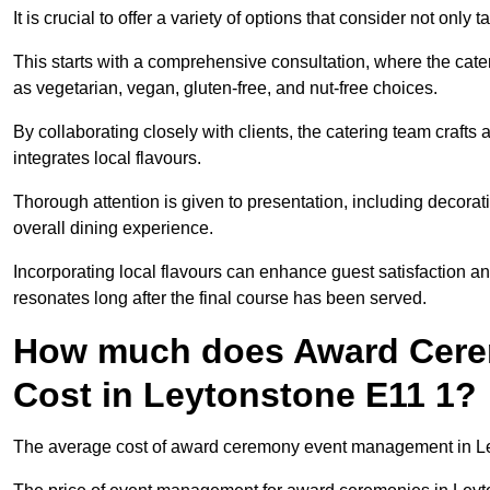
It is crucial to offer a variety of options that consider not only
This starts with a comprehensive consultation, where the cate
as vegetarian, vegan, gluten-free, and nut-free choices.
By collaborating closely with clients, the catering team craft
integrates local flavours.
Thorough attention is given to presentation, including decora
overall dining experience.
Incorporating local flavours can enhance guest satisfaction a
resonates long after the final course has been served.
How much does Award Cer
Cost in Leytonstone E11 1?
The average cost of award ceremony event management in Ley