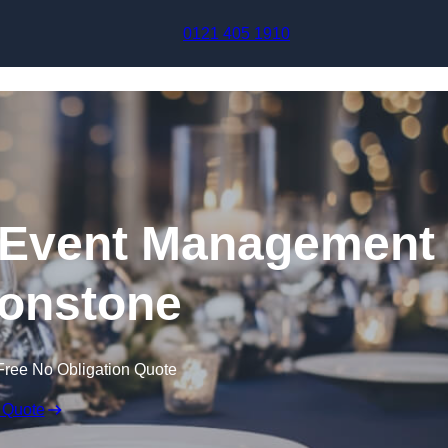
Skip to content
0121 405 1910
Event Management
tonstone
Free No Obligation Quote
 Quote