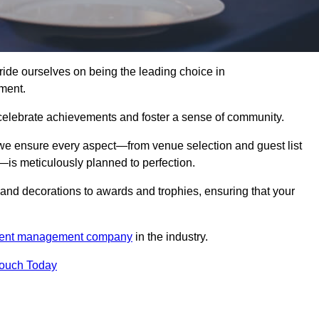
de ourselves on being the leading choice in
ment.
celebrate achievements and foster a sense of community.
 we ensure every aspect—from venue selection and guest list
is meticulously planned to perfection.
and decorations to awards and trophies, ensuring that your
ent management company
in the industry.
Touch Today