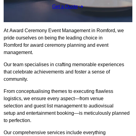
Get a Quote
At Award Ceremony Event Management in Romford, we
pride ourselves on being the leading choice in
Romford for award ceremony planning and event
management.
Our team specialises in crafting memorable experiences
that celebrate achievements and foster a sense of
community.
From conceptualising themes to executing flawless
logistics, we ensure every aspect—from venue
selection and guest list management to audiovisual
setup and entertainment booking—is meticulously planned
to perfection.
Our comprehensive services include everything