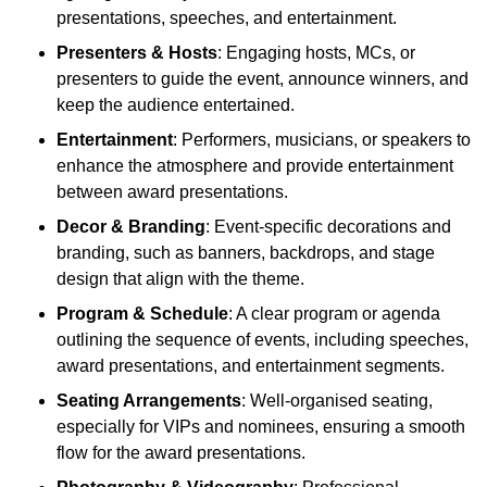
presentations, speeches, and entertainment.
Presenters & Hosts
: Engaging hosts, MCs, or
presenters to guide the event, announce winners, and
keep the audience entertained.
Entertainment
: Performers, musicians, or speakers to
enhance the atmosphere and provide entertainment
between award presentations.
Decor & Branding
: Event-specific decorations and
branding, such as banners, backdrops, and stage
design that align with the theme.
Program & Schedule
: A clear program or agenda
outlining the sequence of events, including speeches,
award presentations, and entertainment segments.
Seating Arrangements
: Well-organised seating,
especially for VIPs and nominees, ensuring a smooth
flow for the award presentations.