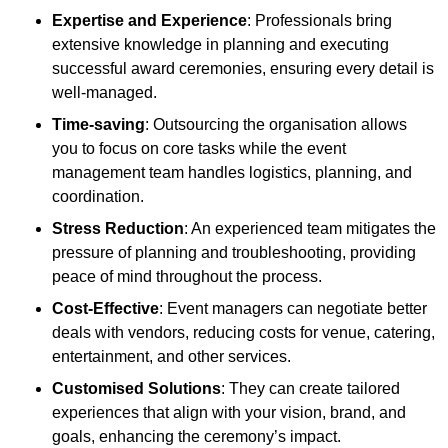
Expertise and Experience
: Professionals bring
extensive knowledge in planning and executing
successful award ceremonies, ensuring every detail is
well-managed.
Time-saving
: Outsourcing the organisation allows
you to focus on core tasks while the event
management team handles logistics, planning, and
coordination.
Stress Reduction
: An experienced team mitigates the
pressure of planning and troubleshooting, providing
peace of mind throughout the process.
Cost-Effective
: Event managers can negotiate better
deals with vendors, reducing costs for venue, catering,
entertainment, and other services.
Customised Solutions
: They can create tailored
experiences that align with your vision, brand, and
goals, enhancing the ceremony’s impact.