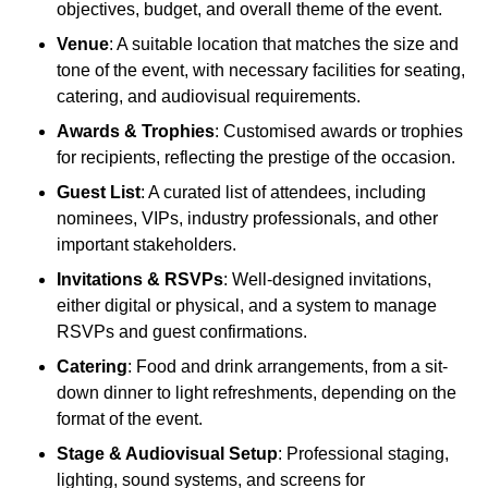
objectives, budget, and overall theme of the event.
Venue
: A suitable location that matches the size and
tone of the event, with necessary facilities for seating,
catering, and audiovisual requirements.
Awards & Trophies
: Customised awards or trophies
for recipients, reflecting the prestige of the occasion.
Guest List
: A curated list of attendees, including
nominees, VIPs, industry professionals, and other
important stakeholders.
Invitations & RSVPs
: Well-designed invitations,
either digital or physical, and a system to manage
RSVPs and guest confirmations.
Catering
: Food and drink arrangements, from a sit-
down dinner to light refreshments, depending on the
format of the event.
Stage & Audiovisual Setup
: Professional staging,
lighting, sound systems, and screens for