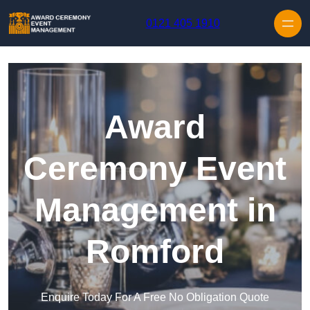
Skip to content
0121 405 1910
Award
Ceremony Event
Management in
Romford
Enquire Today For A Free No Obligation Quote