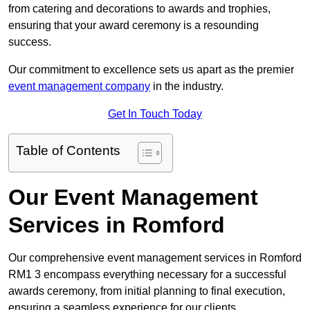
from catering and decorations to awards and trophies,
ensuring that your award ceremony is a resounding
success.
Our commitment to excellence sets us apart as the premier
event management company
in the industry.
Get In Touch Today
Table of Contents
Our Event Management
Services in Romford
Our comprehensive event management services in Romford
RM1 3 encompass everything necessary for a successful
awards ceremony, from initial planning to final execution,
ensuring a seamless experience for our clients.