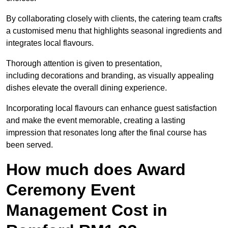
By collaborating closely with clients, the catering team crafts
a customised menu that highlights seasonal ingredients and
integrates local flavours.
Thorough attention is given to presentation,
including decorations and branding, as visually appealing
dishes elevate the overall dining experience.
Incorporating local flavours can enhance guest satisfaction
and make the event memorable, creating a lasting
impression that resonates long after the final course has
been served.
How much does Award
Ceremony Event
Management Cost in