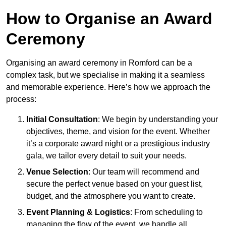
How to Organise an Award
Ceremony
Organising an award ceremony in Romford can be a
complex task, but we specialise in making it a seamless
and memorable experience. Here’s how we approach the
process:
Initial Consultation
: We begin by understanding your
objectives, theme, and vision for the event. Whether
it’s a corporate award night or a prestigious industry
gala, we tailor every detail to suit your needs.
Venue Selection
: Our team will recommend and
secure the perfect venue based on your guest list,
budget, and the atmosphere you want to create.
Event Planning & Logistics
: From scheduling to
managing the flow of the event, we handle all