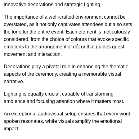
innovative decorations and strategic lighting.
The importance of a well-crafted environment cannot be
overstated, as it not only captivates attendees but also sets
the tone for the entire event. Each element is meticulously
considered, from the choice of colours that evoke specific
emotions to the arrangement of décor that guides guest
movement and interaction.
Decorations play a pivotal role in enhancing the thematic
aspects of the ceremony, creating a memorable visual
narrative.
Lighting is equally crucial, capable of transforming
ambience and focusing attention where it matters most.
An exceptional audiovisual setup ensures that every word
spoken resonates, while visuals amplify the emotional
impact.