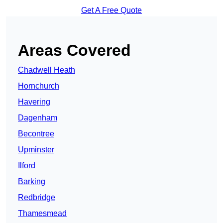
Get A Free Quote
Areas Covered
Chadwell Heath
Hornchurch
Havering
Dagenham
Becontree
Upminster
Ilford
Barking
Redbridge
Thamesmead