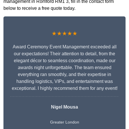
management in Romford RM1 3, fill in the contact form
below to receive a free quote today.
★★★★★
Award Ceremony Event Management exceeded all
our expectations! Their attention to detail, from the
elegant décor to seamless coordination, made our
awards night unforgettable. The team ensured
everything ran smoothly, and their expertise in
handling logistics, VIPs, and entertainment was
exceptional. I highly recommend them for any event!
Nigel Mousa
Greater London