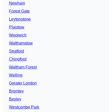
Newham
Forest Gate
Leytonstone
Plaistow
Woolwich
Walthamstow
Stratford
Chingford
Waltham Forest
Welling
Greater London
Bromley
Bexley
Westcombe Park