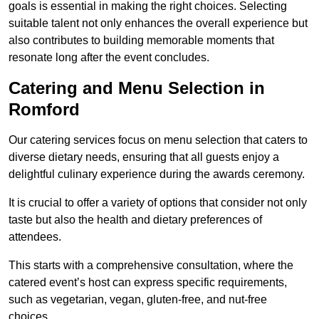
goals is essential in making the right choices. Selecting
suitable talent not only enhances the overall experience but
also contributes to building memorable moments that
resonate long after the event concludes.
Catering and Menu Selection in
Romford
Our catering services focus on menu selection that caters to
diverse dietary needs, ensuring that all guests enjoy a
delightful culinary experience during the awards ceremony.
It is crucial to offer a variety of options that consider not only
taste but also the health and dietary preferences of
attendees.
This starts with a comprehensive consultation, where the
catered event’s host can express specific requirements,
such as vegetarian, vegan, gluten-free, and nut-free
choices.