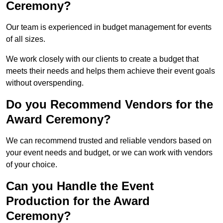
Ceremony?
Our team is experienced in budget management for events
of all sizes.
We work closely with our clients to create a budget that
meets their needs and helps them achieve their event goals
without overspending.
Do you Recommend Vendors for the
Award Ceremony?
We can recommend trusted and reliable vendors based on
your event needs and budget, or we can work with vendors
of your choice.
Can you Handle the Event
Production for the Award
Ceremony?