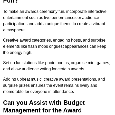
Fun?
To make an awards ceremony fun, incorporate interactive
entertainment such as live performances or audience
participation, and add a unique theme to create a vibrant
atmosphere.
Creative award categories, engaging hosts, and surprise
elements like flash mobs or guest appearances can keep
the energy high.
Set up fun stations like photo booths, organise mini-games,
and allow audience voting for certain awards.
Adding upbeat music, creative award presentations, and
surprise prizes ensures the event remains lively and
memorable for everyone in attendance.
Can you Assist with Budget
Management for the Award