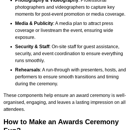
Photography & Videography
: Professional
photographers and videographers to capture key
moments for post-event promotion or media coverage.
Media & Publicity
: A media plan to attract press
coverage or livestream the event, ensuring wide
exposure.
Security & Staff
: On-site staff for guest assistance,
security, and event coordination to ensure everything
runs smoothly.
Rehearsals
: A run-through with presenters, hosts, and
performers to ensure smooth transitions and timing
during the ceremony.
These components help ensure an award ceremony is well-
organised, engaging, and leaves a lasting impression on all
attendees.
How to Make an Awards Ceremony