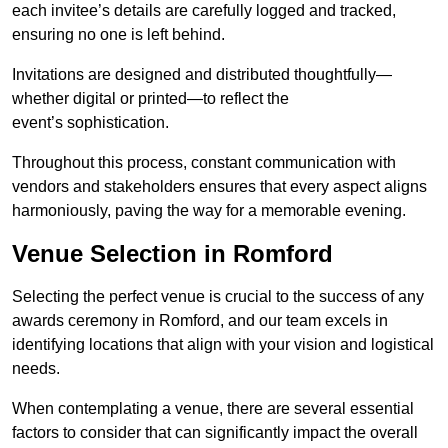
each invitee’s details are carefully logged and tracked,
ensuring no one is left behind.
Invitations are designed and distributed thoughtfully—
whether digital or printed—to reflect the
event’s sophistication.
Throughout this process, constant communication with
vendors and stakeholders ensures that every aspect aligns
harmoniously, paving the way for a memorable evening.
Venue Selection in Romford
Selecting the perfect venue is crucial to the success of any
awards ceremony in Romford, and our team excels in
identifying locations that align with your vision and logistical
needs.
When contemplating a venue, there are several essential
factors to consider that can significantly impact the overall