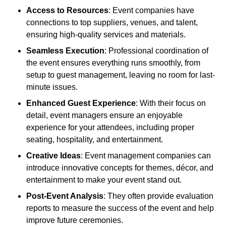
Access to Resources
: Event companies have
connections to top suppliers, venues, and talent,
ensuring high-quality services and materials.
Seamless Execution
: Professional coordination of
the event ensures everything runs smoothly, from
setup to guest management, leaving no room for last-
minute issues.
Enhanced Guest Experience
: With their focus on
detail, event managers ensure an enjoyable
experience for your attendees, including proper
seating, hospitality, and entertainment.
Creative Ideas
: Event management companies can
introduce innovative concepts for themes, décor, and
entertainment to make your event stand out.
Post-Event Analysis
: They often provide evaluation
reports to measure the success of the event and help
improve future ceremonies.