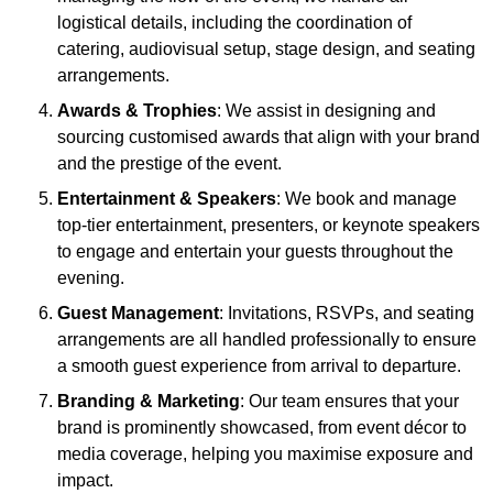
logistical details, including the coordination of
catering, audiovisual setup, stage design, and seating
arrangements.
Awards & Trophies
: We assist in designing and
sourcing customised awards that align with your brand
and the prestige of the event.
Entertainment & Speakers
: We book and manage
top-tier entertainment, presenters, or keynote speakers
to engage and entertain your guests throughout the
evening.
Guest Management
: Invitations, RSVPs, and seating
arrangements are all handled professionally to ensure
a smooth guest experience from arrival to departure.
Branding & Marketing
: Our team ensures that your
brand is prominently showcased, from event décor to
media coverage, helping you maximise exposure and
impact.