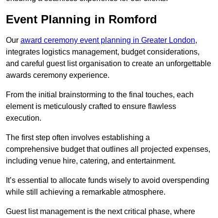
Event Planning in Romford
Our
award ceremony event planning in Greater London
,
integrates logistics management, budget considerations,
and careful guest list organisation to create an unforgettable
awards ceremony experience.
From the initial brainstorming to the final touches, each
element is meticulously crafted to ensure flawless
execution.
The first step often involves establishing a
comprehensive budget that outlines all projected expenses,
including venue hire, catering, and entertainment.
It’s essential to allocate funds wisely to avoid overspending
while still achieving a remarkable atmosphere.
Guest list management is the next critical phase, where