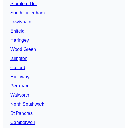
Stamford Hill
South Tottenham
Lewisham
Enfield
Haringey
Wood Green
Islington
Catford
Holloway
Peckham
Walworth
North Southwark
St Pancras
Camberwell