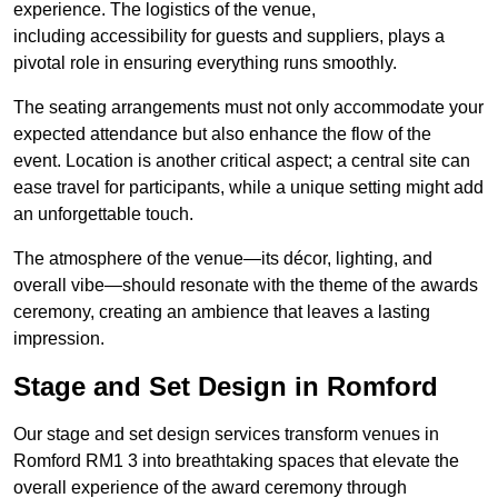
experience. The logistics of the venue,
including accessibility for guests and suppliers, plays a
pivotal role in ensuring everything runs smoothly.
The seating arrangements must not only accommodate your
expected attendance but also enhance the flow of the
event. Location is another critical aspect; a central site can
ease travel for participants, while a unique setting might add
an unforgettable touch.
The atmosphere of the venue—its décor, lighting, and
overall vibe—should resonate with the theme of the awards
ceremony, creating an ambience that leaves a lasting
impression.
Stage and Set Design in Romford
Our stage and set design services transform venues in
Romford RM1 3 into breathtaking spaces that elevate the
overall experience of the award ceremony through