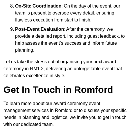
On-Site Coordination
: On the day of the event, our
team is present to oversee every detail, ensuring
flawless execution from start to finish.
Post-Event Evaluation
: After the ceremony, we
provide a detailed report, including guest feedback, to
help assess the event’s success and inform future
planning.
Let us take the stress out of organising your next award
ceremony in RM1 3, delivering an unforgettable event that
celebrates excellence in style.
Get In Touch in Romford
To learn more about our award ceremony event
management services in Romford or to discuss your specific
needs in planning and logistics, we invite you to get in touch
with our dedicated team.