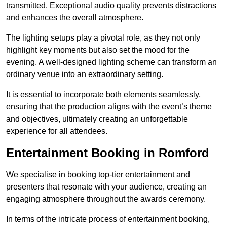
transmitted. Exceptional audio quality prevents distractions
and enhances the overall atmosphere.
The lighting setups play a pivotal role, as they not only
highlight key moments but also set the mood for the
evening. A well-designed lighting scheme can transform an
ordinary venue into an extraordinary setting.
It is essential to incorporate both elements seamlessly,
ensuring that the production aligns with the event’s theme
and objectives, ultimately creating an unforgettable
experience for all attendees.
Entertainment Booking in Romford
We specialise in booking top-tier entertainment and
presenters that resonate with your audience, creating an
engaging atmosphere throughout the awards ceremony.
In terms of the intricate process of entertainment booking,