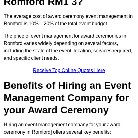
Romford RM1 3?
The average cost of award ceremony event management in
Romford is 10% – 20% of the total event budget.
The price of event management for award ceremonies in
Romford varies widely depending on several factors,
including the scale of the event, location, services required,
and specific client needs.
Receive Top Online Quotes Here
Benefits of Hiring an Event
Management Company for
your Award Ceremony
Hiring an event management company for your award
ceremony in Romford] offers several key benefits: