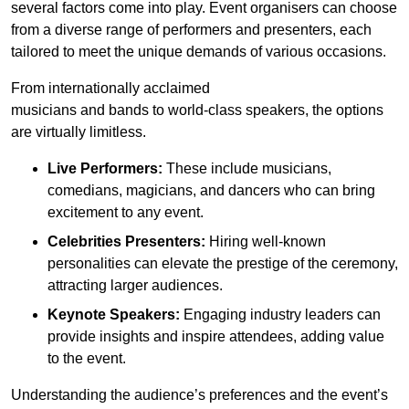
several factors come into play. Event organisers can choose
from a diverse range of performers and presenters, each
tailored to meet the unique demands of various occasions.
From internationally acclaimed
musicians and bands to world-class speakers, the options
are virtually limitless.
Live Performers:
These include musicians,
comedians, magicians, and dancers who can bring
excitement to any event.
Celebrities Presenters:
Hiring well-known
personalities can elevate the prestige of the ceremony,
attracting larger audiences.
Keynote Speakers:
Engaging industry leaders can
provide insights and inspire attendees, adding value
to the event.
Understanding the audience’s preferences and the event’s