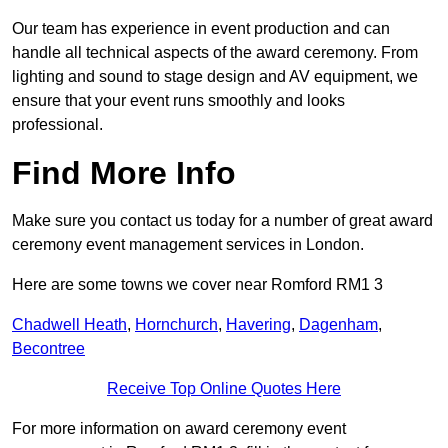
Our team has experience in event production and can
handle all technical aspects of the award ceremony. From
lighting and sound to stage design and AV equipment, we
ensure that your event runs smoothly and looks
professional.
Find More Info
Make sure you contact us today for a number of great award
ceremony event management services in London.
Here are some towns we cover near Romford RM1 3
Chadwell Heath
,
Hornchurch
,
Havering
,
Dagenham
,
Becontree
Receive Top Online Quotes Here
For more information on award ceremony event