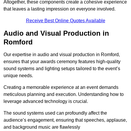
Altogether, these components create a cohesive experience
that leaves a lasting impression on everyone involved.
Receive Best Online Quotes Available
Audio and Visual Production in
Romford
Our expertise in audio and visual production in Romford,
ensures that your awards ceremony features high-quality
sound systems and lighting setups tailored to the event’s
unique needs.
Creating a memorable experience at an event demands
meticulous planning and execution. Understanding how to
leverage advanced technology is crucial.
The sound systems used can profoundly affect the
audience’s engagement, ensuring that speeches, applause,
and background music are flawlessly