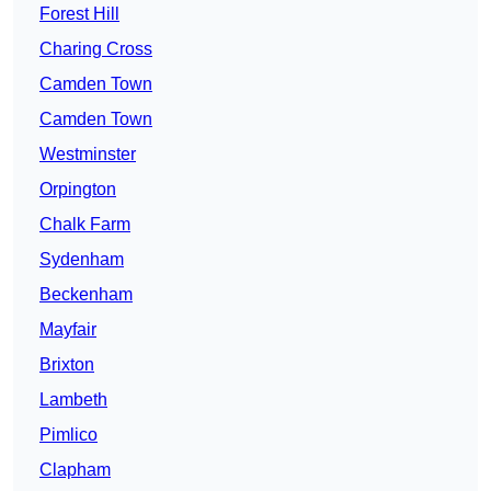
Forest Hill
Charing Cross
Camden Town
Camden Town
Westminster
Orpington
Chalk Farm
Sydenham
Beckenham
Mayfair
Brixton
Lambeth
Pimlico
Clapham