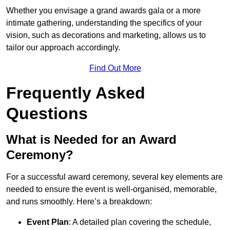
Whether you envisage a grand awards gala or a more
intimate gathering, understanding the specifics of your
vision, such as decorations and marketing, allows us to
tailor our approach accordingly.
Find Out More
Frequently Asked
Questions
What is Needed for an Award
Ceremony?
For a successful award ceremony, several key elements are
needed to ensure the event is well-organised, memorable,
and runs smoothly. Here’s a breakdown:
Event Plan
: A detailed plan covering the schedule,