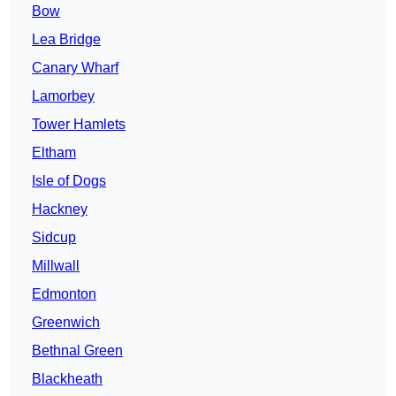
Bow
Lea Bridge
Canary Wharf
Lamorbey
Tower Hamlets
Eltham
Isle of Dogs
Hackney
Sidcup
Millwall
Edmonton
Greenwich
Bethnal Green
Blackheath