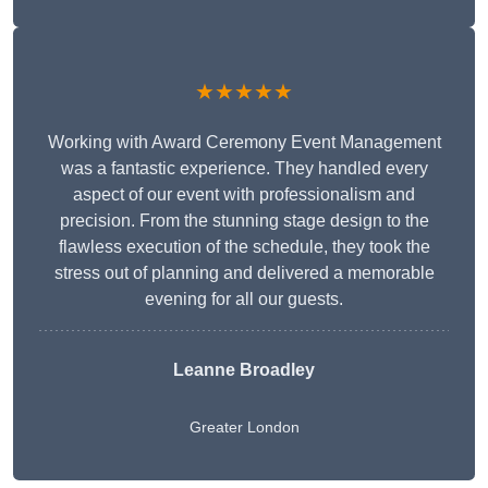
★★★★★
Working with Award Ceremony Event Management
was a fantastic experience. They handled every
aspect of our event with professionalism and
precision. From the stunning stage design to the
flawless execution of the schedule, they took the
stress out of planning and delivered a memorable
evening for all our guests.
Leanne Broadley
Greater London