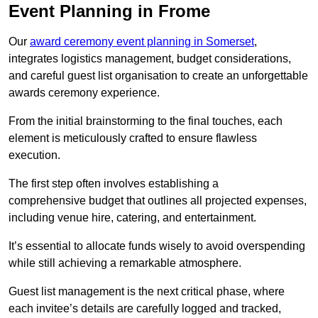
Event Planning in Frome
Our
award ceremony event planning in Somerset
,
integrates logistics management, budget considerations,
and careful guest list organisation to create an unforgettable
awards ceremony experience.
From the initial brainstorming to the final touches, each
element is meticulously crafted to ensure flawless
execution.
The first step often involves establishing a
comprehensive budget that outlines all projected expenses,
including venue hire, catering, and entertainment.
It’s essential to allocate funds wisely to avoid overspending
while still achieving a remarkable atmosphere.
Guest list management is the next critical phase, where
each invitee’s details are carefully logged and tracked,