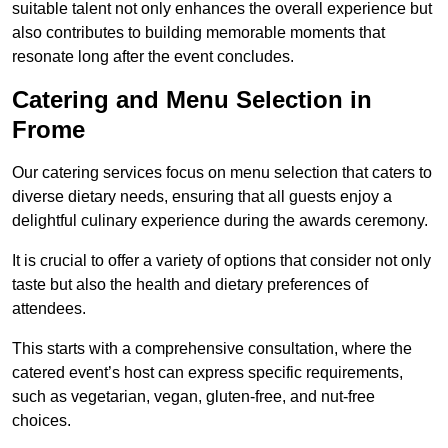
suitable talent not only enhances the overall experience but
also contributes to building memorable moments that
resonate long after the event concludes.
Catering and Menu Selection in
Frome
Our catering services focus on menu selection that caters to
diverse dietary needs, ensuring that all guests enjoy a
delightful culinary experience during the awards ceremony.
It is crucial to offer a variety of options that consider not only
taste but also the health and dietary preferences of
attendees.
This starts with a comprehensive consultation, where the
catered event’s host can express specific requirements,
such as vegetarian, vegan, gluten-free, and nut-free
choices.