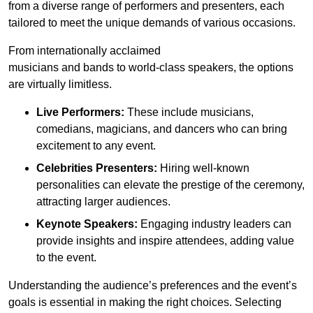
from a diverse range of performers and presenters, each
tailored to meet the unique demands of various occasions.
From internationally acclaimed
musicians and bands to world-class speakers, the options
are virtually limitless.
Live Performers:
These include musicians,
comedians, magicians, and dancers who can bring
excitement to any event.
Celebrities Presenters:
Hiring well-known
personalities can elevate the prestige of the ceremony,
attracting larger audiences.
Keynote Speakers:
Engaging industry leaders can
provide insights and inspire attendees, adding value
to the event.
Understanding the audience’s preferences and the event’s
goals is essential in making the right choices. Selecting