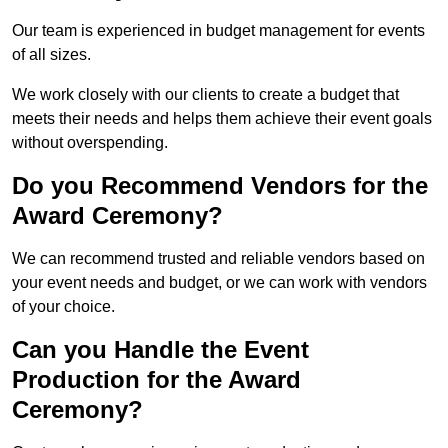
Our team is experienced in budget management for events
of all sizes.
We work closely with our clients to create a budget that
meets their needs and helps them achieve their event goals
without overspending.
Do you Recommend Vendors for the
Award Ceremony?
We can recommend trusted and reliable vendors based on
your event needs and budget, or we can work with vendors
of your choice.
Can you Handle the Event
Production for the Award
Ceremony?