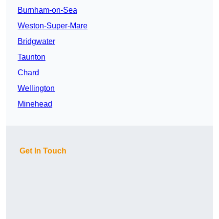
Burnham-on-Sea
Weston-Super-Mare
Bridgwater
Taunton
Chard
Wellington
Minehead
Get In Touch