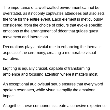
The importance of a well-crafted environment cannot be
overstated, as it not only captivates attendees but also sets
the tone for the entire event. Each element is meticulously
considered, from the choice of colours that evoke specific
emotions to the arrangement of décor that guides guest
movement and interaction.
Decorations play a pivotal role in enhancing the thematic
aspects of the ceremony, creating a memorable visual
narrative.
Lighting is equally crucial, capable of transforming
ambience and focusing attention where it matters most.
An exceptional audiovisual setup ensures that every word
spoken resonates, while visuals amplify the emotional
impact.
Altogether, these components create a cohesive experience