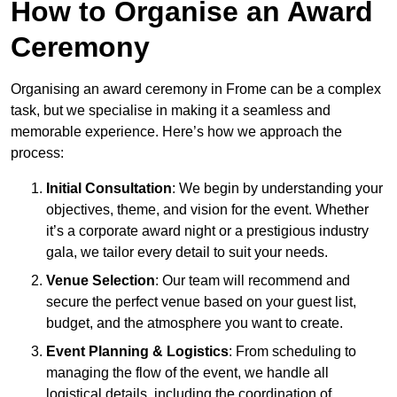
How to Organise an Award
Ceremony
Organising an award ceremony in Frome can be a complex
task, but we specialise in making it a seamless and
memorable experience. Here’s how we approach the
process:
Initial Consultation
: We begin by understanding your
objectives, theme, and vision for the event. Whether
it’s a corporate award night or a prestigious industry
gala, we tailor every detail to suit your needs.
Venue Selection
: Our team will recommend and
secure the perfect venue based on your guest list,
budget, and the atmosphere you want to create.
Event Planning & Logistics
: From scheduling to
managing the flow of the event, we handle all
logistical details, including the coordination of