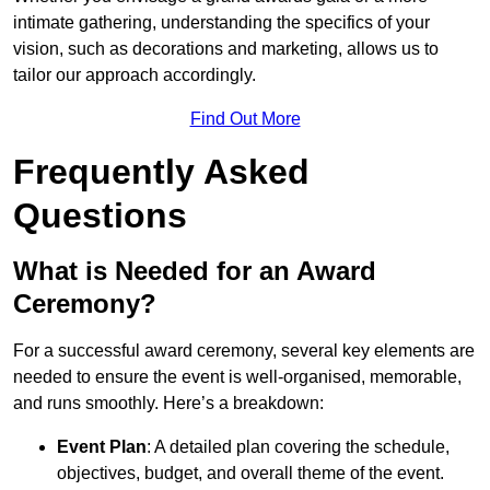
intimate gathering, understanding the specifics of your
vision, such as decorations and marketing, allows us to
tailor our approach accordingly.
Find Out More
Frequently Asked
Questions
What is Needed for an Award
Ceremony?
For a successful award ceremony, several key elements are
needed to ensure the event is well-organised, memorable,
and runs smoothly. Here’s a breakdown:
Event Plan
: A detailed plan covering the schedule,
objectives, budget, and overall theme of the event.