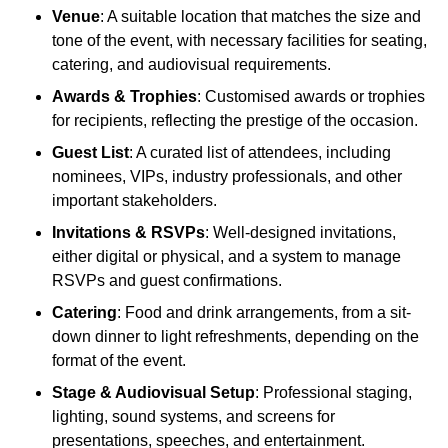
Venue
: A suitable location that matches the size and
tone of the event, with necessary facilities for seating,
catering, and audiovisual requirements.
Awards & Trophies
: Customised awards or trophies
for recipients, reflecting the prestige of the occasion.
Guest List
: A curated list of attendees, including
nominees, VIPs, industry professionals, and other
important stakeholders.
Invitations & RSVPs
: Well-designed invitations,
either digital or physical, and a system to manage
RSVPs and guest confirmations.
Catering
: Food and drink arrangements, from a sit-
down dinner to light refreshments, depending on the
format of the event.
Stage & Audiovisual Setup
: Professional staging,
lighting, sound systems, and screens for
presentations, speeches, and entertainment.