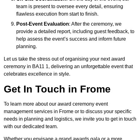
team is present to oversee every detail, ensuring
flawless execution from start to finish.
Post-Event Evaluation
: After the ceremony, we
provide a detailed report, including guest feedback, to
help assess the event’s success and inform future
planning.
Let us take the stress out of organising your next award
ceremony in BA11 1, delivering an unforgettable event that
celebrates excellence in style.
Get In Touch in Frome
To learn more about our award ceremony event
management services in Frome or to discuss your specific
needs in planning and logistics, we invite you to get in touch
with our dedicated team.
Whether you envisage a grand awards gala or a more