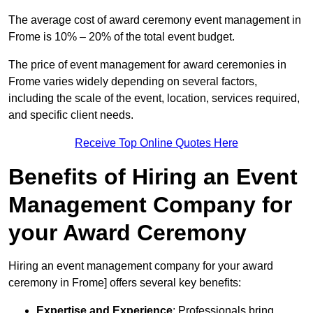
The average cost of award ceremony event management in
Frome is 10% – 20% of the total event budget.
The price of event management for award ceremonies in
Frome varies widely depending on several factors,
including the scale of the event, location, services required,
and specific client needs.
Receive Top Online Quotes Here
Benefits of Hiring an Event
Management Company for
your Award Ceremony
Hiring an event management company for your award
ceremony in Frome] offers several key benefits:
Expertise and Experience
: Professionals bring