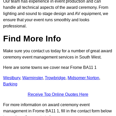
Our team has experience in event production and can
handle all technical aspects of the award ceremony. From
lighting and sound to stage design and AV equipment, we
ensure that your event runs smoothly and looks
professional.
Find More Info
Make sure you contact us today for a number of great award
ceremony event management services in South West.
Here are some towns we cover near Frome BA11 1
Westbury
,
Warminster
,
Trowbridge
,
Midsomer Norton
,
Barking
Receive Top Online Quotes Here
For more information on award ceremony event
management in Frome BA11 1, fill in the contact form below