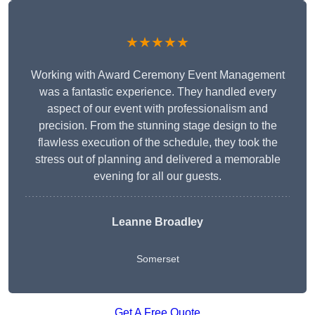
★★★★★
Working with Award Ceremony Event Management
was a fantastic experience. They handled every
aspect of our event with professionalism and
precision. From the stunning stage design to the
flawless execution of the schedule, they took the
stress out of planning and delivered a memorable
evening for all our guests.
Leanne Broadley
Somerset
Get A Free Quote