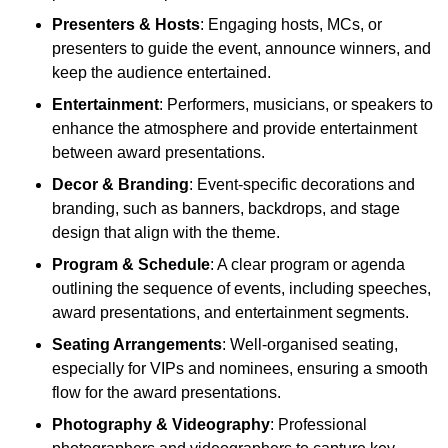
Presenters & Hosts
: Engaging hosts, MCs, or
presenters to guide the event, announce winners, and
keep the audience entertained.
Entertainment
: Performers, musicians, or speakers to
enhance the atmosphere and provide entertainment
between award presentations.
Decor & Branding
: Event-specific decorations and
branding, such as banners, backdrops, and stage
design that align with the theme.
Program & Schedule
: A clear program or agenda
outlining the sequence of events, including speeches,
award presentations, and entertainment segments.
Seating Arrangements
: Well-organised seating,
especially for VIPs and nominees, ensuring a smooth
flow for the award presentations.
Photography & Videography
: Professional