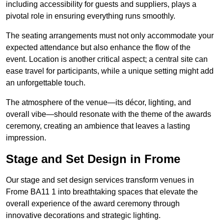
including accessibility for guests and suppliers, plays a
pivotal role in ensuring everything runs smoothly.
The seating arrangements must not only accommodate your
expected attendance but also enhance the flow of the
event. Location is another critical aspect; a central site can
ease travel for participants, while a unique setting might add
an unforgettable touch.
The atmosphere of the venue—its décor, lighting, and
overall vibe—should resonate with the theme of the awards
ceremony, creating an ambience that leaves a lasting
impression.
Stage and Set Design in Frome
Our stage and set design services transform venues in
Frome BA11 1 into breathtaking spaces that elevate the
overall experience of the award ceremony through
innovative decorations and strategic lighting.