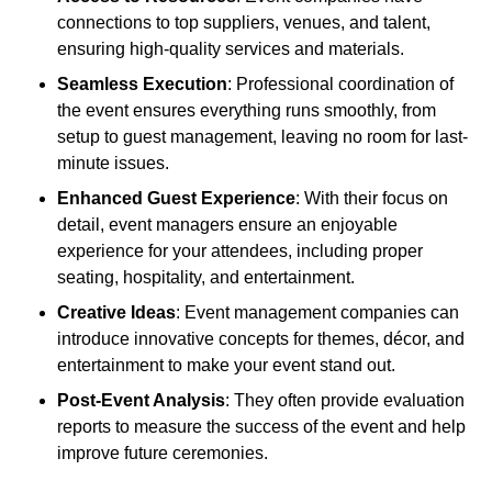
connections to top suppliers, venues, and talent,
ensuring high-quality services and materials.
Seamless Execution
: Professional coordination of
the event ensures everything runs smoothly, from
setup to guest management, leaving no room for last-
minute issues.
Enhanced Guest Experience
: With their focus on
detail, event managers ensure an enjoyable
experience for your attendees, including proper
seating, hospitality, and entertainment.
Creative Ideas
: Event management companies can
introduce innovative concepts for themes, décor, and
entertainment to make your event stand out.
Post-Event Analysis
: They often provide evaluation
reports to measure the success of the event and help
improve future ceremonies.