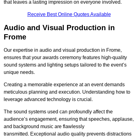
that leaves a lasting impression on everyone involved.
Receive Best Online Quotes Available
Audio and Visual Production in
Frome
Our expertise in audio and visual production in Frome,
ensures that your awards ceremony features high-quality
sound systems and lighting setups tailored to the event’s
unique needs.
Creating a memorable experience at an event demands
meticulous planning and execution. Understanding how to
leverage advanced technology is crucial.
The sound systems used can profoundly affect the
audience’s engagement, ensuring that speeches, applause,
and background music are flawlessly
transmitted. Exceptional audio quality prevents distractions