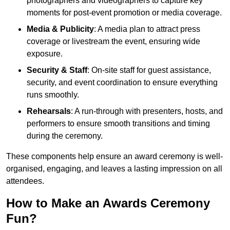
photographers and videographers to capture key
moments for post-event promotion or media coverage.
Media & Publicity
: A media plan to attract press
coverage or livestream the event, ensuring wide
exposure.
Security & Staff
: On-site staff for guest assistance,
security, and event coordination to ensure everything
runs smoothly.
Rehearsals
: A run-through with presenters, hosts, and
performers to ensure smooth transitions and timing
during the ceremony.
These components help ensure an award ceremony is well-
organised, engaging, and leaves a lasting impression on all
attendees.
How to Make an Awards Ceremony
Fun?