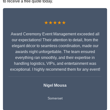
to receive a free quote today.
★★★★★
Award Ceremony Event Management exceeded all
our expectations! Their attention to detail, from the
elegant décor to seamless coordination, made our
awards night unforgettable. The team ensured
everything ran smoothly, and their expertise in
handling logistics, VIPs, and entertainment was
exceptional. I highly recommend them for any event!
Nigel Mousa
Somerset