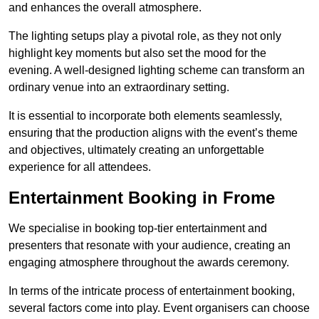
and enhances the overall atmosphere.
The lighting setups play a pivotal role, as they not only
highlight key moments but also set the mood for the
evening. A well-designed lighting scheme can transform an
ordinary venue into an extraordinary setting.
It is essential to incorporate both elements seamlessly,
ensuring that the production aligns with the event’s theme
and objectives, ultimately creating an unforgettable
experience for all attendees.
Entertainment Booking in Frome
We specialise in booking top-tier entertainment and
presenters that resonate with your audience, creating an
engaging atmosphere throughout the awards ceremony.
In terms of the intricate process of entertainment booking,
several factors come into play. Event organisers can choose