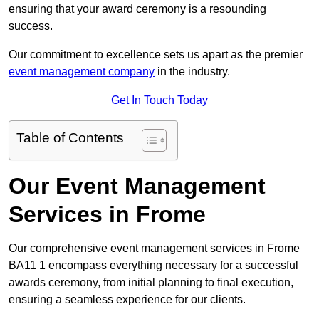
ensuring that your award ceremony is a resounding
success.
Our commitment to excellence sets us apart as the premier
event management company
in the industry.
Get In Touch Today
Table of Contents
Our Event Management
Services in Frome
Our comprehensive event management services in Frome
BA11 1 encompass everything necessary for a successful
awards ceremony, from initial planning to final execution,
ensuring a seamless experience for our clients.