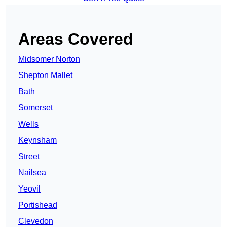
Areas Covered
Midsomer Norton
Shepton Mallet
Bath
Somerset
Wells
Keynsham
Street
Nailsea
Yeovil
Portishead
Clevedon