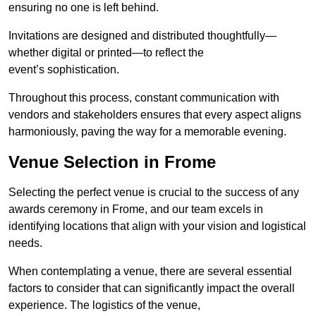
ensuring no one is left behind.
Invitations are designed and distributed thoughtfully—
whether digital or printed—to reflect the
event’s sophistication.
Throughout this process, constant communication with
vendors and stakeholders ensures that every aspect aligns
harmoniously, paving the way for a memorable evening.
Venue Selection in Frome
Selecting the perfect venue is crucial to the success of any
awards ceremony in Frome, and our team excels in
identifying locations that align with your vision and logistical
needs.
When contemplating a venue, there are several essential
factors to consider that can significantly impact the overall
experience. The logistics of the venue,