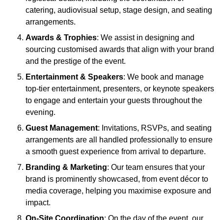
catering, audiovisual setup, stage design, and seating
arrangements.
Awards & Trophies
: We assist in designing and
sourcing customised awards that align with your brand
and the prestige of the event.
Entertainment & Speakers
: We book and manage
top-tier entertainment, presenters, or keynote speakers
to engage and entertain your guests throughout the
evening.
Guest Management
: Invitations, RSVPs, and seating
arrangements are all handled professionally to ensure
a smooth guest experience from arrival to departure.
Branding & Marketing
: Our team ensures that your
brand is prominently showcased, from event décor to
media coverage, helping you maximise exposure and
impact.
On-Site Coordination
: On the day of the event, our