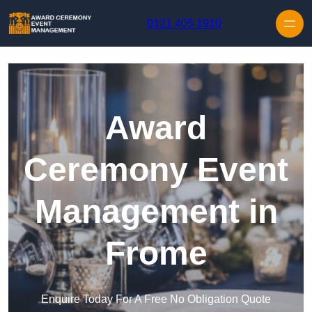
Skip to content
0121 405 1910
Award
Ceremony Event
Management in
Frome
Enquire Today For A Free No Obligation Quote