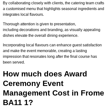
By collaborating closely with clients, the catering team crafts
a customised menu that highlights seasonal ingredients and
integrates local flavours.
Thorough attention is given to presentation,
including decorations and branding, as visually appealing
dishes elevate the overall dining experience.
Incorporating local flavours can enhance guest satisfaction
and make the event memorable, creating a lasting
impression that resonates long after the final course has
been served.
How much does Award
Ceremony Event
Management Cost in Frome
BA11 1?