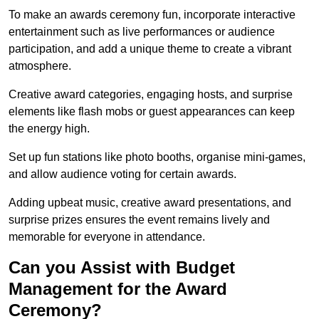
To make an awards ceremony fun, incorporate interactive
entertainment such as live performances or audience
participation, and add a unique theme to create a vibrant
atmosphere.
Creative award categories, engaging hosts, and surprise
elements like flash mobs or guest appearances can keep
the energy high.
Set up fun stations like photo booths, organise mini-games,
and allow audience voting for certain awards.
Adding upbeat music, creative award presentations, and
surprise prizes ensures the event remains lively and
memorable for everyone in attendance.
Can you Assist with Budget
Management for the Award
Ceremony?