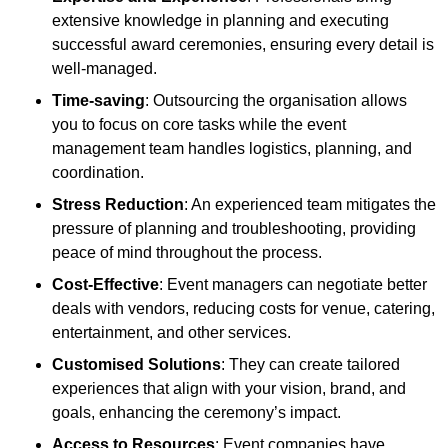
extensive knowledge in planning and executing
successful award ceremonies, ensuring every detail is
well-managed.
Time-saving
: Outsourcing the organisation allows
you to focus on core tasks while the event
management team handles logistics, planning, and
coordination.
Stress Reduction
: An experienced team mitigates the
pressure of planning and troubleshooting, providing
peace of mind throughout the process.
Cost-Effective
: Event managers can negotiate better
deals with vendors, reducing costs for venue, catering,
entertainment, and other services.
Customised Solutions
: They can create tailored
experiences that align with your vision, brand, and
goals, enhancing the ceremony’s impact.
Access to Resources
: Event companies have