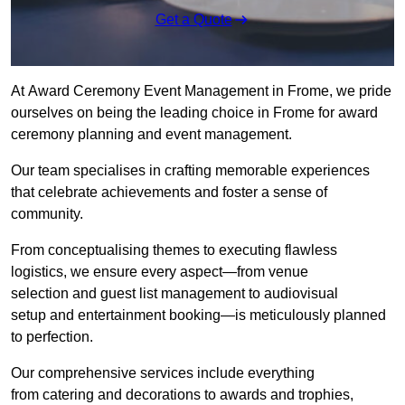
Get a Quote
At Award Ceremony Event Management in Frome, we pride
ourselves on being the leading choice in Frome for award
ceremony planning and event management.
Our team specialises in crafting memorable experiences
that celebrate achievements and foster a sense of
community.
From conceptualising themes to executing flawless
logistics, we ensure every aspect—from venue
selection and guest list management to audiovisual
setup and entertainment booking—is meticulously planned
to perfection.
Our comprehensive services include everything
from catering and decorations to awards and trophies,