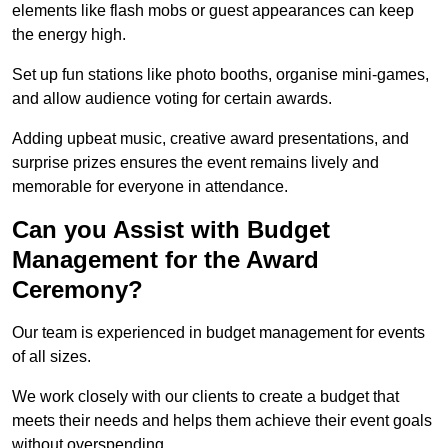
elements like flash mobs or guest appearances can keep
the energy high.
Set up fun stations like photo booths, organise mini-games,
and allow audience voting for certain awards.
Adding upbeat music, creative award presentations, and
surprise prizes ensures the event remains lively and
memorable for everyone in attendance.
Can you Assist with Budget
Management for the Award
Ceremony?
Our team is experienced in budget management for events
of all sizes.
We work closely with our clients to create a budget that
meets their needs and helps them achieve their event goals
without overspending.