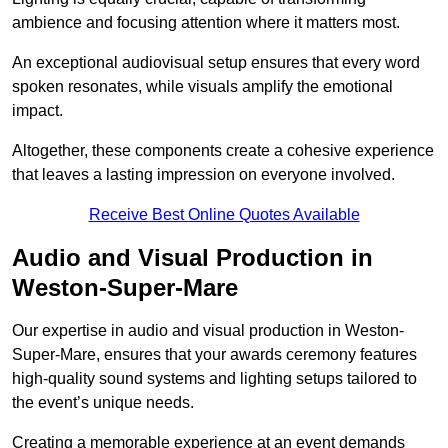
ambience and focusing attention where it matters most.
An exceptional audiovisual setup ensures that every word
spoken resonates, while visuals amplify the emotional
impact.
Altogether, these components create a cohesive experience
that leaves a lasting impression on everyone involved.
Receive Best Online Quotes Available
Audio and Visual Production in
Weston-Super-Mare
Our expertise in audio and visual production in Weston-
Super-Mare, ensures that your awards ceremony features
high-quality sound systems and lighting setups tailored to
the event’s unique needs.
Creating a memorable experience at an event demands