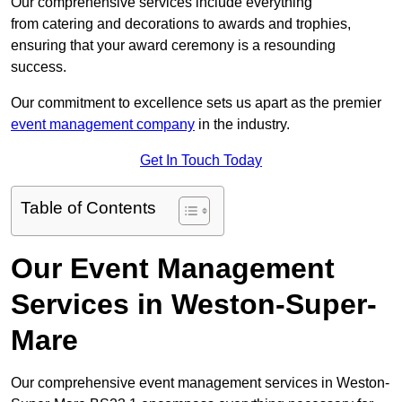
Our comprehensive services include everything
from catering and decorations to awards and trophies,
ensuring that your award ceremony is a resounding
success.
Our commitment to excellence sets us apart as the premier
event management company
in the industry.
Get In Touch Today
Table of Contents
Our Event Management
Services in Weston-Super-
Mare
Our comprehensive event management services in Weston-