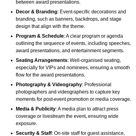
between award presentations.
Decor & Branding
: Event-specific decorations and
branding, such as banners, backdrops, and stage
design that align with the theme.
Program & Schedule
: A clear program or agenda
outlining the sequence of events, including speeches,
award presentations, and entertainment segments.
Seating Arrangements
: Well-organised seating,
especially for VIPs and nominees, ensuring a smooth
flow for the award presentations.
Photography & Videography
: Professional
photographers and videographers to capture key
moments for post-event promotion or media coverage.
Media & Publicity
: A media plan to attract press
coverage or livestream the event, ensuring wide
exposure.
Security & Staff
: On-site staff for guest assistance,