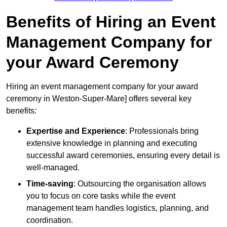
Benefits of Hiring an Event
Management Company for
your Award Ceremony
Hiring an event management company for your award
ceremony in Weston-Super-Mare] offers several key
benefits:
Expertise and Experience
: Professionals bring
extensive knowledge in planning and executing
successful award ceremonies, ensuring every detail is
well-managed.
Time-saving
: Outsourcing the organisation allows
you to focus on core tasks while the event
management team handles logistics, planning, and
coordination.