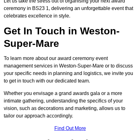
Let us take the stress out of organising your next award
ceremony in BS23 1, delivering an unforgettable event that
celebrates excellence in style.
Get In Touch in Weston-
Super-Mare
To learn more about our award ceremony event
management services in Weston-Super-Mare or to discuss
your specific needs in planning and logistics, we invite you
to get in touch with our dedicated team.
Whether you envisage a grand awards gala or a more
intimate gathering, understanding the specifics of your
vision, such as decorations and marketing, allows us to
tailor our approach accordingly.
Find Out More