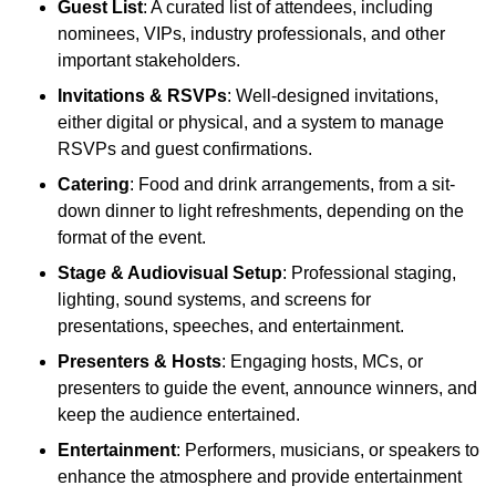
Guest List
: A curated list of attendees, including
nominees, VIPs, industry professionals, and other
important stakeholders.
Invitations & RSVPs
: Well-designed invitations,
either digital or physical, and a system to manage
RSVPs and guest confirmations.
Catering
: Food and drink arrangements, from a sit-
down dinner to light refreshments, depending on the
format of the event.
Stage & Audiovisual Setup
: Professional staging,
lighting, sound systems, and screens for
presentations, speeches, and entertainment.
Presenters & Hosts
: Engaging hosts, MCs, or
presenters to guide the event, announce winners, and
keep the audience entertained.
Entertainment
: Performers, musicians, or speakers to
enhance the atmosphere and provide entertainment