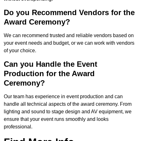
Do you Recommend Vendors for the
Award Ceremony?
We can recommend trusted and reliable vendors based on
your event needs and budget, or we can work with vendors
of your choice.
Can you Handle the Event
Production for the Award
Ceremony?
Our team has experience in event production and can
handle all technical aspects of the award ceremony. From
lighting and sound to stage design and AV equipment, we
ensure that your event runs smoothly and looks
professional.