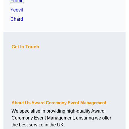
Frome
Yeovil
Chard
Get In Touch
About Us Award Ceremony Event Management
We specialise in providing high-quality Award
Ceremony Event Management, ensuring we offer
the best service in the UK.