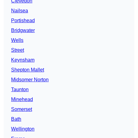
Clevedon
Nailsea
Portishead
Bridgwater
Wells
Street
Keynsham
Shepton Mallet
Midsomer Norton
Taunton
Minehead
Somerset
Bath
Wellington