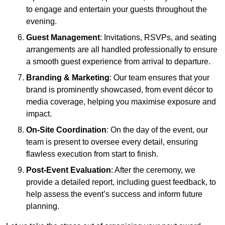
to engage and entertain your guests throughout the
evening.
Guest Management
: Invitations, RSVPs, and seating
arrangements are all handled professionally to ensure
a smooth guest experience from arrival to departure.
Branding & Marketing
: Our team ensures that your
brand is prominently showcased, from event décor to
media coverage, helping you maximise exposure and
impact.
On-Site Coordination
: On the day of the event, our
team is present to oversee every detail, ensuring
flawless execution from start to finish.
Post-Event Evaluation
: After the ceremony, we
provide a detailed report, including guest feedback, to
help assess the event’s success and inform future
planning.