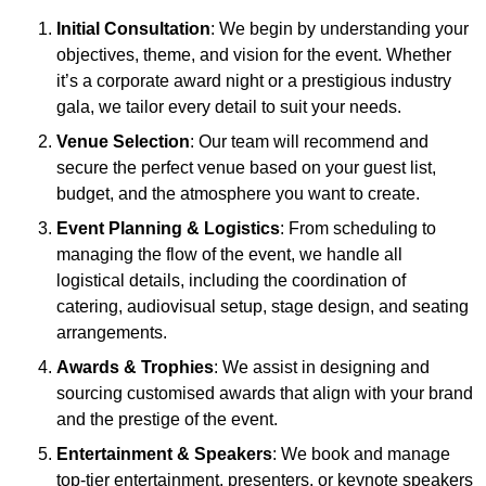
Initial Consultation
: We begin by understanding your
objectives, theme, and vision for the event. Whether
it’s a corporate award night or a prestigious industry
gala, we tailor every detail to suit your needs.
Venue Selection
: Our team will recommend and
secure the perfect venue based on your guest list,
budget, and the atmosphere you want to create.
Event Planning & Logistics
: From scheduling to
managing the flow of the event, we handle all
logistical details, including the coordination of
catering, audiovisual setup, stage design, and seating
arrangements.
Awards & Trophies
: We assist in designing and
sourcing customised awards that align with your brand
and the prestige of the event.
Entertainment & Speakers
: We book and manage
top-tier entertainment, presenters, or keynote speakers