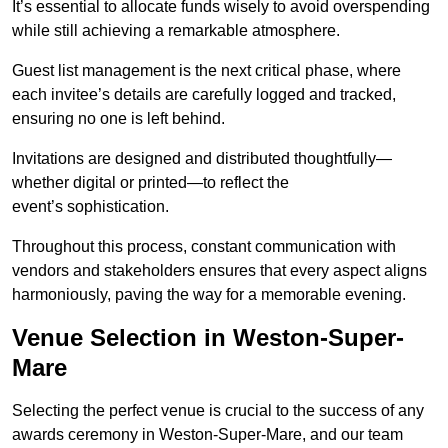
It’s essential to allocate funds wisely to avoid overspending
while still achieving a remarkable atmosphere.
Guest list management is the next critical phase, where
each invitee’s details are carefully logged and tracked,
ensuring no one is left behind.
Invitations are designed and distributed thoughtfully—
whether digital or printed—to reflect the
event’s sophistication.
Throughout this process, constant communication with
vendors and stakeholders ensures that every aspect aligns
harmoniously, paving the way for a memorable evening.
Venue Selection in Weston-Super-
Mare
Selecting the perfect venue is crucial to the success of any
awards ceremony in Weston-Super-Mare, and our team