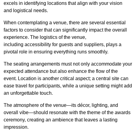
excels in identifying locations that align with your vision
and logistical needs.
When contemplating a venue, there are several essential
factors to consider that can significantly impact the overall
experience. The logistics of the venue,
including accessibility for guests and suppliers, plays a
pivotal role in ensuring everything runs smoothly.
The seating arrangements must not only accommodate your
expected attendance but also enhance the flow of the
event. Location is another critical aspect; a central site can
ease travel for participants, while a unique setting might add
an unforgettable touch.
The atmosphere of the venue—its décor, lighting, and
overall vibe—should resonate with the theme of the awards
ceremony, creating an ambience that leaves a lasting
impression.