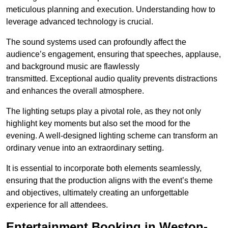
meticulous planning and execution. Understanding how to
leverage advanced technology is crucial.
The sound systems used can profoundly affect the
audience’s engagement, ensuring that speeches, applause,
and background music are flawlessly
transmitted. Exceptional audio quality prevents distractions
and enhances the overall atmosphere.
The lighting setups play a pivotal role, as they not only
highlight key moments but also set the mood for the
evening. A well-designed lighting scheme can transform an
ordinary venue into an extraordinary setting.
It is essential to incorporate both elements seamlessly,
ensuring that the production aligns with the event’s theme
and objectives, ultimately creating an unforgettable
experience for all attendees.
Entertainment Booking in Weston-