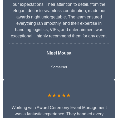
our expectations! Their attention to detail, from the
elegant décor to seamless coordination, made our
awards night unforgettable. The team ensured
everything ran smoothly, and their expertise in
handling logistics, VIPs, and entertainment was
exceptional. I highly recommend them for any event!
Nigel Mousa
Somerset
★★★★★
Working with Award Ceremony Event Management
was a fantastic experience. They handled every