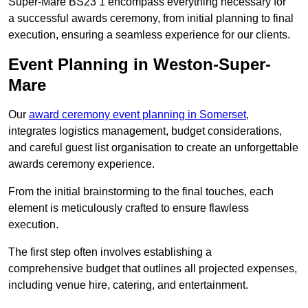
Super-Mare BS23 1 encompass everything necessary for
a successful awards ceremony, from initial planning to final
execution, ensuring a seamless experience for our clients.
Event Planning in Weston-Super-
Mare
Our
award ceremony event planning in Somerset
,
integrates logistics management, budget considerations,
and careful guest list organisation to create an unforgettable
awards ceremony experience.
From the initial brainstorming to the final touches, each
element is meticulously crafted to ensure flawless
execution.
The first step often involves establishing a
comprehensive budget that outlines all projected expenses,
including venue hire, catering, and entertainment.