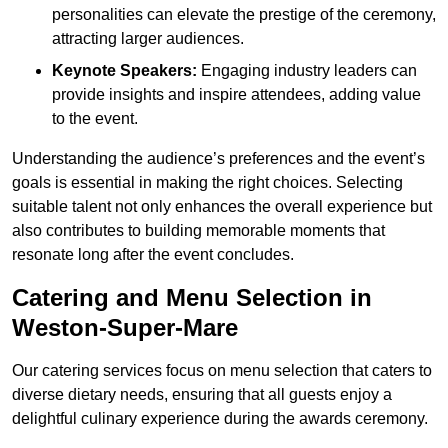
personalities can elevate the prestige of the ceremony,
attracting larger audiences.
Keynote Speakers:
Engaging industry leaders can
provide insights and inspire attendees, adding value
to the event.
Understanding the audience’s preferences and the event’s
goals is essential in making the right choices. Selecting
suitable talent not only enhances the overall experience but
also contributes to building memorable moments that
resonate long after the event concludes.
Catering and Menu Selection in
Weston-Super-Mare
Our catering services focus on menu selection that caters to
diverse dietary needs, ensuring that all guests enjoy a
delightful culinary experience during the awards ceremony.