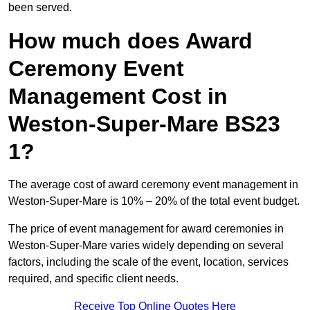
been served.
How much does Award
Ceremony Event
Management Cost in
Weston-Super-Mare BS23
1?
The average cost of award ceremony event management in
Weston-Super-Mare is 10% – 20% of the total event budget.
The price of event management for award ceremonies in
Weston-Super-Mare varies widely depending on several
factors, including the scale of the event, location, services
required, and specific client needs.
Receive Top Online Quotes Here