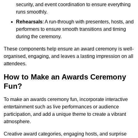
security, and event coordination to ensure everything
runs smoothly.
Rehearsals
: A run-through with presenters, hosts, and
performers to ensure smooth transitions and timing
during the ceremony.
These components help ensure an award ceremony is well-
organised, engaging, and leaves a lasting impression on all
attendees.
How to Make an Awards Ceremony
Fun?
To make an awards ceremony fun, incorporate interactive
entertainment such as live performances or audience
participation, and add a unique theme to create a vibrant
atmosphere.
Creative award categories, engaging hosts, and surprise