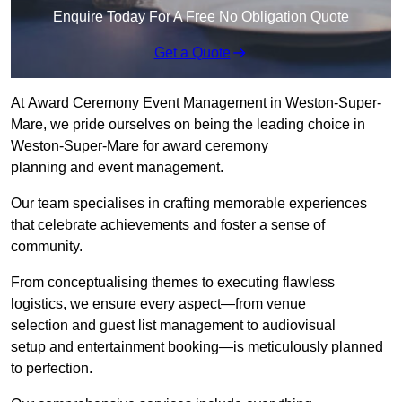
Enquire Today For A Free No Obligation Quote
Get a Quote
At Award Ceremony Event Management in Weston-Super-
Mare, we pride ourselves on being the leading choice in
Weston-Super-Mare for award ceremony
planning and event management.
Our team specialises in crafting memorable experiences
that celebrate achievements and foster a sense of
community.
From conceptualising themes to executing flawless
logistics, we ensure every aspect—from venue
selection and guest list management to audiovisual
setup and entertainment booking—is meticulously planned
to perfection.