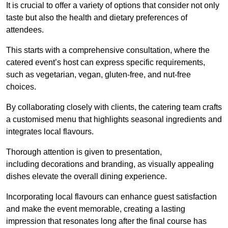
It is crucial to offer a variety of options that consider not only
taste but also the health and dietary preferences of
attendees.
This starts with a comprehensive consultation, where the
catered event’s host can express specific requirements,
such as vegetarian, vegan, gluten-free, and nut-free
choices.
By collaborating closely with clients, the catering team crafts
a customised menu that highlights seasonal ingredients and
integrates local flavours.
Thorough attention is given to presentation,
including decorations and branding, as visually appealing
dishes elevate the overall dining experience.
Incorporating local flavours can enhance guest satisfaction
and make the event memorable, creating a lasting
impression that resonates long after the final course has