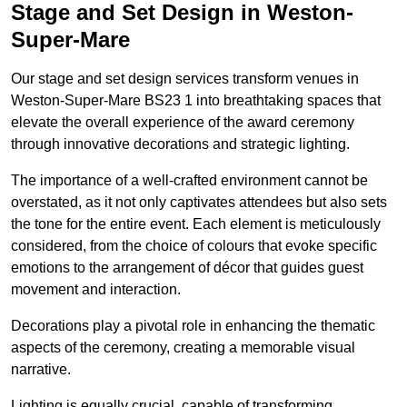
Stage and Set Design in Weston-
Super-Mare
Our stage and set design services transform venues in
Weston-Super-Mare BS23 1 into breathtaking spaces that
elevate the overall experience of the award ceremony
through innovative decorations and strategic lighting.
The importance of a well-crafted environment cannot be
overstated, as it not only captivates attendees but also sets
the tone for the entire event. Each element is meticulously
considered, from the choice of colours that evoke specific
emotions to the arrangement of décor that guides guest
movement and interaction.
Decorations play a pivotal role in enhancing the thematic
aspects of the ceremony, creating a memorable visual
narrative.
Lighting is equally crucial, capable of transforming