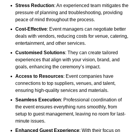
Stress Reduction
: An experienced team mitigates the
pressure of planning and troubleshooting, providing
peace of mind throughout the process.
Cost-Effective
: Event managers can negotiate better
deals with vendors, reducing costs for venue, catering,
entertainment, and other services.
Customised Solutions
: They can create tailored
experiences that align with your vision, brand, and
goals, enhancing the ceremony’s impact.
Access to Resources
: Event companies have
connections to top suppliers, venues, and talent,
ensuring high-quality services and materials.
Seamless Execution
: Professional coordination of
the event ensures everything runs smoothly, from
setup to guest management, leaving no room for last-
minute issues.
Enhanced Guest Experience
: With their focus on