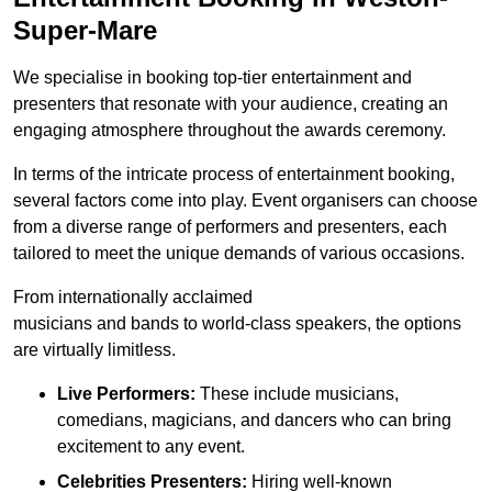
Super-Mare
We specialise in booking top-tier entertainment and
presenters that resonate with your audience, creating an
engaging atmosphere throughout the awards ceremony.
In terms of the intricate process of entertainment booking,
several factors come into play. Event organisers can choose
from a diverse range of performers and presenters, each
tailored to meet the unique demands of various occasions.
From internationally acclaimed
musicians and bands to world-class speakers, the options
are virtually limitless.
Live Performers:
These include musicians,
comedians, magicians, and dancers who can bring
excitement to any event.
Celebrities Presenters:
Hiring well-known