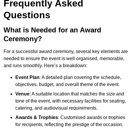
Frequently Asked
Questions
What is Needed for an Award
Ceremony?
For a successful award ceremony, several key elements are
needed to ensure the event is well-organised, memorable,
and runs smoothly. Here’s a breakdown:
Event Plan
: A detailed plan covering the schedule,
objectives, budget, and overall theme of the event.
Venue
: A suitable location that matches the size and
tone of the event, with necessary facilities for seating,
catering, and audiovisual requirements.
Awards & Trophies
: Customised awards or trophies
for recipients, reflecting the prestige of the occasion.