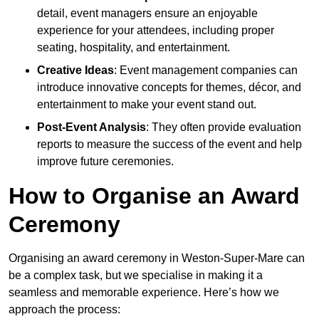
detail, event managers ensure an enjoyable
experience for your attendees, including proper
seating, hospitality, and entertainment.
Creative Ideas
: Event management companies can
introduce innovative concepts for themes, décor, and
entertainment to make your event stand out.
Post-Event Analysis
: They often provide evaluation
reports to measure the success of the event and help
improve future ceremonies.
How to Organise an Award
Ceremony
Organising an award ceremony in Weston-Super-Mare can
be a complex task, but we specialise in making it a
seamless and memorable experience. Here’s how we
approach the process: