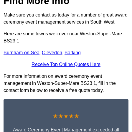
Find More Info
Make sure you contact us today for a number of great award
ceremony event management services in South West.
Here are some towns we cover near Weston-Super-Mare
BS23 1
Burnham-on-Sea
,
Clevedon
,
Barking
Receive Top Online Quotes Here
For more information on award ceremony event
management in Weston-Super-Mare BS23 1, fill in the
contact form below to receive a free quote today.
★★★★★
Award Ceremony Event Management exceeded all