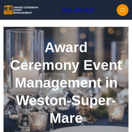
Skip to content
0121 405 1910
Award
Ceremony Event
Management in
Weston-Super-
Mare