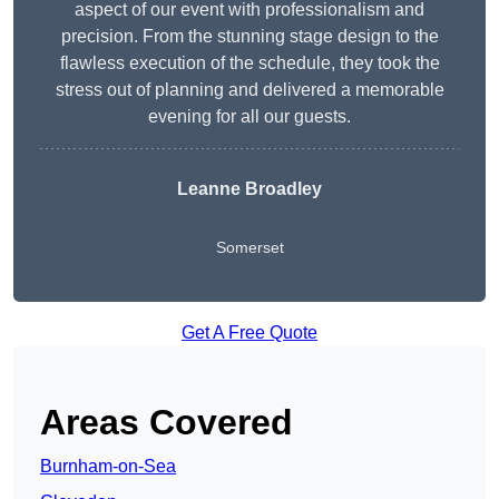
aspect of our event with professionalism and
precision. From the stunning stage design to the
flawless execution of the schedule, they took the
stress out of planning and delivered a memorable
evening for all our guests.
Leanne Broadley
Somerset
Get A Free Quote
Areas Covered
Burnham-on-Sea