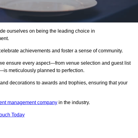
 ourselves on being the leading choice in
ent.
celebrate achievements and foster a sense of community.
 we ensure every aspect—from venue selection and guest list
is meticulously planned to perfection.
and decorations to awards and trophies, ensuring that your
ent management company
in the industry.
Touch Today