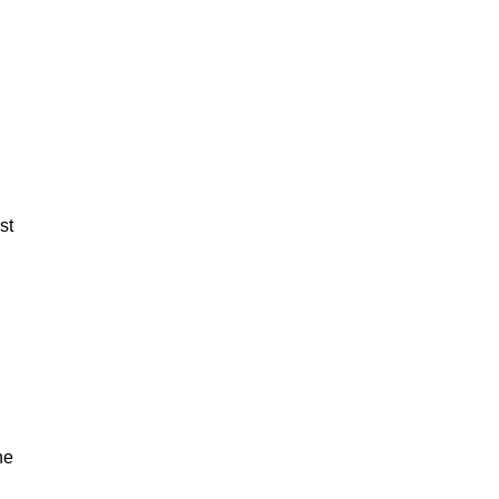
st
ne