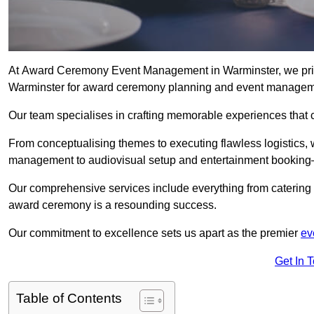
At Award Ceremony Event Management in Warminster, we pride
Warminster for award ceremony planning and event managem
Our team specialises in crafting memorable experiences that 
From conceptualising themes to executing flawless logistics,
management to audiovisual setup and entertainment booking—
Our comprehensive services include everything from catering 
award ceremony is a resounding success.
Our commitment to excellence sets us apart as the premier
ev
Get In 
Table of Contents