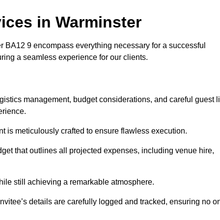
ices in Warminster
 BA12 9 encompass everything necessary for a successful
uring a seamless experience for our clients.
logistics management, budget considerations, and careful guest li
erience.
nt is meticulously crafted to ensure flawless execution.
get that outlines all projected expenses, including venue hire,
while still achieving a remarkable atmosphere.
nvitee’s details are carefully logged and tracked, ensuring no o