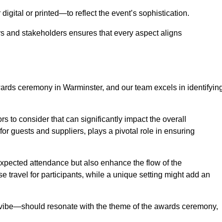
igital or printed—to reflect the event’s sophistication.
s and stakeholders ensures that every aspect aligns
awards ceremony in Warminster, and our team excels in identifyin
s to consider that can significantly impact the overall
for guests and suppliers, plays a pivotal role in ensuring
pected attendance but also enhance the flow of the
ase travel for participants, while a unique setting might add an
l vibe—should resonate with the theme of the awards ceremony,