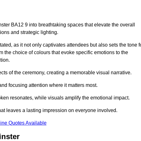
ster BA12 9 into breathtaking spaces that elevate the overall
ns and strategic lighting.
ted, as it not only captivates attendees but also sets the tone f
m the choice of colours that evoke specific emotions to the
tion.
ects of the ceremony, creating a memorable visual narrative.
and focusing attention where it matters most.
ken resonates, while visuals amplify the emotional impact.
at leaves a lasting impression on everyone involved.
ine Quotes Available
inster