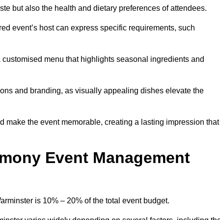
 taste but also the health and dietary preferences of attendees.
red event’s host can express specific requirements, such
s a customised menu that highlights seasonal ingredients and
tions and branding, as visually appealing dishes elevate the
nd make the event memorable, creating a lasting impression that
emony Event Management
minster is 10% – 20% of the total event budget.