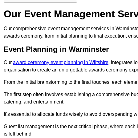
Our Event Management Serv
Our comprehensive event management services in Warminster
awards ceremony, from initial planning to final execution, ens
Event Planning in Warminster
Our
award ceremony event planning in Wiltshire
, integrates 
organisation to create an unforgettable awards ceremony exp
From the initial brainstorming to the final touches, each eleme
The first step often involves establishing a comprehensive bud
catering, and entertainment.
It’s essential to allocate funds wisely to avoid overspending 
Guest list management is the next critical phase, where each i
is left behind.