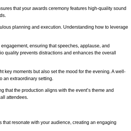
ensures that your awards ceremony features high-quality sound
ds.
ulous planning and execution. Understanding how to leverage
s engagement, ensuring that speeches, applause, and
o quality prevents distractions and enhances the overall
ight key moments but also set the mood for the evening. A well-
 an extraordinary setting.
ing that the production aligns with the event’s theme and
 all attendees.
s that resonate with your audience, creating an engaging