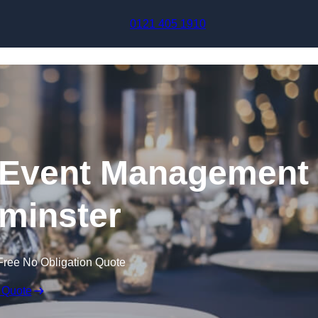
Skip to content
0121 405 1910
Event Management
minster
Free No Obligation Quote
 Quote