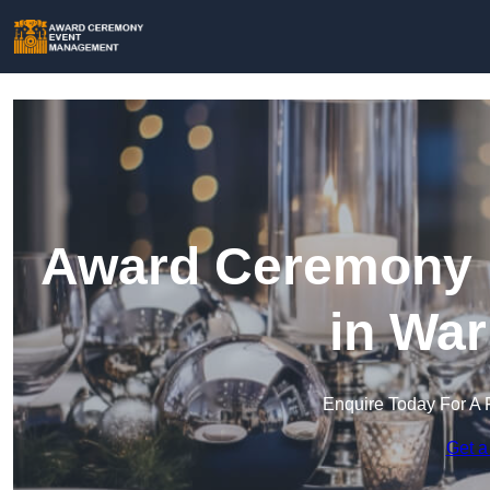
Award Ceremony 
in War
Enquire Today For A 
Get a