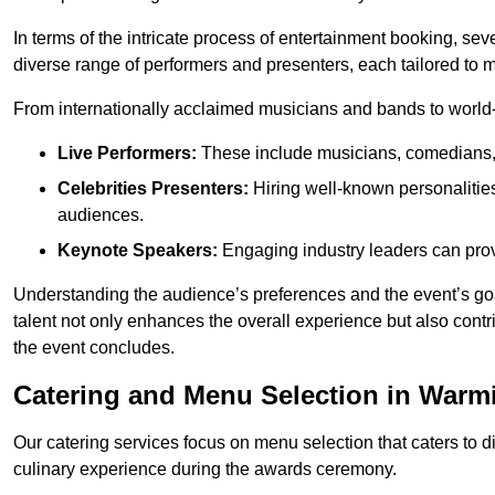
In terms of the intricate process of entertainment booking, se
diverse range of performers and presenters, each tailored to
From internationally acclaimed musicians and bands to world-cl
Live Performers:
These include musicians, comedians, 
Celebrities Presenters:
Hiring well-known personalities 
audiences.
Keynote Speakers:
Engaging industry leaders can provi
Understanding the audience’s preferences and the event’s goal
talent not only enhances the overall experience but also cont
the event concludes.
Catering and Menu Selection in Warm
Our catering services focus on menu selection that caters to di
culinary experience during the awards ceremony.