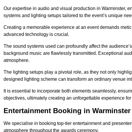
Our expertise in audio and visual production in Warminster, 
systems and lighting setups tailored to the event’s unique nee
Creating a memorable experience at an event demands metic
advanced technology is crucial.
The sound systems used can profoundly affect the audience’
background music are flawlessly transmitted. Exceptional audi
atmosphere.
The lighting setups play a pivotal role, as they not only highl
designed lighting scheme can transform an ordinary venue into
It is essential to incorporate both elements seamlessly, ensur
objectives, ultimately creating an unforgettable experience for
Entertainment Booking in Warminster
We specialise in booking top-tier entertainment and presenter
atmosphere throughout the awards ceremony.