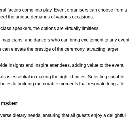
veral factors come into play. Event organisers can choose from a
 meet the unique demands of various occasions.
ass speakers, the options are virtually limitless.
magicians, and dancers who can bring excitement to any event
can elevate the prestige of the ceremony, attracting larger
de insights and inspire attendees, adding value to the event.
s is essential in making the right choices. Selecting suitable
ributes to building memorable moments that resonate long after
inster
verse dietary needs, ensuring that all guests enjoy a delightful