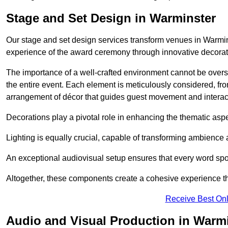
Stage and Set Design in Warminster
Our stage and set design services transform venues in Warmin
experience of the award ceremony through innovative decoratio
The importance of a well-crafted environment cannot be oversta
the entire event. Each element is meticulously considered, fro
arrangement of décor that guides guest movement and interac
Decorations play a pivotal role in enhancing the thematic asp
Lighting is equally crucial, capable of transforming ambience 
An exceptional audiovisual setup ensures that every word spo
Altogether, these components create a cohesive experience th
Receive Best Onl
Audio and Visual Production in Warm