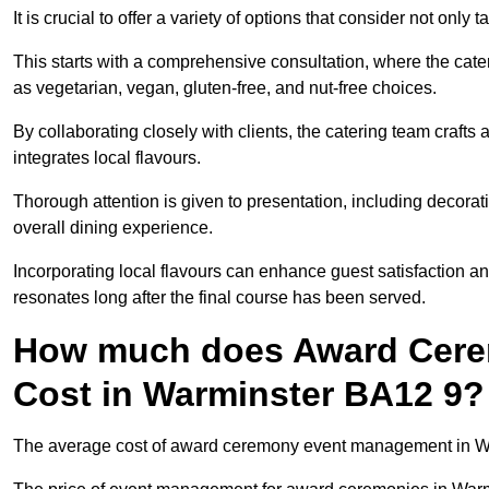
It is crucial to offer a variety of options that consider not only
This starts with a comprehensive consultation, where the cate
as vegetarian, vegan, gluten-free, and nut-free choices.
By collaborating closely with clients, the catering team craft
integrates local flavours.
Thorough attention is given to presentation, including decora
overall dining experience.
Incorporating local flavours can enhance guest satisfaction a
resonates long after the final course has been served.
How much does Award Cer
Cost in Warminster BA12 9?
The average cost of award ceremony event management in War