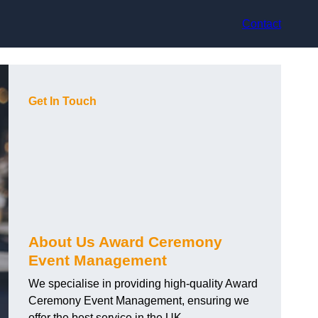
Contact
Get In Touch
About Us Award Ceremony
Event Management
We specialise in providing high-quality Award
Ceremony Event Management, ensuring we
offer the best service in the UK.