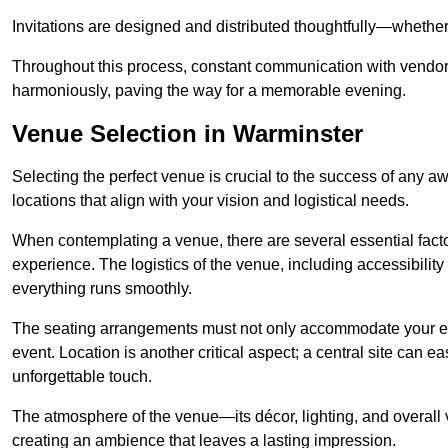
Invitations are designed and distributed thoughtfully—whether d
Throughout this process, constant communication with vendor
harmoniously, paving the way for a memorable evening.
Venue Selection in Warminster
Selecting the perfect venue is crucial to the success of any 
locations that align with your vision and logistical needs.
When contemplating a venue, there are several essential factor
experience. The logistics of the venue, including accessibility 
everything runs smoothly.
The seating arrangements must not only accommodate your ex
event. Location is another critical aspect; a central site can e
unforgettable touch.
The atmosphere of the venue—its décor, lighting, and overal
creating an ambience that leaves a lasting impression.