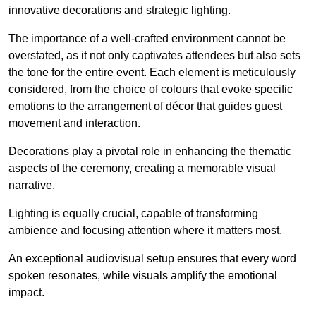
innovative decorations and strategic lighting.
The importance of a well-crafted environment cannot be
overstated, as it not only captivates attendees but also sets
the tone for the entire event. Each element is meticulously
considered, from the choice of colours that evoke specific
emotions to the arrangement of décor that guides guest
movement and interaction.
Decorations play a pivotal role in enhancing the thematic
aspects of the ceremony, creating a memorable visual
narrative.
Lighting is equally crucial, capable of transforming
ambience and focusing attention where it matters most.
An exceptional audiovisual setup ensures that every word
spoken resonates, while visuals amplify the emotional
impact.