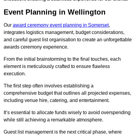
Event Planning in Wellington
Our
award ceremony event planning in Somerset
,
integrates logistics management, budget considerations,
and careful guest list organisation to create an unforgettable
awards ceremony experience.
From the initial brainstorming to the final touches, each
element is meticulously crafted to ensure flawless
execution.
The first step often involves establishing a
comprehensive budget that outlines all projected expenses,
including venue hire, catering, and entertainment.
It’s essential to allocate funds wisely to avoid overspending
while still achieving a remarkable atmosphere.
Guest list management is the next critical phase, where