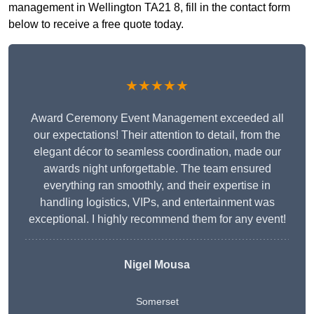
management in Wellington TA21 8, fill in the contact form
below to receive a free quote today.
★★★★★
Award Ceremony Event Management exceeded all
our expectations! Their attention to detail, from the
elegant décor to seamless coordination, made our
awards night unforgettable. The team ensured
everything ran smoothly, and their expertise in
handling logistics, VIPs, and entertainment was
exceptional. I highly recommend them for any event!
Nigel Mousa
Somerset