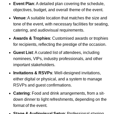
Event Plan
: A detailed plan covering the schedule,
objectives, budget, and overall theme of the event.
Venue
: A suitable location that matches the size and
tone of the event, with necessary facilities for seating,
catering, and audiovisual requirements.
Awards & Trophies
: Customised awards or trophies
for recipients, reflecting the prestige of the occasion.
Guest List
: A curated list of attendees, including
nominees, VIPs, industry professionals, and other
important stakeholders.
Invitations & RSVPs
: Well-designed invitations,
either digital or physical, and a system to manage
RSVPs and guest confirmations.
Catering
: Food and drink arrangements, from a sit-
down dinner to light refreshments, depending on the
format of the event.
Stage & Audiovisual Setup
: Professional staging,