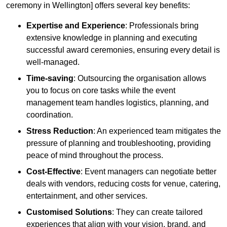
ceremony in Wellington] offers several key benefits:
Expertise and Experience
: Professionals bring
extensive knowledge in planning and executing
successful award ceremonies, ensuring every detail is
well-managed.
Time-saving
: Outsourcing the organisation allows
you to focus on core tasks while the event
management team handles logistics, planning, and
coordination.
Stress Reduction
: An experienced team mitigates the
pressure of planning and troubleshooting, providing
peace of mind throughout the process.
Cost-Effective
: Event managers can negotiate better
deals with vendors, reducing costs for venue, catering,
entertainment, and other services.
Customised Solutions
: They can create tailored
experiences that align with your vision, brand, and