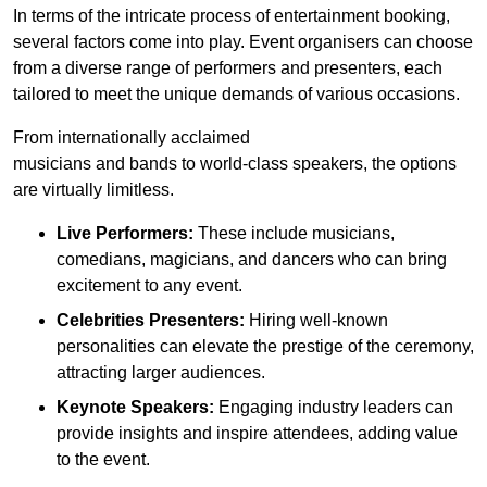
In terms of the intricate process of entertainment booking,
several factors come into play. Event organisers can choose
from a diverse range of performers and presenters, each
tailored to meet the unique demands of various occasions.
From internationally acclaimed
musicians and bands to world-class speakers, the options
are virtually limitless.
Live Performers:
These include musicians,
comedians, magicians, and dancers who can bring
excitement to any event.
Celebrities Presenters:
Hiring well-known
personalities can elevate the prestige of the ceremony,
attracting larger audiences.
Keynote Speakers:
Engaging industry leaders can
provide insights and inspire attendees, adding value
to the event.