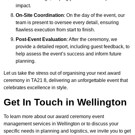
impact.
On-Site Coordination
: On the day of the event, our
team is present to oversee every detail, ensuring
flawless execution from start to finish.
Post-Event Evaluation
: After the ceremony, we
provide a detailed report, including guest feedback, to
help assess the event’s success and inform future
planning.
Let us take the stress out of organising your next award
ceremony in TA21 8, delivering an unforgettable event that
celebrates excellence in style.
Get In Touch in Wellington
To learn more about our award ceremony event
management services in Wellington or to discuss your
specific needs in planning and logistics, we invite you to get