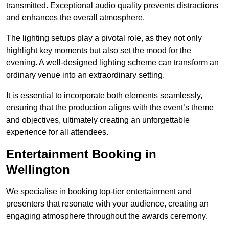
transmitted. Exceptional audio quality prevents distractions
and enhances the overall atmosphere.
The lighting setups play a pivotal role, as they not only
highlight key moments but also set the mood for the
evening. A well-designed lighting scheme can transform an
ordinary venue into an extraordinary setting.
It is essential to incorporate both elements seamlessly,
ensuring that the production aligns with the event’s theme
and objectives, ultimately creating an unforgettable
experience for all attendees.
Entertainment Booking in
Wellington
We specialise in booking top-tier entertainment and
presenters that resonate with your audience, creating an
engaging atmosphere throughout the awards ceremony.