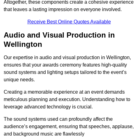
Altogether, these components create a cohesive experience
that leaves a lasting impression on everyone involved.
Receive Best Online Quotes Available
Audio and Visual Production in
Wellington
Our expertise in audio and visual production in Wellington,
ensures that your awards ceremony features high-quality
sound systems and lighting setups tailored to the event’s
unique needs.
Creating a memorable experience at an event demands
meticulous planning and execution. Understanding how to
leverage advanced technology is crucial.
The sound systems used can profoundly affect the
audience’s engagement, ensuring that speeches, applause,
and background music are flawlessly