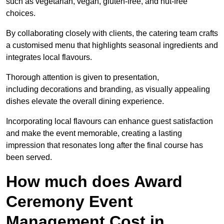
such as vegetarian, vegan, gluten-free, and nut-free
choices.
By collaborating closely with clients, the catering team crafts
a customised menu that highlights seasonal ingredients and
integrates local flavours.
Thorough attention is given to presentation,
including decorations and branding, as visually appealing
dishes elevate the overall dining experience.
Incorporating local flavours can enhance guest satisfaction
and make the event memorable, creating a lasting
impression that resonates long after the final course has
been served.
How much does Award
Ceremony Event
Management Cost in