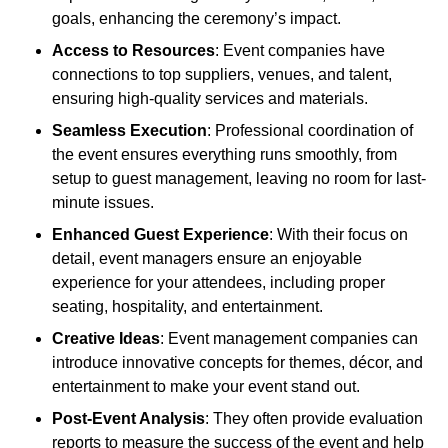
goals, enhancing the ceremony’s impact.
Access to Resources
: Event companies have
connections to top suppliers, venues, and talent,
ensuring high-quality services and materials.
Seamless Execution
: Professional coordination of
the event ensures everything runs smoothly, from
setup to guest management, leaving no room for last-
minute issues.
Enhanced Guest Experience
: With their focus on
detail, event managers ensure an enjoyable
experience for your attendees, including proper
seating, hospitality, and entertainment.
Creative Ideas
: Event management companies can
introduce innovative concepts for themes, décor, and
entertainment to make your event stand out.
Post-Event Analysis
: They often provide evaluation
reports to measure the success of the event and help