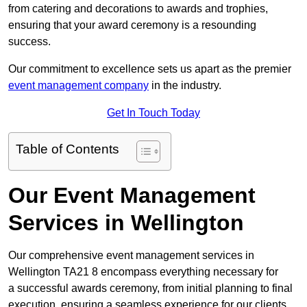
from catering and decorations to awards and trophies,
ensuring that your award ceremony is a resounding
success.
Our commitment to excellence sets us apart as the premier
event management company
in the industry.
Get In Touch Today
Table of Contents
Our Event Management
Services in Wellington
Our comprehensive event management services in
Wellington TA21 8 encompass everything necessary for
a successful awards ceremony, from initial planning to final
execution, ensuring a seamless experience for our clients.