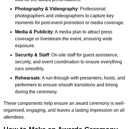
Photography & Videography
: Professional
photographers and videographers to capture key
moments for post-event promotion or media coverage.
Media & Publicity
: A media plan to attract press
coverage or livestream the event, ensuring wide
exposure.
Security & Staff
: On-site staff for guest assistance,
security, and event coordination to ensure everything
runs smoothly.
Rehearsals
: A run-through with presenters, hosts, and
performers to ensure smooth transitions and timing
during the ceremony.
These components help ensure an award ceremony is well-
organised, engaging, and leaves a lasting impression on all
attendees.