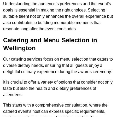
Understanding the audience’s preferences and the event’s
goals is essential in making the right choices. Selecting
suitable talent not only enhances the overall experience but
also contributes to building memorable moments that
resonate long after the event concludes.
Catering and Menu Selection in
Wellington
Our catering services focus on menu selection that caters to
diverse dietary needs, ensuring that all guests enjoy a
delightful culinary experience during the awards ceremony.
It is crucial to offer a variety of options that consider not only
taste but also the health and dietary preferences of
attendees.
This starts with a comprehensive consultation, where the
catered event’s host can express specific requirements,