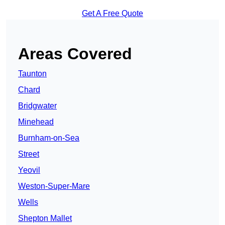
Get A Free Quote
Areas Covered
Taunton
Chard
Bridgwater
Minehead
Burnham-on-Sea
Street
Yeovil
Weston-Super-Mare
Wells
Shepton Mallet