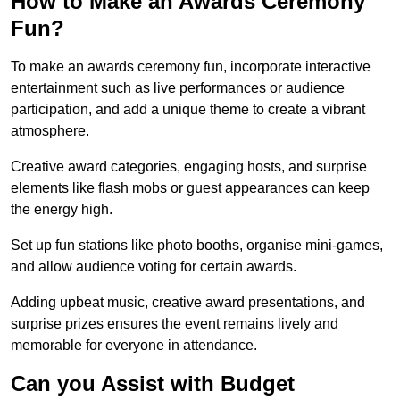
How to Make an Awards Ceremony
Fun?
To make an awards ceremony fun, incorporate interactive
entertainment such as live performances or audience
participation, and add a unique theme to create a vibrant
atmosphere.
Creative award categories, engaging hosts, and surprise
elements like flash mobs or guest appearances can keep
the energy high.
Set up fun stations like photo booths, organise mini-games,
and allow audience voting for certain awards.
Adding upbeat music, creative award presentations, and
surprise prizes ensures the event remains lively and
memorable for everyone in attendance.
Can you Assist with Budget