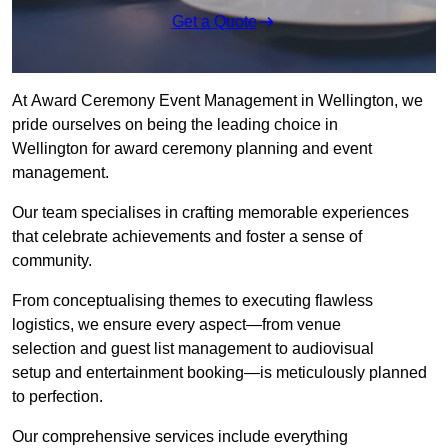
Get a Quote
At Award Ceremony Event Management in Wellington, we
pride ourselves on being the leading choice in
Wellington for award ceremony planning and event
management.
Our team specialises in crafting memorable experiences
that celebrate achievements and foster a sense of
community.
From conceptualising themes to executing flawless
logistics, we ensure every aspect—from venue
selection and guest list management to audiovisual
setup and entertainment booking—is meticulously planned
to perfection.
Our comprehensive services include everything