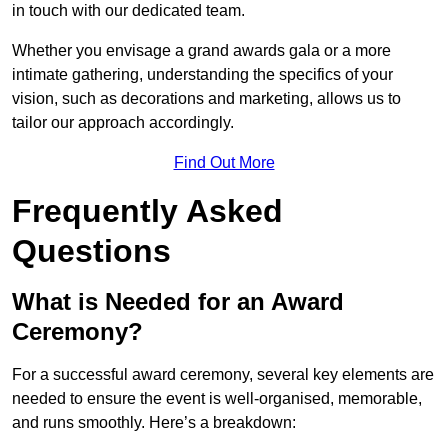
in touch with our dedicated team.
Whether you envisage a grand awards gala or a more
intimate gathering, understanding the specifics of your
vision, such as decorations and marketing, allows us to
tailor our approach accordingly.
Find Out More
Frequently Asked
Questions
What is Needed for an Award
Ceremony?
For a successful award ceremony, several key elements are
needed to ensure the event is well-organised, memorable,
and runs smoothly. Here’s a breakdown: