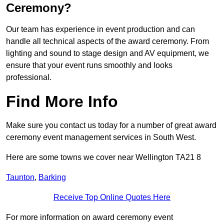
Ceremony?
Our team has experience in event production and can
handle all technical aspects of the award ceremony. From
lighting and sound to stage design and AV equipment, we
ensure that your event runs smoothly and looks
professional.
Find More Info
Make sure you contact us today for a number of great award
ceremony event management services in South West.
Here are some towns we cover near Wellington TA21 8
Taunton
,
Barking
Receive Top Online Quotes Here
For more information on award ceremony event