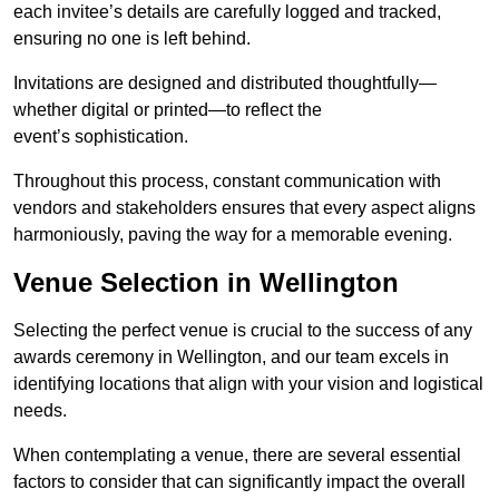
each invitee’s details are carefully logged and tracked,
ensuring no one is left behind.
Invitations are designed and distributed thoughtfully—
whether digital or printed—to reflect the
event’s sophistication.
Throughout this process, constant communication with
vendors and stakeholders ensures that every aspect aligns
harmoniously, paving the way for a memorable evening.
Venue Selection in Wellington
Selecting the perfect venue is crucial to the success of any
awards ceremony in Wellington, and our team excels in
identifying locations that align with your vision and logistical
needs.
When contemplating a venue, there are several essential
factors to consider that can significantly impact the overall