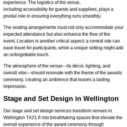
experience. The logistics of the venue,
including accessibility for guests and suppliers, plays a
pivotal role in ensuring everything runs smoothly.
The seating arrangements must not only accommodate your
expected attendance but also enhance the flow of the
event. Location is another critical aspect; a central site can
ease travel for participants, while a unique setting might add
an unforgettable touch.
The atmosphere of the venue—its décor, lighting, and
overall vibe—should resonate with the theme of the awards
ceremony, creating an ambience that leaves a lasting
impression.
Stage and Set Design in Wellington
Our stage and set design services transform venues in
Wellington TA21 8 into breathtaking spaces that elevate the
overall experience of the award ceremony through