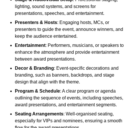
lighting, sound systems, and screens for
presentations, speeches, and entertainment.
Presenters & Hosts
: Engaging hosts, MCs, or
presenters to guide the event, announce winners, and
keep the audience entertained.
Entertainment
: Performers, musicians, or speakers to
enhance the atmosphere and provide entertainment
between award presentations.
Decor & Branding
: Event-specific decorations and
branding, such as banners, backdrops, and stage
design that align with the theme.
Program & Schedule
: A clear program or agenda
outlining the sequence of events, including speeches,
award presentations, and entertainment segments.
Seating Arrangements
: Well-organised seating,
especially for VIPs and nominees, ensuring a smooth
flow for the award presentations.