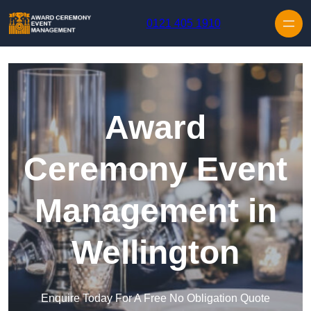
Skip to content
0121 405 1910
Award
Ceremony Event
Management in
Wellington
Enquire Today For A Free No Obligation Quote