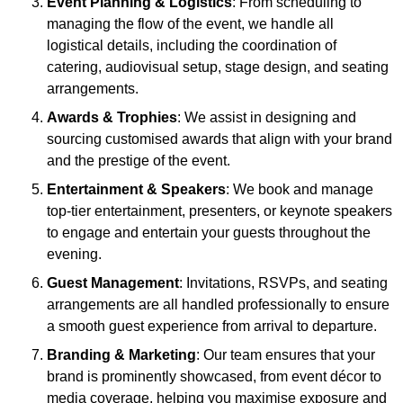
Event Planning & Logistics
: From scheduling to
managing the flow of the event, we handle all
logistical details, including the coordination of
catering, audiovisual setup, stage design, and seating
arrangements.
Awards & Trophies
: We assist in designing and
sourcing customised awards that align with your brand
and the prestige of the event.
Entertainment & Speakers
: We book and manage
top-tier entertainment, presenters, or keynote speakers
to engage and entertain your guests throughout the
evening.
Guest Management
: Invitations, RSVPs, and seating
arrangements are all handled professionally to ensure
a smooth guest experience from arrival to departure.
Branding & Marketing
: Our team ensures that your
brand is prominently showcased, from event décor to
media coverage, helping you maximise exposure and