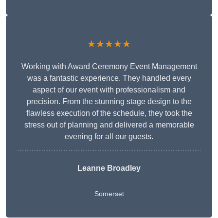
★★★★★
Working with Award Ceremony Event Management
was a fantastic experience. They handled every
aspect of our event with professionalism and
precision. From the stunning stage design to the
flawless execution of the schedule, they took the
stress out of planning and delivered a memorable
evening for all our guests.
Leanne Broadley
Somerset