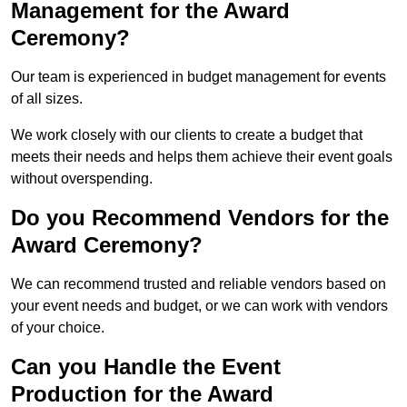
Management for the Award
Ceremony?
Our team is experienced in budget management for events
of all sizes.
We work closely with our clients to create a budget that
meets their needs and helps them achieve their event goals
without overspending.
Do you Recommend Vendors for the
Award Ceremony?
We can recommend trusted and reliable vendors based on
your event needs and budget, or we can work with vendors
of your choice.
Can you Handle the Event
Production for the Award