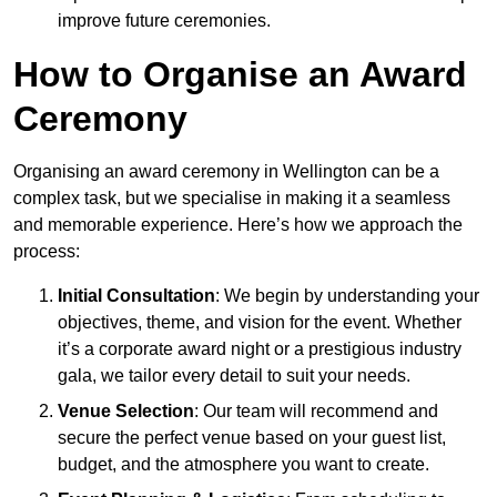
improve future ceremonies.
How to Organise an Award
Ceremony
Organising an award ceremony in Wellington can be a
complex task, but we specialise in making it a seamless
and memorable experience. Here’s how we approach the
process:
Initial Consultation
: We begin by understanding your
objectives, theme, and vision for the event. Whether
it’s a corporate award night or a prestigious industry
gala, we tailor every detail to suit your needs.
Venue Selection
: Our team will recommend and
secure the perfect venue based on your guest list,
budget, and the atmosphere you want to create.