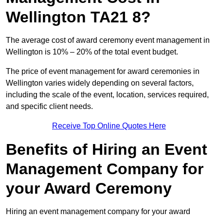
Wellington TA21 8?
The average cost of award ceremony event management in
Wellington is 10% – 20% of the total event budget.
The price of event management for award ceremonies in
Wellington varies widely depending on several factors,
including the scale of the event, location, services required,
and specific client needs.
Receive Top Online Quotes Here
Benefits of Hiring an Event
Management Company for
your Award Ceremony
Hiring an event management company for your award