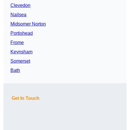
Clevedon
Nailsea
Midsomer Norton
Portishead
Frome
Keynsham
Somerset
Bath
Get In Touch