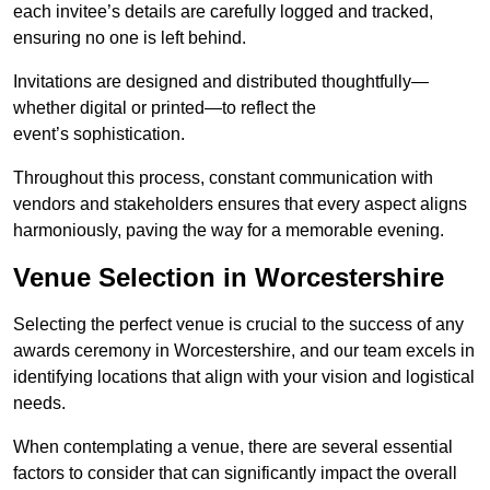
each invitee’s details are carefully logged and tracked,
ensuring no one is left behind.
Invitations are designed and distributed thoughtfully—
whether digital or printed—to reflect the
event’s sophistication.
Throughout this process, constant communication with
vendors and stakeholders ensures that every aspect aligns
harmoniously, paving the way for a memorable evening.
Venue Selection in Worcestershire
Selecting the perfect venue is crucial to the success of any
awards ceremony in Worcestershire, and our team excels in
identifying locations that align with your vision and logistical
needs.
When contemplating a venue, there are several essential
factors to consider that can significantly impact the overall