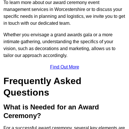
To learn more about our award ceremony event
management services in Worcestershire or to discuss your
specific needs in planning and logistics, we invite you to get
in touch with our dedicated team.
Whether you envisage a grand awards gala or a more
intimate gathering, understanding the specifics of your
vision, such as decorations and marketing, allows us to
tailor our approach accordingly.
Find Out More
Frequently Asked
Questions
What is Needed for an Award
Ceremony?
For a successful award ceremony, several key elements are