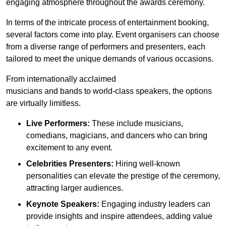
engaging atmosphere throughout the awards ceremony.
In terms of the intricate process of entertainment booking,
several factors come into play. Event organisers can choose
from a diverse range of performers and presenters, each
tailored to meet the unique demands of various occasions.
From internationally acclaimed
musicians and bands to world-class speakers, the options
are virtually limitless.
Live Performers:
These include musicians,
comedians, magicians, and dancers who can bring
excitement to any event.
Celebrities Presenters:
Hiring well-known
personalities can elevate the prestige of the ceremony,
attracting larger audiences.
Keynote Speakers:
Engaging industry leaders can
provide insights and inspire attendees, adding value