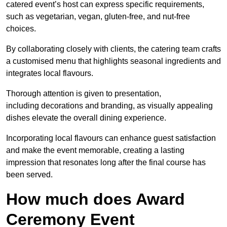
catered event’s host can express specific requirements,
such as vegetarian, vegan, gluten-free, and nut-free
choices.
By collaborating closely with clients, the catering team crafts
a customised menu that highlights seasonal ingredients and
integrates local flavours.
Thorough attention is given to presentation,
including decorations and branding, as visually appealing
dishes elevate the overall dining experience.
Incorporating local flavours can enhance guest satisfaction
and make the event memorable, creating a lasting
impression that resonates long after the final course has
been served.
How much does Award
Ceremony Event