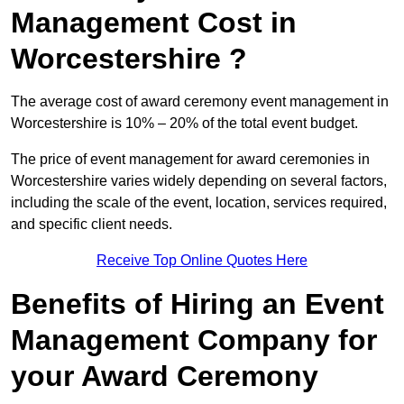
Management Cost in
Worcestershire ?
The average cost of award ceremony event management in
Worcestershire is 10% – 20% of the total event budget.
The price of event management for award ceremonies in
Worcestershire varies widely depending on several factors,
including the scale of the event, location, services required,
and specific client needs.
Receive Top Online Quotes Here
Benefits of Hiring an Event
Management Company for
your Award Ceremony