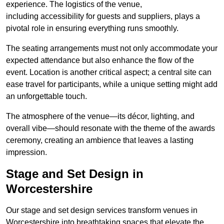
experience. The logistics of the venue,
including accessibility for guests and suppliers, plays a
pivotal role in ensuring everything runs smoothly.
The seating arrangements must not only accommodate your
expected attendance but also enhance the flow of the
event. Location is another critical aspect; a central site can
ease travel for participants, while a unique setting might add
an unforgettable touch.
The atmosphere of the venue—its décor, lighting, and
overall vibe—should resonate with the theme of the awards
ceremony, creating an ambience that leaves a lasting
impression.
Stage and Set Design in
Worcestershire
Our stage and set design services transform venues in
Worcestershire into breathtaking spaces that elevate the