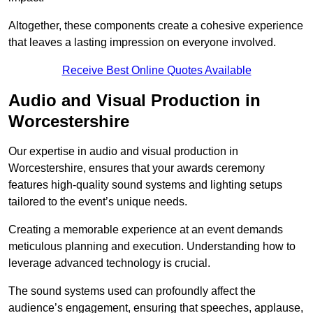
Altogether, these components create a cohesive experience
that leaves a lasting impression on everyone involved.
Receive Best Online Quotes Available
Audio and Visual Production in
Worcestershire
Our expertise in audio and visual production in
Worcestershire, ensures that your awards ceremony
features high-quality sound systems and lighting setups
tailored to the event’s unique needs.
Creating a memorable experience at an event demands
meticulous planning and execution. Understanding how to
leverage advanced technology is crucial.
The sound systems used can profoundly affect the
audience’s engagement, ensuring that speeches, applause,