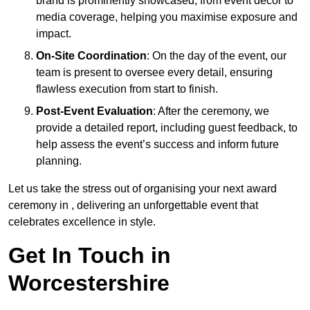
brand is prominently showcased, from event décor to
media coverage, helping you maximise exposure and
impact.
On-Site Coordination
: On the day of the event, our
team is present to oversee every detail, ensuring
flawless execution from start to finish.
Post-Event Evaluation
: After the ceremony, we
provide a detailed report, including guest feedback, to
help assess the event’s success and inform future
planning.
Let us take the stress out of organising your next award
ceremony in , delivering an unforgettable event that
celebrates excellence in style.
Get In Touch in
Worcestershire