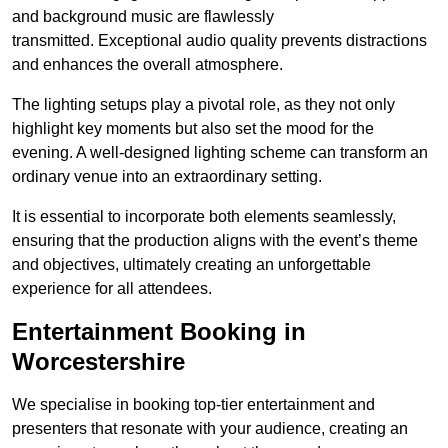
and background music are flawlessly
transmitted. Exceptional audio quality prevents distractions
and enhances the overall atmosphere.
The lighting setups play a pivotal role, as they not only
highlight key moments but also set the mood for the
evening. A well-designed lighting scheme can transform an
ordinary venue into an extraordinary setting.
It is essential to incorporate both elements seamlessly,
ensuring that the production aligns with the event’s theme
and objectives, ultimately creating an unforgettable
experience for all attendees.
Entertainment Booking in
Worcestershire
We specialise in booking top-tier entertainment and
presenters that resonate with your audience, creating an