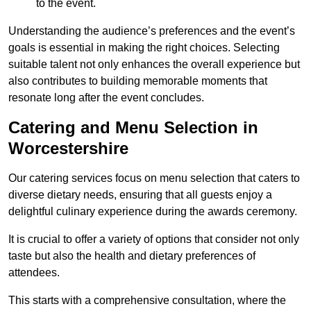
to the event.
Understanding the audience’s preferences and the event’s
goals is essential in making the right choices. Selecting
suitable talent not only enhances the overall experience but
also contributes to building memorable moments that
resonate long after the event concludes.
Catering and Menu Selection in
Worcestershire
Our catering services focus on menu selection that caters to
diverse dietary needs, ensuring that all guests enjoy a
delightful culinary experience during the awards ceremony.
It is crucial to offer a variety of options that consider not only
taste but also the health and dietary preferences of
attendees.
This starts with a comprehensive consultation, where the