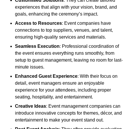
Customised Solutions
: They can create tailored
experiences that align with your vision, brand, and
goals, enhancing the ceremony’s impact.
Access to Resources
: Event companies have
connections to top suppliers, venues, and talent,
ensuring high-quality services and materials.
Seamless Execution
: Professional coordination of
the event ensures everything runs smoothly, from
setup to guest management, leaving no room for last-
minute issues.
Enhanced Guest Experience
: With their focus on
detail, event managers ensure an enjoyable
experience for your attendees, including proper
seating, hospitality, and entertainment.
Creative Ideas
: Event management companies can
introduce innovative concepts for themes, décor, and
entertainment to make your event stand out.