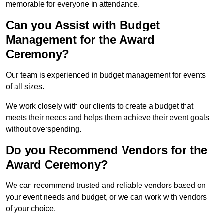
memorable for everyone in attendance.
Can you Assist with Budget
Management for the Award
Ceremony?
Our team is experienced in budget management for events
of all sizes.
We work closely with our clients to create a budget that
meets their needs and helps them achieve their event goals
without overspending.
Do you Recommend Vendors for the
Award Ceremony?
We can recommend trusted and reliable vendors based on
your event needs and budget, or we can work with vendors
of your choice.