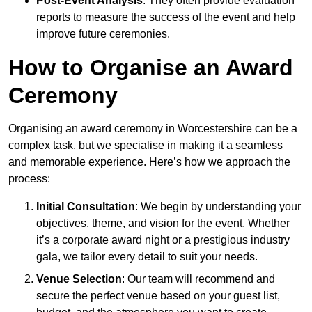
Post-Event Analysis
: They often provide evaluation
reports to measure the success of the event and help
improve future ceremonies.
How to Organise an Award
Ceremony
Organising an award ceremony in Worcestershire can be a
complex task, but we specialise in making it a seamless
and memorable experience. Here’s how we approach the
process:
Initial Consultation
: We begin by understanding your
objectives, theme, and vision for the event. Whether
it’s a corporate award night or a prestigious industry
gala, we tailor every detail to suit your needs.
Venue Selection
: Our team will recommend and
secure the perfect venue based on your guest list,