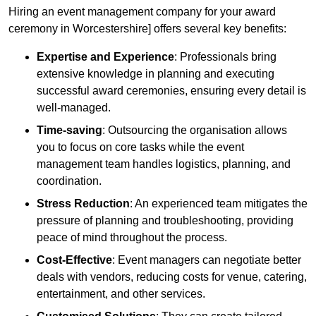
Hiring an event management company for your award
ceremony in Worcestershire] offers several key benefits:
Expertise and Experience
: Professionals bring
extensive knowledge in planning and executing
successful award ceremonies, ensuring every detail is
well-managed.
Time-saving
: Outsourcing the organisation allows
you to focus on core tasks while the event
management team handles logistics, planning, and
coordination.
Stress Reduction
: An experienced team mitigates the
pressure of planning and troubleshooting, providing
peace of mind throughout the process.
Cost-Effective
: Event managers can negotiate better
deals with vendors, reducing costs for venue, catering,
entertainment, and other services.