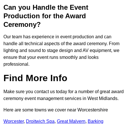
Can you Handle the Event
Production for the Award
Ceremony?
Our team has experience in event production and can
handle all technical aspects of the award ceremony. From
lighting and sound to stage design and AV equipment, we
ensure that your event runs smoothly and looks
professional.
Find More Info
Make sure you contact us today for a number of great award
ceremony event management services in West Midlands.
Here are some towns we cover near Worcestershire
Worcester
,
Droitwich Spa
,
Great Malvern
,
Barking