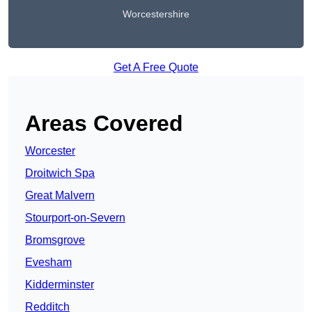
Worcestershire
Get A Free Quote
Areas Covered
Worcester
Droitwich Spa
Great Malvern
Stourport-on-Severn
Bromsgrove
Evesham
Kidderminster
Redditch