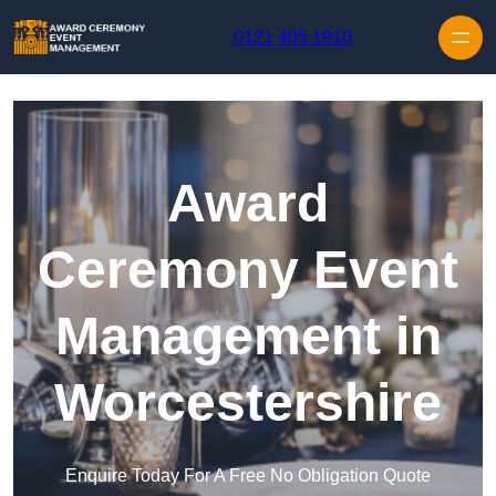
Skip to content
0121 405 1910
Award
Ceremony Event
Management in
Worcestershire
Enquire Today For A Free No Obligation Quote