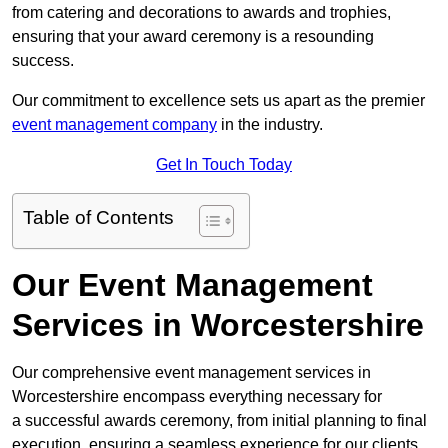
from catering and decorations to awards and trophies,
ensuring that your award ceremony is a resounding
success.
Our commitment to excellence sets us apart as the premier
event management company
in the industry.
Get In Touch Today
Table of Contents
Our Event Management
Services in Worcestershire
Our comprehensive event management services in
Worcestershire encompass everything necessary for
a successful awards ceremony, from initial planning to final
execution, ensuring a seamless experience for our clients.