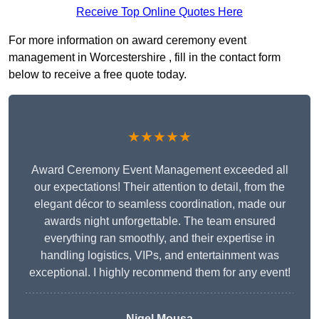
Receive Top Online Quotes Here
For more information on award ceremony event
management in Worcestershire , fill in the contact form
below to receive a free quote today.
★★★★★
Award Ceremony Event Management exceeded all
our expectations! Their attention to detail, from the
elegant décor to seamless coordination, made our
awards night unforgettable. The team ensured
everything ran smoothly, and their expertise in
handling logistics, VIPs, and entertainment was
exceptional. I highly recommend them for any event!
Nigel Mousa