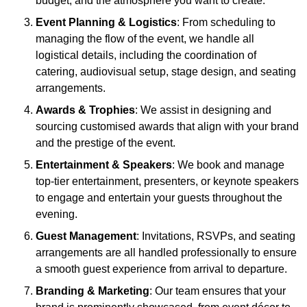
budget, and the atmosphere you want to create.
Event Planning & Logistics
: From scheduling to
managing the flow of the event, we handle all
logistical details, including the coordination of
catering, audiovisual setup, stage design, and seating
arrangements.
Awards & Trophies
: We assist in designing and
sourcing customised awards that align with your brand
and the prestige of the event.
Entertainment & Speakers
: We book and manage
top-tier entertainment, presenters, or keynote speakers
to engage and entertain your guests throughout the
evening.
Guest Management
: Invitations, RSVPs, and seating
arrangements are all handled professionally to ensure
a smooth guest experience from arrival to departure.
Branding & Marketing
: Our team ensures that your