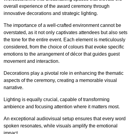
overall experience of the award ceremony through
innovative decorations and strategic lighting.
The importance of a well-crafted environment cannot be
overstated, as it not only captivates attendees but also sets
the tone for the entire event. Each element is meticulously
considered, from the choice of colours that evoke specific
emotions to the arrangement of décor that guides guest
movement and interaction.
Decorations play a pivotal role in enhancing the thematic
aspects of the ceremony, creating a memorable visual
narrative.
Lighting is equally crucial, capable of transforming
ambience and focusing attention where it matters most.
An exceptional audiovisual setup ensures that every word
spoken resonates, while visuals amplify the emotional
impact.