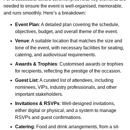
needed to ensure the event is well-organised, memorable,
and runs smoothly. Here’s a breakdown:
Event Plan
: A detailed plan covering the schedule,
objectives, budget, and overall theme of the event.
Venue
: A suitable location that matches the size and
tone of the event, with necessary facilities for seating,
catering, and audiovisual requirements.
Awards & Trophies
: Customised awards or trophies
for recipients, reflecting the prestige of the occasion.
Guest List
: A curated list of attendees, including
nominees, VIPs, industry professionals, and other
important stakeholders.
Invitations & RSVPs
: Well-designed invitations,
either digital or physical, and a system to manage
RSVPs and guest confirmations.
Catering
: Food and drink arrangements, from a sit-