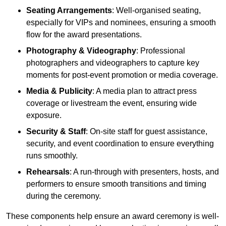
Seating Arrangements
: Well-organised seating,
especially for VIPs and nominees, ensuring a smooth
flow for the award presentations.
Photography & Videography
: Professional
photographers and videographers to capture key
moments for post-event promotion or media coverage.
Media & Publicity
: A media plan to attract press
coverage or livestream the event, ensuring wide
exposure.
Security & Staff
: On-site staff for guest assistance,
security, and event coordination to ensure everything
runs smoothly.
Rehearsals
: A run-through with presenters, hosts, and
performers to ensure smooth transitions and timing
during the ceremony.
These components help ensure an award ceremony is well-