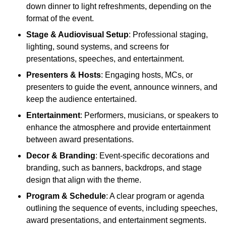
down dinner to light refreshments, depending on the
format of the event.
Stage & Audiovisual Setup
: Professional staging,
lighting, sound systems, and screens for
presentations, speeches, and entertainment.
Presenters & Hosts
: Engaging hosts, MCs, or
presenters to guide the event, announce winners, and
keep the audience entertained.
Entertainment
: Performers, musicians, or speakers to
enhance the atmosphere and provide entertainment
between award presentations.
Decor & Branding
: Event-specific decorations and
branding, such as banners, backdrops, and stage
design that align with the theme.
Program & Schedule
: A clear program or agenda
outlining the sequence of events, including speeches,
award presentations, and entertainment segments.