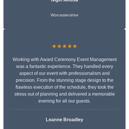
Worcestershire
★★★★★
Working with Award Ceremony Event Management
was a fantastic experience. They handled every
aspect of our event with professionalism and
precision. From the stunning stage design to the
flawless execution of the schedule, they took the
stress out of planning and delivered a memorable
evening for all our guests.
Leanne Broadley