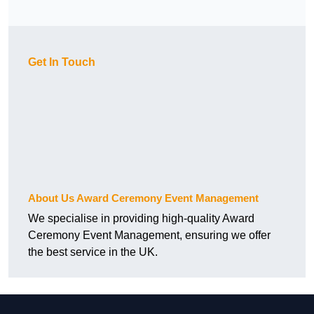
Get In Touch
About Us Award Ceremony Event Management
We specialise in providing high-quality Award
Ceremony Event Management, ensuring we offer
the best service in the UK.