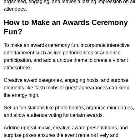
organised, engaging, and leaves a lasting impression on all
attendees.
How to Make an Awards Ceremony
Fun?
To make an awards ceremony fun, incorporate interactive
entertainment such as live performances or audience
participation, and add a unique theme to create a vibrant
atmosphere.
Creative award categories, engaging hosts, and surprise
elements like flash mobs or guest appearances can keep
the energy high.
Set up fun stations like photo booths, organise mini-games,
and allow audience voting for certain awards.
Adding upbeat music, creative award presentations, and
surprise prizes ensures the event remains lively and