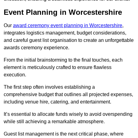
Event Planning in Worcestershire
Our
award ceremony event planning in Worcestershire
,
integrates logistics management, budget considerations,
and careful guest list organisation to create an unforgettable
awards ceremony experience.
From the initial brainstorming to the final touches, each
element is meticulously crafted to ensure flawless
execution.
The first step often involves establishing a
comprehensive budget that outlines all projected expenses,
including venue hire, catering, and entertainment.
It’s essential to allocate funds wisely to avoid overspending
while still achieving a remarkable atmosphere.
Guest list management is the next critical phase, where