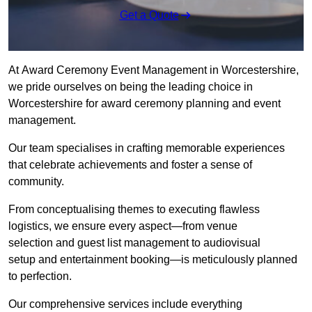
Get a Quote
At Award Ceremony Event Management in Worcestershire,
we pride ourselves on being the leading choice in
Worcestershire for award ceremony planning and event
management.
Our team specialises in crafting memorable experiences
that celebrate achievements and foster a sense of
community.
From conceptualising themes to executing flawless
logistics, we ensure every aspect—from venue
selection and guest list management to audiovisual
setup and entertainment booking—is meticulously planned
to perfection.
Our comprehensive services include everything