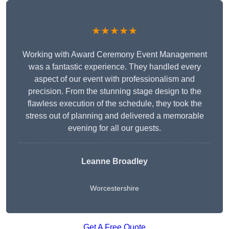
★★★★★
Working with Award Ceremony Event Management
was a fantastic experience. They handled every
aspect of our event with professionalism and
precision. From the stunning stage design to the
flawless execution of the schedule, they took the
stress out of planning and delivered a memorable
evening for all our guests.
Leanne Broadley
Worcestershire
Get A Free Quote