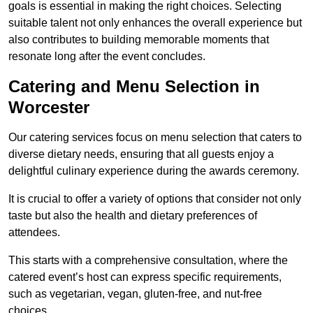
goals is essential in making the right choices. Selecting
suitable talent not only enhances the overall experience but
also contributes to building memorable moments that
resonate long after the event concludes.
Catering and Menu Selection in
Worcester
Our catering services focus on menu selection that caters to
diverse dietary needs, ensuring that all guests enjoy a
delightful culinary experience during the awards ceremony.
It is crucial to offer a variety of options that consider not only
taste but also the health and dietary preferences of
attendees.
This starts with a comprehensive consultation, where the
catered event’s host can express specific requirements,
such as vegetarian, vegan, gluten-free, and nut-free
choices.