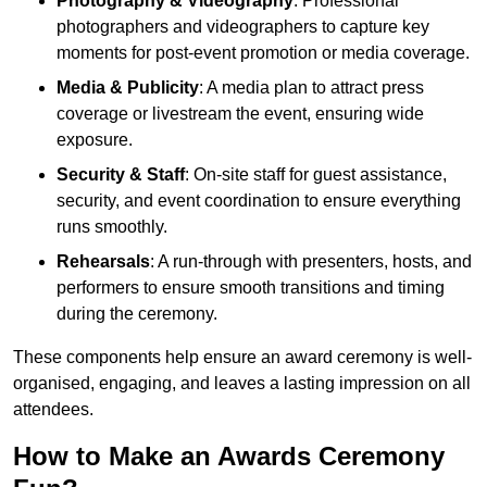
Photography & Videography
: Professional
photographers and videographers to capture key
moments for post-event promotion or media coverage.
Media & Publicity
: A media plan to attract press
coverage or livestream the event, ensuring wide
exposure.
Security & Staff
: On-site staff for guest assistance,
security, and event coordination to ensure everything
runs smoothly.
Rehearsals
: A run-through with presenters, hosts, and
performers to ensure smooth transitions and timing
during the ceremony.
These components help ensure an award ceremony is well-
organised, engaging, and leaves a lasting impression on all
attendees.
How to Make an Awards Ceremony