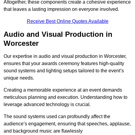
Altogether, these components create a cohesive experience
that leaves a lasting impression on everyone involved.
Receive Best Online Quotes Available
Audio and Visual Production in
Worcester
Our expertise in audio and visual production in Worcester,
ensures that your awards ceremony features high-quality
sound systems and lighting setups tailored to the event’s
unique needs.
Creating a memorable experience at an event demands
meticulous planning and execution. Understanding how to
leverage advanced technology is crucial.
The sound systems used can profoundly affect the
audience’s engagement, ensuring that speeches, applause,
and background music are flawlessly