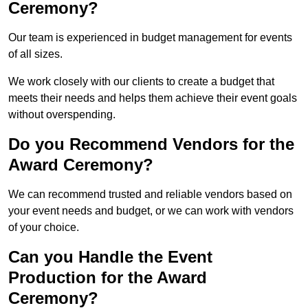
Ceremony?
Our team is experienced in budget management for events
of all sizes.
We work closely with our clients to create a budget that
meets their needs and helps them achieve their event goals
without overspending.
Do you Recommend Vendors for the
Award Ceremony?
We can recommend trusted and reliable vendors based on
your event needs and budget, or we can work with vendors
of your choice.
Can you Handle the Event
Production for the Award
Ceremony?