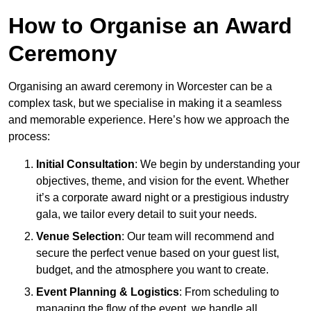
How to Organise an Award
Ceremony
Organising an award ceremony in Worcester can be a
complex task, but we specialise in making it a seamless
and memorable experience. Here’s how we approach the
process:
Initial Consultation
: We begin by understanding your
objectives, theme, and vision for the event. Whether
it’s a corporate award night or a prestigious industry
gala, we tailor every detail to suit your needs.
Venue Selection
: Our team will recommend and
secure the perfect venue based on your guest list,
budget, and the atmosphere you want to create.
Event Planning & Logistics
: From scheduling to
managing the flow of the event, we handle all