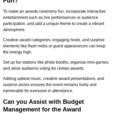
Fun?
To make an awards ceremony fun, incorporate interactive
entertainment such as live performances or audience
participation, and add a unique theme to create a vibrant
atmosphere.
Creative award categories, engaging hosts, and surprise
elements like flash mobs or guest appearances can keep
the energy high.
Set up fun stations like photo booths, organise mini-games,
and allow audience voting for certain awards.
Adding upbeat music, creative award presentations, and
surprise prizes ensures the event remains lively and
memorable for everyone in attendance.
Can you Assist with Budget
Management for the Award