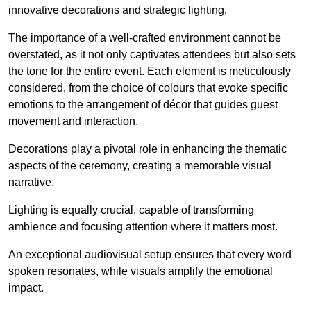
innovative decorations and strategic lighting.
The importance of a well-crafted environment cannot be
overstated, as it not only captivates attendees but also sets
the tone for the entire event. Each element is meticulously
considered, from the choice of colours that evoke specific
emotions to the arrangement of décor that guides guest
movement and interaction.
Decorations play a pivotal role in enhancing the thematic
aspects of the ceremony, creating a memorable visual
narrative.
Lighting is equally crucial, capable of transforming
ambience and focusing attention where it matters most.
An exceptional audiovisual setup ensures that every word
spoken resonates, while visuals amplify the emotional
impact.