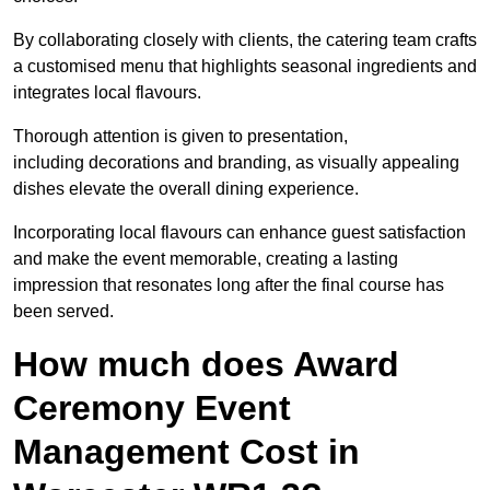
By collaborating closely with clients, the catering team crafts
a customised menu that highlights seasonal ingredients and
integrates local flavours.
Thorough attention is given to presentation,
including decorations and branding, as visually appealing
dishes elevate the overall dining experience.
Incorporating local flavours can enhance guest satisfaction
and make the event memorable, creating a lasting
impression that resonates long after the final course has
been served.
How much does Award
Ceremony Event
Management Cost in