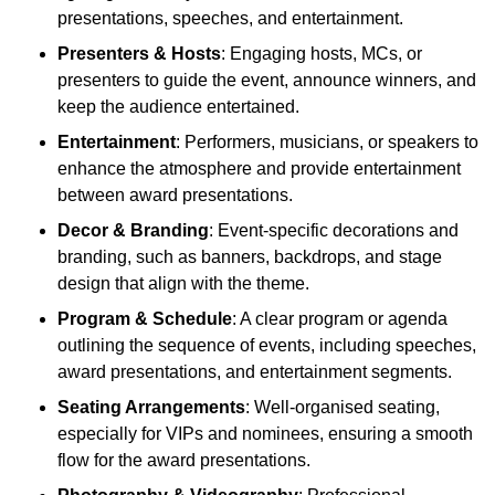
presentations, speeches, and entertainment.
Presenters & Hosts
: Engaging hosts, MCs, or
presenters to guide the event, announce winners, and
keep the audience entertained.
Entertainment
: Performers, musicians, or speakers to
enhance the atmosphere and provide entertainment
between award presentations.
Decor & Branding
: Event-specific decorations and
branding, such as banners, backdrops, and stage
design that align with the theme.
Program & Schedule
: A clear program or agenda
outlining the sequence of events, including speeches,
award presentations, and entertainment segments.
Seating Arrangements
: Well-organised seating,
especially for VIPs and nominees, ensuring a smooth
flow for the award presentations.