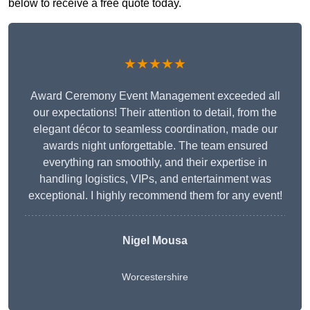
below to receive a free quote today.
★★★★★
Award Ceremony Event Management exceeded all
our expectations! Their attention to detail, from the
elegant décor to seamless coordination, made our
awards night unforgettable. The team ensured
everything ran smoothly, and their expertise in
handling logistics, VIPs, and entertainment was
exceptional. I highly recommend them for any event!
Nigel Mousa
Worcestershire