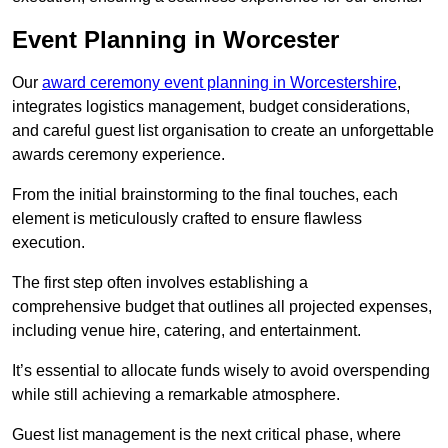
Event Planning in Worcester
Our
award ceremony event planning in Worcestershire
,
integrates logistics management, budget considerations,
and careful guest list organisation to create an unforgettable
awards ceremony experience.
From the initial brainstorming to the final touches, each
element is meticulously crafted to ensure flawless
execution.
The first step often involves establishing a
comprehensive budget that outlines all projected expenses,
including venue hire, catering, and entertainment.
It’s essential to allocate funds wisely to avoid overspending
while still achieving a remarkable atmosphere.
Guest list management is the next critical phase, where