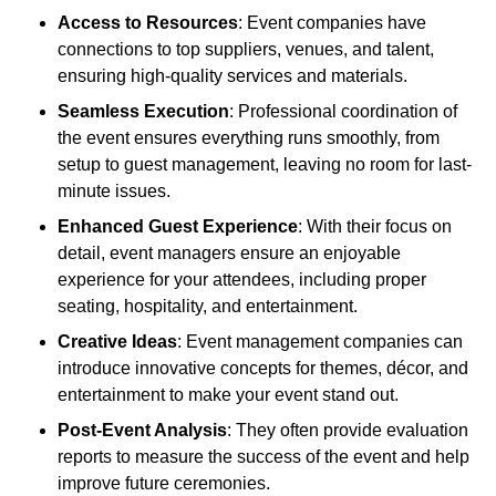
Access to Resources
: Event companies have
connections to top suppliers, venues, and talent,
ensuring high-quality services and materials.
Seamless Execution
: Professional coordination of
the event ensures everything runs smoothly, from
setup to guest management, leaving no room for last-
minute issues.
Enhanced Guest Experience
: With their focus on
detail, event managers ensure an enjoyable
experience for your attendees, including proper
seating, hospitality, and entertainment.
Creative Ideas
: Event management companies can
introduce innovative concepts for themes, décor, and
entertainment to make your event stand out.
Post-Event Analysis
: They often provide evaluation
reports to measure the success of the event and help
improve future ceremonies.