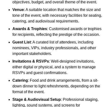
objectives, budget, and overall theme of the event.
Venue
: A suitable location that matches the size and
tone of the event, with necessary facilities for seating,
catering, and audiovisual requirements.
Awards & Trophies
: Customised awards or trophies
for recipients, reflecting the prestige of the occasion.
Guest List
: A curated list of attendees, including
nominees, VIPs, industry professionals, and other
important stakeholders.
Invitations & RSVPs
: Well-designed invitations,
either digital or physical, and a system to manage
RSVPs and guest confirmations.
Catering
: Food and drink arrangements, from a sit-
down dinner to light refreshments, depending on the
format of the event.
Stage & Audiovisual Setup
: Professional staging,
lighting, sound systems, and screens for