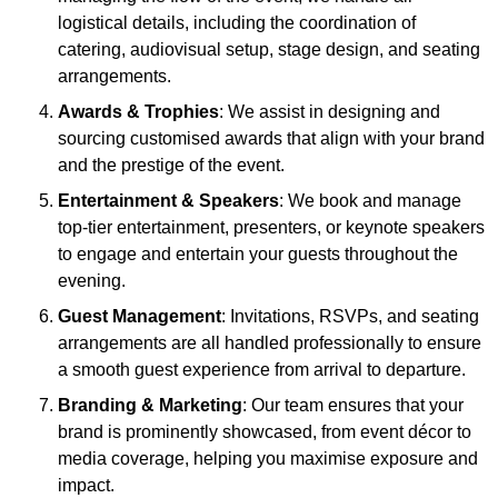
logistical details, including the coordination of
catering, audiovisual setup, stage design, and seating
arrangements.
Awards & Trophies
: We assist in designing and
sourcing customised awards that align with your brand
and the prestige of the event.
Entertainment & Speakers
: We book and manage
top-tier entertainment, presenters, or keynote speakers
to engage and entertain your guests throughout the
evening.
Guest Management
: Invitations, RSVPs, and seating
arrangements are all handled professionally to ensure
a smooth guest experience from arrival to departure.
Branding & Marketing
: Our team ensures that your
brand is prominently showcased, from event décor to
media coverage, helping you maximise exposure and
impact.