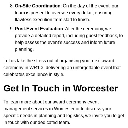
On-Site Coordination
: On the day of the event, our
team is present to oversee every detail, ensuring
flawless execution from start to finish.
Post-Event Evaluation
: After the ceremony, we
provide a detailed report, including guest feedback, to
help assess the event’s success and inform future
planning.
Let us take the stress out of organising your next award
ceremony in WR1 3, delivering an unforgettable event that
celebrates excellence in style.
Get In Touch in Worcester
To learn more about our award ceremony event
management services in Worcester or to discuss your
specific needs in planning and logistics, we invite you to get
in touch with our dedicated team.