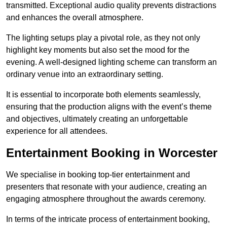
transmitted. Exceptional audio quality prevents distractions
and enhances the overall atmosphere.
The lighting setups play a pivotal role, as they not only
highlight key moments but also set the mood for the
evening. A well-designed lighting scheme can transform an
ordinary venue into an extraordinary setting.
It is essential to incorporate both elements seamlessly,
ensuring that the production aligns with the event’s theme
and objectives, ultimately creating an unforgettable
experience for all attendees.
Entertainment Booking in Worcester
We specialise in booking top-tier entertainment and
presenters that resonate with your audience, creating an
engaging atmosphere throughout the awards ceremony.
In terms of the intricate process of entertainment booking,