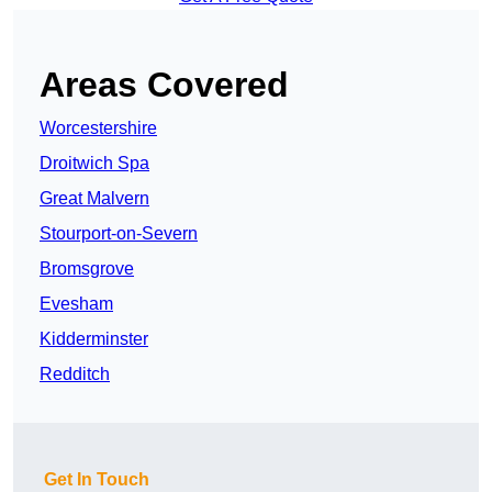
Areas Covered
Worcestershire
Droitwich Spa
Great Malvern
Stourport-on-Severn
Bromsgrove
Evesham
Kidderminster
Redditch
Get In Touch