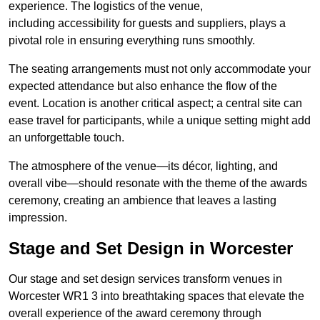
experience. The logistics of the venue,
including accessibility for guests and suppliers, plays a
pivotal role in ensuring everything runs smoothly.
The seating arrangements must not only accommodate your
expected attendance but also enhance the flow of the
event. Location is another critical aspect; a central site can
ease travel for participants, while a unique setting might add
an unforgettable touch.
The atmosphere of the venue—its décor, lighting, and
overall vibe—should resonate with the theme of the awards
ceremony, creating an ambience that leaves a lasting
impression.
Stage and Set Design in Worcester
Our stage and set design services transform venues in
Worcester WR1 3 into breathtaking spaces that elevate the
overall experience of the award ceremony through