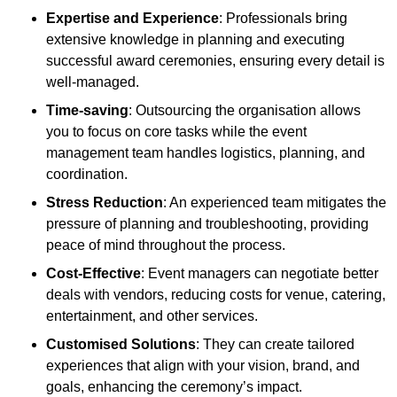
Expertise and Experience
: Professionals bring
extensive knowledge in planning and executing
successful award ceremonies, ensuring every detail is
well-managed.
Time-saving
: Outsourcing the organisation allows
you to focus on core tasks while the event
management team handles logistics, planning, and
coordination.
Stress Reduction
: An experienced team mitigates the
pressure of planning and troubleshooting, providing
peace of mind throughout the process.
Cost-Effective
: Event managers can negotiate better
deals with vendors, reducing costs for venue, catering,
entertainment, and other services.
Customised Solutions
: They can create tailored
experiences that align with your vision, brand, and
goals, enhancing the ceremony’s impact.