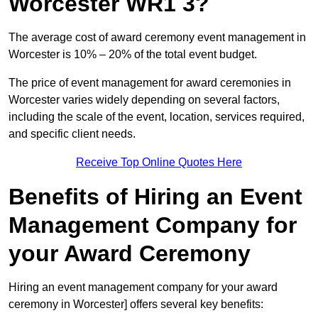
Worcester WR1 3?
The average cost of award ceremony event management in
Worcester is 10% – 20% of the total event budget.
The price of event management for award ceremonies in
Worcester varies widely depending on several factors,
including the scale of the event, location, services required,
and specific client needs.
Receive Top Online Quotes Here
Benefits of Hiring an Event
Management Company for
your Award Ceremony
Hiring an event management company for your award
ceremony in Worcester] offers several key benefits: