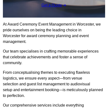
Get a Quote
At Award Ceremony Event Management in Worcester, we
pride ourselves on being the leading choice in
Worcester for award ceremony planning and event
management.
Our team specialises in crafting memorable experiences
that celebrate achievements and foster a sense of
community.
From conceptualising themes to executing flawless
logistics, we ensure every aspect—from venue
selection and guest list management to audiovisual
setup and entertainment booking—is meticulously planned
to perfection.
Our comprehensive services include everything