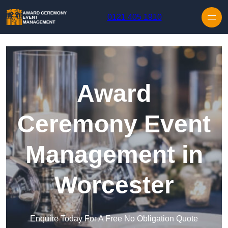
Skip to content
0121 405 1910
Award
Ceremony Event
Management in
Worcester
Enquire Today For A Free No Obligation Quote