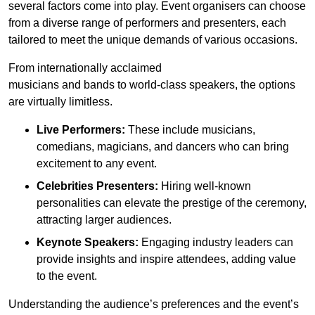
several factors come into play. Event organisers can choose
from a diverse range of performers and presenters, each
tailored to meet the unique demands of various occasions.
From internationally acclaimed
musicians and bands to world-class speakers, the options
are virtually limitless.
Live Performers:
These include musicians,
comedians, magicians, and dancers who can bring
excitement to any event.
Celebrities Presenters:
Hiring well-known
personalities can elevate the prestige of the ceremony,
attracting larger audiences.
Keynote Speakers:
Engaging industry leaders can
provide insights and inspire attendees, adding value
to the event.
Understanding the audience’s preferences and the event’s