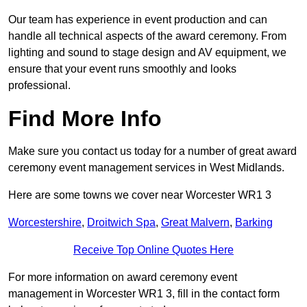
Our team has experience in event production and can
handle all technical aspects of the award ceremony. From
lighting and sound to stage design and AV equipment, we
ensure that your event runs smoothly and looks
professional.
Find More Info
Make sure you contact us today for a number of great award
ceremony event management services in West Midlands.
Here are some towns we cover near Worcester WR1 3
Worcestershire
,
Droitwich Spa
,
Great Malvern
,
Barking
Receive Top Online Quotes Here
For more information on award ceremony event
management in Worcester WR1 3, fill in the contact form