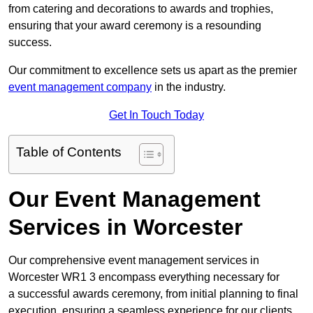
from catering and decorations to awards and trophies,
ensuring that your award ceremony is a resounding
success.
Our commitment to excellence sets us apart as the premier
event management company
in the industry.
Get In Touch Today
Table of Contents
Our Event Management
Services in Worcester
Our comprehensive event management services in
Worcester WR1 3 encompass everything necessary for
a successful awards ceremony, from initial planning to final
execution, ensuring a seamless experience for our clients.