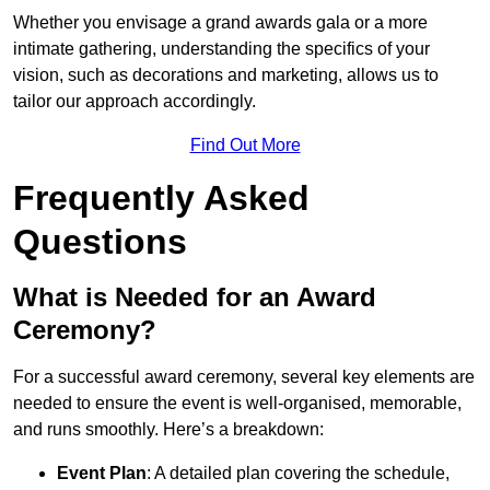
Whether you envisage a grand awards gala or a more
intimate gathering, understanding the specifics of your
vision, such as decorations and marketing, allows us to
tailor our approach accordingly.
Find Out More
Frequently Asked
Questions
What is Needed for an Award
Ceremony?
For a successful award ceremony, several key elements are
needed to ensure the event is well-organised, memorable,
and runs smoothly. Here’s a breakdown:
Event Plan
: A detailed plan covering the schedule,