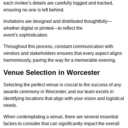
each invitee’s details are carefully logged and tracked,
ensuring no one is left behind.
Invitations are designed and distributed thoughtfully—
whether digital or printed—to reflect the
event’s sophistication.
Throughout this process, constant communication with
vendors and stakeholders ensures that every aspect aligns
harmoniously, paving the way for a memorable evening.
Venue Selection in Worcester
Selecting the perfect venue is crucial to the success of any
awards ceremony in Worcester, and our team excels in
identifying locations that align with your vision and logistical
needs.
When contemplating a venue, there are several essential
factors to consider that can significantly impact the overall