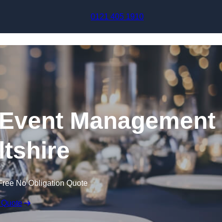
Skip to content
0121 405 1910
Event Management
ltshire
Free No Obligation Quote
 Quote