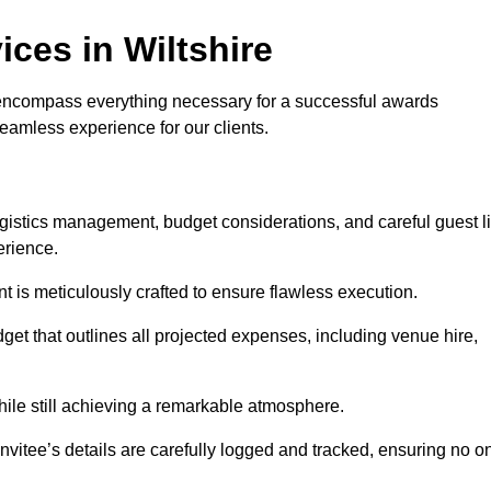
ces in Wiltshire
encompass everything necessary for a successful awards
seamless experience for our clients.
logistics management, budget considerations, and careful guest li
erience.
nt is meticulously crafted to ensure flawless execution.
get that outlines all projected expenses, including venue hire,
while still achieving a remarkable atmosphere.
nvitee’s details are carefully logged and tracked, ensuring no o