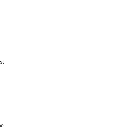
st
ne