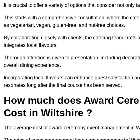
It is crucial to offer a variety of options that consider not only
This starts with a comprehensive consultation, where the cate
as vegetarian, vegan, gluten-free, and nut-free choices.
By collaborating closely with clients, the catering team craft
integrates local flavours.
Thorough attention is given to presentation, including decora
overall dining experience.
Incorporating local flavours can enhance guest satisfaction a
resonates long after the final course has been served.
How much does Award Cer
Cost in Wiltshire ?
The average cost of award ceremony event management in Wilt