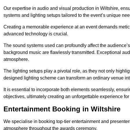
Our expertise in audio and visual production in Wiltshire, en
systems and lighting setups tailored to the event’s unique nee
Creating a memorable experience at an event demands metic
advanced technology is crucial.
The sound systems used can profoundly affect the audience’
background music are flawlessly transmitted. Exceptional audi
atmosphere.
The lighting setups play a pivotal role, as they not only highl
designed lighting scheme can transform an ordinary venue into
It is essential to incorporate both elements seamlessly, ensur
objectives, ultimately creating an unforgettable experience for
Entertainment Booking in Wiltshire
We specialise in booking top-tier entertainment and presenter
atmosphere throughout the awards ceremony.