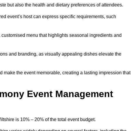
 taste but also the health and dietary preferences of attendees.
red event’s host can express specific requirements, such
s a customised menu that highlights seasonal ingredients and
tions and branding, as visually appealing dishes elevate the
nd make the event memorable, creating a lasting impression that
emony Event Management
shire is 10% – 20% of the total event budget.