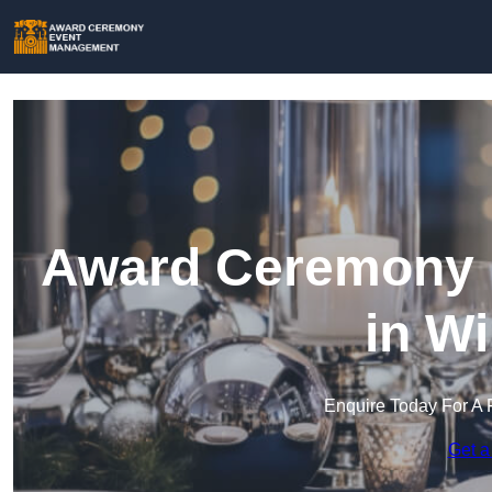
Award Ceremony 
in Wi
Enquire Today For A 
Get a