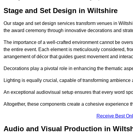
Stage and Set Design in Wiltshire
Our stage and set design services transform venues in Wiltshir
the award ceremony through innovative decorations and strateg
The importance of a well-crafted environment cannot be oversta
the entire event. Each element is meticulously considered, fro
arrangement of décor that guides guest movement and interac
Decorations play a pivotal role in enhancing the thematic asp
Lighting is equally crucial, capable of transforming ambience 
An exceptional audiovisual setup ensures that every word spo
Altogether, these components create a cohesive experience th
Receive Best Onl
Audio and Visual Production in Wiltsh