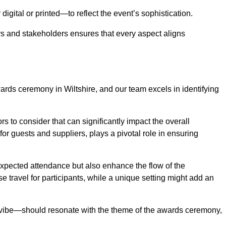
igital or printed—to reflect the event’s sophistication.
s and stakeholders ensures that every aspect aligns
wards ceremony in Wiltshire, and our team excels in identifying
s to consider that can significantly impact the overall
for guests and suppliers, plays a pivotal role in ensuring
pected attendance but also enhance the flow of the
ase travel for participants, while a unique setting might add an
l vibe—should resonate with the theme of the awards ceremony,