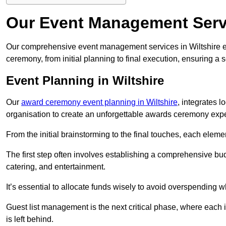
Our Event Management Servi
Our comprehensive event management services in Wiltshire 
ceremony, from initial planning to final execution, ensuring a 
Event Planning in Wiltshire
Our
award ceremony event planning in Wiltshire
, integrates 
organisation to create an unforgettable awards ceremony exp
From the initial brainstorming to the final touches, each eleme
The first step often involves establishing a comprehensive bud
catering, and entertainment.
It’s essential to allocate funds wisely to avoid overspending 
Guest list management is the next critical phase, where each i
is left behind.