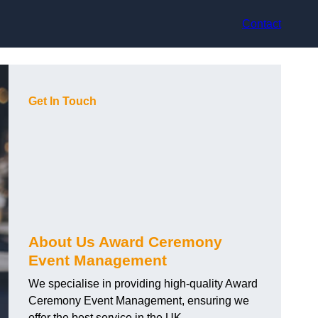
Contact
Get In Touch
About Us Award Ceremony
Event Management
We specialise in providing high-quality Award
Ceremony Event Management, ensuring we
offer the best service in the UK.