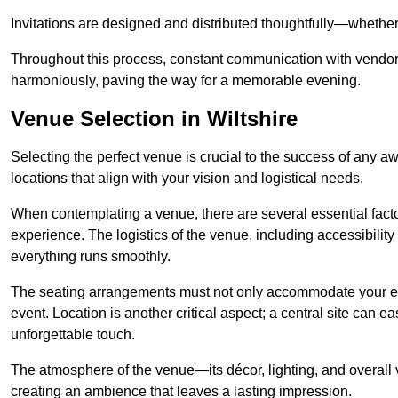
Invitations are designed and distributed thoughtfully—whether d
Throughout this process, constant communication with vendor
harmoniously, paving the way for a memorable evening.
Venue Selection in Wiltshire
Selecting the perfect venue is crucial to the success of any a
locations that align with your vision and logistical needs.
When contemplating a venue, there are several essential factor
experience. The logistics of the venue, including accessibility 
everything runs smoothly.
The seating arrangements must not only accommodate your ex
event. Location is another critical aspect; a central site can e
unforgettable touch.
The atmosphere of the venue—its décor, lighting, and overal
creating an ambience that leaves a lasting impression.