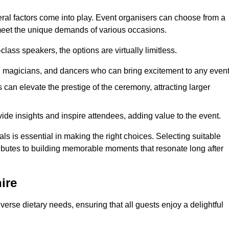
veral factors come into play. Event organisers can choose from a
 meet the unique demands of various occasions.
ass speakers, the options are virtually limitless.
magicians, and dancers who can bring excitement to any event
can elevate the prestige of the ceremony, attracting larger
de insights and inspire attendees, adding value to the event.
s is essential in making the right choices. Selecting suitable
ributes to building memorable moments that resonate long after
ire
verse dietary needs, ensuring that all guests enjoy a delightful