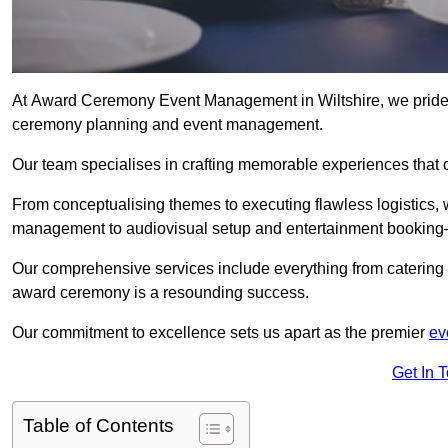
At Award Ceremony Event Management in Wiltshire, we pride o
ceremony planning and event management.
Our team specialises in crafting memorable experiences that 
From conceptualising themes to executing flawless logistics,
management to audiovisual setup and entertainment booking—
Our comprehensive services include everything from catering 
award ceremony is a resounding success.
Our commitment to excellence sets us apart as the premier
ev
Get In 
Table of Contents