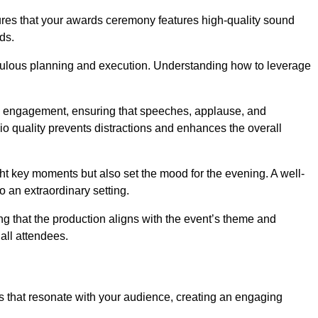
sures that your awards ceremony features high-quality sound
ds.
ulous planning and execution. Understanding how to leverage
s engagement, ensuring that speeches, applause, and
o quality prevents distractions and enhances the overall
ight key moments but also set the mood for the evening. A well-
 an extraordinary setting.
ing that the production aligns with the event’s theme and
 all attendees.
s that resonate with your audience, creating an engaging