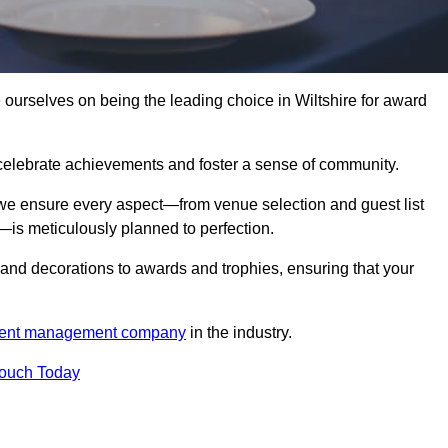
urselves on being the leading choice in Wiltshire for award
celebrate achievements and foster a sense of community.
 we ensure every aspect—from venue selection and guest list
is meticulously planned to perfection.
and decorations to awards and trophies, ensuring that your
ent management company
in the industry.
Touch Today