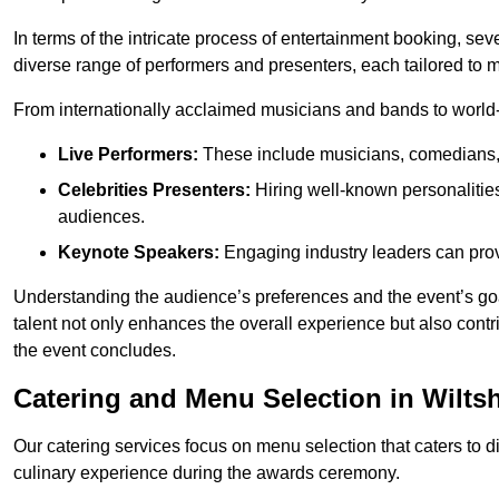
In terms of the intricate process of entertainment booking, se
diverse range of performers and presenters, each tailored to
From internationally acclaimed musicians and bands to world-cl
Live Performers:
These include musicians, comedians, 
Celebrities Presenters:
Hiring well-known personalities 
audiences.
Keynote Speakers:
Engaging industry leaders can provi
Understanding the audience’s preferences and the event’s goal
talent not only enhances the overall experience but also cont
the event concludes.
Catering and Menu Selection in Wiltsh
Our catering services focus on menu selection that caters to di
culinary experience during the awards ceremony.