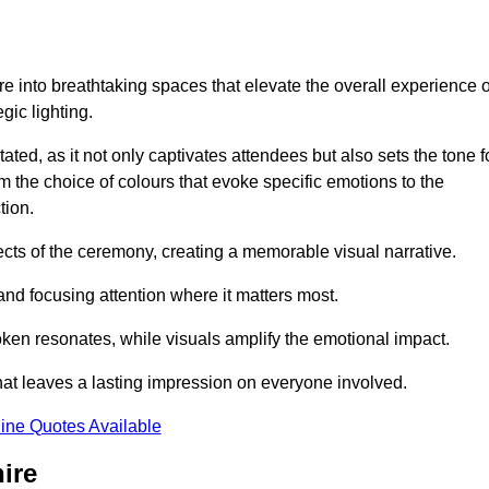
e into breathtaking spaces that elevate the overall experience o
ic lighting.
ted, as it not only captivates attendees but also sets the tone f
m the choice of colours that evoke specific emotions to the
tion.
ects of the ceremony, creating a memorable visual narrative.
and focusing attention where it matters most.
ken resonates, while visuals amplify the emotional impact.
at leaves a lasting impression on everyone involved.
ine Quotes Available
ire