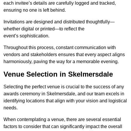
each invitee’s details are carefully logged and tracked,
ensuring no one is left behind.
Invitations are designed and distributed thoughtfully—
whether digital or printed—to reflect the
event’s sophistication.
Throughout this process, constant communication with
vendors and stakeholders ensures that every aspect aligns
harmoniously, paving the way for a memorable evening.
Venue Selection in Skelmersdale
Selecting the perfect venue is crucial to the success of any
awards ceremony in Skelmersdale, and our team excels in
identifying locations that align with your vision and logistical
needs.
When contemplating a venue, there are several essential
factors to consider that can significantly impact the overall