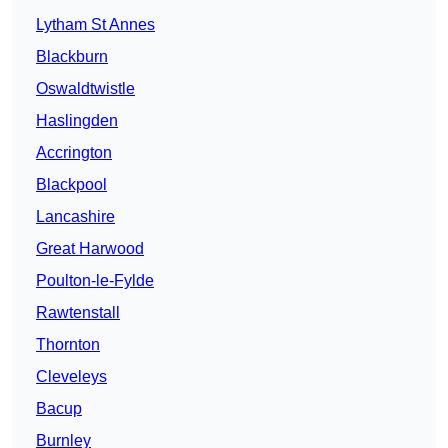
Lytham St Annes
Blackburn
Oswaldtwistle
Haslingden
Accrington
Blackpool
Lancashire
Great Harwood
Poulton-le-Fylde
Rawtenstall
Thornton
Cleveleys
Bacup
Burnley