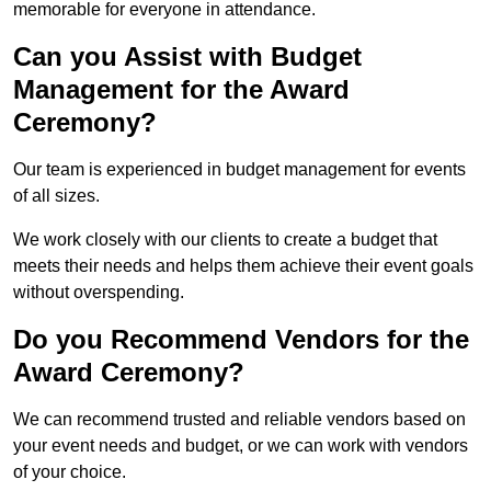
memorable for everyone in attendance.
Can you Assist with Budget
Management for the Award
Ceremony?
Our team is experienced in budget management for events
of all sizes.
We work closely with our clients to create a budget that
meets their needs and helps them achieve their event goals
without overspending.
Do you Recommend Vendors for the
Award Ceremony?
We can recommend trusted and reliable vendors based on
your event needs and budget, or we can work with vendors
of your choice.