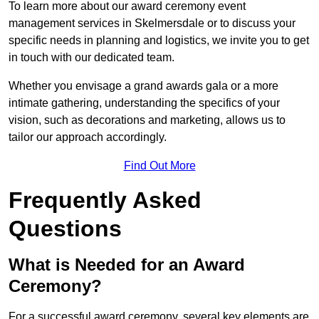
To learn more about our award ceremony event
management services in Skelmersdale or to discuss your
specific needs in planning and logistics, we invite you to get
in touch with our dedicated team.
Whether you envisage a grand awards gala or a more
intimate gathering, understanding the specifics of your
vision, such as decorations and marketing, allows us to
tailor our approach accordingly.
Find Out More
Frequently Asked
Questions
What is Needed for an Award
Ceremony?
For a successful award ceremony, several key elements are