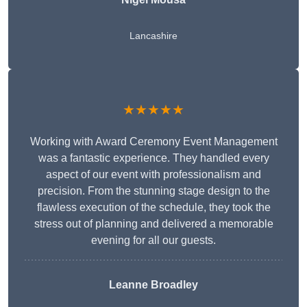
Lancashire
★★★★★
Working with Award Ceremony Event Management
was a fantastic experience. They handled every
aspect of our event with professionalism and
precision. From the stunning stage design to the
flawless execution of the schedule, they took the
stress out of planning and delivered a memorable
evening for all our guests.
Leanne Broadley