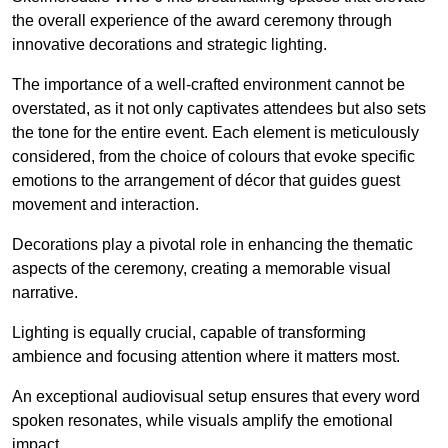
the overall experience of the award ceremony through
innovative decorations and strategic lighting.
The importance of a well-crafted environment cannot be
overstated, as it not only captivates attendees but also sets
the tone for the entire event. Each element is meticulously
considered, from the choice of colours that evoke specific
emotions to the arrangement of décor that guides guest
movement and interaction.
Decorations play a pivotal role in enhancing the thematic
aspects of the ceremony, creating a memorable visual
narrative.
Lighting is equally crucial, capable of transforming
ambience and focusing attention where it matters most.
An exceptional audiovisual setup ensures that every word
spoken resonates, while visuals amplify the emotional
impact.