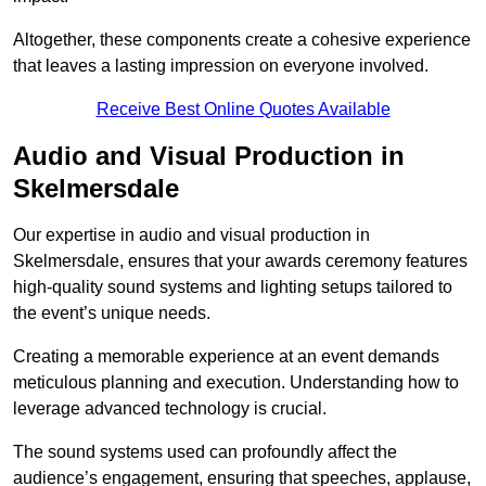
Altogether, these components create a cohesive experience
that leaves a lasting impression on everyone involved.
Receive Best Online Quotes Available
Audio and Visual Production in
Skelmersdale
Our expertise in audio and visual production in
Skelmersdale, ensures that your awards ceremony features
high-quality sound systems and lighting setups tailored to
the event’s unique needs.
Creating a memorable experience at an event demands
meticulous planning and execution. Understanding how to
leverage advanced technology is crucial.
The sound systems used can profoundly affect the
audience’s engagement, ensuring that speeches, applause,