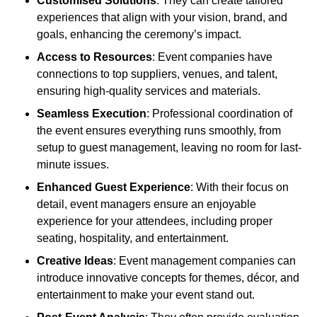
Customised Solutions
: They can create tailored
experiences that align with your vision, brand, and
goals, enhancing the ceremony’s impact.
Access to Resources
: Event companies have
connections to top suppliers, venues, and talent,
ensuring high-quality services and materials.
Seamless Execution
: Professional coordination of
the event ensures everything runs smoothly, from
setup to guest management, leaving no room for last-
minute issues.
Enhanced Guest Experience
: With their focus on
detail, event managers ensure an enjoyable
experience for your attendees, including proper
seating, hospitality, and entertainment.
Creative Ideas
: Event management companies can
introduce innovative concepts for themes, décor, and
entertainment to make your event stand out.