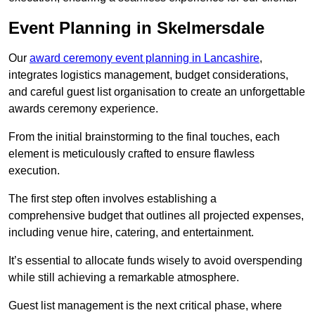
Event Planning in Skelmersdale
Our
award ceremony event planning in Lancashire
,
integrates logistics management, budget considerations,
and careful guest list organisation to create an unforgettable
awards ceremony experience.
From the initial brainstorming to the final touches, each
element is meticulously crafted to ensure flawless
execution.
The first step often involves establishing a
comprehensive budget that outlines all projected expenses,
including venue hire, catering, and entertainment.
It’s essential to allocate funds wisely to avoid overspending
while still achieving a remarkable atmosphere.
Guest list management is the next critical phase, where