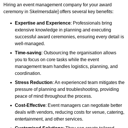
Hiring an event management company for your award
ceremony in Skelmersdale] offers several key benefits:
Expertise and Experience
: Professionals bring
extensive knowledge in planning and executing
successful award ceremonies, ensuring every detail is
well-managed.
Time-saving
: Outsourcing the organisation allows
you to focus on core tasks while the event
management team handles logistics, planning, and
coordination.
Stress Reduction
: An experienced team mitigates the
pressure of planning and troubleshooting, providing
peace of mind throughout the process.
Cost-Effective
: Event managers can negotiate better
deals with vendors, reducing costs for venue, catering,
entertainment, and other services.