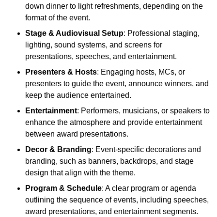
down dinner to light refreshments, depending on the
format of the event.
Stage & Audiovisual Setup
: Professional staging,
lighting, sound systems, and screens for
presentations, speeches, and entertainment.
Presenters & Hosts
: Engaging hosts, MCs, or
presenters to guide the event, announce winners, and
keep the audience entertained.
Entertainment
: Performers, musicians, or speakers to
enhance the atmosphere and provide entertainment
between award presentations.
Decor & Branding
: Event-specific decorations and
branding, such as banners, backdrops, and stage
design that align with the theme.
Program & Schedule
: A clear program or agenda
outlining the sequence of events, including speeches,
award presentations, and entertainment segments.