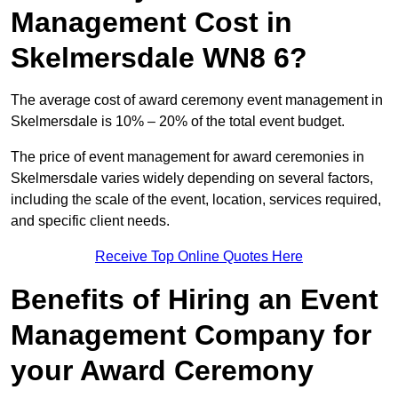
Management Cost in
Skelmersdale WN8 6?
The average cost of award ceremony event management in
Skelmersdale is 10% – 20% of the total event budget.
The price of event management for award ceremonies in
Skelmersdale varies widely depending on several factors,
including the scale of the event, location, services required,
and specific client needs.
Receive Top Online Quotes Here
Benefits of Hiring an Event
Management Company for
your Award Ceremony