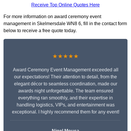
Receive Top Online Quotes Here
For more information on award ceremony event
management in Skelmersdale WN8 6, fill in the contact form
below to receive a free quote today.
★★★★★
Award Ceremony Event Management exceeded all
our expectations! Their attention to detail, from the
elegant décor to seamless coordination, made our
awards night unforgettable. The team ensured
everything ran smoothly, and their expertise in
handling logistics, VIPs, and entertainment was
exceptional. I highly recommend them for any event!
Nigel Mousa