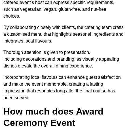
catered event’s host can express specific requirements,
such as vegetarian, vegan, gluten-free, and nut-free
choices.
By collaborating closely with clients, the catering team crafts
a customised menu that highlights seasonal ingredients and
integrates local flavours.
Thorough attention is given to presentation,
including decorations and branding, as visually appealing
dishes elevate the overall dining experience.
Incorporating local flavours can enhance guest satisfaction
and make the event memorable, creating a lasting
impression that resonates long after the final course has
been served.
How much does Award
Ceremony Event