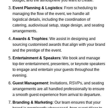
budget, and the atmosphere you want to create.
Event Planning & Logistics
: From scheduling to
managing the flow of the event, we handle all
logistical details, including the coordination of
catering, audiovisual setup, stage design, and seating
arrangements.
Awards & Trophies
: We assist in designing and
sourcing customised awards that align with your brand
and the prestige of the event.
Entertainment & Speakers
: We book and manage
top-tier entertainment, presenters, or keynote speakers
to engage and entertain your guests throughout the
evening.
Guest Management
: Invitations, RSVPs, and seating
arrangements are all handled professionally to ensure
a smooth guest experience from arrival to departure.
Branding & Marketing
: Our team ensures that your