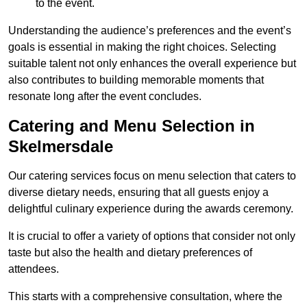
to the event.
Understanding the audience’s preferences and the event’s
goals is essential in making the right choices. Selecting
suitable talent not only enhances the overall experience but
also contributes to building memorable moments that
resonate long after the event concludes.
Catering and Menu Selection in
Skelmersdale
Our catering services focus on menu selection that caters to
diverse dietary needs, ensuring that all guests enjoy a
delightful culinary experience during the awards ceremony.
It is crucial to offer a variety of options that consider not only
taste but also the health and dietary preferences of
attendees.
This starts with a comprehensive consultation, where the