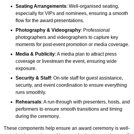
Seating Arrangements
: Well-organised seating,
especially for VIPs and nominees, ensuring a smooth
flow for the award presentations.
Photography & Videography
: Professional
photographers and videographers to capture key
moments for post-event promotion or media coverage.
Media & Publicity
: A media plan to attract press
coverage or livestream the event, ensuring wide
exposure.
Security & Staff
: On-site staff for guest assistance,
security, and event coordination to ensure everything
runs smoothly.
Rehearsals
: A run-through with presenters, hosts, and
performers to ensure smooth transitions and timing
during the ceremony.
These components help ensure an award ceremony is well-