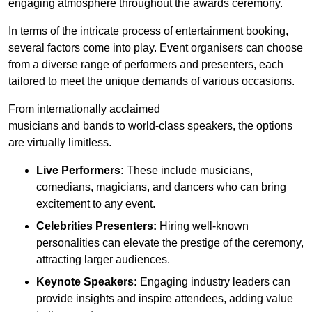
engaging atmosphere throughout the awards ceremony.
In terms of the intricate process of entertainment booking,
several factors come into play. Event organisers can choose
from a diverse range of performers and presenters, each
tailored to meet the unique demands of various occasions.
From internationally acclaimed
musicians and bands to world-class speakers, the options
are virtually limitless.
Live Performers:
These include musicians,
comedians, magicians, and dancers who can bring
excitement to any event.
Celebrities Presenters:
Hiring well-known
personalities can elevate the prestige of the ceremony,
attracting larger audiences.
Keynote Speakers:
Engaging industry leaders can
provide insights and inspire attendees, adding value