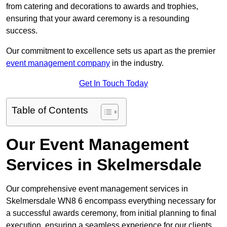
from catering and decorations to awards and trophies,
ensuring that your award ceremony is a resounding
success.
Our commitment to excellence sets us apart as the premier
event management company
in the industry.
Get In Touch Today
Table of Contents
Our Event Management
Services in Skelmersdale
Our comprehensive event management services in
Skelmersdale WN8 6 encompass everything necessary for
a successful awards ceremony, from initial planning to final
execution, ensuring a seamless experience for our clients.