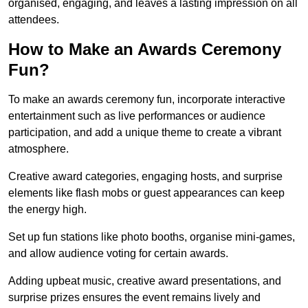
organised, engaging, and leaves a lasting impression on all
attendees.
How to Make an Awards Ceremony
Fun?
To make an awards ceremony fun, incorporate interactive
entertainment such as live performances or audience
participation, and add a unique theme to create a vibrant
atmosphere.
Creative award categories, engaging hosts, and surprise
elements like flash mobs or guest appearances can keep
the energy high.
Set up fun stations like photo booths, organise mini-games,
and allow audience voting for certain awards.
Adding upbeat music, creative award presentations, and
surprise prizes ensures the event remains lively and