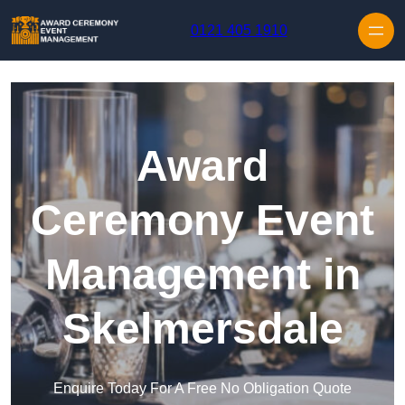
Skip to content
0121 405 1910
Award
Ceremony Event
Management in
Skelmersdale
Enquire Today For A Free No Obligation Quote