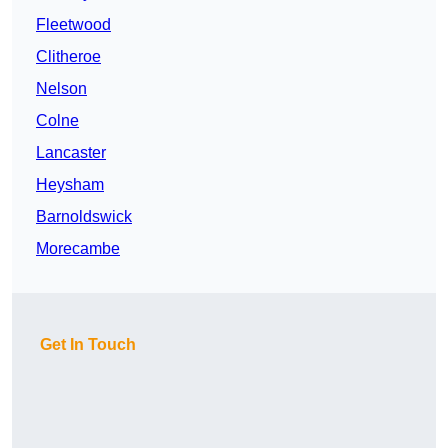
Fleetwood
Clitheroe
Nelson
Colne
Lancaster
Heysham
Barnoldswick
Morecambe
Get In Touch