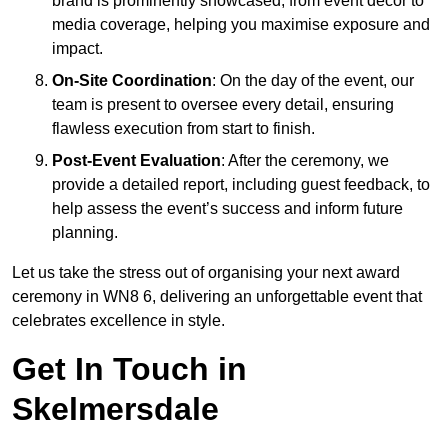
brand is prominently showcased, from event décor to
media coverage, helping you maximise exposure and
impact.
On-Site Coordination
: On the day of the event, our
team is present to oversee every detail, ensuring
flawless execution from start to finish.
Post-Event Evaluation
: After the ceremony, we
provide a detailed report, including guest feedback, to
help assess the event’s success and inform future
planning.
Let us take the stress out of organising your next award
ceremony in WN8 6, delivering an unforgettable event that
celebrates excellence in style.
Get In Touch in
Skelmersdale