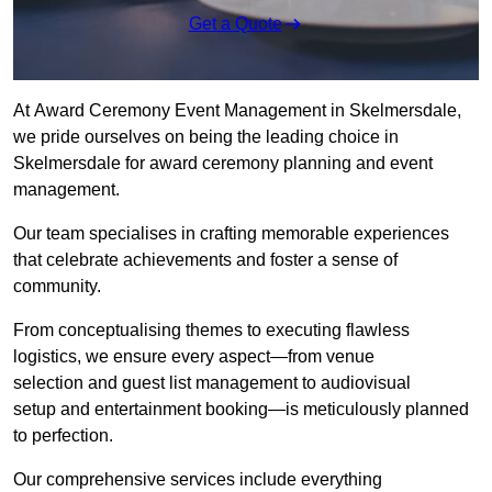
Get a Quote
At Award Ceremony Event Management in Skelmersdale,
we pride ourselves on being the leading choice in
Skelmersdale for award ceremony planning and event
management.
Our team specialises in crafting memorable experiences
that celebrate achievements and foster a sense of
community.
From conceptualising themes to executing flawless
logistics, we ensure every aspect—from venue
selection and guest list management to audiovisual
setup and entertainment booking—is meticulously planned
to perfection.
Our comprehensive services include everything