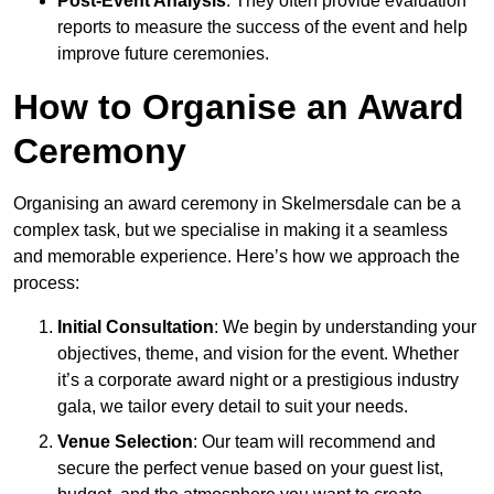
Post-Event Analysis
: They often provide evaluation
reports to measure the success of the event and help
improve future ceremonies.
How to Organise an Award
Ceremony
Organising an award ceremony in Skelmersdale can be a
complex task, but we specialise in making it a seamless
and memorable experience. Here’s how we approach the
process:
Initial Consultation
: We begin by understanding your
objectives, theme, and vision for the event. Whether
it’s a corporate award night or a prestigious industry
gala, we tailor every detail to suit your needs.
Venue Selection
: Our team will recommend and
secure the perfect venue based on your guest list,