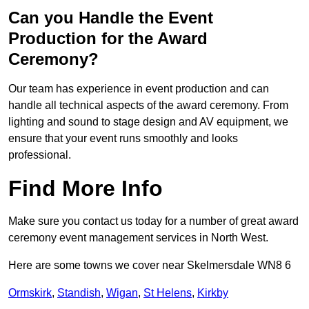
Can you Handle the Event
Production for the Award
Ceremony?
Our team has experience in event production and can
handle all technical aspects of the award ceremony. From
lighting and sound to stage design and AV equipment, we
ensure that your event runs smoothly and looks
professional.
Find More Info
Make sure you contact us today for a number of great award
ceremony event management services in North West.
Here are some towns we cover near Skelmersdale WN8 6
Ormskirk
,
Standish
,
Wigan
,
St Helens
,
Kirkby