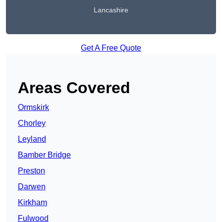
Lancashire
Get A Free Quote
Areas Covered
Ormskirk
Chorley
Leyland
Bamber Bridge
Preston
Darwen
Kirkham
Fulwood