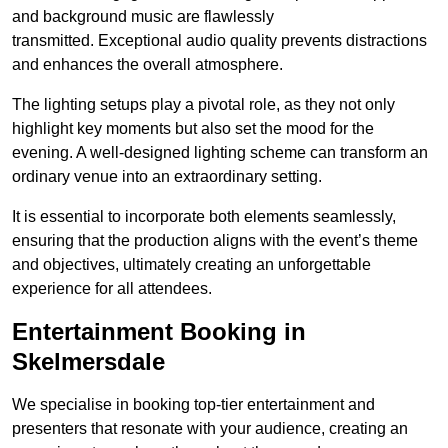
and background music are flawlessly
transmitted. Exceptional audio quality prevents distractions
and enhances the overall atmosphere.
The lighting setups play a pivotal role, as they not only
highlight key moments but also set the mood for the
evening. A well-designed lighting scheme can transform an
ordinary venue into an extraordinary setting.
It is essential to incorporate both elements seamlessly,
ensuring that the production aligns with the event’s theme
and objectives, ultimately creating an unforgettable
experience for all attendees.
Entertainment Booking in
Skelmersdale
We specialise in booking top-tier entertainment and
presenters that resonate with your audience, creating an