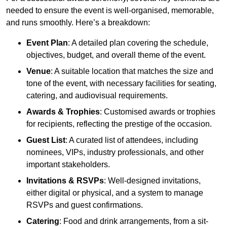
needed to ensure the event is well-organised, memorable,
and runs smoothly. Here’s a breakdown:
Event Plan
: A detailed plan covering the schedule,
objectives, budget, and overall theme of the event.
Venue
: A suitable location that matches the size and
tone of the event, with necessary facilities for seating,
catering, and audiovisual requirements.
Awards & Trophies
: Customised awards or trophies
for recipients, reflecting the prestige of the occasion.
Guest List
: A curated list of attendees, including
nominees, VIPs, industry professionals, and other
important stakeholders.
Invitations & RSVPs
: Well-designed invitations,
either digital or physical, and a system to manage
RSVPs and guest confirmations.
Catering
: Food and drink arrangements, from a sit-