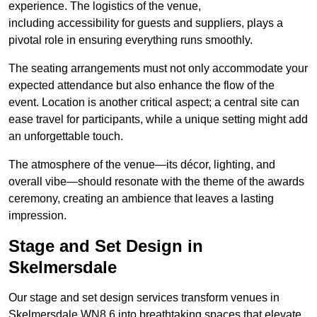
experience. The logistics of the venue,
including accessibility for guests and suppliers, plays a
pivotal role in ensuring everything runs smoothly.
The seating arrangements must not only accommodate your
expected attendance but also enhance the flow of the
event. Location is another critical aspect; a central site can
ease travel for participants, while a unique setting might add
an unforgettable touch.
The atmosphere of the venue—its décor, lighting, and
overall vibe—should resonate with the theme of the awards
ceremony, creating an ambience that leaves a lasting
impression.
Stage and Set Design in
Skelmersdale
Our stage and set design services transform venues in
Skelmersdale WN8 6 into breathtaking spaces that elevate