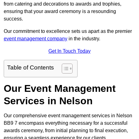
from catering and decorations to awards and trophies,
ensuring that your award ceremony is a resounding
success.
Our commitment to excellence sets us apart as the premier
event management company
in the industry.
Get In Touch Today
Table of Contents
Our Event Management
Services in Nelson
Our comprehensive event management services in Nelson
BB9 7 encompass everything necessary for a successful
awards ceremony, from initial planning to final execution,
ensuring a seamless experience for our clients.