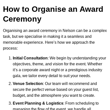
How to Organise an Award
Ceremony
Organising an award ceremony in Nelson can be a complex
task, but we specialise in making it a seamless and
memorable experience. Here’s how we approach the
process:
Initial Consultation
: We begin by understanding your
objectives, theme, and vision for the event. Whether
it’s a corporate award night or a prestigious industry
gala, we tailor every detail to suit your needs.
Venue Selection
: Our team will recommend and
secure the perfect venue based on your guest list,
budget, and the atmosphere you want to create.
Event Planning & Logistics
: From scheduling to
managing the flow of the event, we handle all