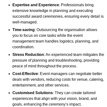
Expertise and Experience
: Professionals bring
extensive knowledge in planning and executing
successful award ceremonies, ensuring every detail is
well-managed.
Time-saving
: Outsourcing the organisation allows
you to focus on core tasks while the event
management team handles logistics, planning, and
coordination.
Stress Reduction
: An experienced team mitigates the
pressure of planning and troubleshooting, providing
peace of mind throughout the process.
Cost-Effective
: Event managers can negotiate better
deals with vendors, reducing costs for venue, catering,
entertainment, and other services.
Customised Solutions
: They can create tailored
experiences that align with your vision, brand, and
goals, enhancing the ceremony’s impact.