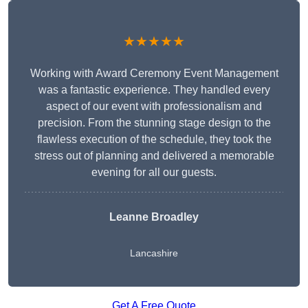
★★★★★
Working with Award Ceremony Event Management
was a fantastic experience. They handled every
aspect of our event with professionalism and
precision. From the stunning stage design to the
flawless execution of the schedule, they took the
stress out of planning and delivered a memorable
evening for all our guests.
Leanne Broadley
Lancashire
Get A Free Quote