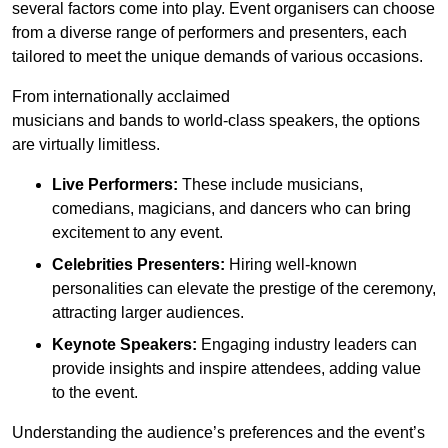
several factors come into play. Event organisers can choose
from a diverse range of performers and presenters, each
tailored to meet the unique demands of various occasions.
From internationally acclaimed
musicians and bands to world-class speakers, the options
are virtually limitless.
Live Performers:
These include musicians,
comedians, magicians, and dancers who can bring
excitement to any event.
Celebrities Presenters:
Hiring well-known
personalities can elevate the prestige of the ceremony,
attracting larger audiences.
Keynote Speakers:
Engaging industry leaders can
provide insights and inspire attendees, adding value
to the event.
Understanding the audience’s preferences and the event’s