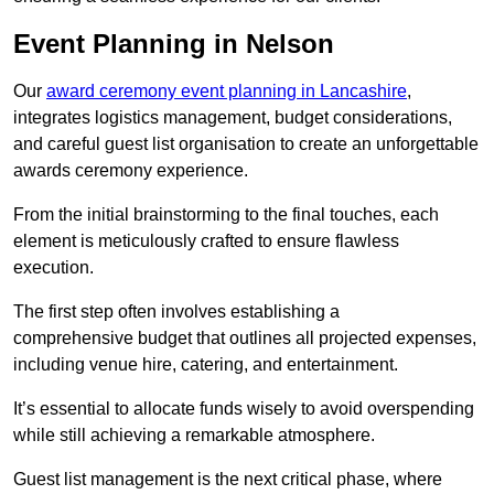
Event Planning in Nelson
Our
award ceremony event planning in Lancashire
,
integrates logistics management, budget considerations,
and careful guest list organisation to create an unforgettable
awards ceremony experience.
From the initial brainstorming to the final touches, each
element is meticulously crafted to ensure flawless
execution.
The first step often involves establishing a
comprehensive budget that outlines all projected expenses,
including venue hire, catering, and entertainment.
It’s essential to allocate funds wisely to avoid overspending
while still achieving a remarkable atmosphere.
Guest list management is the next critical phase, where