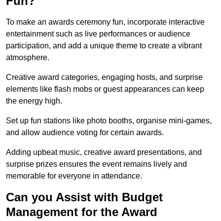
Fun?
To make an awards ceremony fun, incorporate interactive
entertainment such as live performances or audience
participation, and add a unique theme to create a vibrant
atmosphere.
Creative award categories, engaging hosts, and surprise
elements like flash mobs or guest appearances can keep
the energy high.
Set up fun stations like photo booths, organise mini-games,
and allow audience voting for certain awards.
Adding upbeat music, creative award presentations, and
surprise prizes ensures the event remains lively and
memorable for everyone in attendance.
Can you Assist with Budget
Management for the Award