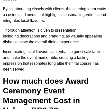
By collaborating closely with clients, the catering team crafts
a customised menu that highlights seasonal ingredients and
integrates local flavours.
Thorough attention is given to presentation,
including decorations and branding, as visually appealing
dishes elevate the overall dining experience.
Incorporating local flavours can enhance guest satisfaction
and make the event memorable, creating a lasting
impression that resonates long after the final course has
been served.
How much does Award
Ceremony Event
Management Cost in