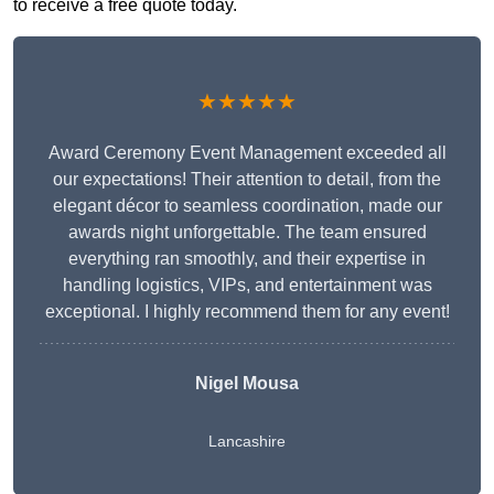
to receive a free quote today.
★★★★★
Award Ceremony Event Management exceeded all
our expectations! Their attention to detail, from the
elegant décor to seamless coordination, made our
awards night unforgettable. The team ensured
everything ran smoothly, and their expertise in
handling logistics, VIPs, and entertainment was
exceptional. I highly recommend them for any event!
Nigel Mousa
Lancashire