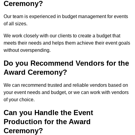
Ceremony?
Our team is experienced in budget management for events
of all sizes.
We work closely with our clients to create a budget that
meets their needs and helps them achieve their event goals
without overspending.
Do you Recommend Vendors for the
Award Ceremony?
We can recommend trusted and reliable vendors based on
your event needs and budget, or we can work with vendors
of your choice.
Can you Handle the Event
Production for the Award
Ceremony?