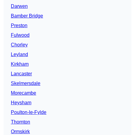
Darwen
Bamber Bridge
Preston
Fulwood
Chorley
Leyland
Kirkham
Lancaster
Skelmersdale
Morecambe
Heysham
Poulton-le-Fylde
Thornton
Ormskirk