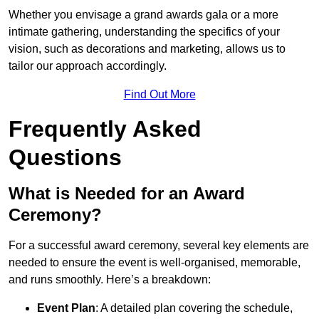
Whether you envisage a grand awards gala or a more
intimate gathering, understanding the specifics of your
vision, such as decorations and marketing, allows us to
tailor our approach accordingly.
Find Out More
Frequently Asked
Questions
What is Needed for an Award
Ceremony?
For a successful award ceremony, several key elements are
needed to ensure the event is well-organised, memorable,
and runs smoothly. Here’s a breakdown:
Event Plan
: A detailed plan covering the schedule,