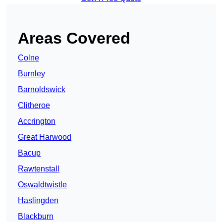
Areas Covered
Colne
Burnley
Barnoldswick
Clitheroe
Accrington
Great Harwood
Bacup
Rawtenstall
Oswaldtwistle
Haslingden
Blackburn