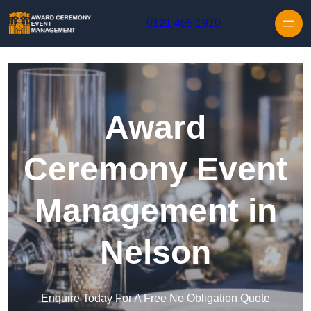
Skip to content
0121 405 1910
Award
Ceremony Event
Management in
Nelson
Enquire Today For A Free No Obligation Quote