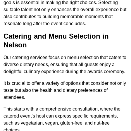
goals is essential in making the right choices. Selecting
suitable talent not only enhances the overall experience but
also contributes to building memorable moments that
resonate long after the event concludes.
Catering and Menu Selection in
Nelson
Our catering services focus on menu selection that caters to
diverse dietary needs, ensuring that all guests enjoy a
delightful culinary experience during the awards ceremony.
It is crucial to offer a variety of options that consider not only
taste but also the health and dietary preferences of
attendees.
This starts with a comprehensive consultation, where the
catered event’s host can express specific requirements,
such as vegetarian, vegan, gluten-free, and nut-free
choices.