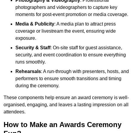
Photography & Videography
: Professional
photographers and videographers to capture key
moments for post-event promotion or media coverage.
Media & Publicity
: A media plan to attract press
coverage or livestream the event, ensuring wide
exposure.
Security & Staff
: On-site staff for guest assistance,
security, and event coordination to ensure everything
runs smoothly.
Rehearsals
: A run-through with presenters, hosts, and
performers to ensure smooth transitions and timing
during the ceremony.
These components help ensure an award ceremony is well-
organised, engaging, and leaves a lasting impression on all
attendees.
How to Make an Awards Ceremony