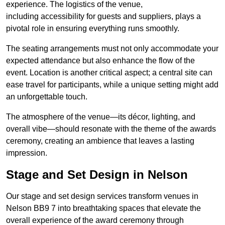
experience. The logistics of the venue,
including accessibility for guests and suppliers, plays a
pivotal role in ensuring everything runs smoothly.
The seating arrangements must not only accommodate your
expected attendance but also enhance the flow of the
event. Location is another critical aspect; a central site can
ease travel for participants, while a unique setting might add
an unforgettable touch.
The atmosphere of the venue—its décor, lighting, and
overall vibe—should resonate with the theme of the awards
ceremony, creating an ambience that leaves a lasting
impression.
Stage and Set Design in Nelson
Our stage and set design services transform venues in
Nelson BB9 7 into breathtaking spaces that elevate the
overall experience of the award ceremony through