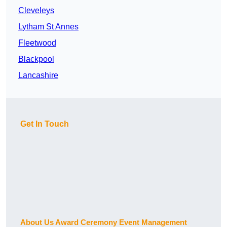
Cleveleys
Lytham St Annes
Fleetwood
Blackpool
Lancashire
Get In Touch
About Us Award Ceremony Event Management