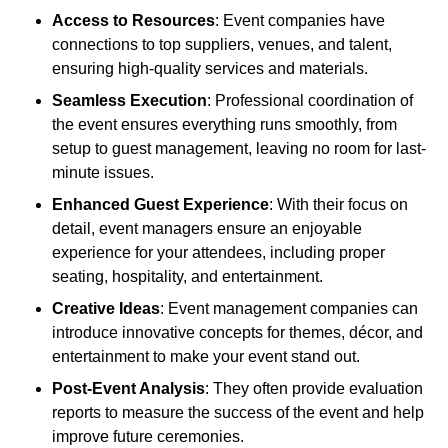
Access to Resources
: Event companies have
connections to top suppliers, venues, and talent,
ensuring high-quality services and materials.
Seamless Execution
: Professional coordination of
the event ensures everything runs smoothly, from
setup to guest management, leaving no room for last-
minute issues.
Enhanced Guest Experience
: With their focus on
detail, event managers ensure an enjoyable
experience for your attendees, including proper
seating, hospitality, and entertainment.
Creative Ideas
: Event management companies can
introduce innovative concepts for themes, décor, and
entertainment to make your event stand out.
Post-Event Analysis
: They often provide evaluation
reports to measure the success of the event and help
improve future ceremonies.