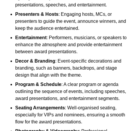
presentations, speeches, and entertainment.
Presenters & Hosts
: Engaging hosts, MCs, or
presenters to guide the event, announce winners, and
keep the audience entertained.
Entertainment
: Performers, musicians, or speakers to
enhance the atmosphere and provide entertainment
between award presentations.
Decor & Branding
: Event-specific decorations and
branding, such as banners, backdrops, and stage
design that align with the theme.
Program & Schedule
: A clear program or agenda
outlining the sequence of events, including speeches,
award presentations, and entertainment segments.
Seating Arrangements
: Well-organised seating,
especially for VIPs and nominees, ensuring a smooth
flow for the award presentations.