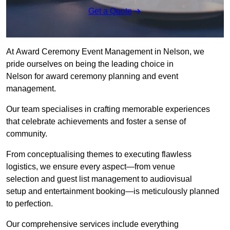
Get a Quote
At Award Ceremony Event Management in Nelson, we
pride ourselves on being the leading choice in
Nelson for award ceremony planning and event
management.
Our team specialises in crafting memorable experiences
that celebrate achievements and foster a sense of
community.
From conceptualising themes to executing flawless
logistics, we ensure every aspect—from venue
selection and guest list management to audiovisual
setup and entertainment booking—is meticulously planned
to perfection.
Our comprehensive services include everything