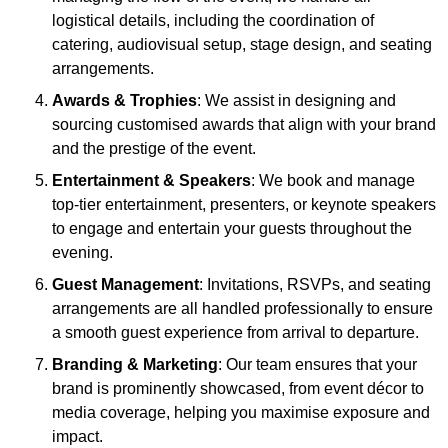
logistical details, including the coordination of
catering, audiovisual setup, stage design, and seating
arrangements.
Awards & Trophies
: We assist in designing and
sourcing customised awards that align with your brand
and the prestige of the event.
Entertainment & Speakers
: We book and manage
top-tier entertainment, presenters, or keynote speakers
to engage and entertain your guests throughout the
evening.
Guest Management
: Invitations, RSVPs, and seating
arrangements are all handled professionally to ensure
a smooth guest experience from arrival to departure.
Branding & Marketing
: Our team ensures that your
brand is prominently showcased, from event décor to
media coverage, helping you maximise exposure and
impact.