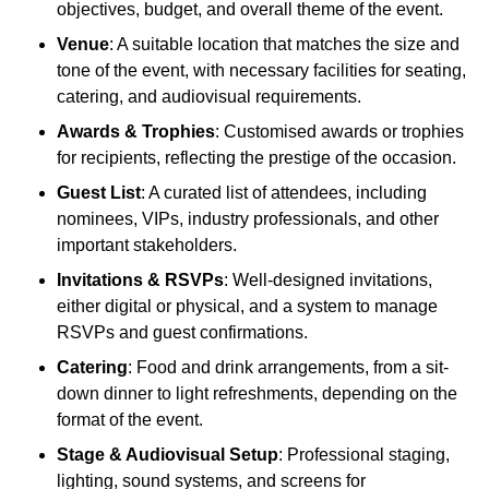
objectives, budget, and overall theme of the event.
Venue
: A suitable location that matches the size and
tone of the event, with necessary facilities for seating,
catering, and audiovisual requirements.
Awards & Trophies
: Customised awards or trophies
for recipients, reflecting the prestige of the occasion.
Guest List
: A curated list of attendees, including
nominees, VIPs, industry professionals, and other
important stakeholders.
Invitations & RSVPs
: Well-designed invitations,
either digital or physical, and a system to manage
RSVPs and guest confirmations.
Catering
: Food and drink arrangements, from a sit-
down dinner to light refreshments, depending on the
format of the event.
Stage & Audiovisual Setup
: Professional staging,
lighting, sound systems, and screens for