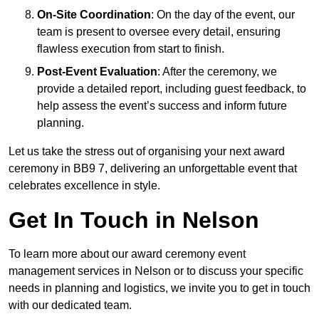
On-Site Coordination
: On the day of the event, our
team is present to oversee every detail, ensuring
flawless execution from start to finish.
Post-Event Evaluation
: After the ceremony, we
provide a detailed report, including guest feedback, to
help assess the event’s success and inform future
planning.
Let us take the stress out of organising your next award
ceremony in BB9 7, delivering an unforgettable event that
celebrates excellence in style.
Get In Touch in Nelson
To learn more about our award ceremony event
management services in Nelson or to discuss your specific
needs in planning and logistics, we invite you to get in touch
with our dedicated team.