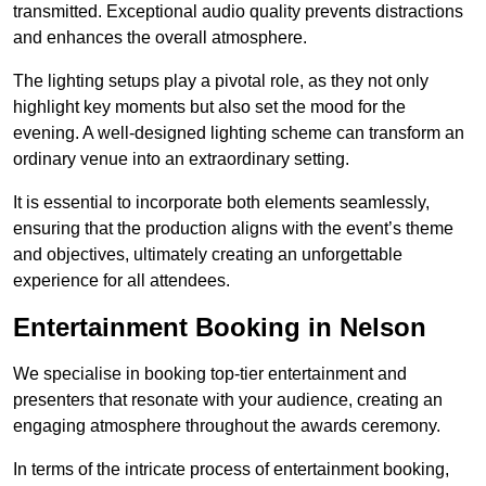
transmitted. Exceptional audio quality prevents distractions
and enhances the overall atmosphere.
The lighting setups play a pivotal role, as they not only
highlight key moments but also set the mood for the
evening. A well-designed lighting scheme can transform an
ordinary venue into an extraordinary setting.
It is essential to incorporate both elements seamlessly,
ensuring that the production aligns with the event’s theme
and objectives, ultimately creating an unforgettable
experience for all attendees.
Entertainment Booking in Nelson
We specialise in booking top-tier entertainment and
presenters that resonate with your audience, creating an
engaging atmosphere throughout the awards ceremony.
In terms of the intricate process of entertainment booking,