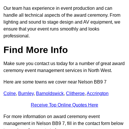
Our team has experience in event production and can
handle all technical aspects of the award ceremony. From
lighting and sound to stage design and AV equipment, we
ensure that your event runs smoothly and looks
professional.
Find More Info
Make sure you contact us today for a number of great award
ceremony event management services in North West.
Here are some towns we cover near Nelson BB9 7
Colne
,
Burnley
,
Barnoldswick
,
Clitheroe
,
Accrington
Receive Top Online Quotes Here
For more information on award ceremony event
management in Nelson BB9 7, fill in the contact form below