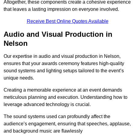
Altogether, these components create a cohesive experience
that leaves a lasting impression on everyone involved.
Receive Best Online Quotes Available
Audio and Visual Production in
Nelson
Our expertise in audio and visual production in Nelson,
ensures that your awards ceremony features high-quality
sound systems and lighting setups tailored to the event’s
unique needs.
Creating a memorable experience at an event demands
meticulous planning and execution. Understanding how to
leverage advanced technology is crucial.
The sound systems used can profoundly affect the
audience’s engagement, ensuring that speeches, applause,
and background music are flawlessly