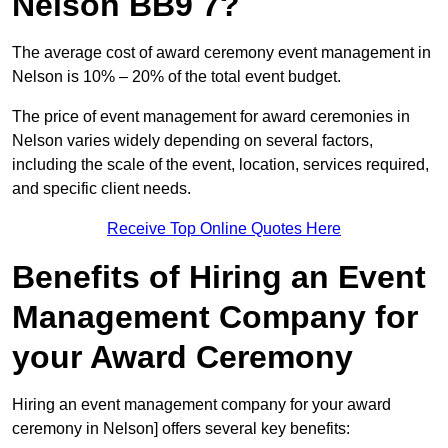
Nelson BB9 7?
The average cost of award ceremony event management in
Nelson is 10% – 20% of the total event budget.
The price of event management for award ceremonies in
Nelson varies widely depending on several factors,
including the scale of the event, location, services required,
and specific client needs.
Receive Top Online Quotes Here
Benefits of Hiring an Event
Management Company for
your Award Ceremony
Hiring an event management company for your award
ceremony in Nelson] offers several key benefits: