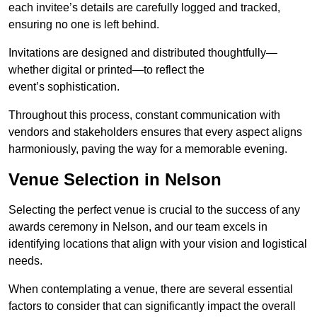
each invitee’s details are carefully logged and tracked,
ensuring no one is left behind.
Invitations are designed and distributed thoughtfully—
whether digital or printed—to reflect the
event’s sophistication.
Throughout this process, constant communication with
vendors and stakeholders ensures that every aspect aligns
harmoniously, paving the way for a memorable evening.
Venue Selection in Nelson
Selecting the perfect venue is crucial to the success of any
awards ceremony in Nelson, and our team excels in
identifying locations that align with your vision and logistical
needs.
When contemplating a venue, there are several essential
factors to consider that can significantly impact the overall