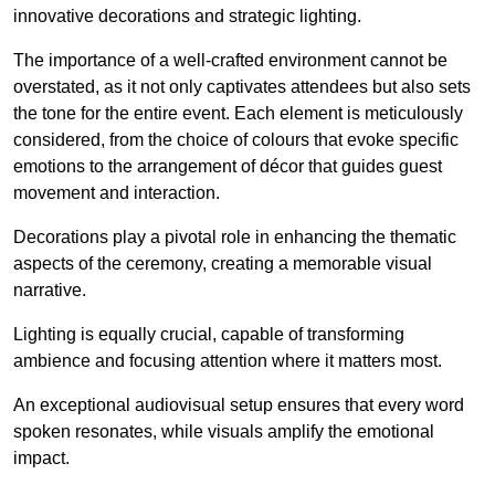
innovative decorations and strategic lighting.
The importance of a well-crafted environment cannot be
overstated, as it not only captivates attendees but also sets
the tone for the entire event. Each element is meticulously
considered, from the choice of colours that evoke specific
emotions to the arrangement of décor that guides guest
movement and interaction.
Decorations play a pivotal role in enhancing the thematic
aspects of the ceremony, creating a memorable visual
narrative.
Lighting is equally crucial, capable of transforming
ambience and focusing attention where it matters most.
An exceptional audiovisual setup ensures that every word
spoken resonates, while visuals amplify the emotional
impact.