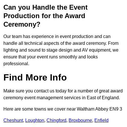
Can you Handle the Event
Production for the Award
Ceremony?
Our team has experience in event production and can
handle all technical aspects of the award ceremony. From
lighting and sound to stage design and AV equipment, we
ensure that your event runs smoothly and looks
professional.
Find More Info
Make sure you contact us today for a number of great award
ceremony event management services in East of England.
Here are some towns we cover near Waltham Abbey EN9 3
Cheshunt
,
Loughton
,
Chingford
,
Broxbourne
,
Enfield