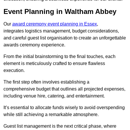
Event Planning in Waltham Abbey
Our
award ceremony event planning in Essex
,
integrates logistics management, budget considerations,
and careful guest list organisation to create an unforgettable
awards ceremony experience.
From the initial brainstorming to the final touches, each
element is meticulously crafted to ensure flawless
execution.
The first step often involves establishing a
comprehensive budget that outlines all projected expenses,
including venue hire, catering, and entertainment.
It’s essential to allocate funds wisely to avoid overspending
while still achieving a remarkable atmosphere.
Guest list management is the next critical phase, where