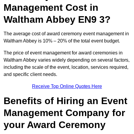
Management Cost in
Waltham Abbey EN9 3?
The average cost of award ceremony event management in
Waltham Abbey is 10% – 20% of the total event budget.
The price of event management for award ceremonies in
Waltham Abbey varies widely depending on several factors,
including the scale of the event, location, services required,
and specific client needs.
Receive Top Online Quotes Here
Benefits of Hiring an Event
Management Company for
your Award Ceremony