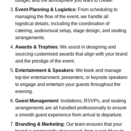
budget, and the atmosphere you want to create.
Event Planning & Logistics
: From scheduling to
managing the flow of the event, we handle all
logistical details, including the coordination of
catering, audiovisual setup, stage design, and seating
arrangements.
Awards & Trophies
: We assist in designing and
sourcing customised awards that align with your brand
and the prestige of the event.
Entertainment & Speakers
: We book and manage
top-tier entertainment, presenters, or keynote speakers
to engage and entertain your guests throughout the
evening.
Guest Management
: Invitations, RSVPs, and seating
arrangements are all handled professionally to ensure
a smooth guest experience from arrival to departure.
Branding & Marketing
: Our team ensures that your