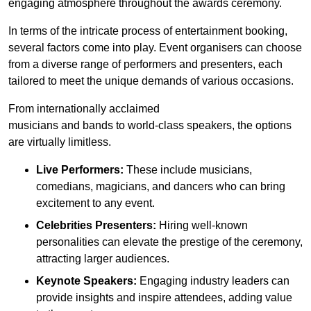
engaging atmosphere throughout the awards ceremony.
In terms of the intricate process of entertainment booking,
several factors come into play. Event organisers can choose
from a diverse range of performers and presenters, each
tailored to meet the unique demands of various occasions.
From internationally acclaimed
musicians and bands to world-class speakers, the options
are virtually limitless.
Live Performers:
These include musicians,
comedians, magicians, and dancers who can bring
excitement to any event.
Celebrities Presenters:
Hiring well-known
personalities can elevate the prestige of the ceremony,
attracting larger audiences.
Keynote Speakers:
Engaging industry leaders can
provide insights and inspire attendees, adding value