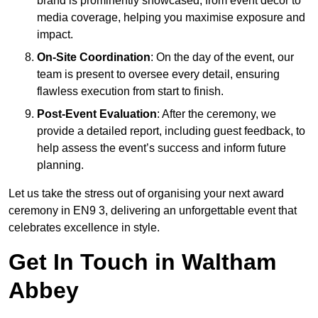
brand is prominently showcased, from event décor to
media coverage, helping you maximise exposure and
impact.
On-Site Coordination
: On the day of the event, our
team is present to oversee every detail, ensuring
flawless execution from start to finish.
Post-Event Evaluation
: After the ceremony, we
provide a detailed report, including guest feedback, to
help assess the event’s success and inform future
planning.
Let us take the stress out of organising your next award
ceremony in EN9 3, delivering an unforgettable event that
celebrates excellence in style.
Get In Touch in Waltham
Abbey