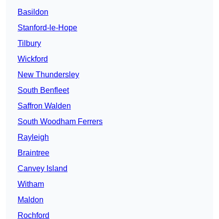
Basildon
Stanford-le-Hope
Tilbury
Wickford
New Thundersley
South Benfleet
Saffron Walden
South Woodham Ferrers
Rayleigh
Braintree
Canvey Island
Witham
Maldon
Rochford