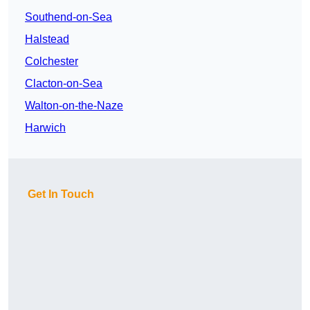
Southend-on-Sea
Halstead
Colchester
Clacton-on-Sea
Walton-on-the-Naze
Harwich
Get In Touch