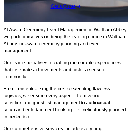
Get a Quote
At Award Ceremony Event Management in Waltham Abbey,
we pride ourselves on being the leading choice in Waltham
Abbey for award ceremony planning and event
management.
Our team specialises in crafting memorable experiences
that celebrate achievements and foster a sense of
community.
From conceptualising themes to executing flawless
logistics, we ensure every aspect—from venue
selection and guest list management to audiovisual
setup and entertainment booking—is meticulously planned
to perfection.
Our comprehensive services include everything