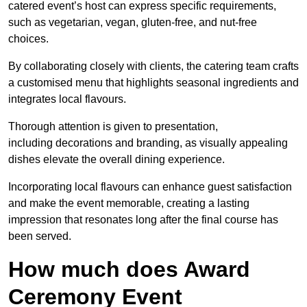
catered event’s host can express specific requirements,
such as vegetarian, vegan, gluten-free, and nut-free
choices.
By collaborating closely with clients, the catering team crafts
a customised menu that highlights seasonal ingredients and
integrates local flavours.
Thorough attention is given to presentation,
including decorations and branding, as visually appealing
dishes elevate the overall dining experience.
Incorporating local flavours can enhance guest satisfaction
and make the event memorable, creating a lasting
impression that resonates long after the final course has
been served.
How much does Award
Ceremony Event