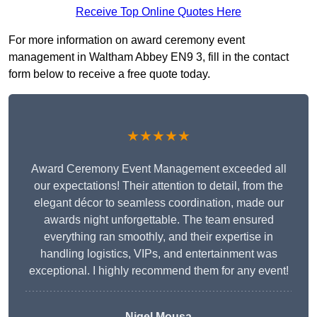
Receive Top Online Quotes Here
For more information on award ceremony event
management in Waltham Abbey EN9 3, fill in the contact
form below to receive a free quote today.
★★★★★
Award Ceremony Event Management exceeded all
our expectations! Their attention to detail, from the
elegant décor to seamless coordination, made our
awards night unforgettable. The team ensured
everything ran smoothly, and their expertise in
handling logistics, VIPs, and entertainment was
exceptional. I highly recommend them for any event!
Nigel Mousa