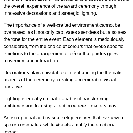
the overall experience of the award ceremony through
innovative decorations and strategic lighting.
The importance of a well-crafted environment cannot be
overstated, as it not only captivates attendees but also sets
the tone for the entire event. Each element is meticulously
considered, from the choice of colours that evoke specific
emotions to the arrangement of décor that guides guest
movement and interaction.
Decorations play a pivotal role in enhancing the thematic
aspects of the ceremony, creating a memorable visual
narrative.
Lighting is equally crucial, capable of transforming
ambience and focusing attention where it matters most.
An exceptional audiovisual setup ensures that every word
spoken resonates, while visuals amplify the emotional
impact.