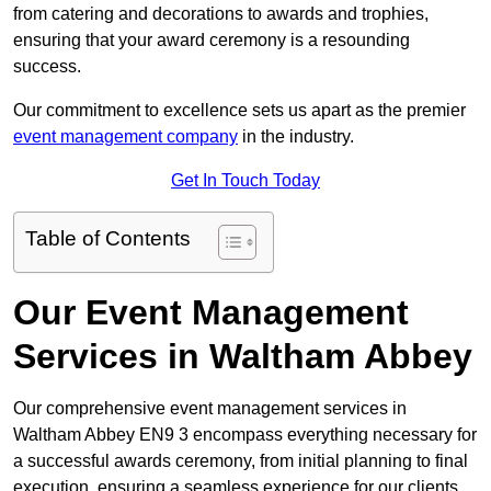
from catering and decorations to awards and trophies,
ensuring that your award ceremony is a resounding
success.
Our commitment to excellence sets us apart as the premier
event management company
in the industry.
Get In Touch Today
Table of Contents
Our Event Management
Services in Waltham Abbey
Our comprehensive event management services in
Waltham Abbey EN9 3 encompass everything necessary for
a successful awards ceremony, from initial planning to final
execution, ensuring a seamless experience for our clients.