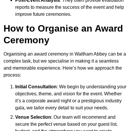
Post-Event Analysis
: They often provide evaluation
reports to measure the success of the event and help
improve future ceremonies.
How to Organise an Award
Ceremony
Organising an award ceremony in Waltham Abbey can be a
complex task, but we specialise in making it a seamless
and memorable experience. Here’s how we approach the
process:
Initial Consultation
: We begin by understanding your
objectives, theme, and vision for the event. Whether
it’s a corporate award night or a prestigious industry
gala, we tailor every detail to suit your needs.
Venue Selection
: Our team will recommend and
secure the perfect venue based on your guest list,