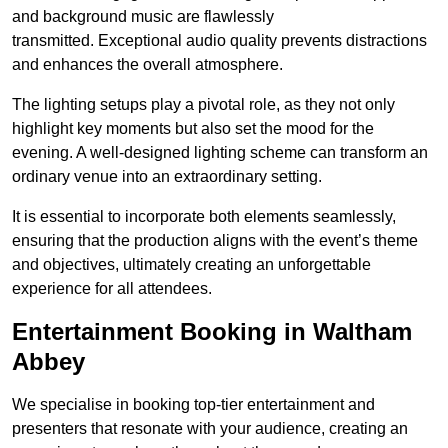
and background music are flawlessly
transmitted. Exceptional audio quality prevents distractions
and enhances the overall atmosphere.
The lighting setups play a pivotal role, as they not only
highlight key moments but also set the mood for the
evening. A well-designed lighting scheme can transform an
ordinary venue into an extraordinary setting.
It is essential to incorporate both elements seamlessly,
ensuring that the production aligns with the event’s theme
and objectives, ultimately creating an unforgettable
experience for all attendees.
Entertainment Booking in Waltham
Abbey
We specialise in booking top-tier entertainment and
presenters that resonate with your audience, creating an