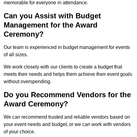
memorable for everyone in attendance.
Can you Assist with Budget
Management for the Award
Ceremony?
Our team is experienced in budget management for events
of all sizes.
We work closely with our clients to create a budget that
meets their needs and helps them achieve their event goals
without overspending.
Do you Recommend Vendors for the
Award Ceremony?
We can recommend trusted and reliable vendors based on
your event needs and budget, or we can work with vendors
of your choice.