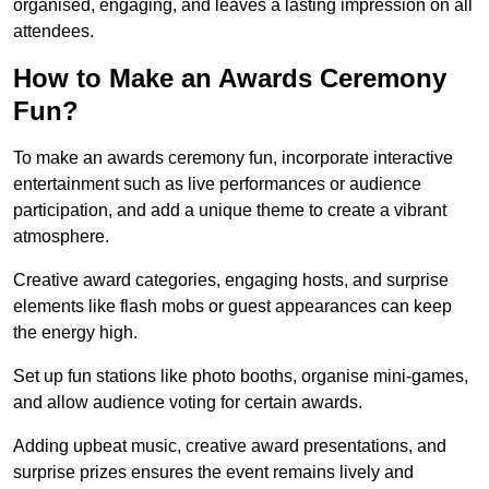
organised, engaging, and leaves a lasting impression on all
attendees.
How to Make an Awards Ceremony
Fun?
To make an awards ceremony fun, incorporate interactive
entertainment such as live performances or audience
participation, and add a unique theme to create a vibrant
atmosphere.
Creative award categories, engaging hosts, and surprise
elements like flash mobs or guest appearances can keep
the energy high.
Set up fun stations like photo booths, organise mini-games,
and allow audience voting for certain awards.
Adding upbeat music, creative award presentations, and
surprise prizes ensures the event remains lively and