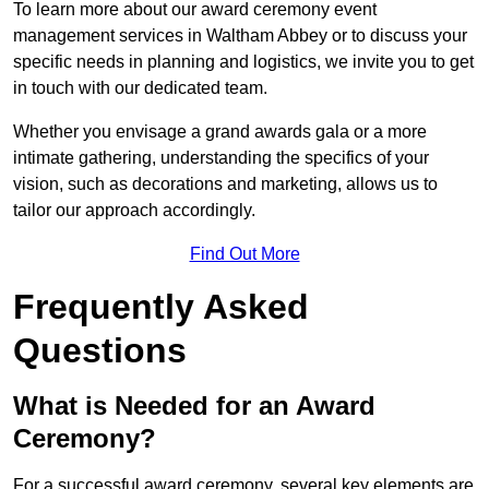
To learn more about our award ceremony event
management services in Waltham Abbey or to discuss your
specific needs in planning and logistics, we invite you to get
in touch with our dedicated team.
Whether you envisage a grand awards gala or a more
intimate gathering, understanding the specifics of your
vision, such as decorations and marketing, allows us to
tailor our approach accordingly.
Find Out More
Frequently Asked
Questions
What is Needed for an Award
Ceremony?
For a successful award ceremony, several key elements are