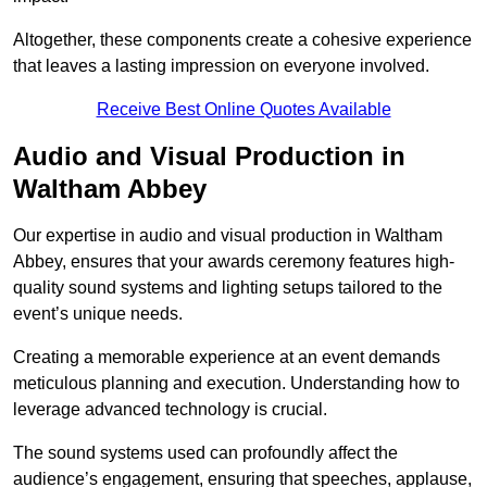
Altogether, these components create a cohesive experience
that leaves a lasting impression on everyone involved.
Receive Best Online Quotes Available
Audio and Visual Production in
Waltham Abbey
Our expertise in audio and visual production in Waltham
Abbey, ensures that your awards ceremony features high-
quality sound systems and lighting setups tailored to the
event’s unique needs.
Creating a memorable experience at an event demands
meticulous planning and execution. Understanding how to
leverage advanced technology is crucial.
The sound systems used can profoundly affect the
audience’s engagement, ensuring that speeches, applause,