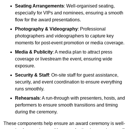
Seating Arrangements
: Well-organised seating,
especially for VIPs and nominees, ensuring a smooth
flow for the award presentations.
Photography & Videography
: Professional
photographers and videographers to capture key
moments for post-event promotion or media coverage.
Media & Publicity
: A media plan to attract press
coverage or livestream the event, ensuring wide
exposure.
Security & Staff
: On-site staff for guest assistance,
security, and event coordination to ensure everything
runs smoothly.
Rehearsals
: A run-through with presenters, hosts, and
performers to ensure smooth transitions and timing
during the ceremony.
These components help ensure an award ceremony is well-