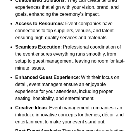
Customised Solutions
: They can create tailored
experiences that align with your vision, brand, and
goals, enhancing the ceremony’s impact.
Access to Resources
: Event companies have
connections to top suppliers, venues, and talent,
ensuring high-quality services and materials.
Seamless Execution
: Professional coordination of
the event ensures everything runs smoothly, from
setup to guest management, leaving no room for last-
minute issues.
Enhanced Guest Experience
: With their focus on
detail, event managers ensure an enjoyable
experience for your attendees, including proper
seating, hospitality, and entertainment.
Creative Ideas
: Event management companies can
introduce innovative concepts for themes, décor, and
entertainment to make your event stand out.