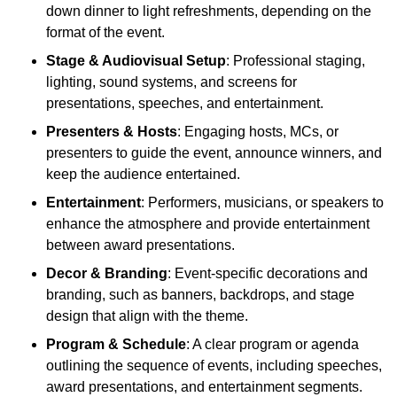
down dinner to light refreshments, depending on the
format of the event.
Stage & Audiovisual Setup
: Professional staging,
lighting, sound systems, and screens for
presentations, speeches, and entertainment.
Presenters & Hosts
: Engaging hosts, MCs, or
presenters to guide the event, announce winners, and
keep the audience entertained.
Entertainment
: Performers, musicians, or speakers to
enhance the atmosphere and provide entertainment
between award presentations.
Decor & Branding
: Event-specific decorations and
branding, such as banners, backdrops, and stage
design that align with the theme.
Program & Schedule
: A clear program or agenda
outlining the sequence of events, including speeches,
award presentations, and entertainment segments.