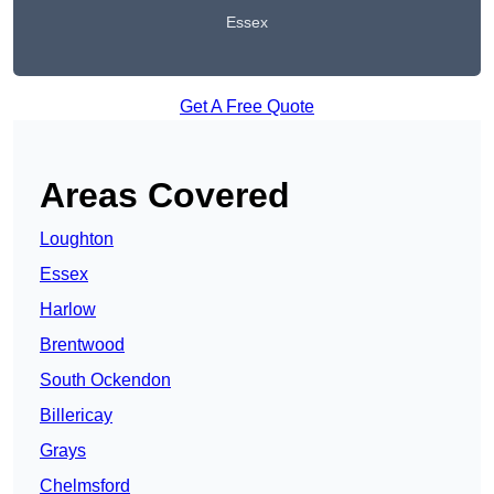
Essex
Get A Free Quote
Areas Covered
Loughton
Essex
Harlow
Brentwood
South Ockendon
Billericay
Grays
Chelmsford