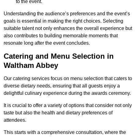
to the event.
Understanding the audience’s preferences and the event’s
goals is essential in making the right choices. Selecting
suitable talent not only enhances the overall experience but
also contributes to building memorable moments that
resonate long after the event concludes.
Catering and Menu Selection in
Waltham Abbey
Our catering services focus on menu selection that caters to
diverse dietary needs, ensuring that all guests enjoy a
delightful culinary experience during the awards ceremony.
It is crucial to offer a variety of options that consider not only
taste but also the health and dietary preferences of
attendees.
This starts with a comprehensive consultation, where the