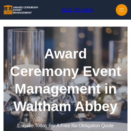
Skip to content
0121 405 1910
Award
Ceremony Event
Management in
Waltham Abbey
Enquire Today For A Free No Obligation Quote