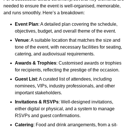
needed to ensure the event is well-organised, memorable,
and runs smoothly. Here’s a breakdown:
Event Plan
: A detailed plan covering the schedule,
objectives, budget, and overall theme of the event.
Venue
: A suitable location that matches the size and
tone of the event, with necessary facilities for seating,
catering, and audiovisual requirements.
Awards & Trophies
: Customised awards or trophies
for recipients, reflecting the prestige of the occasion.
Guest List
: A curated list of attendees, including
nominees, VIPs, industry professionals, and other
important stakeholders.
Invitations & RSVPs
: Well-designed invitations,
either digital or physical, and a system to manage
RSVPs and guest confirmations.
Catering
: Food and drink arrangements, from a sit-