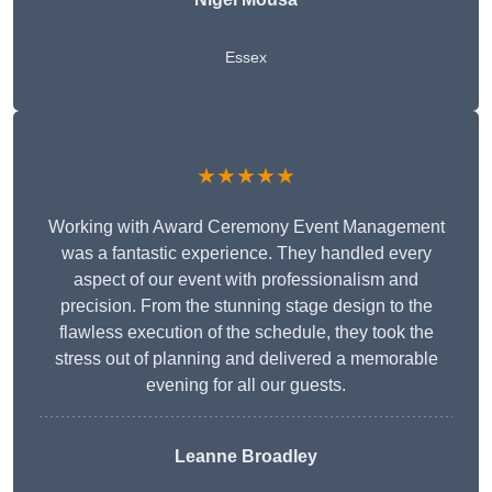
Essex
★★★★★
Working with Award Ceremony Event Management
was a fantastic experience. They handled every
aspect of our event with professionalism and
precision. From the stunning stage design to the
flawless execution of the schedule, they took the
stress out of planning and delivered a memorable
evening for all our guests.
Leanne Broadley