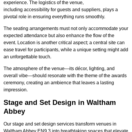
experience. The logistics of the venue,
including accessibility for guests and suppliers, plays a
pivotal role in ensuring everything runs smoothly.
The seating arrangements must not only accommodate your
expected attendance but also enhance the flow of the
event. Location is another critical aspect; a central site can
ease travel for participants, while a unique setting might add
an unforgettable touch.
The atmosphere of the venue—its décor, lighting, and
overall vibe—should resonate with the theme of the awards
ceremony, creating an ambience that leaves a lasting
impression.
Stage and Set Design in Waltham
Abbey
Our stage and set design services transform venues in
Waltham Abbey EN9 3 into breathtaking spaces that elevate