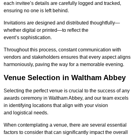
each invitee’s details are carefully logged and tracked,
ensuring no one is left behind.
Invitations are designed and distributed thoughtfully—
whether digital or printed—to reflect the
event’s sophistication.
Throughout this process, constant communication with
vendors and stakeholders ensures that every aspect aligns
harmoniously, paving the way for a memorable evening.
Venue Selection in Waltham Abbey
Selecting the perfect venue is crucial to the success of any
awards ceremony in Waltham Abbey, and our team excels
in identifying locations that align with your vision
and logistical needs.
When contemplating a venue, there are several essential
factors to consider that can significantly impact the overall