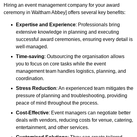
Hiring an event management company for your award
ceremony in Waltham Abbey] offers several key benefits:
Expertise and Experience
: Professionals bring
extensive knowledge in planning and executing
successful award ceremonies, ensuring every detail is
well-managed.
Time-saving
: Outsourcing the organisation allows
you to focus on core tasks while the event
management team handles logistics, planning, and
coordination.
Stress Reduction
: An experienced team mitigates the
pressure of planning and troubleshooting, providing
peace of mind throughout the process.
Cost-Effective
: Event managers can negotiate better
deals with vendors, reducing costs for venue, catering,
entertainment, and other services.