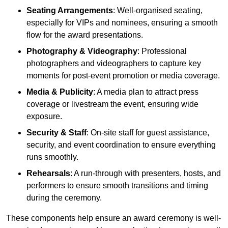
Seating Arrangements
: Well-organised seating,
especially for VIPs and nominees, ensuring a smooth
flow for the award presentations.
Photography & Videography
: Professional
photographers and videographers to capture key
moments for post-event promotion or media coverage.
Media & Publicity
: A media plan to attract press
coverage or livestream the event, ensuring wide
exposure.
Security & Staff
: On-site staff for guest assistance,
security, and event coordination to ensure everything
runs smoothly.
Rehearsals
: A run-through with presenters, hosts, and
performers to ensure smooth transitions and timing
during the ceremony.
These components help ensure an award ceremony is well-