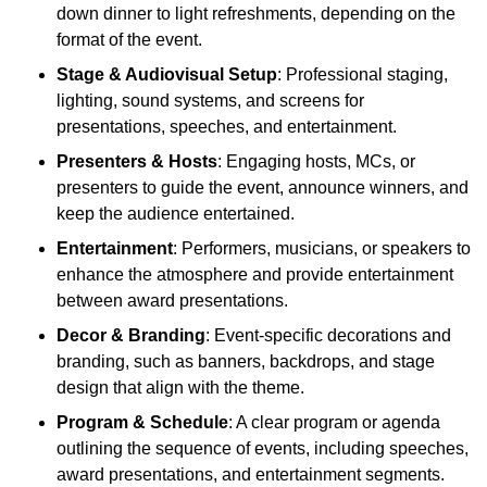
down dinner to light refreshments, depending on the
format of the event.
Stage & Audiovisual Setup
: Professional staging,
lighting, sound systems, and screens for
presentations, speeches, and entertainment.
Presenters & Hosts
: Engaging hosts, MCs, or
presenters to guide the event, announce winners, and
keep the audience entertained.
Entertainment
: Performers, musicians, or speakers to
enhance the atmosphere and provide entertainment
between award presentations.
Decor & Branding
: Event-specific decorations and
branding, such as banners, backdrops, and stage
design that align with the theme.
Program & Schedule
: A clear program or agenda
outlining the sequence of events, including speeches,
award presentations, and entertainment segments.