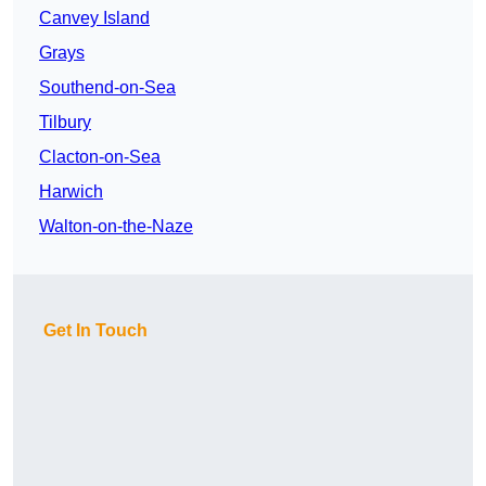
Canvey Island
Grays
Southend-on-Sea
Tilbury
Clacton-on-Sea
Harwich
Walton-on-the-Naze
Get In Touch