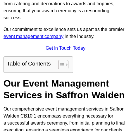
from catering and decorations to awards and trophies,
ensuring that your award ceremony is a resounding
success.
Our commitment to excellence sets us apart as the premier
event management company
in the industry.
Get In Touch Today
Table of Contents
Our Event Management
Services in Saffron Walden
Our comprehensive event management services in Saffron
Walden CB10 1 encompass everything necessary for
a successful awards ceremony, from initial planning to final
execution, ensuring a seamless experience for our clients.