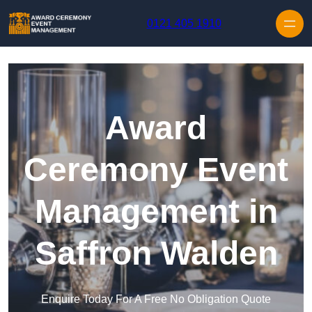
Skip to content
0121 405 1910
Award
Ceremony Event
Management in
Saffron Walden
Enquire Today For A Free No Obligation Quote