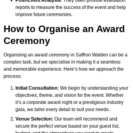
Post-Event Analysis
: They often provide evaluation
reports to measure the success of the event and help
improve future ceremonies.
How to Organise an Award
Ceremony
Organising an award ceremony in Saffron Walden can be a
complex task, but we specialise in making it a seamless
and memorable experience. Here’s how we approach the
process:
Initial Consultation
: We begin by understanding your
objectives, theme, and vision for the event. Whether
it’s a corporate award night or a prestigious industry
gala, we tailor every detail to suit your needs.
Venue Selection
: Our team will recommend and
secure the perfect venue based on your guest list,