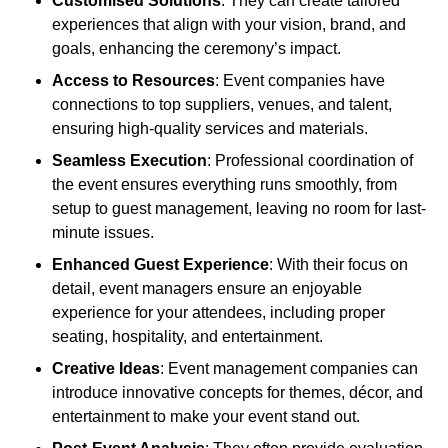
Customised Solutions
: They can create tailored
experiences that align with your vision, brand, and
goals, enhancing the ceremony’s impact.
Access to Resources
: Event companies have
connections to top suppliers, venues, and talent,
ensuring high-quality services and materials.
Seamless Execution
: Professional coordination of
the event ensures everything runs smoothly, from
setup to guest management, leaving no room for last-
minute issues.
Enhanced Guest Experience
: With their focus on
detail, event managers ensure an enjoyable
experience for your attendees, including proper
seating, hospitality, and entertainment.
Creative Ideas
: Event management companies can
introduce innovative concepts for themes, décor, and
entertainment to make your event stand out.