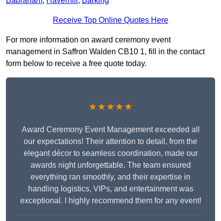
Babraham
,
Haverhill
,
Barking
Receive Top Online Quotes Here
For more information on award ceremony event
management in Saffron Walden CB10 1, fill in the contact
form below to receive a free quote today.
★★★★★
Award Ceremony Event Management exceeded all
our expectations! Their attention to detail, from the
elegant décor to seamless coordination, made our
awards night unforgettable. The team ensured
everything ran smoothly, and their expertise in
handling logistics, VIPs, and entertainment was
exceptional. I highly recommend them for any event!