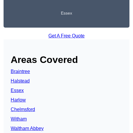
Essex
Get A Free Quote
Areas Covered
Braintree
Halstead
Essex
Harlow
Chelmsford
Witham
Waltham Abbey