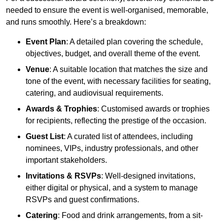
needed to ensure the event is well-organised, memorable,
and runs smoothly. Here’s a breakdown:
Event Plan
: A detailed plan covering the schedule,
objectives, budget, and overall theme of the event.
Venue
: A suitable location that matches the size and
tone of the event, with necessary facilities for seating,
catering, and audiovisual requirements.
Awards & Trophies
: Customised awards or trophies
for recipients, reflecting the prestige of the occasion.
Guest List
: A curated list of attendees, including
nominees, VIPs, industry professionals, and other
important stakeholders.
Invitations & RSVPs
: Well-designed invitations,
either digital or physical, and a system to manage
RSVPs and guest confirmations.
Catering
: Food and drink arrangements, from a sit-