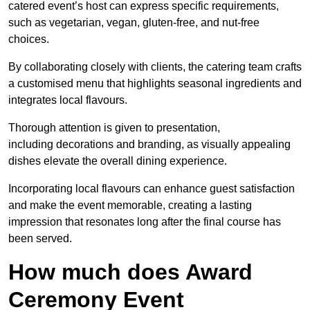
catered event’s host can express specific requirements,
such as vegetarian, vegan, gluten-free, and nut-free
choices.
By collaborating closely with clients, the catering team crafts
a customised menu that highlights seasonal ingredients and
integrates local flavours.
Thorough attention is given to presentation,
including decorations and branding, as visually appealing
dishes elevate the overall dining experience.
Incorporating local flavours can enhance guest satisfaction
and make the event memorable, creating a lasting
impression that resonates long after the final course has
been served.
How much does Award
Ceremony Event