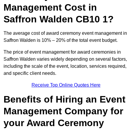
Management Cost in
Saffron Walden CB10 1?
The average cost of award ceremony event management in
Saffron Walden is 10% – 20% of the total event budget.
The price of event management for award ceremonies in
Saffron Walden varies widely depending on several factors,
including the scale of the event, location, services required,
and specific client needs.
Receive Top Online Quotes Here
Benefits of Hiring an Event
Management Company for
your Award Ceremony