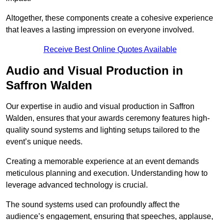
Altogether, these components create a cohesive experience
that leaves a lasting impression on everyone involved.
Receive Best Online Quotes Available
Audio and Visual Production in
Saffron Walden
Our expertise in audio and visual production in Saffron
Walden, ensures that your awards ceremony features high-
quality sound systems and lighting setups tailored to the
event’s unique needs.
Creating a memorable experience at an event demands
meticulous planning and execution. Understanding how to
leverage advanced technology is crucial.
The sound systems used can profoundly affect the
audience’s engagement, ensuring that speeches, applause,