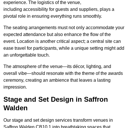
experience. The logistics of the venue,
including accessibility for guests and suppliers, plays a
pivotal role in ensuring everything runs smoothly.
The seating arrangements must not only accommodate your
expected attendance but also enhance the flow of the
event. Location is another critical aspect; a central site can
ease travel for participants, while a unique setting might add
an unforgettable touch.
The atmosphere of the venue—its décor, lighting, and
overall vibe—should resonate with the theme of the awards
ceremony, creating an ambience that leaves a lasting
impression.
Stage and Set Design in Saffron
Walden
Our stage and set design services transform venues in
Saffron Walden CB10 1 into breathtaking spaces that