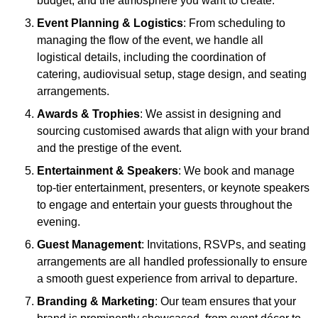
budget, and the atmosphere you want to create.
Event Planning & Logistics
: From scheduling to
managing the flow of the event, we handle all
logistical details, including the coordination of
catering, audiovisual setup, stage design, and seating
arrangements.
Awards & Trophies
: We assist in designing and
sourcing customised awards that align with your brand
and the prestige of the event.
Entertainment & Speakers
: We book and manage
top-tier entertainment, presenters, or keynote speakers
to engage and entertain your guests throughout the
evening.
Guest Management
: Invitations, RSVPs, and seating
arrangements are all handled professionally to ensure
a smooth guest experience from arrival to departure.
Branding & Marketing
: Our team ensures that your