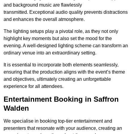
and background music are flawlessly
transmitted. Exceptional audio quality prevents distractions
and enhances the overall atmosphere.
The lighting setups play a pivotal role, as they not only
highlight key moments but also set the mood for the
evening. A well-designed lighting scheme can transform an
ordinary venue into an extraordinary setting.
It is essential to incorporate both elements seamlessly,
ensuring that the production aligns with the event’s theme
and objectives, ultimately creating an unforgettable
experience for all attendees.
Entertainment Booking in Saffron
Walden
We specialise in booking top-tier entertainment and
presenters that resonate with your audience, creating an