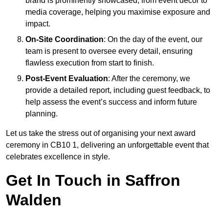
brand is prominently showcased, from event décor to
media coverage, helping you maximise exposure and
impact.
On-Site Coordination
: On the day of the event, our
team is present to oversee every detail, ensuring
flawless execution from start to finish.
Post-Event Evaluation
: After the ceremony, we
provide a detailed report, including guest feedback, to
help assess the event’s success and inform future
planning.
Let us take the stress out of organising your next award
ceremony in CB10 1, delivering an unforgettable event that
celebrates excellence in style.
Get In Touch in Saffron
Walden