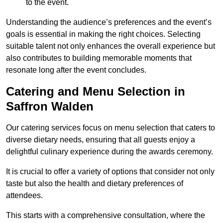
to the event.
Understanding the audience’s preferences and the event’s
goals is essential in making the right choices. Selecting
suitable talent not only enhances the overall experience but
also contributes to building memorable moments that
resonate long after the event concludes.
Catering and Menu Selection in
Saffron Walden
Our catering services focus on menu selection that caters to
diverse dietary needs, ensuring that all guests enjoy a
delightful culinary experience during the awards ceremony.
It is crucial to offer a variety of options that consider not only
taste but also the health and dietary preferences of
attendees.
This starts with a comprehensive consultation, where the