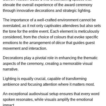
elevate the overall experience of the award ceremony
through innovative decorations and strategic lighting.
The importance of a well-crafted environment cannot be
overstated, as it not only captivates attendees but also sets
the tone for the entire event. Each element is meticulously
considered, from the choice of colours that evoke specific
emotions to the arrangement of décor that guides guest
movement and interaction.
Decorations play a pivotal role in enhancing the thematic
aspects of the ceremony, creating a memorable visual
narrative.
Lighting is equally crucial, capable of transforming
ambience and focusing attention where it matters most.
An exceptional audiovisual setup ensures that every word
spoken resonates, while visuals amplify the emotional
impact.