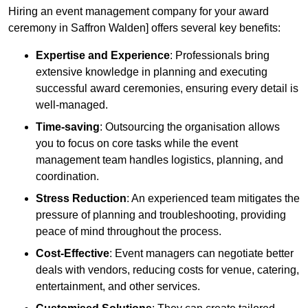
Hiring an event management company for your award
ceremony in Saffron Walden] offers several key benefits:
Expertise and Experience
: Professionals bring
extensive knowledge in planning and executing
successful award ceremonies, ensuring every detail is
well-managed.
Time-saving
: Outsourcing the organisation allows
you to focus on core tasks while the event
management team handles logistics, planning, and
coordination.
Stress Reduction
: An experienced team mitigates the
pressure of planning and troubleshooting, providing
peace of mind throughout the process.
Cost-Effective
: Event managers can negotiate better
deals with vendors, reducing costs for venue, catering,
entertainment, and other services.