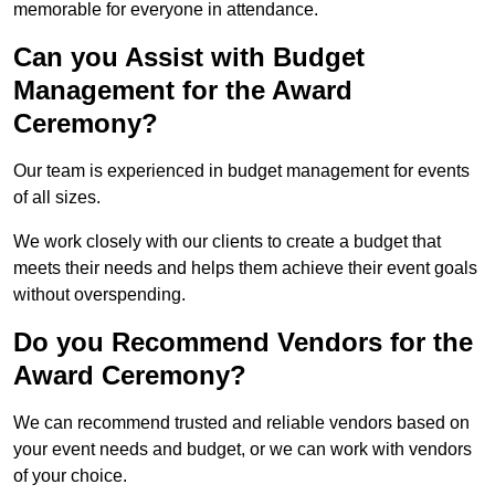
memorable for everyone in attendance.
Can you Assist with Budget
Management for the Award
Ceremony?
Our team is experienced in budget management for events
of all sizes.
We work closely with our clients to create a budget that
meets their needs and helps them achieve their event goals
without overspending.
Do you Recommend Vendors for the
Award Ceremony?
We can recommend trusted and reliable vendors based on
your event needs and budget, or we can work with vendors
of your choice.