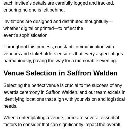
each invitee’s details are carefully logged and tracked,
ensuring no one is left behind.
Invitations are designed and distributed thoughtfully—
whether digital or printed—to reflect the
event’s sophistication.
Throughout this process, constant communication with
vendors and stakeholders ensures that every aspect aligns
harmoniously, paving the way for a memorable evening.
Venue Selection in Saffron Walden
Selecting the perfect venue is crucial to the success of any
awards ceremony in Saffron Walden, and our team excels in
identifying locations that align with your vision and logistical
needs.
When contemplating a venue, there are several essential
factors to consider that can significantly impact the overall