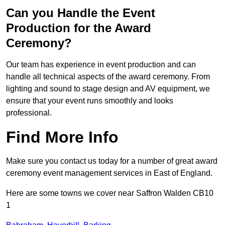
Can you Handle the Event
Production for the Award
Ceremony?
Our team has experience in event production and can
handle all technical aspects of the award ceremony. From
lighting and sound to stage design and AV equipment, we
ensure that your event runs smoothly and looks
professional.
Find More Info
Make sure you contact us today for a number of great award
ceremony event management services in East of England.
Here are some towns we cover near Saffron Walden CB10
1