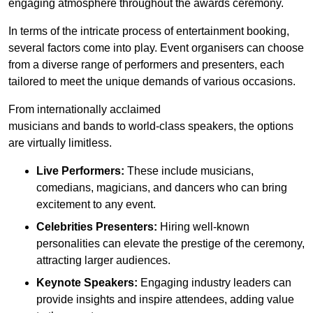
engaging atmosphere throughout the awards ceremony.
In terms of the intricate process of entertainment booking,
several factors come into play. Event organisers can choose
from a diverse range of performers and presenters, each
tailored to meet the unique demands of various occasions.
From internationally acclaimed
musicians and bands to world-class speakers, the options
are virtually limitless.
Live Performers:
These include musicians,
comedians, magicians, and dancers who can bring
excitement to any event.
Celebrities Presenters:
Hiring well-known
personalities can elevate the prestige of the ceremony,
attracting larger audiences.
Keynote Speakers:
Engaging industry leaders can
provide insights and inspire attendees, adding value