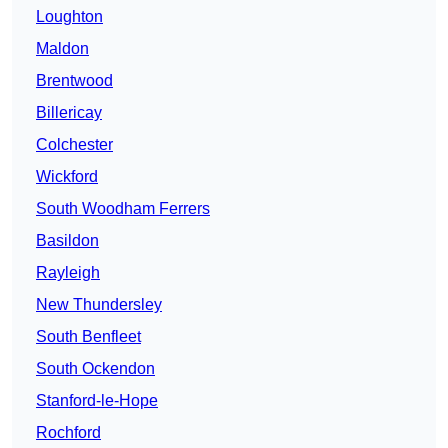
Loughton
Maldon
Brentwood
Billericay
Colchester
Wickford
South Woodham Ferrers
Basildon
Rayleigh
New Thundersley
South Benfleet
South Ockendon
Stanford-le-Hope
Rochford