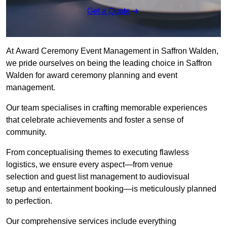
Get a Quote
At Award Ceremony Event Management in Saffron Walden,
we pride ourselves on being the leading choice in Saffron
Walden for award ceremony planning and event
management.
Our team specialises in crafting memorable experiences
that celebrate achievements and foster a sense of
community.
From conceptualising themes to executing flawless
logistics, we ensure every aspect—from venue
selection and guest list management to audiovisual
setup and entertainment booking—is meticulously planned
to perfection.
Our comprehensive services include everything