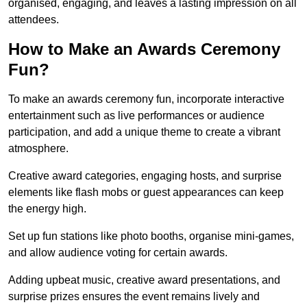
organised, engaging, and leaves a lasting impression on all
attendees.
How to Make an Awards Ceremony
Fun?
To make an awards ceremony fun, incorporate interactive
entertainment such as live performances or audience
participation, and add a unique theme to create a vibrant
atmosphere.
Creative award categories, engaging hosts, and surprise
elements like flash mobs or guest appearances can keep
the energy high.
Set up fun stations like photo booths, organise mini-games,
and allow audience voting for certain awards.
Adding upbeat music, creative award presentations, and
surprise prizes ensures the event remains lively and