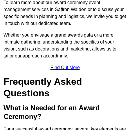
To learn more about our award ceremony event
management services in Saffron Walden or to discuss your
specific needs in planning and logistics, we invite you to get
in touch with our dedicated team.
Whether you envisage a grand awards gala or a more
intimate gathering, understanding the specifics of your
vision, such as decorations and marketing, allows us to
tailor our approach accordingly.
Find Out More
Frequently Asked
Questions
What is Needed for an Award
Ceremony?
For a successful award ceremony, several key elements are