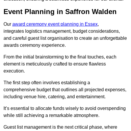
Event Planning in Saffron Walden
Our
award ceremony event planning in Essex
,
integrates logistics management, budget considerations,
and careful guest list organisation to create an unforgettable
awards ceremony experience.
From the initial brainstorming to the final touches, each
element is meticulously crafted to ensure flawless
execution.
The first step often involves establishing a
comprehensive budget that outlines all projected expenses,
including venue hire, catering, and entertainment.
It’s essential to allocate funds wisely to avoid overspending
while still achieving a remarkable atmosphere.
Guest list management is the next critical phase, where