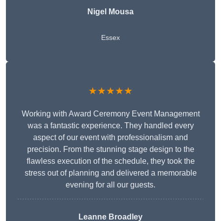
Nigel Mousa
Essex
★★★★★
Working with Award Ceremony Event Management
was a fantastic experience. They handled every
aspect of our event with professionalism and
precision. From the stunning stage design to the
flawless execution of the schedule, they took the
stress out of planning and delivered a memorable
evening for all our guests.
Leanne Broadley