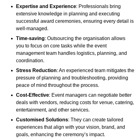
Expertise and Experience
: Professionals bring
extensive knowledge in planning and executing
successful award ceremonies, ensuring every detail is
well-managed.
Time-saving
: Outsourcing the organisation allows
you to focus on core tasks while the event
management team handles logistics, planning, and
coordination.
Stress Reduction
: An experienced team mitigates the
pressure of planning and troubleshooting, providing
peace of mind throughout the process.
Cost-Effective
: Event managers can negotiate better
deals with vendors, reducing costs for venue, catering,
entertainment, and other services.
Customised Solutions
: They can create tailored
experiences that align with your vision, brand, and
goals, enhancing the ceremony’s impact.