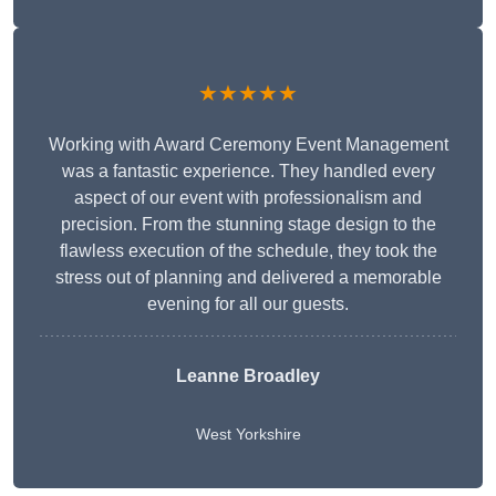
★★★★★
Working with Award Ceremony Event Management
was a fantastic experience. They handled every
aspect of our event with professionalism and
precision. From the stunning stage design to the
flawless execution of the schedule, they took the
stress out of planning and delivered a memorable
evening for all our guests.
Leanne Broadley
West Yorkshire