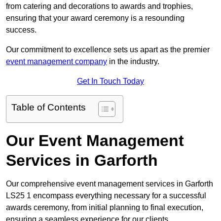
from catering and decorations to awards and trophies,
ensuring that your award ceremony is a resounding
success.
Our commitment to excellence sets us apart as the premier
event management company
in the industry.
Get In Touch Today
Table of Contents
Our Event Management
Services in Garforth
Our comprehensive event management services in Garforth
LS25 1 encompass everything necessary for a successful
awards ceremony, from initial planning to final execution,
ensuring a seamless experience for our clients.