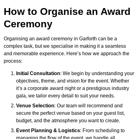
How to Organise an Award
Ceremony
Organising an award ceremony in Garforth can be a
complex task, but we specialise in making it a seamless
and memorable experience. Here’s how we approach the
process:
Initial Consultation
: We begin by understanding your
objectives, theme, and vision for the event. Whether
it’s a corporate award night or a prestigious industry
gala, we tailor every detail to suit your needs.
Venue Selection
: Our team will recommend and
secure the perfect venue based on your guest list,
budget, and the atmosphere you want to create.
Event Planning & Logistics
: From scheduling to
managing the flow of the event, we handle all