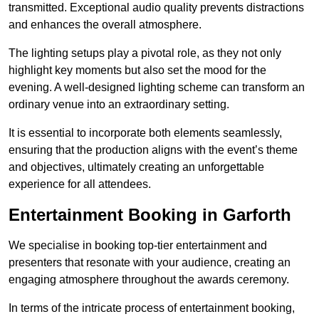
transmitted. Exceptional audio quality prevents distractions
and enhances the overall atmosphere.
The lighting setups play a pivotal role, as they not only
highlight key moments but also set the mood for the
evening. A well-designed lighting scheme can transform an
ordinary venue into an extraordinary setting.
It is essential to incorporate both elements seamlessly,
ensuring that the production aligns with the event’s theme
and objectives, ultimately creating an unforgettable
experience for all attendees.
Entertainment Booking in Garforth
We specialise in booking top-tier entertainment and
presenters that resonate with your audience, creating an
engaging atmosphere throughout the awards ceremony.
In terms of the intricate process of entertainment booking,