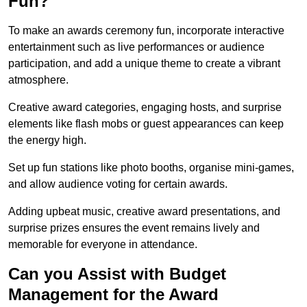
Fun?
To make an awards ceremony fun, incorporate interactive
entertainment such as live performances or audience
participation, and add a unique theme to create a vibrant
atmosphere.
Creative award categories, engaging hosts, and surprise
elements like flash mobs or guest appearances can keep
the energy high.
Set up fun stations like photo booths, organise mini-games,
and allow audience voting for certain awards.
Adding upbeat music, creative award presentations, and
surprise prizes ensures the event remains lively and
memorable for everyone in attendance.
Can you Assist with Budget
Management for the Award