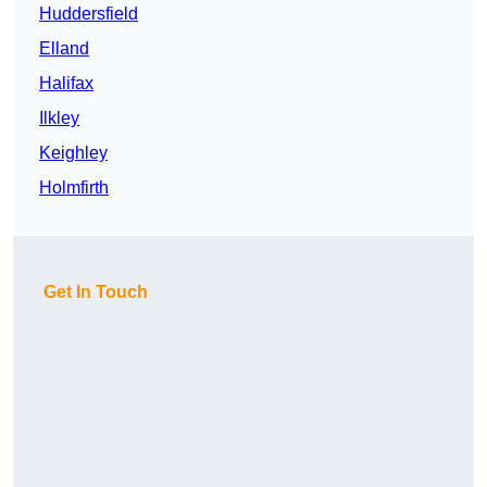
Huddersfield
Elland
Halifax
Ilkley
Keighley
Holmfirth
Get In Touch