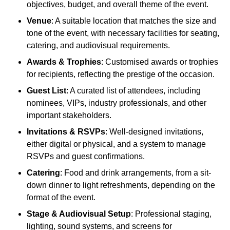
objectives, budget, and overall theme of the event.
Venue
: A suitable location that matches the size and
tone of the event, with necessary facilities for seating,
catering, and audiovisual requirements.
Awards & Trophies
: Customised awards or trophies
for recipients, reflecting the prestige of the occasion.
Guest List
: A curated list of attendees, including
nominees, VIPs, industry professionals, and other
important stakeholders.
Invitations & RSVPs
: Well-designed invitations,
either digital or physical, and a system to manage
RSVPs and guest confirmations.
Catering
: Food and drink arrangements, from a sit-
down dinner to light refreshments, depending on the
format of the event.
Stage & Audiovisual Setup
: Professional staging,
lighting, sound systems, and screens for