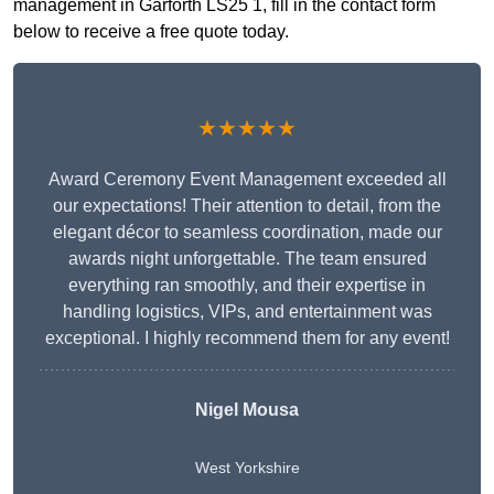
management in Garforth LS25 1, fill in the contact form
below to receive a free quote today.
★★★★★
Award Ceremony Event Management exceeded all
our expectations! Their attention to detail, from the
elegant décor to seamless coordination, made our
awards night unforgettable. The team ensured
everything ran smoothly, and their expertise in
handling logistics, VIPs, and entertainment was
exceptional. I highly recommend them for any event!
Nigel Mousa
West Yorkshire