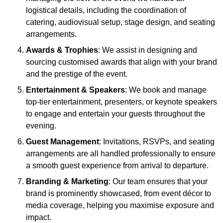
logistical details, including the coordination of
catering, audiovisual setup, stage design, and seating
arrangements.
Awards & Trophies
: We assist in designing and
sourcing customised awards that align with your brand
and the prestige of the event.
Entertainment & Speakers
: We book and manage
top-tier entertainment, presenters, or keynote speakers
to engage and entertain your guests throughout the
evening.
Guest Management
: Invitations, RSVPs, and seating
arrangements are all handled professionally to ensure
a smooth guest experience from arrival to departure.
Branding & Marketing
: Our team ensures that your
brand is prominently showcased, from event décor to
media coverage, helping you maximise exposure and
impact.