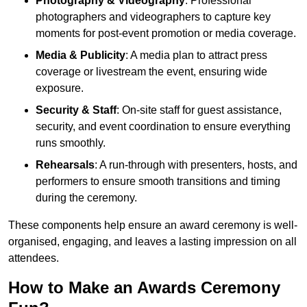
Photography & Videography
: Professional
photographers and videographers to capture key
moments for post-event promotion or media coverage.
Media & Publicity
: A media plan to attract press
coverage or livestream the event, ensuring wide
exposure.
Security & Staff
: On-site staff for guest assistance,
security, and event coordination to ensure everything
runs smoothly.
Rehearsals
: A run-through with presenters, hosts, and
performers to ensure smooth transitions and timing
during the ceremony.
These components help ensure an award ceremony is well-
organised, engaging, and leaves a lasting impression on all
attendees.
How to Make an Awards Ceremony