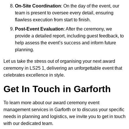
On-Site Coordination
: On the day of the event, our
team is present to oversee every detail, ensuring
flawless execution from start to finish.
Post-Event Evaluation
: After the ceremony, we
provide a detailed report, including guest feedback, to
help assess the event’s success and inform future
planning.
Let us take the stress out of organising your next award
ceremony in LS25 1, delivering an unforgettable event that
celebrates excellence in style.
Get In Touch in Garforth
To learn more about our award ceremony event
management services in Garforth or to discuss your specific
needs in planning and logistics, we invite you to get in touch
with our dedicated team.