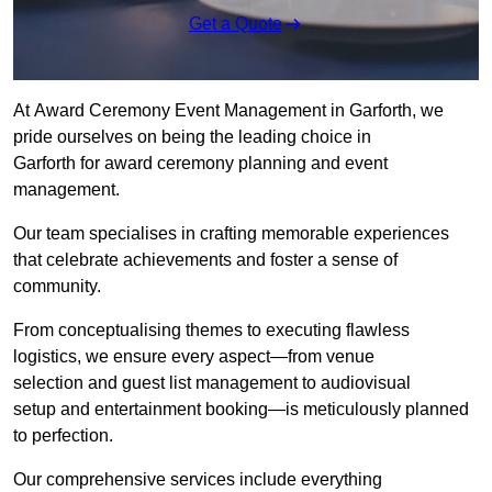
Get a Quote
At Award Ceremony Event Management in Garforth, we
pride ourselves on being the leading choice in
Garforth for award ceremony planning and event
management.
Our team specialises in crafting memorable experiences
that celebrate achievements and foster a sense of
community.
From conceptualising themes to executing flawless
logistics, we ensure every aspect—from venue
selection and guest list management to audiovisual
setup and entertainment booking—is meticulously planned
to perfection.
Our comprehensive services include everything