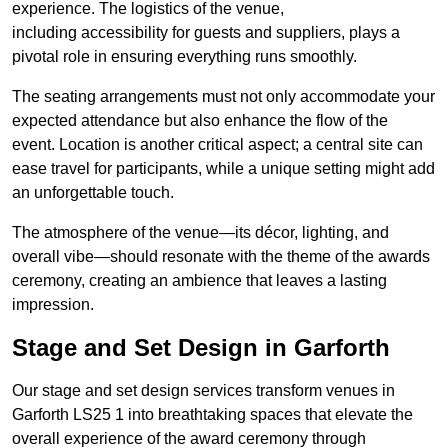
experience. The logistics of the venue,
including accessibility for guests and suppliers, plays a
pivotal role in ensuring everything runs smoothly.
The seating arrangements must not only accommodate your
expected attendance but also enhance the flow of the
event. Location is another critical aspect; a central site can
ease travel for participants, while a unique setting might add
an unforgettable touch.
The atmosphere of the venue—its décor, lighting, and
overall vibe—should resonate with the theme of the awards
ceremony, creating an ambience that leaves a lasting
impression.
Stage and Set Design in Garforth
Our stage and set design services transform venues in
Garforth LS25 1 into breathtaking spaces that elevate the
overall experience of the award ceremony through