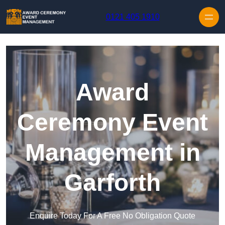
Skip to content
0121 405 1910
Award
Ceremony Event
Management in
Garforth
Enquire Today For A Free No Obligation Quote