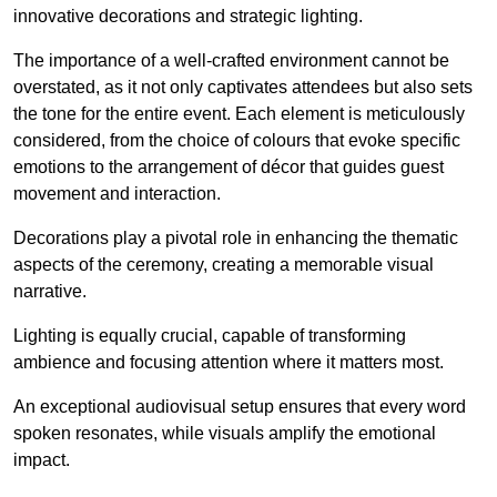
innovative decorations and strategic lighting.
The importance of a well-crafted environment cannot be
overstated, as it not only captivates attendees but also sets
the tone for the entire event. Each element is meticulously
considered, from the choice of colours that evoke specific
emotions to the arrangement of décor that guides guest
movement and interaction.
Decorations play a pivotal role in enhancing the thematic
aspects of the ceremony, creating a memorable visual
narrative.
Lighting is equally crucial, capable of transforming
ambience and focusing attention where it matters most.
An exceptional audiovisual setup ensures that every word
spoken resonates, while visuals amplify the emotional
impact.