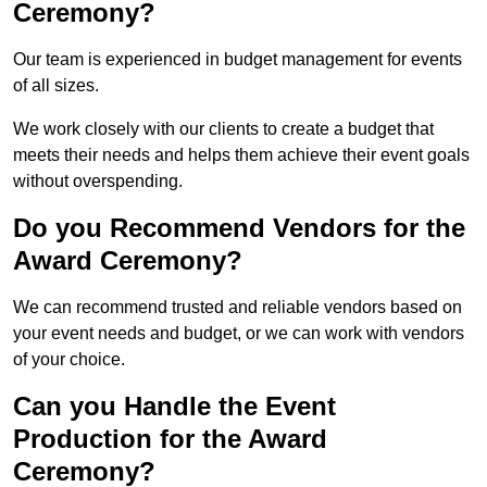
Ceremony?
Our team is experienced in budget management for events
of all sizes.
We work closely with our clients to create a budget that
meets their needs and helps them achieve their event goals
without overspending.
Do you Recommend Vendors for the
Award Ceremony?
We can recommend trusted and reliable vendors based on
your event needs and budget, or we can work with vendors
of your choice.
Can you Handle the Event
Production for the Award
Ceremony?