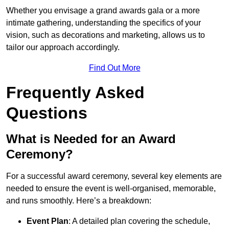
Whether you envisage a grand awards gala or a more
intimate gathering, understanding the specifics of your
vision, such as decorations and marketing, allows us to
tailor our approach accordingly.
Find Out More
Frequently Asked
Questions
What is Needed for an Award
Ceremony?
For a successful award ceremony, several key elements are
needed to ensure the event is well-organised, memorable,
and runs smoothly. Here’s a breakdown:
Event Plan
: A detailed plan covering the schedule,