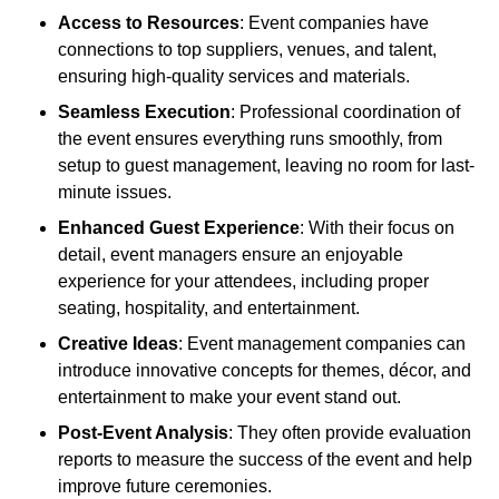
Access to Resources
: Event companies have
connections to top suppliers, venues, and talent,
ensuring high-quality services and materials.
Seamless Execution
: Professional coordination of
the event ensures everything runs smoothly, from
setup to guest management, leaving no room for last-
minute issues.
Enhanced Guest Experience
: With their focus on
detail, event managers ensure an enjoyable
experience for your attendees, including proper
seating, hospitality, and entertainment.
Creative Ideas
: Event management companies can
introduce innovative concepts for themes, décor, and
entertainment to make your event stand out.
Post-Event Analysis
: They often provide evaluation
reports to measure the success of the event and help
improve future ceremonies.