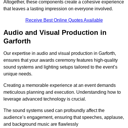
Altogether, these components create a cohesive experience
that leaves a lasting impression on everyone involved.
Receive Best Online Quotes Available
Audio and Visual Production in
Garforth
Our expertise in audio and visual production in Garforth,
ensures that your awards ceremony features high-quality
sound systems and lighting setups tailored to the event’s
unique needs.
Creating a memorable experience at an event demands
meticulous planning and execution. Understanding how to
leverage advanced technology is crucial.
The sound systems used can profoundly affect the
audience’s engagement, ensuring that speeches, applause,
and background music are flawlessly