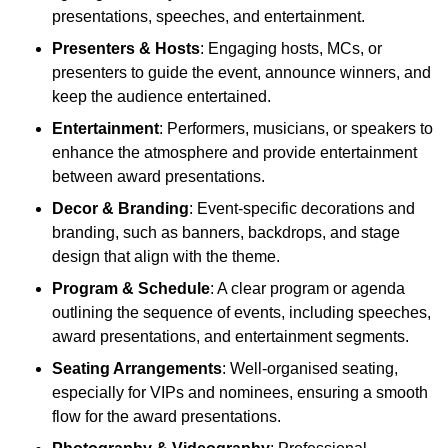
presentations, speeches, and entertainment.
Presenters & Hosts
: Engaging hosts, MCs, or
presenters to guide the event, announce winners, and
keep the audience entertained.
Entertainment
: Performers, musicians, or speakers to
enhance the atmosphere and provide entertainment
between award presentations.
Decor & Branding
: Event-specific decorations and
branding, such as banners, backdrops, and stage
design that align with the theme.
Program & Schedule
: A clear program or agenda
outlining the sequence of events, including speeches,
award presentations, and entertainment segments.
Seating Arrangements
: Well-organised seating,
especially for VIPs and nominees, ensuring a smooth
flow for the award presentations.