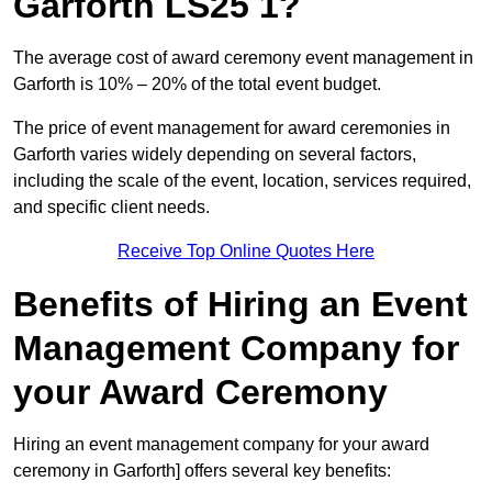
Garforth LS25 1?
The average cost of award ceremony event management in
Garforth is 10% – 20% of the total event budget.
The price of event management for award ceremonies in
Garforth varies widely depending on several factors,
including the scale of the event, location, services required,
and specific client needs.
Receive Top Online Quotes Here
Benefits of Hiring an Event
Management Company for
your Award Ceremony
Hiring an event management company for your award
ceremony in Garforth] offers several key benefits: