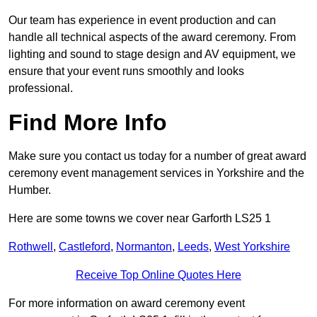
Our team has experience in event production and can
handle all technical aspects of the award ceremony. From
lighting and sound to stage design and AV equipment, we
ensure that your event runs smoothly and looks
professional.
Find More Info
Make sure you contact us today for a number of great award
ceremony event management services in Yorkshire and the
Humber.
Here are some towns we cover near Garforth LS25 1
Rothwell
,
Castleford
,
Normanton
,
Leeds
,
West Yorkshire
Receive Top Online Quotes Here
For more information on award ceremony event