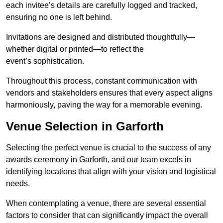
each invitee’s details are carefully logged and tracked,
ensuring no one is left behind.
Invitations are designed and distributed thoughtfully—
whether digital or printed—to reflect the
event’s sophistication.
Throughout this process, constant communication with
vendors and stakeholders ensures that every aspect aligns
harmoniously, paving the way for a memorable evening.
Venue Selection in Garforth
Selecting the perfect venue is crucial to the success of any
awards ceremony in Garforth, and our team excels in
identifying locations that align with your vision and logistical
needs.
When contemplating a venue, there are several essential
factors to consider that can significantly impact the overall