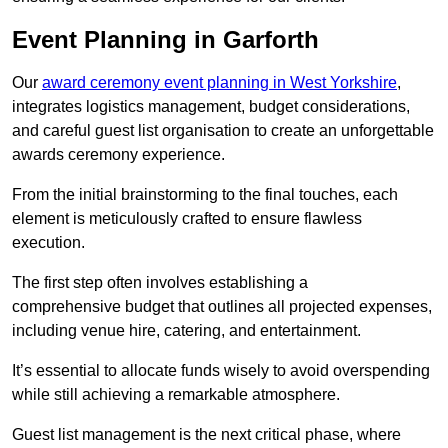
Event Planning in Garforth
Our
award ceremony event planning in West Yorkshire
,
integrates logistics management, budget considerations,
and careful guest list organisation to create an unforgettable
awards ceremony experience.
From the initial brainstorming to the final touches, each
element is meticulously crafted to ensure flawless
execution.
The first step often involves establishing a
comprehensive budget that outlines all projected expenses,
including venue hire, catering, and entertainment.
It’s essential to allocate funds wisely to avoid overspending
while still achieving a remarkable atmosphere.
Guest list management is the next critical phase, where