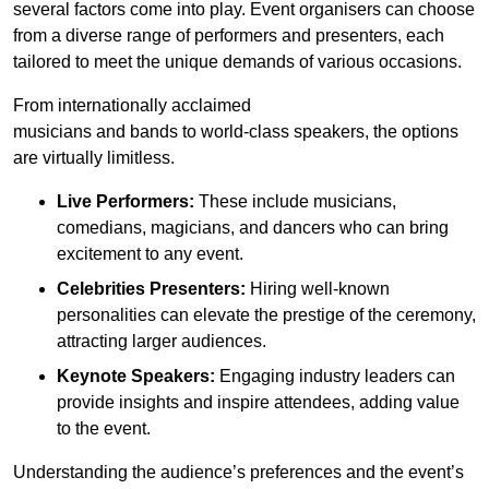
several factors come into play. Event organisers can choose
from a diverse range of performers and presenters, each
tailored to meet the unique demands of various occasions.
From internationally acclaimed
musicians and bands to world-class speakers, the options
are virtually limitless.
Live Performers:
These include musicians,
comedians, magicians, and dancers who can bring
excitement to any event.
Celebrities Presenters:
Hiring well-known
personalities can elevate the prestige of the ceremony,
attracting larger audiences.
Keynote Speakers:
Engaging industry leaders can
provide insights and inspire attendees, adding value
to the event.
Understanding the audience’s preferences and the event’s