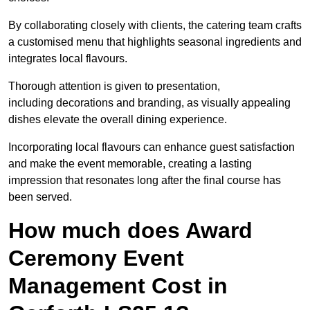
By collaborating closely with clients, the catering team crafts
a customised menu that highlights seasonal ingredients and
integrates local flavours.
Thorough attention is given to presentation,
including decorations and branding, as visually appealing
dishes elevate the overall dining experience.
Incorporating local flavours can enhance guest satisfaction
and make the event memorable, creating a lasting
impression that resonates long after the final course has
been served.
How much does Award
Ceremony Event
Management Cost in