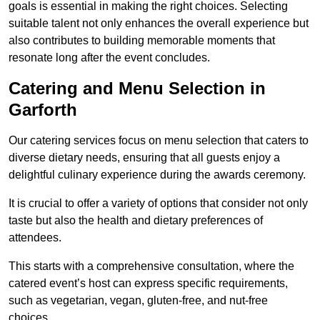
goals is essential in making the right choices. Selecting
suitable talent not only enhances the overall experience but
also contributes to building memorable moments that
resonate long after the event concludes.
Catering and Menu Selection in
Garforth
Our catering services focus on menu selection that caters to
diverse dietary needs, ensuring that all guests enjoy a
delightful culinary experience during the awards ceremony.
It is crucial to offer a variety of options that consider not only
taste but also the health and dietary preferences of
attendees.
This starts with a comprehensive consultation, where the
catered event’s host can express specific requirements,
such as vegetarian, vegan, gluten-free, and nut-free
choices.