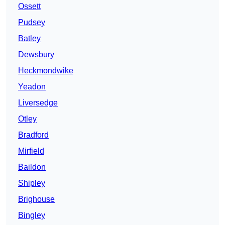
Ossett
Pudsey
Batley
Dewsbury
Heckmondwike
Yeadon
Liversedge
Otley
Bradford
Mirfield
Baildon
Shipley
Brighouse
Bingley