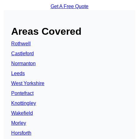
Get A Free Quote
Areas Covered
Rothwell
Castleford
Normanton
Leeds
West Yorkshire
Pontefract
Knottingley
Wakefield
Morley
Horsforth