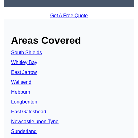
Get A Free Quote
Areas Covered
South Shields
Whitley Bay
East Jarrow
Wallsend
Hebburn
Longbenton
East Gateshead
Newcastle upon Tyne
Sunderland