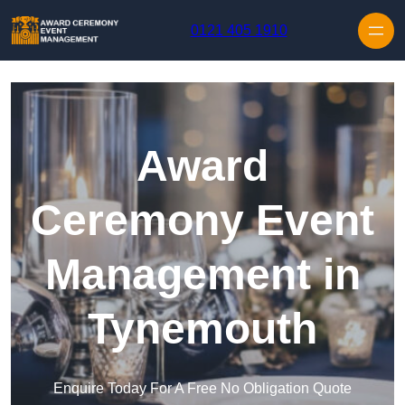
Skip to content
0121 405 1910
Award
Ceremony Event
Management in
Tynemouth
Enquire Today For A Free No Obligation Quote