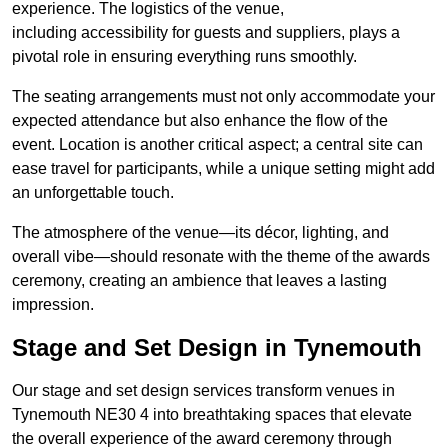
experience. The logistics of the venue,
including accessibility for guests and suppliers, plays a
pivotal role in ensuring everything runs smoothly.
The seating arrangements must not only accommodate your
expected attendance but also enhance the flow of the
event. Location is another critical aspect; a central site can
ease travel for participants, while a unique setting might add
an unforgettable touch.
The atmosphere of the venue—its décor, lighting, and
overall vibe—should resonate with the theme of the awards
ceremony, creating an ambience that leaves a lasting
impression.
Stage and Set Design in Tynemouth
Our stage and set design services transform venues in
Tynemouth NE30 4 into breathtaking spaces that elevate
the overall experience of the award ceremony through