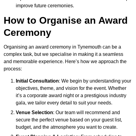
improve future ceremonies.
How to Organise an Award
Ceremony
Organising an award ceremony in Tynemouth can be a
complex task, but we specialise in making it a seamless
and memorable experience. Here’s how we approach the
process:
Initial Consultation
: We begin by understanding your
objectives, theme, and vision for the event. Whether
it’s a corporate award night or a prestigious industry
gala, we tailor every detail to suit your needs.
Venue Selection
: Our team will recommend and
secure the perfect venue based on your guest list,
budget, and the atmosphere you want to create.