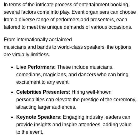
In terms of the intricate process of entertainment booking,
several factors come into play. Event organisers can choose
from a diverse range of performers and presenters, each
tailored to meet the unique demands of various occasions.
From internationally acclaimed
musicians and bands to world-class speakers, the options
are virtually limitless.
Live Performers:
These include musicians,
comedians, magicians, and dancers who can bring
excitement to any event.
Celebrities Presenters:
Hiring well-known
personalities can elevate the prestige of the ceremony,
attracting larger audiences.
Keynote Speakers:
Engaging industry leaders can
provide insights and inspire attendees, adding value
to the event.