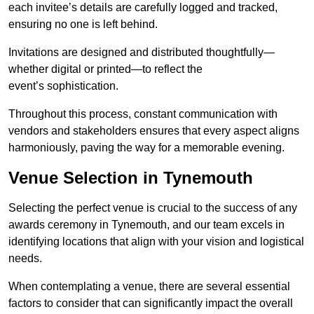
each invitee’s details are carefully logged and tracked,
ensuring no one is left behind.
Invitations are designed and distributed thoughtfully—
whether digital or printed—to reflect the
event’s sophistication.
Throughout this process, constant communication with
vendors and stakeholders ensures that every aspect aligns
harmoniously, paving the way for a memorable evening.
Venue Selection in Tynemouth
Selecting the perfect venue is crucial to the success of any
awards ceremony in Tynemouth, and our team excels in
identifying locations that align with your vision and logistical
needs.
When contemplating a venue, there are several essential
factors to consider that can significantly impact the overall