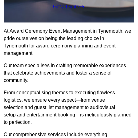
Get a Quote
At Award Ceremony Event Management in Tynemouth, we
pride ourselves on being the leading choice in
Tynemouth for award ceremony planning and event
management.
Our team specialises in crafting memorable experiences
that celebrate achievements and foster a sense of
community.
From conceptualising themes to executing flawless
logistics, we ensure every aspect—from venue
selection and guest list management to audiovisual
setup and entertainment booking—is meticulously planned
to perfection.
Our comprehensive services include everything