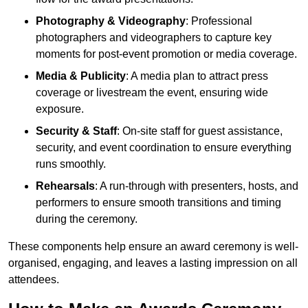
Photography & Videography
: Professional
photographers and videographers to capture key
moments for post-event promotion or media coverage.
Media & Publicity
: A media plan to attract press
coverage or livestream the event, ensuring wide
exposure.
Security & Staff
: On-site staff for guest assistance,
security, and event coordination to ensure everything
runs smoothly.
Rehearsals
: A run-through with presenters, hosts, and
performers to ensure smooth transitions and timing
during the ceremony.
These components help ensure an award ceremony is well-
organised, engaging, and leaves a lasting impression on all
attendees.