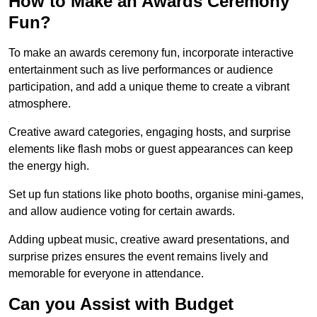
How to Make an Awards Ceremony
Fun?
To make an awards ceremony fun, incorporate interactive
entertainment such as live performances or audience
participation, and add a unique theme to create a vibrant
atmosphere.
Creative award categories, engaging hosts, and surprise
elements like flash mobs or guest appearances can keep
the energy high.
Set up fun stations like photo booths, organise mini-games,
and allow audience voting for certain awards.
Adding upbeat music, creative award presentations, and
surprise prizes ensures the event remains lively and
memorable for everyone in attendance.
Can you Assist with Budget