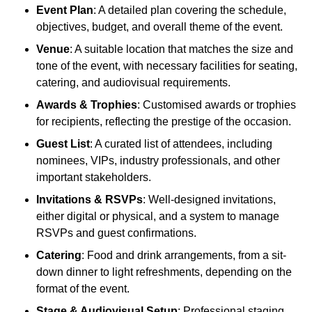
Event Plan
: A detailed plan covering the schedule,
objectives, budget, and overall theme of the event.
Venue
: A suitable location that matches the size and
tone of the event, with necessary facilities for seating,
catering, and audiovisual requirements.
Awards & Trophies
: Customised awards or trophies
for recipients, reflecting the prestige of the occasion.
Guest List
: A curated list of attendees, including
nominees, VIPs, industry professionals, and other
important stakeholders.
Invitations & RSVPs
: Well-designed invitations,
either digital or physical, and a system to manage
RSVPs and guest confirmations.
Catering
: Food and drink arrangements, from a sit-
down dinner to light refreshments, depending on the
format of the event.
Stage & Audiovisual Setup
: Professional staging,