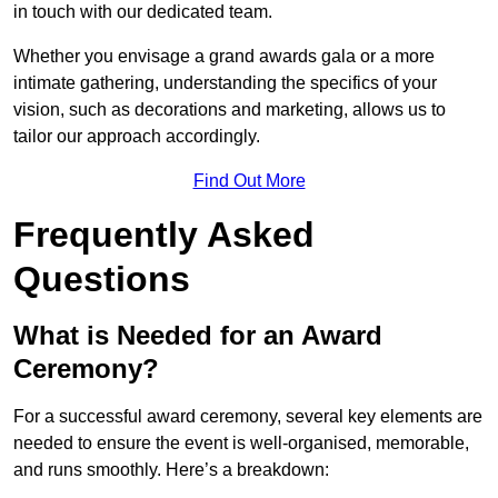
in touch with our dedicated team.
Whether you envisage a grand awards gala or a more
intimate gathering, understanding the specifics of your
vision, such as decorations and marketing, allows us to
tailor our approach accordingly.
Find Out More
Frequently Asked
Questions
What is Needed for an Award
Ceremony?
For a successful award ceremony, several key elements are
needed to ensure the event is well-organised, memorable,
and runs smoothly. Here’s a breakdown: