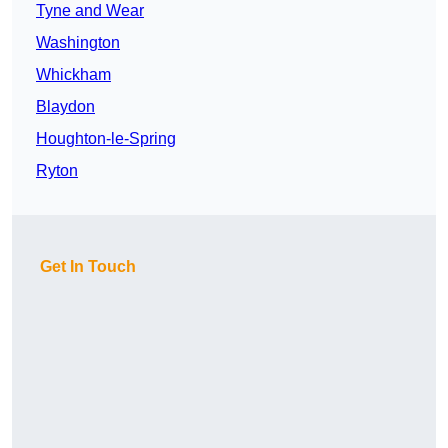
Tyne and Wear
Washington
Whickham
Blaydon
Houghton-le-Spring
Ryton
Get In Touch