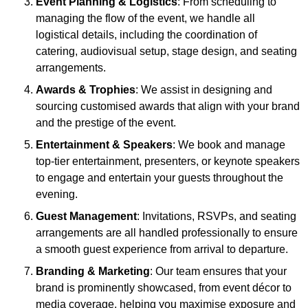
Event Planning & Logistics
: From scheduling to
managing the flow of the event, we handle all
logistical details, including the coordination of
catering, audiovisual setup, stage design, and seating
arrangements.
Awards & Trophies
: We assist in designing and
sourcing customised awards that align with your brand
and the prestige of the event.
Entertainment & Speakers
: We book and manage
top-tier entertainment, presenters, or keynote speakers
to engage and entertain your guests throughout the
evening.
Guest Management
: Invitations, RSVPs, and seating
arrangements are all handled professionally to ensure
a smooth guest experience from arrival to departure.
Branding & Marketing
: Our team ensures that your
brand is prominently showcased, from event décor to
media coverage, helping you maximise exposure and