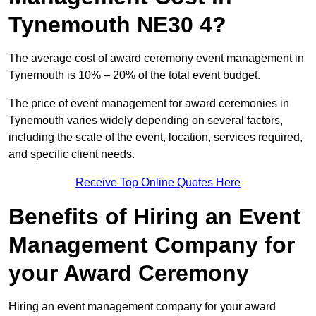
Tynemouth NE30 4?
The average cost of award ceremony event management in
Tynemouth is 10% – 20% of the total event budget.
The price of event management for award ceremonies in
Tynemouth varies widely depending on several factors,
including the scale of the event, location, services required,
and specific client needs.
Receive Top Online Quotes Here
Benefits of Hiring an Event
Management Company for
your Award Ceremony
Hiring an event management company for your award