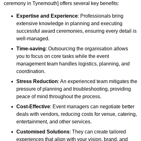
ceremony in Tynemouth] offers several key benefits:
Expertise and Experience
: Professionals bring
extensive knowledge in planning and executing
successful award ceremonies, ensuring every detail is
well-managed.
Time-saving
: Outsourcing the organisation allows
you to focus on core tasks while the event
management team handles logistics, planning, and
coordination.
Stress Reduction
: An experienced team mitigates the
pressure of planning and troubleshooting, providing
peace of mind throughout the process.
Cost-Effective
: Event managers can negotiate better
deals with vendors, reducing costs for venue, catering,
entertainment, and other services.
Customised Solutions
: They can create tailored
experiences that align with your vision, brand, and