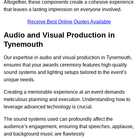
Altogether, these components create a cohesive experience
that leaves a lasting impression on everyone involved.
Receive Best Online Quotes Available
Audio and Visual Production in
Tynemouth
Our expertise in audio and visual production in Tynemouth,
ensures that your awards ceremony features high-quality
sound systems and lighting setups tailored to the event’s
unique needs.
Creating a memorable experience at an event demands
meticulous planning and execution. Understanding how to
leverage advanced technology is crucial.
The sound systems used can profoundly affect the
audience’s engagement, ensuring that speeches, applause,
and background music are flawlessly