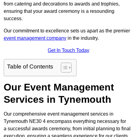
from catering and decorations to awards and trophies,
ensuring that your award ceremony is a resounding
success.
Our commitment to excellence sets us apart as the premier
event management company
in the industry.
Get In Touch Today
Table of Contents
Our Event Management
Services in Tynemouth
Our comprehensive event management services in
Tynemouth NE30 4 encompass everything necessary for
a successful awards ceremony, from initial planning to final
execution, ensuring a seamless experience for our clients.