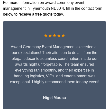
For more information on award ceremony event
management in Tynemouth NE30 4, fill in the contact form
below to receive a free quote today.
★★★★★
Award Ceremony Event Management exceeded all
our expectations! Their attention to detail, from the
elegant décor to seamless coordination, made our
awards night unforgettable. The team ensured
everything ran smoothly, and their expertise in
handling logistics, VIPs, and entertainment was
exceptional. I highly recommend them for any event!
Nigel Mousa