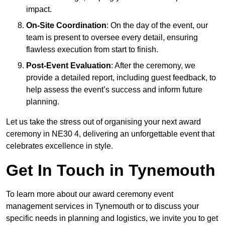
impact.
On-Site Coordination
: On the day of the event, our
team is present to oversee every detail, ensuring
flawless execution from start to finish.
Post-Event Evaluation
: After the ceremony, we
provide a detailed report, including guest feedback, to
help assess the event’s success and inform future
planning.
Let us take the stress out of organising your next award
ceremony in NE30 4, delivering an unforgettable event that
celebrates excellence in style.
Get In Touch in Tynemouth
To learn more about our award ceremony event
management services in Tynemouth or to discuss your
specific needs in planning and logistics, we invite you to get