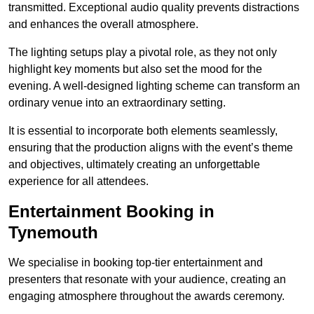
transmitted. Exceptional audio quality prevents distractions
and enhances the overall atmosphere.
The lighting setups play a pivotal role, as they not only
highlight key moments but also set the mood for the
evening. A well-designed lighting scheme can transform an
ordinary venue into an extraordinary setting.
It is essential to incorporate both elements seamlessly,
ensuring that the production aligns with the event’s theme
and objectives, ultimately creating an unforgettable
experience for all attendees.
Entertainment Booking in
Tynemouth
We specialise in booking top-tier entertainment and
presenters that resonate with your audience, creating an
engaging atmosphere throughout the awards ceremony.