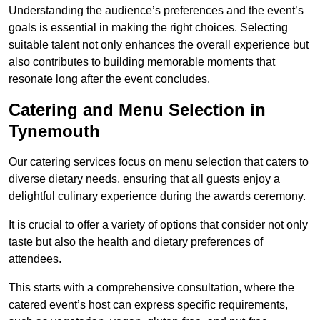
Understanding the audience’s preferences and the event’s
goals is essential in making the right choices. Selecting
suitable talent not only enhances the overall experience but
also contributes to building memorable moments that
resonate long after the event concludes.
Catering and Menu Selection in
Tynemouth
Our catering services focus on menu selection that caters to
diverse dietary needs, ensuring that all guests enjoy a
delightful culinary experience during the awards ceremony.
It is crucial to offer a variety of options that consider not only
taste but also the health and dietary preferences of
attendees.
This starts with a comprehensive consultation, where the
catered event’s host can express specific requirements,