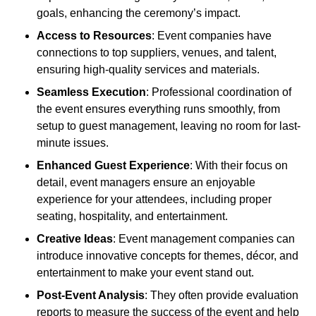
goals, enhancing the ceremony’s impact.
Access to Resources
: Event companies have
connections to top suppliers, venues, and talent,
ensuring high-quality services and materials.
Seamless Execution
: Professional coordination of
the event ensures everything runs smoothly, from
setup to guest management, leaving no room for last-
minute issues.
Enhanced Guest Experience
: With their focus on
detail, event managers ensure an enjoyable
experience for your attendees, including proper
seating, hospitality, and entertainment.
Creative Ideas
: Event management companies can
introduce innovative concepts for themes, décor, and
entertainment to make your event stand out.
Post-Event Analysis
: They often provide evaluation
reports to measure the success of the event and help