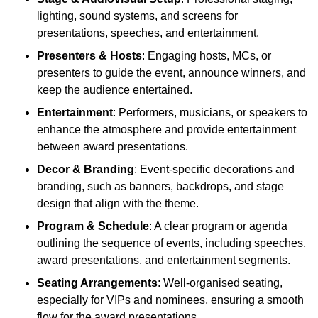
lighting, sound systems, and screens for
presentations, speeches, and entertainment.
Presenters & Hosts
: Engaging hosts, MCs, or
presenters to guide the event, announce winners, and
keep the audience entertained.
Entertainment
: Performers, musicians, or speakers to
enhance the atmosphere and provide entertainment
between award presentations.
Decor & Branding
: Event-specific decorations and
branding, such as banners, backdrops, and stage
design that align with the theme.
Program & Schedule
: A clear program or agenda
outlining the sequence of events, including speeches,
award presentations, and entertainment segments.
Seating Arrangements
: Well-organised seating,
especially for VIPs and nominees, ensuring a smooth
flow for the award presentations.