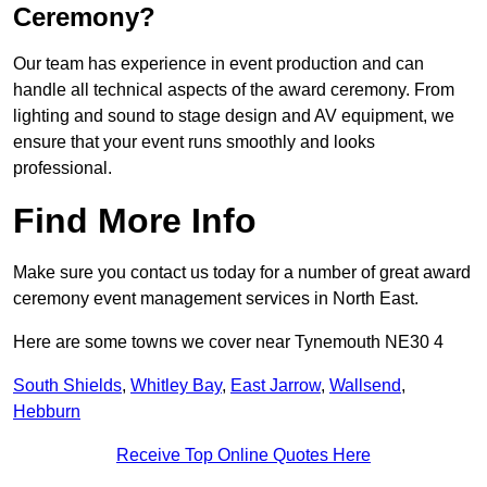
Ceremony?
Our team has experience in event production and can
handle all technical aspects of the award ceremony. From
lighting and sound to stage design and AV equipment, we
ensure that your event runs smoothly and looks
professional.
Find More Info
Make sure you contact us today for a number of great award
ceremony event management services in North East.
Here are some towns we cover near Tynemouth NE30 4
South Shields
,
Whitley Bay
,
East Jarrow
,
Wallsend
,
Hebburn
Receive Top Online Quotes Here