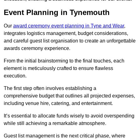
Event Planning in Tynemouth
Our
award ceremony event planning in Tyne and Wear
,
integrates logistics management, budget considerations,
and careful guest list organisation to create an unforgettable
awards ceremony experience.
From the initial brainstorming to the final touches, each
element is meticulously crafted to ensure flawless
execution.
The first step often involves establishing a
comprehensive budget that outlines all projected expenses,
including venue hire, catering, and entertainment.
It’s essential to allocate funds wisely to avoid overspending
while still achieving a remarkable atmosphere.
Guest list management is the next critical phase, where