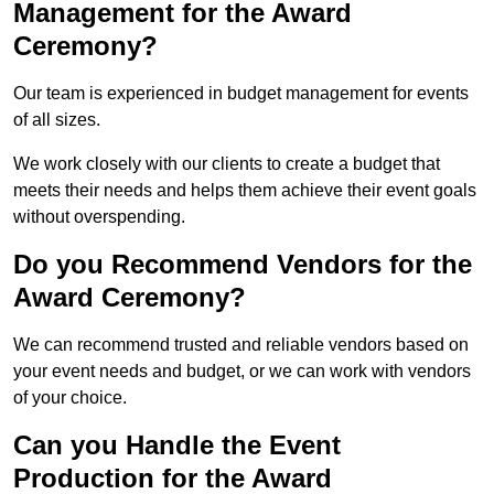
Management for the Award
Ceremony?
Our team is experienced in budget management for events
of all sizes.
We work closely with our clients to create a budget that
meets their needs and helps them achieve their event goals
without overspending.
Do you Recommend Vendors for the
Award Ceremony?
We can recommend trusted and reliable vendors based on
your event needs and budget, or we can work with vendors
of your choice.
Can you Handle the Event
Production for the Award