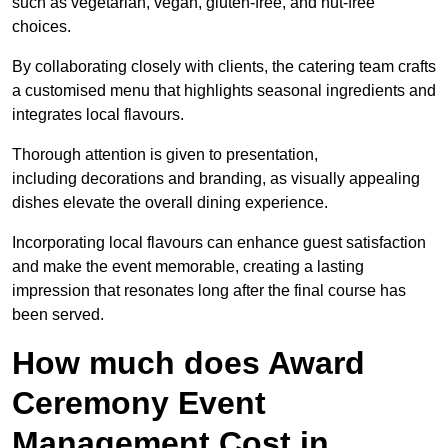
such as vegetarian, vegan, gluten-free, and nut-free
choices.
By collaborating closely with clients, the catering team crafts
a customised menu that highlights seasonal ingredients and
integrates local flavours.
Thorough attention is given to presentation,
including decorations and branding, as visually appealing
dishes elevate the overall dining experience.
Incorporating local flavours can enhance guest satisfaction
and make the event memorable, creating a lasting
impression that resonates long after the final course has
been served.
How much does Award
Ceremony Event
Management Cost in