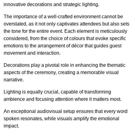
innovative decorations and strategic lighting.
The importance of a well-crafted environment cannot be
overstated, as it not only captivates attendees but also sets
the tone for the entire event. Each element is meticulously
considered, from the choice of colours that evoke specific
emotions to the arrangement of décor that guides guest
movement and interaction.
Decorations play a pivotal role in enhancing the thematic
aspects of the ceremony, creating a memorable visual
narrative.
Lighting is equally crucial, capable of transforming
ambience and focusing attention where it matters most.
An exceptional audiovisual setup ensures that every word
spoken resonates, while visuals amplify the emotional
impact.