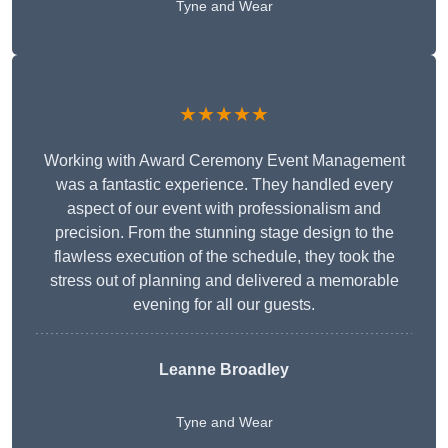
Tyne and Wear
★★★★★
Working with Award Ceremony Event Management
was a fantastic experience. They handled every
aspect of our event with professionalism and
precision. From the stunning stage design to the
flawless execution of the schedule, they took the
stress out of planning and delivered a memorable
evening for all our guests.
Leanne Broadley
Tyne and Wear