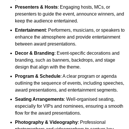
Presenters & Hosts
: Engaging hosts, MCs, or
presenters to guide the event, announce winners, and
keep the audience entertained.
Entertainment
: Performers, musicians, or speakers to
enhance the atmosphere and provide entertainment
between award presentations.
Decor & Branding
: Event-specific decorations and
branding, such as banners, backdrops, and stage
design that align with the theme.
Program & Schedule
: A clear program or agenda
outlining the sequence of events, including speeches,
award presentations, and entertainment segments.
Seating Arrangements
: Well-organised seating,
especially for VIPs and nominees, ensuring a smooth
flow for the award presentations.
Photography & Videography
: Professional