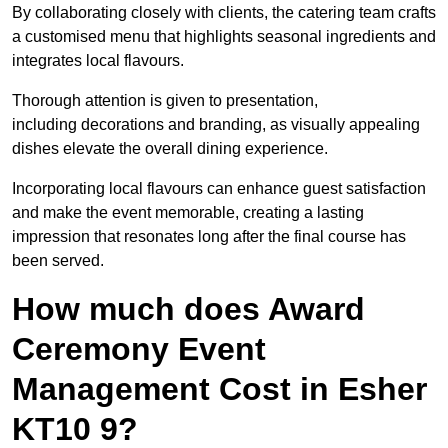
By collaborating closely with clients, the catering team crafts
a customised menu that highlights seasonal ingredients and
integrates local flavours.
Thorough attention is given to presentation,
including decorations and branding, as visually appealing
dishes elevate the overall dining experience.
Incorporating local flavours can enhance guest satisfaction
and make the event memorable, creating a lasting
impression that resonates long after the final course has
been served.
How much does Award
Ceremony Event
Management Cost in Esher
KT10 9?