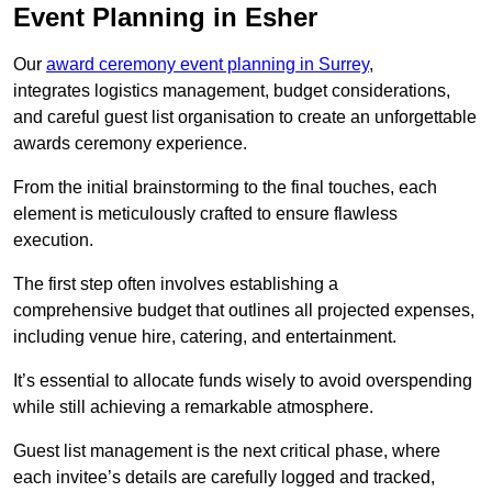
Event Planning in Esher
Our
award ceremony event planning in Surrey
,
integrates logistics management, budget considerations,
and careful guest list organisation to create an unforgettable
awards ceremony experience.
From the initial brainstorming to the final touches, each
element is meticulously crafted to ensure flawless
execution.
The first step often involves establishing a
comprehensive budget that outlines all projected expenses,
including venue hire, catering, and entertainment.
It’s essential to allocate funds wisely to avoid overspending
while still achieving a remarkable atmosphere.
Guest list management is the next critical phase, where
each invitee’s details are carefully logged and tracked,