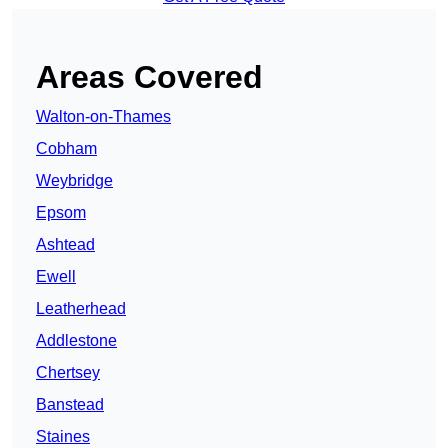
Areas Covered
Walton-on-Thames
Cobham
Weybridge
Epsom
Ashtead
Ewell
Leatherhead
Addlestone
Chertsey
Banstead
Staines