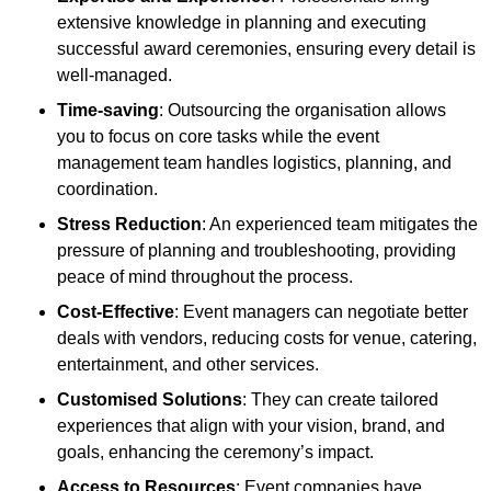
extensive knowledge in planning and executing
successful award ceremonies, ensuring every detail is
well-managed.
Time-saving
: Outsourcing the organisation allows
you to focus on core tasks while the event
management team handles logistics, planning, and
coordination.
Stress Reduction
: An experienced team mitigates the
pressure of planning and troubleshooting, providing
peace of mind throughout the process.
Cost-Effective
: Event managers can negotiate better
deals with vendors, reducing costs for venue, catering,
entertainment, and other services.
Customised Solutions
: They can create tailored
experiences that align with your vision, brand, and
goals, enhancing the ceremony’s impact.
Access to Resources
: Event companies have