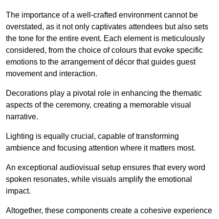
The importance of a well-crafted environment cannot be
overstated, as it not only captivates attendees but also sets
the tone for the entire event. Each element is meticulously
considered, from the choice of colours that evoke specific
emotions to the arrangement of décor that guides guest
movement and interaction.
Decorations play a pivotal role in enhancing the thematic
aspects of the ceremony, creating a memorable visual
narrative.
Lighting is equally crucial, capable of transforming
ambience and focusing attention where it matters most.
An exceptional audiovisual setup ensures that every word
spoken resonates, while visuals amplify the emotional
impact.
Altogether, these components create a cohesive experience