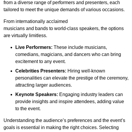
from a diverse range of performers and presenters, each
tailored to meet the unique demands of various occasions.
From internationally acclaimed
musicians and bands to world-class speakers, the options
are virtually limitless.
Live Performers:
These include musicians,
comedians, magicians, and dancers who can bring
excitement to any event.
Celebrities Presenters:
Hiring well-known
personalities can elevate the prestige of the ceremony,
attracting larger audiences.
Keynote Speakers:
Engaging industry leaders can
provide insights and inspire attendees, adding value
to the event.
Understanding the audience’s preferences and the event’s
goals is essential in making the right choices. Selecting