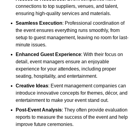
connections to top suppliers, venues, and talent,
ensuring high-quality services and materials.
Seamless Execution
: Professional coordination of
the event ensures everything runs smoothly, from
setup to guest management, leaving no room for last-
minute issues.
Enhanced Guest Experience
: With their focus on
detail, event managers ensure an enjoyable
experience for your attendees, including proper
seating, hospitality, and entertainment.
Creative Ideas
: Event management companies can
introduce innovative concepts for themes, décor, and
entertainment to make your event stand out.
Post-Event Analysis
: They often provide evaluation
reports to measure the success of the event and help
improve future ceremonies.