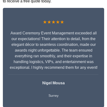
to receive a free quote today.
★★★★★
Award Ceremony Event Management exceeded all
our expectations! Their attention to detail, from the
elegant décor to seamless coordination, made our
awards night unforgettable. The team ensured
everything ran smoothly, and their expertise in
handling logistics, VIPs, and entertainment was
exceptional. I highly recommend them for any event!
Nigel Mousa
Surrey