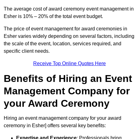
The average cost of award ceremony event management in
Esher is 10% – 20% of the total event budget.
The price of event management for award ceremonies in
Esher varies widely depending on several factors, including
the scale of the event, location, services required, and
specific client needs.
Receive Top Online Quotes Here
Benefits of Hiring an Event
Management Company for
your Award Ceremony
Hiring an event management company for your award
ceremony in Esher] offers several key benefits:
Expertise and Experience
: Professionals bring