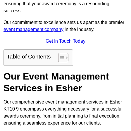
ensuring that your award ceremony is a resounding
success.
Our commitment to excellence sets us apart as the premier
event management company
in the industry.
Get In Touch Today
Table of Contents
Our Event Management
Services in Esher
Our comprehensive event management services in Esher
KT10 9 encompass everything necessary for a successful
awards ceremony, from initial planning to final execution,
ensuring a seamless experience for our clients.