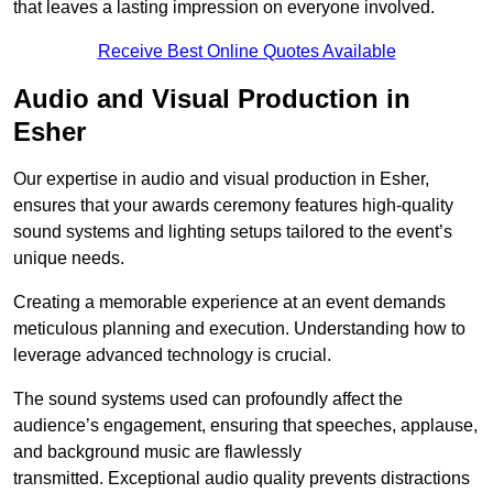
that leaves a lasting impression on everyone involved.
Receive Best Online Quotes Available
Audio and Visual Production in
Esher
Our expertise in audio and visual production in Esher,
ensures that your awards ceremony features high-quality
sound systems and lighting setups tailored to the event’s
unique needs.
Creating a memorable experience at an event demands
meticulous planning and execution. Understanding how to
leverage advanced technology is crucial.
The sound systems used can profoundly affect the
audience’s engagement, ensuring that speeches, applause,
and background music are flawlessly
transmitted. Exceptional audio quality prevents distractions