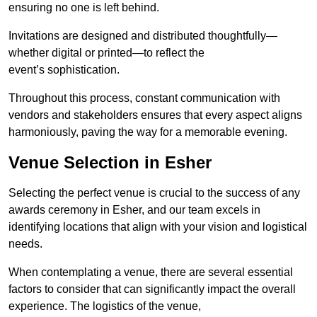
ensuring no one is left behind.
Invitations are designed and distributed thoughtfully—
whether digital or printed—to reflect the
event’s sophistication.
Throughout this process, constant communication with
vendors and stakeholders ensures that every aspect aligns
harmoniously, paving the way for a memorable evening.
Venue Selection in Esher
Selecting the perfect venue is crucial to the success of any
awards ceremony in Esher, and our team excels in
identifying locations that align with your vision and logistical
needs.
When contemplating a venue, there are several essential
factors to consider that can significantly impact the overall
experience. The logistics of the venue,