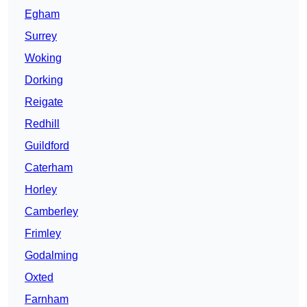
Egham
Surrey
Woking
Dorking
Reigate
Redhill
Guildford
Caterham
Horley
Camberley
Frimley
Godalming
Oxted
Farnham