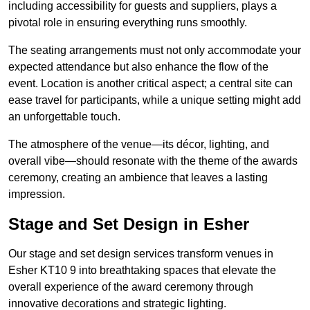
including accessibility for guests and suppliers, plays a
pivotal role in ensuring everything runs smoothly.
The seating arrangements must not only accommodate your
expected attendance but also enhance the flow of the
event. Location is another critical aspect; a central site can
ease travel for participants, while a unique setting might add
an unforgettable touch.
The atmosphere of the venue—its décor, lighting, and
overall vibe—should resonate with the theme of the awards
ceremony, creating an ambience that leaves a lasting
impression.
Stage and Set Design in Esher
Our stage and set design services transform venues in
Esher KT10 9 into breathtaking spaces that elevate the
overall experience of the award ceremony through
innovative decorations and strategic lighting.