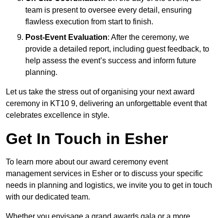
team is present to oversee every detail, ensuring
flawless execution from start to finish.
Post-Event Evaluation
: After the ceremony, we
provide a detailed report, including guest feedback, to
help assess the event’s success and inform future
planning.
Let us take the stress out of organising your next award
ceremony in KT10 9, delivering an unforgettable event that
celebrates excellence in style.
Get In Touch in Esher
To learn more about our award ceremony event
management services in Esher or to discuss your specific
needs in planning and logistics, we invite you to get in touch
with our dedicated team.
Whether you envisage a grand awards gala or a more