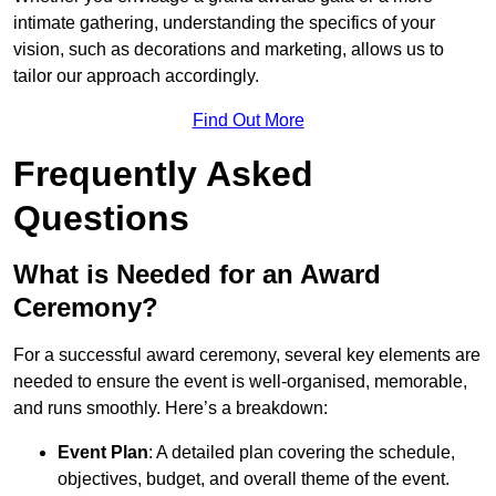
intimate gathering, understanding the specifics of your
vision, such as decorations and marketing, allows us to
tailor our approach accordingly.
Find Out More
Frequently Asked
Questions
What is Needed for an Award
Ceremony?
For a successful award ceremony, several key elements are
needed to ensure the event is well-organised, memorable,
and runs smoothly. Here’s a breakdown:
Event Plan
: A detailed plan covering the schedule,
objectives, budget, and overall theme of the event.