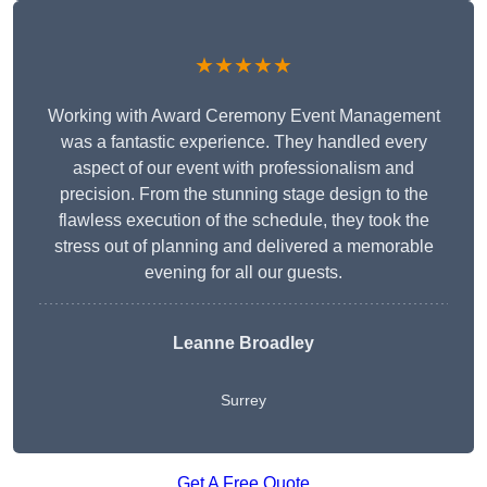
★★★★★
Working with Award Ceremony Event Management
was a fantastic experience. They handled every
aspect of our event with professionalism and
precision. From the stunning stage design to the
flawless execution of the schedule, they took the
stress out of planning and delivered a memorable
evening for all our guests.
Leanne Broadley
Surrey
Get A Free Quote