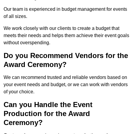
Our team is experienced in budget management for events
of all sizes.
We work closely with our clients to create a budget that
meets their needs and helps them achieve their event goals
without overspending.
Do you Recommend Vendors for the
Award Ceremony?
We can recommend trusted and reliable vendors based on
your event needs and budget, or we can work with vendors
of your choice.
Can you Handle the Event
Production for the Award
Ceremony?