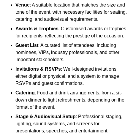
Venue
: A suitable location that matches the size and
tone of the event, with necessary facilities for seating,
catering, and audiovisual requirements.
Awards & Trophies
: Customised awards or trophies
for recipients, reflecting the prestige of the occasion.
Guest List
: A curated list of attendees, including
nominees, VIPs, industry professionals, and other
important stakeholders.
Invitations & RSVPs
: Well-designed invitations,
either digital or physical, and a system to manage
RSVPs and guest confirmations.
Catering
: Food and drink arrangements, from a sit-
down dinner to light refreshments, depending on the
format of the event.
Stage & Audiovisual Setup
: Professional staging,
lighting, sound systems, and screens for
presentations, speeches, and entertainment.