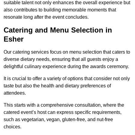
suitable talent not only enhances the overall experience but
also contributes to building memorable moments that
resonate long after the event concludes.
Catering and Menu Selection in
Esher
Our catering services focus on menu selection that caters to
diverse dietary needs, ensuring that all guests enjoy a
delightful culinary experience during the awards ceremony.
It is crucial to offer a variety of options that consider not only
taste but also the health and dietary preferences of
attendees.
This starts with a comprehensive consultation, where the
catered event’s host can express specific requirements,
such as vegetarian, vegan, gluten-free, and nut-free
choices.