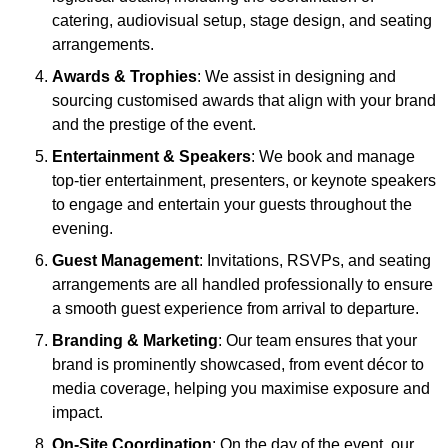
catering, audiovisual setup, stage design, and seating
arrangements.
Awards & Trophies
: We assist in designing and
sourcing customised awards that align with your brand
and the prestige of the event.
Entertainment & Speakers
: We book and manage
top-tier entertainment, presenters, or keynote speakers
to engage and entertain your guests throughout the
evening.
Guest Management
: Invitations, RSVPs, and seating
arrangements are all handled professionally to ensure
a smooth guest experience from arrival to departure.
Branding & Marketing
: Our team ensures that your
brand is prominently showcased, from event décor to
media coverage, helping you maximise exposure and
impact.
On-Site Coordination
: On the day of the event, our