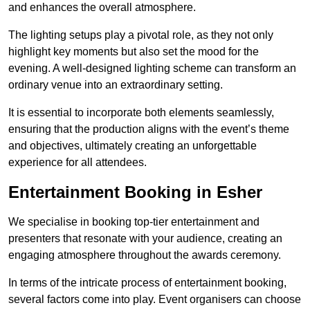
and enhances the overall atmosphere.
The lighting setups play a pivotal role, as they not only
highlight key moments but also set the mood for the
evening. A well-designed lighting scheme can transform an
ordinary venue into an extraordinary setting.
It is essential to incorporate both elements seamlessly,
ensuring that the production aligns with the event’s theme
and objectives, ultimately creating an unforgettable
experience for all attendees.
Entertainment Booking in Esher
We specialise in booking top-tier entertainment and
presenters that resonate with your audience, creating an
engaging atmosphere throughout the awards ceremony.
In terms of the intricate process of entertainment booking,
several factors come into play. Event organisers can choose