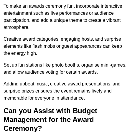
To make an awards ceremony fun, incorporate interactive
entertainment such as live performances or audience
participation, and add a unique theme to create a vibrant
atmosphere.
Creative award categories, engaging hosts, and surprise
elements like flash mobs or guest appearances can keep
the energy high.
Set up fun stations like photo booths, organise mini-games,
and allow audience voting for certain awards.
Adding upbeat music, creative award presentations, and
surprise prizes ensures the event remains lively and
memorable for everyone in attendance.
Can you Assist with Budget
Management for the Award
Ceremony?