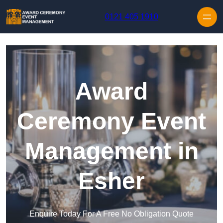
Skip to content
0121 405 1910
Award
Ceremony Event
Management in
Esher
Enquire Today For A Free No Obligation Quote