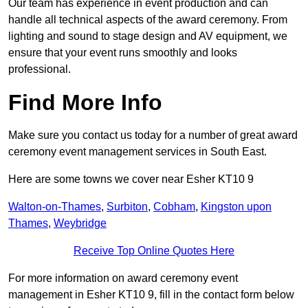
Our team has experience in event production and can
handle all technical aspects of the award ceremony. From
lighting and sound to stage design and AV equipment, we
ensure that your event runs smoothly and looks
professional.
Find More Info
Make sure you contact us today for a number of great award
ceremony event management services in South East.
Here are some towns we cover near Esher KT10 9
Walton-on-Thames
,
Surbiton
,
Cobham
,
Kingston upon
Thames
,
Weybridge
Receive Top Online Quotes Here
For more information on award ceremony event
management in Esher KT10 9, fill in the contact form below