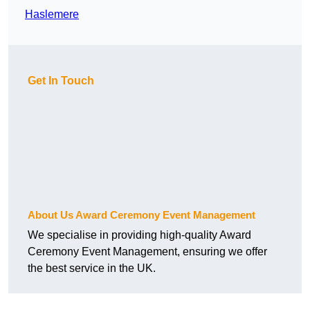
Haslemere
Get In Touch
About Us Award Ceremony Event Management
We specialise in providing high-quality Award
Ceremony Event Management, ensuring we offer
the best service in the UK.