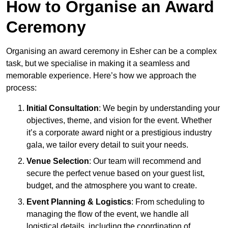
How to Organise an Award
Ceremony
Organising an award ceremony in Esher can be a complex
task, but we specialise in making it a seamless and
memorable experience. Here’s how we approach the
process:
Initial Consultation
: We begin by understanding your
objectives, theme, and vision for the event. Whether
it’s a corporate award night or a prestigious industry
gala, we tailor every detail to suit your needs.
Venue Selection
: Our team will recommend and
secure the perfect venue based on your guest list,
budget, and the atmosphere you want to create.
Event Planning & Logistics
: From scheduling to
managing the flow of the event, we handle all
logistical details, including the coordination of