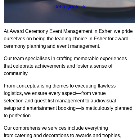
Get a Quote
At Award Ceremony Event Management in Esher, we pride
ourselves on being the leading choice in Esher for award
ceremony planning and event management.
Our team specialises in crafting memorable experiences
that celebrate achievements and foster a sense of
community.
From conceptualising themes to executing flawless
logistics, we ensure every aspect—from venue
selection and guest list management to audiovisual
setup and entertainment booking—is meticulously planned
to perfection.
Our comprehensive services include everything
from catering and decorations to awards and trophies,