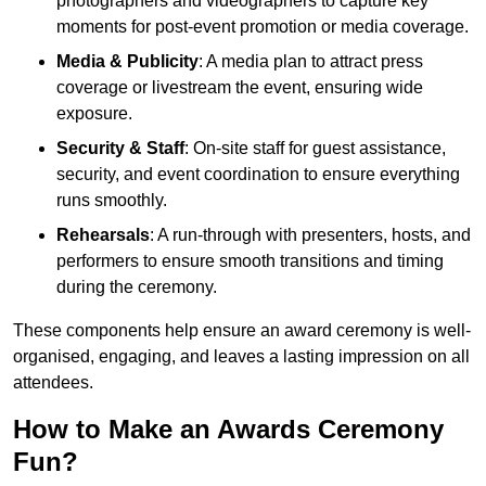
photographers and videographers to capture key
moments for post-event promotion or media coverage.
Media & Publicity
: A media plan to attract press
coverage or livestream the event, ensuring wide
exposure.
Security & Staff
: On-site staff for guest assistance,
security, and event coordination to ensure everything
runs smoothly.
Rehearsals
: A run-through with presenters, hosts, and
performers to ensure smooth transitions and timing
during the ceremony.
These components help ensure an award ceremony is well-
organised, engaging, and leaves a lasting impression on all
attendees.
How to Make an Awards Ceremony
Fun?