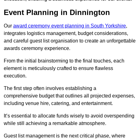
Event Planning in Dinnington
Our
award ceremony event planning in South Yorkshire
,
integrates logistics management, budget considerations,
and careful guest list organisation to create an unforgettable
awards ceremony experience.
From the initial brainstorming to the final touches, each
element is meticulously crafted to ensure flawless
execution.
The first step often involves establishing a
comprehensive budget that outlines all projected expenses,
including venue hire, catering, and entertainment.
It’s essential to allocate funds wisely to avoid overspending
while still achieving a remarkable atmosphere.
Guest list management is the next critical phase, where