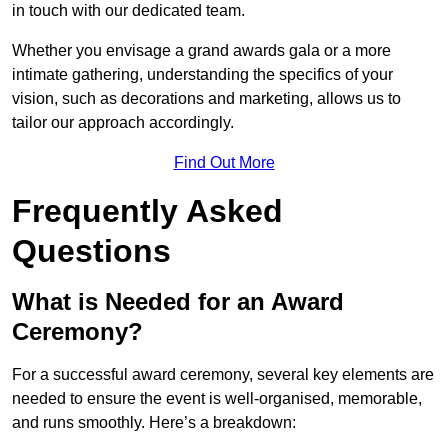
in touch with our dedicated team.
Whether you envisage a grand awards gala or a more
intimate gathering, understanding the specifics of your
vision, such as decorations and marketing, allows us to
tailor our approach accordingly.
Find Out More
Frequently Asked
Questions
What is Needed for an Award
Ceremony?
For a successful award ceremony, several key elements are
needed to ensure the event is well-organised, memorable,
and runs smoothly. Here’s a breakdown: