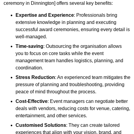
ceremony in Dinnington] offers several key benefits:
Expertise and Experience
: Professionals bring
extensive knowledge in planning and executing
successful award ceremonies, ensuring every detail is
well-managed.
Time-saving
: Outsourcing the organisation allows
you to focus on core tasks while the event
management team handles logistics, planning, and
coordination.
Stress Reduction
: An experienced team mitigates the
pressure of planning and troubleshooting, providing
peace of mind throughout the process.
Cost-Effective
: Event managers can negotiate better
deals with vendors, reducing costs for venue, catering,
entertainment, and other services.
Customised Solutions
: They can create tailored
experiences that align with your vision, brand, and