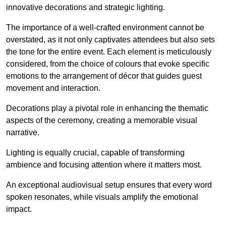
innovative decorations and strategic lighting.
The importance of a well-crafted environment cannot be
overstated, as it not only captivates attendees but also sets
the tone for the entire event. Each element is meticulously
considered, from the choice of colours that evoke specific
emotions to the arrangement of décor that guides guest
movement and interaction.
Decorations play a pivotal role in enhancing the thematic
aspects of the ceremony, creating a memorable visual
narrative.
Lighting is equally crucial, capable of transforming
ambience and focusing attention where it matters most.
An exceptional audiovisual setup ensures that every word
spoken resonates, while visuals amplify the emotional
impact.