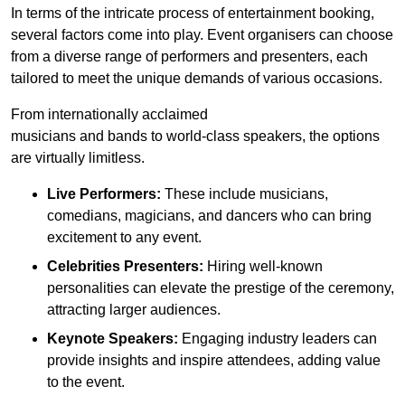
In terms of the intricate process of entertainment booking,
several factors come into play. Event organisers can choose
from a diverse range of performers and presenters, each
tailored to meet the unique demands of various occasions.
From internationally acclaimed
musicians and bands to world-class speakers, the options
are virtually limitless.
Live Performers:
These include musicians,
comedians, magicians, and dancers who can bring
excitement to any event.
Celebrities Presenters:
Hiring well-known
personalities can elevate the prestige of the ceremony,
attracting larger audiences.
Keynote Speakers:
Engaging industry leaders can
provide insights and inspire attendees, adding value
to the event.