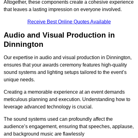
Altogether, these components create a cohesive experience
that leaves a lasting impression on everyone involved.
Receive Best Online Quotes Available
Audio and Visual Production in
Dinnington
Our expertise in audio and visual production in Dinnington,
ensures that your awards ceremony features high-quality
sound systems and lighting setups tailored to the event’s
unique needs.
Creating a memorable experience at an event demands
meticulous planning and execution. Understanding how to
leverage advanced technology is crucial.
The sound systems used can profoundly affect the
audience’s engagement, ensuring that speeches, applause,
and background music are flawlessly