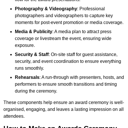
Photography & Videography
: Professional
photographers and videographers to capture key
moments for post-event promotion or media coverage.
Media & Publicity
: A media plan to attract press
coverage or livestream the event, ensuring wide
exposure.
Security & Staff
: On-site staff for guest assistance,
security, and event coordination to ensure everything
runs smoothly.
Rehearsals
: A run-through with presenters, hosts, and
performers to ensure smooth transitions and timing
during the ceremony.
These components help ensure an award ceremony is well-
organised, engaging, and leaves a lasting impression on all
attendees.