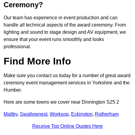
Ceremony?
Our team has experience in event production and can
handle all technical aspects of the award ceremony. From
lighting and sound to stage design and AV equipment, we
ensure that your event runs smoothly and looks
professional.
Find More Info
Make sure you contact us today for a number of great award
ceremony event management services in Yorkshire and the
Humber.
Here are some towns we cover near Dinnington S25 2
Maltby
,
Swallownest
,
Worksop
,
Eckington
,
Rotherham
Receive Top Online Quotes Here