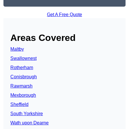
Get A Free Quote
Areas Covered
Maltby
Swallownest
Rotherham
Conisbrough
Rawmarsh
Mexborough
Sheffield
South Yorkshire
Wath upon Dearne