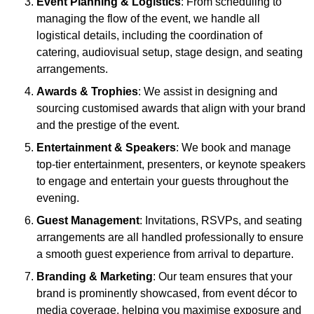
Event Planning & Logistics
: From scheduling to
managing the flow of the event, we handle all
logistical details, including the coordination of
catering, audiovisual setup, stage design, and seating
arrangements.
Awards & Trophies
: We assist in designing and
sourcing customised awards that align with your brand
and the prestige of the event.
Entertainment & Speakers
: We book and manage
top-tier entertainment, presenters, or keynote speakers
to engage and entertain your guests throughout the
evening.
Guest Management
: Invitations, RSVPs, and seating
arrangements are all handled professionally to ensure
a smooth guest experience from arrival to departure.
Branding & Marketing
: Our team ensures that your
brand is prominently showcased, from event décor to
media coverage, helping you maximise exposure and