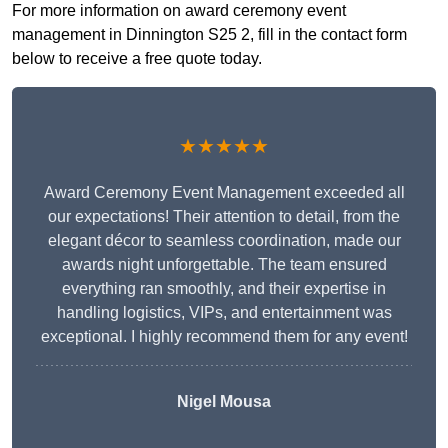
For more information on award ceremony event
management in Dinnington S25 2, fill in the contact form
below to receive a free quote today.
★★★★★
Award Ceremony Event Management exceeded all
our expectations! Their attention to detail, from the
elegant décor to seamless coordination, made our
awards night unforgettable. The team ensured
everything ran smoothly, and their expertise in
handling logistics, VIPs, and entertainment was
exceptional. I highly recommend them for any event!
Nigel Mousa