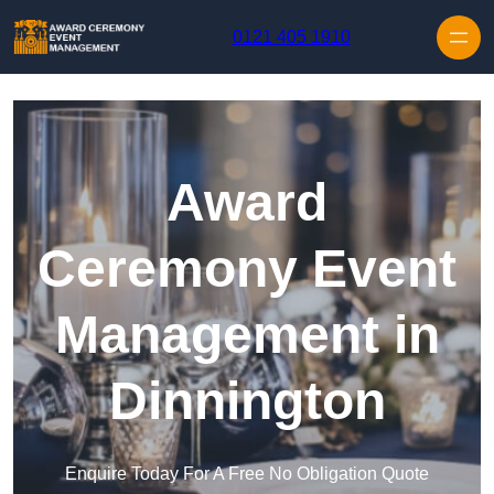
Skip to content
0121 405 1910
Award
Ceremony Event
Management in
Dinnington
Enquire Today For A Free No Obligation Quote