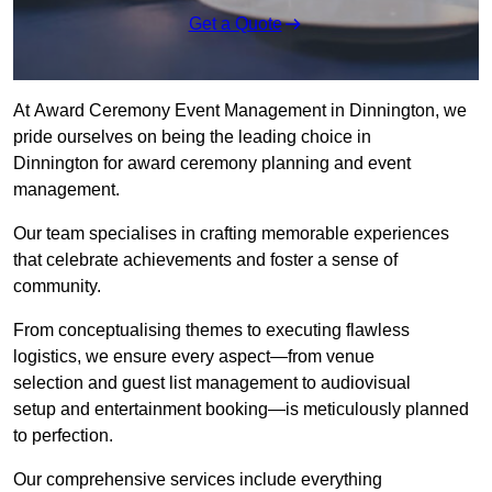
Get a Quote
At Award Ceremony Event Management in Dinnington, we
pride ourselves on being the leading choice in
Dinnington for award ceremony planning and event
management.
Our team specialises in crafting memorable experiences
that celebrate achievements and foster a sense of
community.
From conceptualising themes to executing flawless
logistics, we ensure every aspect—from venue
selection and guest list management to audiovisual
setup and entertainment booking—is meticulously planned
to perfection.
Our comprehensive services include everything