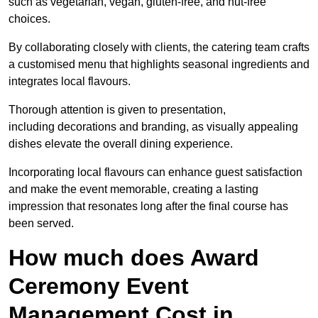
such as vegetarian, vegan, gluten-free, and nut-free
choices.
By collaborating closely with clients, the catering team crafts
a customised menu that highlights seasonal ingredients and
integrates local flavours.
Thorough attention is given to presentation,
including decorations and branding, as visually appealing
dishes elevate the overall dining experience.
Incorporating local flavours can enhance guest satisfaction
and make the event memorable, creating a lasting
impression that resonates long after the final course has
been served.
How much does Award
Ceremony Event
Management Cost in