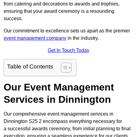
from catering and decorations to awards and trophies,
ensuring that your award ceremony is a resounding
success.
Our commitment to excellence sets us apart as the premier
event management company
in the industry.
Get In Touch Today
Table of Contents
Our Event Management
Services in Dinnington
Our comprehensive event management services in
Dinnington S25 2 encompass everything necessary for
a successful awards ceremony, from initial planning to final
execution, ensuring a seamless experience for our clients.