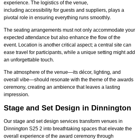
experience. The logistics of the venue,
including accessibility for guests and suppliers, plays a
pivotal role in ensuring everything runs smoothly.
The seating arrangements must not only accommodate your
expected attendance but also enhance the flow of the
event. Location is another critical aspect; a central site can
ease travel for participants, while a unique setting might add
an unforgettable touch.
The atmosphere of the venue—its décor, lighting, and
overall vibe—should resonate with the theme of the awards
ceremony, creating an ambience that leaves a lasting
impression.
Stage and Set Design in Dinnington
Our stage and set design services transform venues in
Dinnington S25 2 into breathtaking spaces that elevate the
overall experience of the award ceremony through