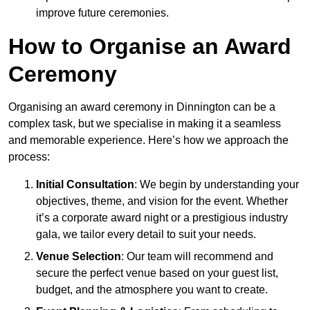
improve future ceremonies.
How to Organise an Award
Ceremony
Organising an award ceremony in Dinnington can be a
complex task, but we specialise in making it a seamless
and memorable experience. Here’s how we approach the
process:
Initial Consultation
: We begin by understanding your
objectives, theme, and vision for the event. Whether
it’s a corporate award night or a prestigious industry
gala, we tailor every detail to suit your needs.
Venue Selection
: Our team will recommend and
secure the perfect venue based on your guest list,
budget, and the atmosphere you want to create.