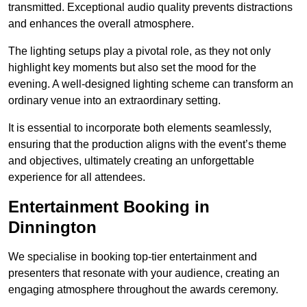
transmitted. Exceptional audio quality prevents distractions
and enhances the overall atmosphere.
The lighting setups play a pivotal role, as they not only
highlight key moments but also set the mood for the
evening. A well-designed lighting scheme can transform an
ordinary venue into an extraordinary setting.
It is essential to incorporate both elements seamlessly,
ensuring that the production aligns with the event’s theme
and objectives, ultimately creating an unforgettable
experience for all attendees.
Entertainment Booking in
Dinnington
We specialise in booking top-tier entertainment and
presenters that resonate with your audience, creating an
engaging atmosphere throughout the awards ceremony.