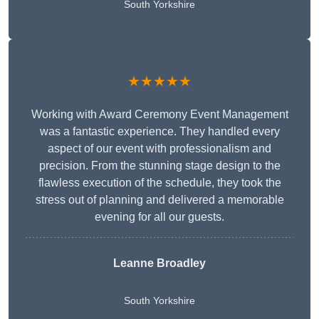
South Yorkshire
★★★★★
Working with Award Ceremony Event Management
was a fantastic experience. They handled every
aspect of our event with professionalism and
precision. From the stunning stage design to the
flawless execution of the schedule, they took the
stress out of planning and delivered a memorable
evening for all our guests.
Leanne Broadley
South Yorkshire