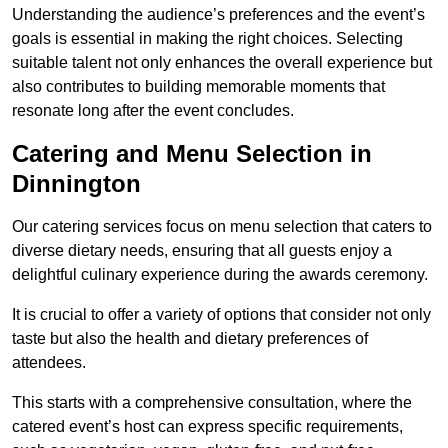
Understanding the audience’s preferences and the event’s
goals is essential in making the right choices. Selecting
suitable talent not only enhances the overall experience but
also contributes to building memorable moments that
resonate long after the event concludes.
Catering and Menu Selection in
Dinnington
Our catering services focus on menu selection that caters to
diverse dietary needs, ensuring that all guests enjoy a
delightful culinary experience during the awards ceremony.
It is crucial to offer a variety of options that consider not only
taste but also the health and dietary preferences of
attendees.
This starts with a comprehensive consultation, where the
catered event’s host can express specific requirements,