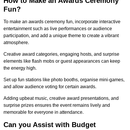
How to Make an Awards Ceremony
Fun?
To make an awards ceremony fun, incorporate interactive
entertainment such as live performances or audience
participation, and add a unique theme to create a vibrant
atmosphere.
Creative award categories, engaging hosts, and surprise
elements like flash mobs or guest appearances can keep
the energy high.
Set up fun stations like photo booths, organise mini-games,
and allow audience voting for certain awards.
Adding upbeat music, creative award presentations, and
surprise prizes ensures the event remains lively and
memorable for everyone in attendance.
Can you Assist with Budget