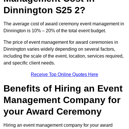
Dinnington S25 2?
The average cost of award ceremony event management in
Dinnington is 10% – 20% of the total event budget.
The price of event management for award ceremonies in
Dinnington varies widely depending on several factors,
including the scale of the event, location, services required,
and specific client needs.
Receive Top Online Quotes Here
Benefits of Hiring an Event
Management Company for
your Award Ceremony
Hiring an event management company for your award