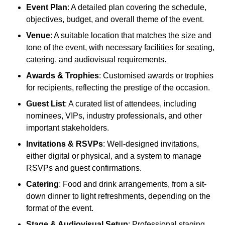
Event Plan
: A detailed plan covering the schedule,
objectives, budget, and overall theme of the event.
Venue
: A suitable location that matches the size and
tone of the event, with necessary facilities for seating,
catering, and audiovisual requirements.
Awards & Trophies
: Customised awards or trophies
for recipients, reflecting the prestige of the occasion.
Guest List
: A curated list of attendees, including
nominees, VIPs, industry professionals, and other
important stakeholders.
Invitations & RSVPs
: Well-designed invitations,
either digital or physical, and a system to manage
RSVPs and guest confirmations.
Catering
: Food and drink arrangements, from a sit-
down dinner to light refreshments, depending on the
format of the event.
Stage & Audiovisual Setup
: Professional staging,