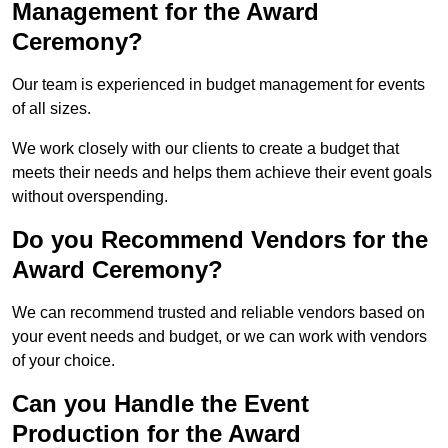
Management for the Award
Ceremony?
Our team is experienced in budget management for events
of all sizes.
We work closely with our clients to create a budget that
meets their needs and helps them achieve their event goals
without overspending.
Do you Recommend Vendors for the
Award Ceremony?
We can recommend trusted and reliable vendors based on
your event needs and budget, or we can work with vendors
of your choice.
Can you Handle the Event
Production for the Award