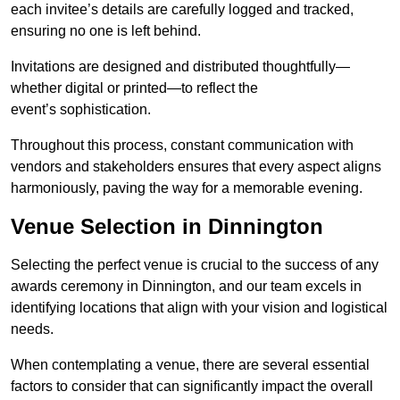
each invitee’s details are carefully logged and tracked,
ensuring no one is left behind.
Invitations are designed and distributed thoughtfully—
whether digital or printed—to reflect the
event’s sophistication.
Throughout this process, constant communication with
vendors and stakeholders ensures that every aspect aligns
harmoniously, paving the way for a memorable evening.
Venue Selection in Dinnington
Selecting the perfect venue is crucial to the success of any
awards ceremony in Dinnington, and our team excels in
identifying locations that align with your vision and logistical
needs.
When contemplating a venue, there are several essential
factors to consider that can significantly impact the overall