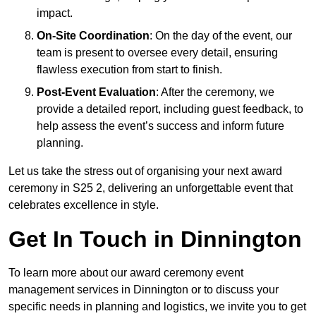
impact.
On-Site Coordination
: On the day of the event, our
team is present to oversee every detail, ensuring
flawless execution from start to finish.
Post-Event Evaluation
: After the ceremony, we
provide a detailed report, including guest feedback, to
help assess the event’s success and inform future
planning.
Let us take the stress out of organising your next award
ceremony in S25 2, delivering an unforgettable event that
celebrates excellence in style.
Get In Touch in Dinnington
To learn more about our award ceremony event
management services in Dinnington or to discuss your
specific needs in planning and logistics, we invite you to get