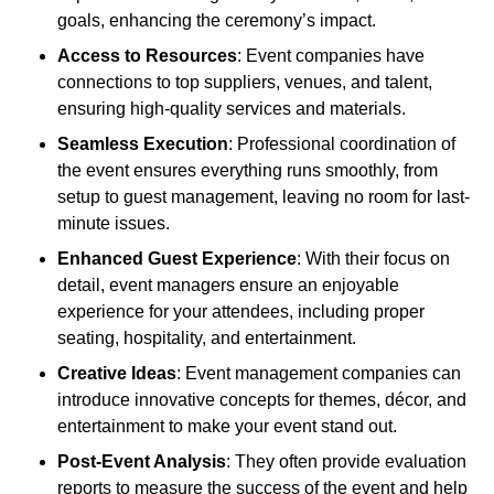
goals, enhancing the ceremony’s impact.
Access to Resources
: Event companies have
connections to top suppliers, venues, and talent,
ensuring high-quality services and materials.
Seamless Execution
: Professional coordination of
the event ensures everything runs smoothly, from
setup to guest management, leaving no room for last-
minute issues.
Enhanced Guest Experience
: With their focus on
detail, event managers ensure an enjoyable
experience for your attendees, including proper
seating, hospitality, and entertainment.
Creative Ideas
: Event management companies can
introduce innovative concepts for themes, décor, and
entertainment to make your event stand out.
Post-Event Analysis
: They often provide evaluation
reports to measure the success of the event and help