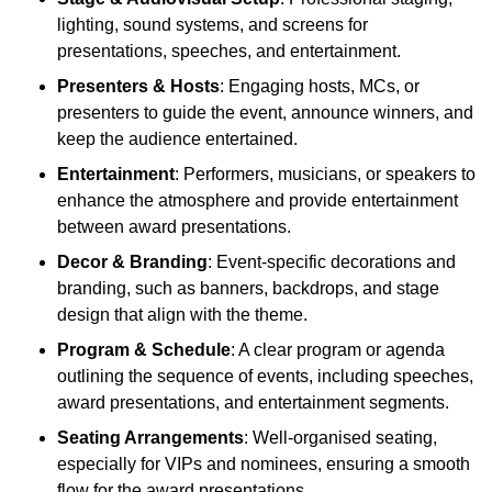
lighting, sound systems, and screens for
presentations, speeches, and entertainment.
Presenters & Hosts
: Engaging hosts, MCs, or
presenters to guide the event, announce winners, and
keep the audience entertained.
Entertainment
: Performers, musicians, or speakers to
enhance the atmosphere and provide entertainment
between award presentations.
Decor & Branding
: Event-specific decorations and
branding, such as banners, backdrops, and stage
design that align with the theme.
Program & Schedule
: A clear program or agenda
outlining the sequence of events, including speeches,
award presentations, and entertainment segments.
Seating Arrangements
: Well-organised seating,
especially for VIPs and nominees, ensuring a smooth
flow for the award presentations.