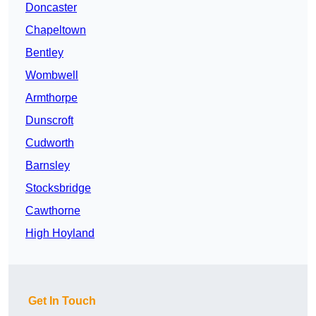
Doncaster
Chapeltown
Bentley
Wombwell
Armthorpe
Dunscroft
Cudworth
Barnsley
Stocksbridge
Cawthorne
High Hoyland
Get In Touch