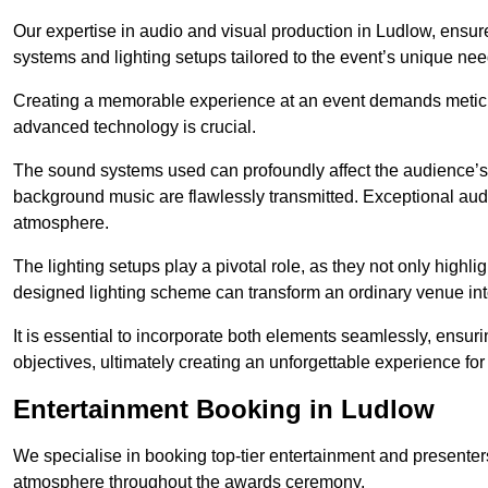
Our expertise in audio and visual production in Ludlow, ensu
systems and lighting setups tailored to the event’s unique nee
Creating a memorable experience at an event demands metic
advanced technology is crucial.
The sound systems used can profoundly affect the audience’
background music are flawlessly transmitted. Exceptional audi
atmosphere.
The lighting setups play a pivotal role, as they not only highl
designed lighting scheme can transform an ordinary venue into
It is essential to incorporate both elements seamlessly, ensur
objectives, ultimately creating an unforgettable experience for
Entertainment Booking in Ludlow
We specialise in booking top-tier entertainment and presenter
atmosphere throughout the awards ceremony.