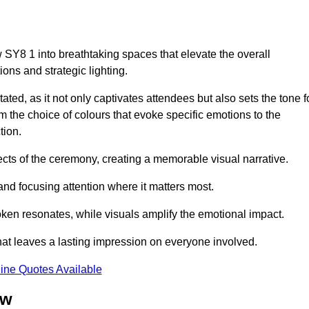
SY8 1 into breathtaking spaces that elevate the overall
ns and strategic lighting.
ted, as it not only captivates attendees but also sets the tone f
m the choice of colours that evoke specific emotions to the
tion.
ects of the ceremony, creating a memorable visual narrative.
and focusing attention where it matters most.
ken resonates, while visuals amplify the emotional impact.
at leaves a lasting impression on everyone involved.
ine Quotes Available
ow