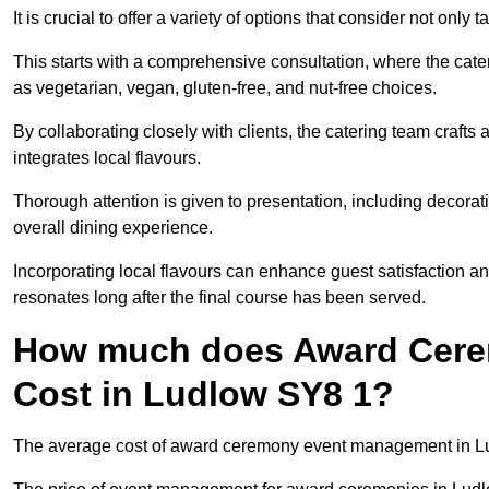
It is crucial to offer a variety of options that consider not only
This starts with a comprehensive consultation, where the cate
as vegetarian, vegan, gluten-free, and nut-free choices.
By collaborating closely with clients, the catering team craft
integrates local flavours.
Thorough attention is given to presentation, including decora
overall dining experience.
Incorporating local flavours can enhance guest satisfaction a
resonates long after the final course has been served.
How much does Award Cer
Cost in Ludlow SY8 1?
The average cost of award ceremony event management in Lud