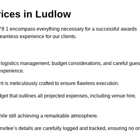
ices in Ludlow
8 1 encompass everything necessary for a successful awards
seamless experience for our clients.
s logistics management, budget considerations, and careful gues
experience.
nt is meticulously crafted to ensure flawless execution.
get that outlines all projected expenses, including venue hire,
while still achieving a remarkable atmosphere.
nvitee’s details are carefully logged and tracked, ensuring no o