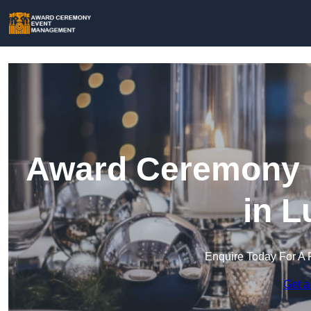
Award Ceremony 
in L
Enquire Today For A 
Get a