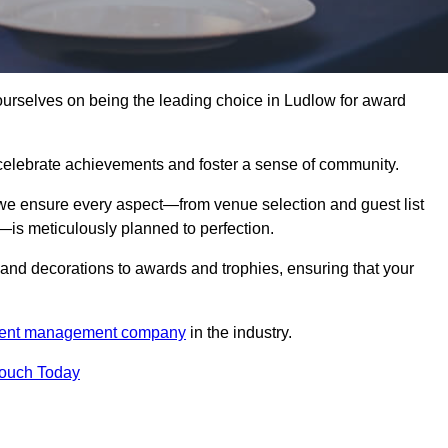
rselves on being the leading choice in Ludlow for award
celebrate achievements and foster a sense of community.
 we ensure every aspect—from venue selection and guest list
is meticulously planned to perfection.
and decorations to awards and trophies, ensuring that your
ent management company
in the industry.
Touch Today