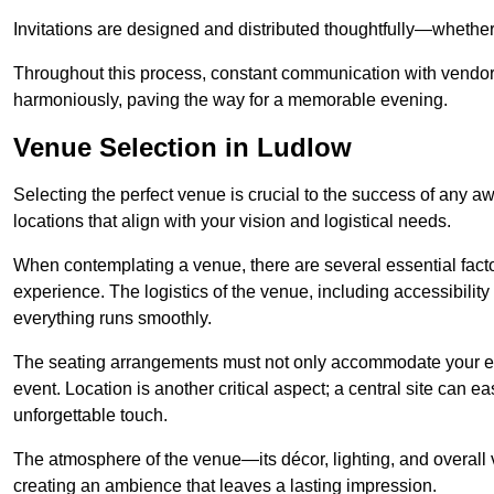
Invitations are designed and distributed thoughtfully—whether d
Throughout this process, constant communication with vendor
harmoniously, paving the way for a memorable evening.
Venue Selection in Ludlow
Selecting the perfect venue is crucial to the success of any 
locations that align with your vision and logistical needs.
When contemplating a venue, there are several essential factor
experience. The logistics of the venue, including accessibility 
everything runs smoothly.
The seating arrangements must not only accommodate your ex
event. Location is another critical aspect; a central site can e
unforgettable touch.
The atmosphere of the venue—its décor, lighting, and overal
creating an ambience that leaves a lasting impression.