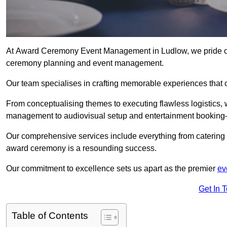
At Award Ceremony Event Management in Ludlow, we pride ou
ceremony planning and event management.
Our team specialises in crafting memorable experiences that 
From conceptualising themes to executing flawless logistics,
management to audiovisual setup and entertainment booking—
Our comprehensive services include everything from catering 
award ceremony is a resounding success.
Our commitment to excellence sets us apart as the premier
ev
Get In 
Table of Contents