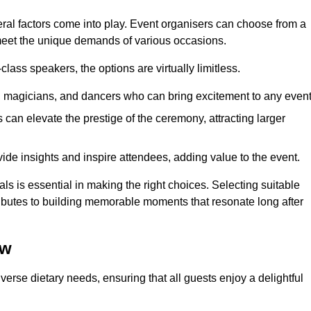
veral factors come into play. Event organisers can choose from a
 meet the unique demands of various occasions.
ass speakers, the options are virtually limitless.
magicians, and dancers who can bring excitement to any event
can elevate the prestige of the ceremony, attracting larger
de insights and inspire attendees, adding value to the event.
s is essential in making the right choices. Selecting suitable
ributes to building memorable moments that resonate long after
ow
verse dietary needs, ensuring that all guests enjoy a delightful