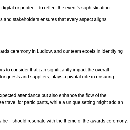
igital or printed—to reflect the event’s sophistication.
s and stakeholders ensures that every aspect aligns
awards ceremony in Ludlow, and our team excels in identifying
s to consider that can significantly impact the overall
for guests and suppliers, plays a pivotal role in ensuring
pected attendance but also enhance the flow of the
ase travel for participants, while a unique setting might add an
l vibe—should resonate with the theme of the awards ceremony,