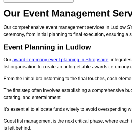
Our Event Management Serv
Our comprehensive event management services in Ludlow SY
ceremony, from initial planning to final execution, ensuring a 
Event Planning in Ludlow
Our
award ceremony event planning in Shropshire
, integrate
list organisation to create an unforgettable awards ceremony 
From the initial brainstorming to the final touches, each eleme
The first step often involves establishing a comprehensive bud
catering, and entertainment.
It’s essential to allocate funds wisely to avoid overspending 
Guest list management is the next critical phase, where each i
is left behind.