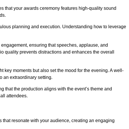
res that your awards ceremony features high-quality sound
ds.
ulous planning and execution. Understanding how to leverage
s engagement, ensuring that speeches, applause, and
o quality prevents distractions and enhances the overall
ight key moments but also set the mood for the evening. A well-
 an extraordinary setting.
ing that the production aligns with the event’s theme and
 all attendees.
s that resonate with your audience, creating an engaging