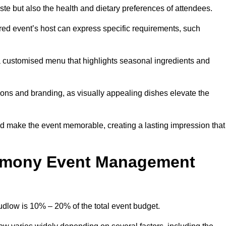
 taste but also the health and dietary preferences of attendees.
red event’s host can express specific requirements, such
s a customised menu that highlights seasonal ingredients and
tions and branding, as visually appealing dishes elevate the
nd make the event memorable, creating a lasting impression that
emony Event Management
low is 10% – 20% of the total event budget.