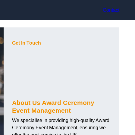
Contact
Get In Touch
About Us Award Ceremony
Event Management
We specialise in providing high-quality Award
Ceremony Event Management, ensuring we
offer the best service in the UK.