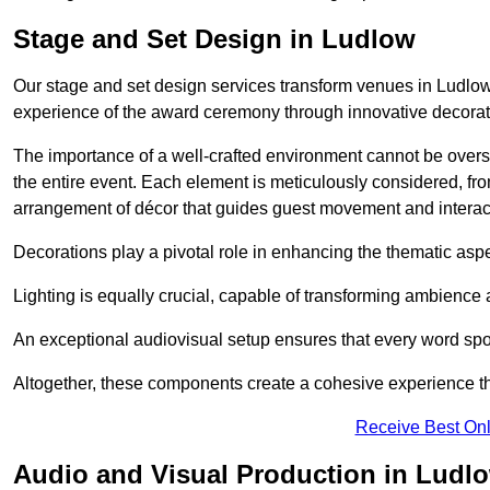
Stage and Set Design in Ludlow
Our stage and set design services transform venues in Ludlow 
experience of the award ceremony through innovative decoratio
The importance of a well-crafted environment cannot be oversta
the entire event. Each element is meticulously considered, fro
arrangement of décor that guides guest movement and interac
Decorations play a pivotal role in enhancing the thematic asp
Lighting is equally crucial, capable of transforming ambience 
An exceptional audiovisual setup ensures that every word spo
Altogether, these components create a cohesive experience th
Receive Best Onl
Audio and Visual Production in Ludl