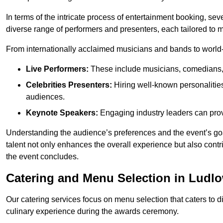
In terms of the intricate process of entertainment booking, se
diverse range of performers and presenters, each tailored to
From internationally acclaimed musicians and bands to world-cl
Live Performers:
These include musicians, comedians, 
Celebrities Presenters:
Hiring well-known personalities 
audiences.
Keynote Speakers:
Engaging industry leaders can provi
Understanding the audience’s preferences and the event’s goal
talent not only enhances the overall experience but also cont
the event concludes.
Catering and Menu Selection in Ludl
Our catering services focus on menu selection that caters to di
culinary experience during the awards ceremony.