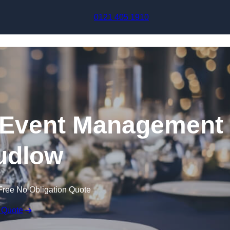
Skip to content
0121 405 1910
Event Management
udlow
Free No Obligation Quote
 Quote