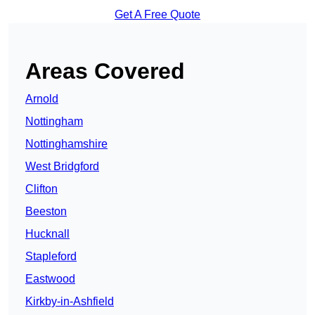
Get A Free Quote
Areas Covered
Arnold
Nottingham
Nottinghamshire
West Bridgford
Clifton
Beeston
Hucknall
Stapleford
Eastwood
Kirkby-in-Ashfield