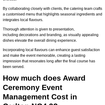
By collaborating closely with clients, the catering team crafts
a customised menu that highlights seasonal ingredients and
integrates local flavours.
Thorough attention is given to presentation,
including decorations and branding, as visually appealing
dishes elevate the overall dining experience.
Incorporating local flavours can enhance guest satisfaction
and make the event memorable, creating a lasting
impression that resonates long after the final course has
been served.
How much does Award
Ceremony Event
Management Cost in