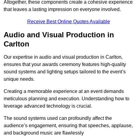
Altogether, these components create a cohesive experience
that leaves a lasting impression on everyone involved.
Receive Best Online Quotes Available
Audio and Visual Production in
Carlton
Our expertise in audio and visual production in Carlton,
ensures that your awards ceremony features high-quality
sound systems and lighting setups tailored to the event’s
unique needs.
Creating a memorable experience at an event demands
meticulous planning and execution. Understanding how to
leverage advanced technology is crucial.
The sound systems used can profoundly affect the
audience’s engagement, ensuring that speeches, applause,
and background music are flawlessly