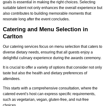
goals is essential in making the right choices. Selecting
suitable talent not only enhances the overall experience but
also contributes to building memorable moments that
resonate long after the event concludes.
Catering and Menu Selection in
Carlton
Our catering services focus on menu selection that caters to
diverse dietary needs, ensuring that all guests enjoy a
delightful culinary experience during the awards ceremony.
It is crucial to offer a variety of options that consider not only
taste but also the health and dietary preferences of
attendees.
This starts with a comprehensive consultation, where the
catered event’s host can express specific requirements,
such as vegetarian, vegan, gluten-free, and nut-free
choices.