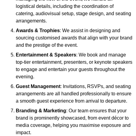
logistical details, including the coordination of
catering, audiovisual setup, stage design, and seating
arrangements.
Awards & Trophies
: We assist in designing and
sourcing customised awards that align with your brand
and the prestige of the event.
Entertainment & Speakers
: We book and manage
top-tier entertainment, presenters, or keynote speakers
to engage and entertain your guests throughout the
evening.
Guest Management
: Invitations, RSVPs, and seating
arrangements are all handled professionally to ensure
a smooth guest experience from arrival to departure.
Branding & Marketing
: Our team ensures that your
brand is prominently showcased, from event décor to
media coverage, helping you maximise exposure and
impact.