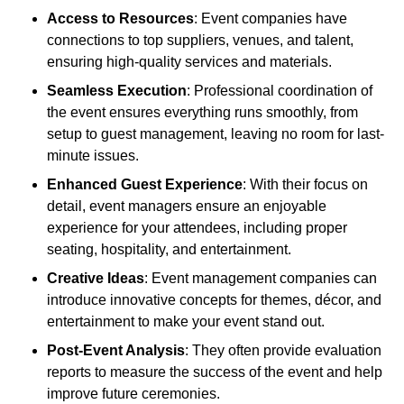
Access to Resources
: Event companies have
connections to top suppliers, venues, and talent,
ensuring high-quality services and materials.
Seamless Execution
: Professional coordination of
the event ensures everything runs smoothly, from
setup to guest management, leaving no room for last-
minute issues.
Enhanced Guest Experience
: With their focus on
detail, event managers ensure an enjoyable
experience for your attendees, including proper
seating, hospitality, and entertainment.
Creative Ideas
: Event management companies can
introduce innovative concepts for themes, décor, and
entertainment to make your event stand out.
Post-Event Analysis
: They often provide evaluation
reports to measure the success of the event and help
improve future ceremonies.