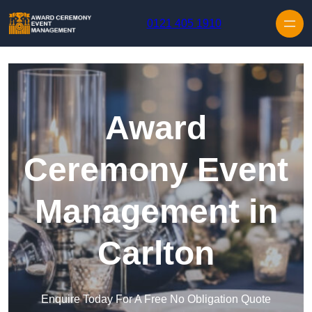
Skip to content
0121 405 1910
Award
Ceremony Event
Management in
Carlton
Enquire Today For A Free No Obligation Quote