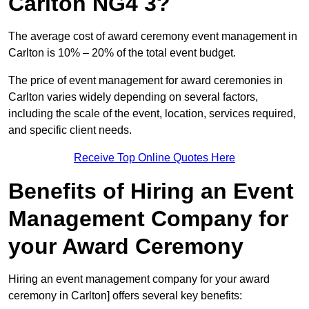
Carlton NG4 3?
The average cost of award ceremony event management in
Carlton is 10% – 20% of the total event budget.
The price of event management for award ceremonies in
Carlton varies widely depending on several factors,
including the scale of the event, location, services required,
and specific client needs.
Receive Top Online Quotes Here
Benefits of Hiring an Event
Management Company for
your Award Ceremony
Hiring an event management company for your award
ceremony in Carlton] offers several key benefits: