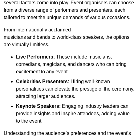
several factors come into play. Event organisers can choose
from a diverse range of performers and presenters, each
tailored to meet the unique demands of various occasions.
From internationally acclaimed
musicians and bands to world-class speakers, the options
are virtually limitless.
Live Performers:
These include musicians,
comedians, magicians, and dancers who can bring
excitement to any event.
Celebrities Presenters:
Hiring well-known
personalities can elevate the prestige of the ceremony,
attracting larger audiences.
Keynote Speakers:
Engaging industry leaders can
provide insights and inspire attendees, adding value
to the event.
Understanding the audience’s preferences and the event’s