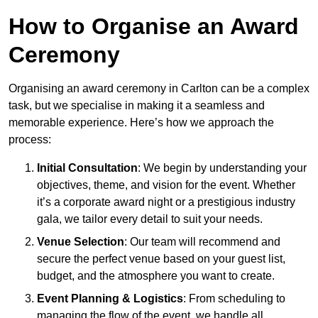
How to Organise an Award
Ceremony
Organising an award ceremony in Carlton can be a complex
task, but we specialise in making it a seamless and
memorable experience. Here’s how we approach the
process:
Initial Consultation
: We begin by understanding your
objectives, theme, and vision for the event. Whether
it’s a corporate award night or a prestigious industry
gala, we tailor every detail to suit your needs.
Venue Selection
: Our team will recommend and
secure the perfect venue based on your guest list,
budget, and the atmosphere you want to create.
Event Planning & Logistics
: From scheduling to
managing the flow of the event, we handle all