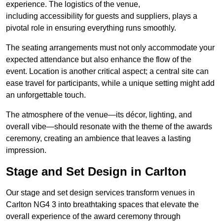
experience. The logistics of the venue,
including accessibility for guests and suppliers, plays a
pivotal role in ensuring everything runs smoothly.
The seating arrangements must not only accommodate your
expected attendance but also enhance the flow of the
event. Location is another critical aspect; a central site can
ease travel for participants, while a unique setting might add
an unforgettable touch.
The atmosphere of the venue—its décor, lighting, and
overall vibe—should resonate with the theme of the awards
ceremony, creating an ambience that leaves a lasting
impression.
Stage and Set Design in Carlton
Our stage and set design services transform venues in
Carlton NG4 3 into breathtaking spaces that elevate the
overall experience of the award ceremony through