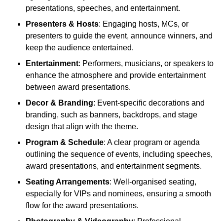
presentations, speeches, and entertainment.
Presenters & Hosts
: Engaging hosts, MCs, or
presenters to guide the event, announce winners, and
keep the audience entertained.
Entertainment
: Performers, musicians, or speakers to
enhance the atmosphere and provide entertainment
between award presentations.
Decor & Branding
: Event-specific decorations and
branding, such as banners, backdrops, and stage
design that align with the theme.
Program & Schedule
: A clear program or agenda
outlining the sequence of events, including speeches,
award presentations, and entertainment segments.
Seating Arrangements
: Well-organised seating,
especially for VIPs and nominees, ensuring a smooth
flow for the award presentations.