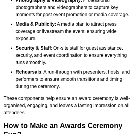
Photography & Videography
: Professional
photographers and videographers to capture key
moments for post-event promotion or media coverage.
Media & Publicity
: A media plan to attract press
coverage or livestream the event, ensuring wide
exposure.
Security & Staff
: On-site staff for guest assistance,
security, and event coordination to ensure everything
runs smoothly.
Rehearsals
: A run-through with presenters, hosts, and
performers to ensure smooth transitions and timing
during the ceremony.
These components help ensure an award ceremony is well-
organised, engaging, and leaves a lasting impression on all
attendees.
How to Make an Awards Ceremony