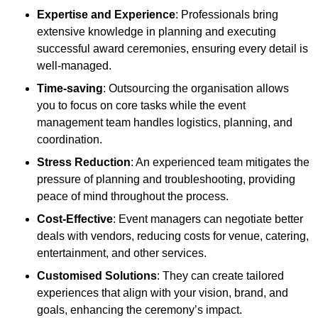
Expertise and Experience
: Professionals bring
extensive knowledge in planning and executing
successful award ceremonies, ensuring every detail is
well-managed.
Time-saving
: Outsourcing the organisation allows
you to focus on core tasks while the event
management team handles logistics, planning, and
coordination.
Stress Reduction
: An experienced team mitigates the
pressure of planning and troubleshooting, providing
peace of mind throughout the process.
Cost-Effective
: Event managers can negotiate better
deals with vendors, reducing costs for venue, catering,
entertainment, and other services.
Customised Solutions
: They can create tailored
experiences that align with your vision, brand, and
goals, enhancing the ceremony’s impact.