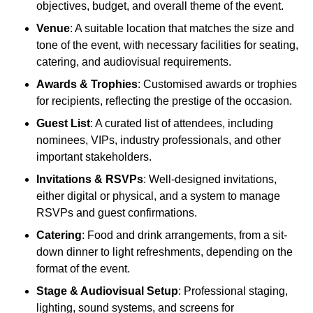
objectives, budget, and overall theme of the event.
Venue
: A suitable location that matches the size and
tone of the event, with necessary facilities for seating,
catering, and audiovisual requirements.
Awards & Trophies
: Customised awards or trophies
for recipients, reflecting the prestige of the occasion.
Guest List
: A curated list of attendees, including
nominees, VIPs, industry professionals, and other
important stakeholders.
Invitations & RSVPs
: Well-designed invitations,
either digital or physical, and a system to manage
RSVPs and guest confirmations.
Catering
: Food and drink arrangements, from a sit-
down dinner to light refreshments, depending on the
format of the event.
Stage & Audiovisual Setup
: Professional staging,
lighting, sound systems, and screens for