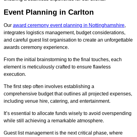
Event Planning in Carlton
Our
award ceremony event planning in Nottinghamshire
,
integrates logistics management, budget considerations,
and careful guest list organisation to create an unforgettable
awards ceremony experience.
From the initial brainstorming to the final touches, each
element is meticulously crafted to ensure flawless
execution.
The first step often involves establishing a
comprehensive budget that outlines all projected expenses,
including venue hire, catering, and entertainment.
It’s essential to allocate funds wisely to avoid overspending
while still achieving a remarkable atmosphere.
Guest list management is the next critical phase, where