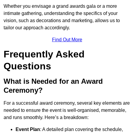
Whether you envisage a grand awards gala or a more
intimate gathering, understanding the specifics of your
vision, such as decorations and marketing, allows us to
tailor our approach accordingly.
Find Out More
Frequently Asked
Questions
What is Needed for an Award
Ceremony?
For a successful award ceremony, several key elements are
needed to ensure the event is well-organised, memorable,
and runs smoothly. Here’s a breakdown:
Event Plan
: A detailed plan covering the schedule,