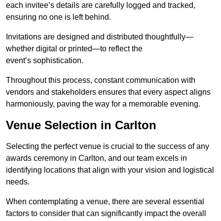
each invitee’s details are carefully logged and tracked,
ensuring no one is left behind.
Invitations are designed and distributed thoughtfully—
whether digital or printed—to reflect the
event’s sophistication.
Throughout this process, constant communication with
vendors and stakeholders ensures that every aspect aligns
harmoniously, paving the way for a memorable evening.
Venue Selection in Carlton
Selecting the perfect venue is crucial to the success of any
awards ceremony in Carlton, and our team excels in
identifying locations that align with your vision and logistical
needs.
When contemplating a venue, there are several essential
factors to consider that can significantly impact the overall