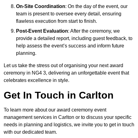
On-Site Coordination
: On the day of the event, our
team is present to oversee every detail, ensuring
flawless execution from start to finish.
Post-Event Evaluation
: After the ceremony, we
provide a detailed report, including guest feedback, to
help assess the event’s success and inform future
planning.
Let us take the stress out of organising your next award
ceremony in NG4 3, delivering an unforgettable event that
celebrates excellence in style.
Get In Touch in Carlton
To learn more about our award ceremony event
management services in Carlton or to discuss your specific
needs in planning and logistics, we invite you to get in touch
with our dedicated team.