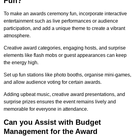
Fun?
To make an awards ceremony fun, incorporate interactive
entertainment such as live performances or audience
participation, and add a unique theme to create a vibrant
atmosphere.
Creative award categories, engaging hosts, and surprise
elements like flash mobs or guest appearances can keep
the energy high.
Set up fun stations like photo booths, organise mini-games,
and allow audience voting for certain awards.
Adding upbeat music, creative award presentations, and
surprise prizes ensures the event remains lively and
memorable for everyone in attendance.
Can you Assist with Budget
Management for the Award