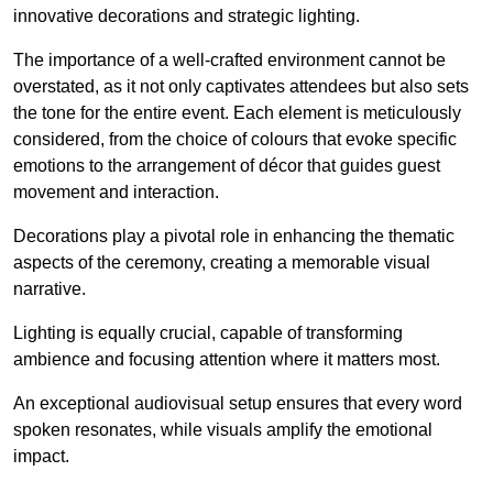
innovative decorations and strategic lighting.
The importance of a well-crafted environment cannot be
overstated, as it not only captivates attendees but also sets
the tone for the entire event. Each element is meticulously
considered, from the choice of colours that evoke specific
emotions to the arrangement of décor that guides guest
movement and interaction.
Decorations play a pivotal role in enhancing the thematic
aspects of the ceremony, creating a memorable visual
narrative.
Lighting is equally crucial, capable of transforming
ambience and focusing attention where it matters most.
An exceptional audiovisual setup ensures that every word
spoken resonates, while visuals amplify the emotional
impact.