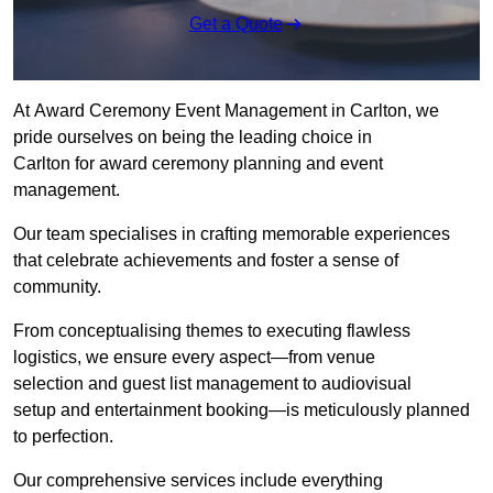
Get a Quote
At Award Ceremony Event Management in Carlton, we
pride ourselves on being the leading choice in
Carlton for award ceremony planning and event
management.
Our team specialises in crafting memorable experiences
that celebrate achievements and foster a sense of
community.
From conceptualising themes to executing flawless
logistics, we ensure every aspect—from venue
selection and guest list management to audiovisual
setup and entertainment booking—is meticulously planned
to perfection.
Our comprehensive services include everything