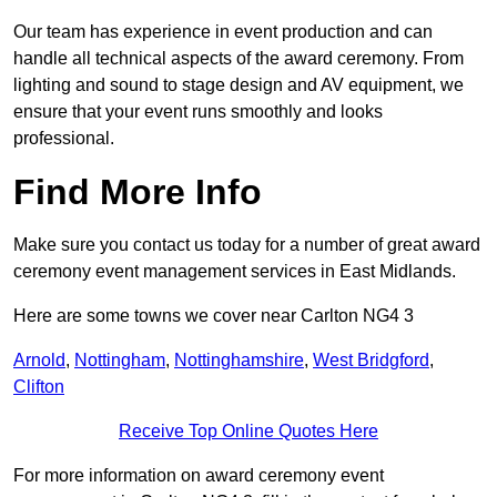
Our team has experience in event production and can
handle all technical aspects of the award ceremony. From
lighting and sound to stage design and AV equipment, we
ensure that your event runs smoothly and looks
professional.
Find More Info
Make sure you contact us today for a number of great award
ceremony event management services in East Midlands.
Here are some towns we cover near Carlton NG4 3
Arnold
,
Nottingham
,
Nottinghamshire
,
West Bridgford
,
Clifton
Receive Top Online Quotes Here
For more information on award ceremony event