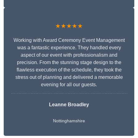
★★★★★
Working with Award Ceremony Event Management
was a fantastic experience. They handled every
aspect of our event with professionalism and
precision. From the stunning stage design to the
flawless execution of the schedule, they took the
stress out of planning and delivered a memorable
evening for all our guests.
Leanne Broadley
Nottinghamshire