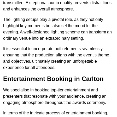
transmitted. Exceptional audio quality prevents distractions
and enhances the overall atmosphere.
The lighting setups play a pivotal role, as they not only
highlight key moments but also set the mood for the
evening. A well-designed lighting scheme can transform an
ordinary venue into an extraordinary setting.
It is essential to incorporate both elements seamlessly,
ensuring that the production aligns with the event’s theme
and objectives, ultimately creating an unforgettable
experience for all attendees.
Entertainment Booking in Carlton
We specialise in booking top-tier entertainment and
presenters that resonate with your audience, creating an
engaging atmosphere throughout the awards ceremony.
In terms of the intricate process of entertainment booking,