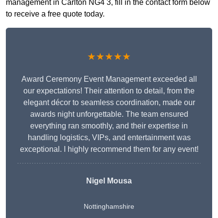
management in Carlton NG4 3, fill in the contact form below
to receive a free quote today.
★★★★★
Award Ceremony Event Management exceeded all
our expectations! Their attention to detail, from the
elegant décor to seamless coordination, made our
awards night unforgettable. The team ensured
everything ran smoothly, and their expertise in
handling logistics, VIPs, and entertainment was
exceptional. I highly recommend them for any event!
Nigel Mousa
Nottinghamshire