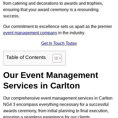
from catering and decorations to awards and trophies,
ensuring that your award ceremony is a resounding
success.
Our commitment to excellence sets us apart as the premier
event management company
in the industry.
Get In Touch Today
Table of Contents
Our Event Management
Services in Carlton
Our comprehensive event management services in Carlton
NG4 3 encompass everything necessary for a successful
awards ceremony, from initial planning to final execution,
ensuring a seamless experience for our clients.