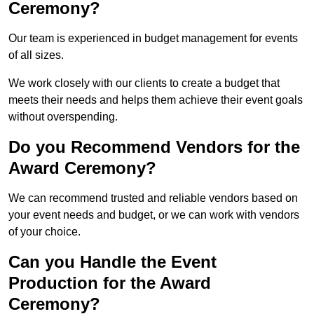
Ceremony?
Our team is experienced in budget management for events
of all sizes.
We work closely with our clients to create a budget that
meets their needs and helps them achieve their event goals
without overspending.
Do you Recommend Vendors for the
Award Ceremony?
We can recommend trusted and reliable vendors based on
your event needs and budget, or we can work with vendors
of your choice.
Can you Handle the Event
Production for the Award
Ceremony?