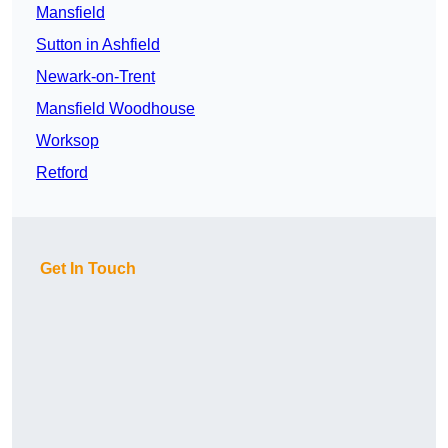
Mansfield
Sutton in Ashfield
Newark-on-Trent
Mansfield Woodhouse
Worksop
Retford
Get In Touch