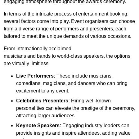
engaging atmosphere throughout the awards ceremony.
In terms of the intricate process of entertainment booking,
several factors come into play. Event organisers can choose
from a diverse range of performers and presenters, each
tailored to meet the unique demands of various occasions.
From internationally acclaimed
musicians and bands to world-class speakers, the options
are virtually limitless.
Live Performers:
These include musicians,
comedians, magicians, and dancers who can bring
excitement to any event.
Celebrities Presenters:
Hiring well-known
personalities can elevate the prestige of the ceremony,
attracting larger audiences.
Keynote Speakers:
Engaging industry leaders can
provide insights and inspire attendees, adding value