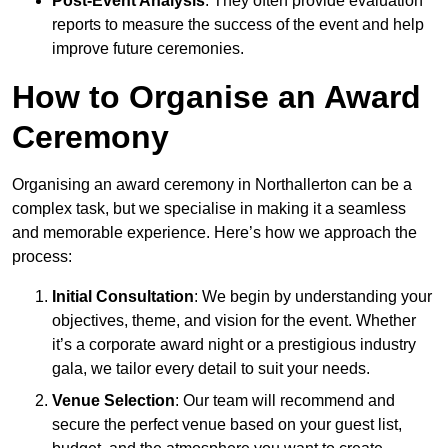
Post-Event Analysis
: They often provide evaluation
reports to measure the success of the event and help
improve future ceremonies.
How to Organise an Award
Ceremony
Organising an award ceremony in Northallerton can be a
complex task, but we specialise in making it a seamless
and memorable experience. Here’s how we approach the
process:
Initial Consultation
: We begin by understanding your
objectives, theme, and vision for the event. Whether
it’s a corporate award night or a prestigious industry
gala, we tailor every detail to suit your needs.
Venue Selection
: Our team will recommend and
secure the perfect venue based on your guest list,