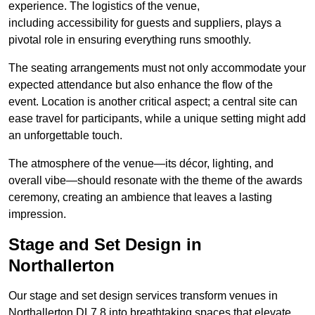
experience. The logistics of the venue,
including accessibility for guests and suppliers, plays a
pivotal role in ensuring everything runs smoothly.
The seating arrangements must not only accommodate your
expected attendance but also enhance the flow of the
event. Location is another critical aspect; a central site can
ease travel for participants, while a unique setting might add
an unforgettable touch.
The atmosphere of the venue—its décor, lighting, and
overall vibe—should resonate with the theme of the awards
ceremony, creating an ambience that leaves a lasting
impression.
Stage and Set Design in
Northallerton
Our stage and set design services transform venues in
Northallerton DL7 8 into breathtaking spaces that elevate