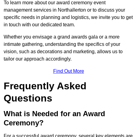
To learn more about our award ceremony event
management services in Northallerton or to discuss your
specific needs in planning and logistics, we invite you to get
in touch with our dedicated team.
Whether you envisage a grand awards gala or a more
intimate gathering, understanding the specifics of your
vision, such as decorations and marketing, allows us to
tailor our approach accordingly.
Find Out More
Frequently Asked
Questions
What is Needed for an Award
Ceremony?
For a successful award ceremony, several key elements are