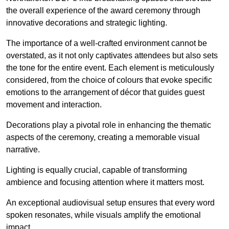
the overall experience of the award ceremony through
innovative decorations and strategic lighting.
The importance of a well-crafted environment cannot be
overstated, as it not only captivates attendees but also sets
the tone for the entire event. Each element is meticulously
considered, from the choice of colours that evoke specific
emotions to the arrangement of décor that guides guest
movement and interaction.
Decorations play a pivotal role in enhancing the thematic
aspects of the ceremony, creating a memorable visual
narrative.
Lighting is equally crucial, capable of transforming
ambience and focusing attention where it matters most.
An exceptional audiovisual setup ensures that every word
spoken resonates, while visuals amplify the emotional
impact.