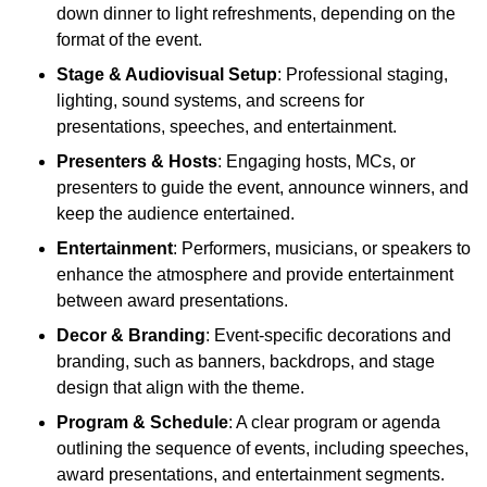
down dinner to light refreshments, depending on the
format of the event.
Stage & Audiovisual Setup
: Professional staging,
lighting, sound systems, and screens for
presentations, speeches, and entertainment.
Presenters & Hosts
: Engaging hosts, MCs, or
presenters to guide the event, announce winners, and
keep the audience entertained.
Entertainment
: Performers, musicians, or speakers to
enhance the atmosphere and provide entertainment
between award presentations.
Decor & Branding
: Event-specific decorations and
branding, such as banners, backdrops, and stage
design that align with the theme.
Program & Schedule
: A clear program or agenda
outlining the sequence of events, including speeches,
award presentations, and entertainment segments.