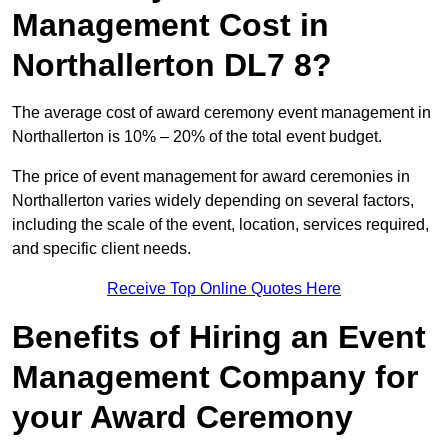
Management Cost in
Northallerton DL7 8?
The average cost of award ceremony event management in
Northallerton is 10% – 20% of the total event budget.
The price of event management for award ceremonies in
Northallerton varies widely depending on several factors,
including the scale of the event, location, services required,
and specific client needs.
Receive Top Online Quotes Here
Benefits of Hiring an Event
Management Company for
your Award Ceremony