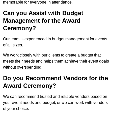
memorable for everyone in attendance.
Can you Assist with Budget
Management for the Award
Ceremony?
Our team is experienced in budget management for events
of all sizes.
We work closely with our clients to create a budget that
meets their needs and helps them achieve their event goals
without overspending.
Do you Recommend Vendors for the
Award Ceremony?
We can recommend trusted and reliable vendors based on
your event needs and budget, or we can work with vendors
of your choice.