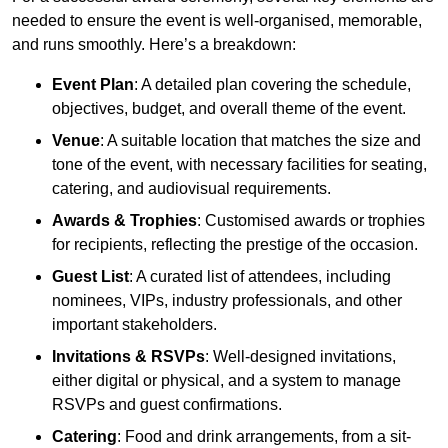
needed to ensure the event is well-organised, memorable,
and runs smoothly. Here’s a breakdown:
Event Plan
: A detailed plan covering the schedule,
objectives, budget, and overall theme of the event.
Venue
: A suitable location that matches the size and
tone of the event, with necessary facilities for seating,
catering, and audiovisual requirements.
Awards & Trophies
: Customised awards or trophies
for recipients, reflecting the prestige of the occasion.
Guest List
: A curated list of attendees, including
nominees, VIPs, industry professionals, and other
important stakeholders.
Invitations & RSVPs
: Well-designed invitations,
either digital or physical, and a system to manage
RSVPs and guest confirmations.
Catering
: Food and drink arrangements, from a sit-