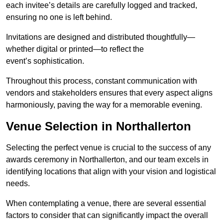
each invitee’s details are carefully logged and tracked,
ensuring no one is left behind.
Invitations are designed and distributed thoughtfully—
whether digital or printed—to reflect the
event’s sophistication.
Throughout this process, constant communication with
vendors and stakeholders ensures that every aspect aligns
harmoniously, paving the way for a memorable evening.
Venue Selection in Northallerton
Selecting the perfect venue is crucial to the success of any
awards ceremony in Northallerton, and our team excels in
identifying locations that align with your vision and logistical
needs.
When contemplating a venue, there are several essential
factors to consider that can significantly impact the overall