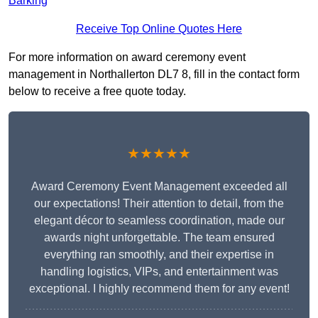
Barking
Receive Top Online Quotes Here
For more information on award ceremony event
management in Northallerton DL7 8, fill in the contact form
below to receive a free quote today.
★★★★★
Award Ceremony Event Management exceeded all
our expectations! Their attention to detail, from the
elegant décor to seamless coordination, made our
awards night unforgettable. The team ensured
everything ran smoothly, and their expertise in
handling logistics, VIPs, and entertainment was
exceptional. I highly recommend them for any event!