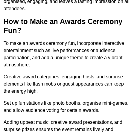
organised, engaging, and leaves a lasting impression on all
attendees.
How to Make an Awards Ceremony
Fun?
To make an awards ceremony fun, incorporate interactive
entertainment such as live performances or audience
participation, and add a unique theme to create a vibrant
atmosphere.
Creative award categories, engaging hosts, and surprise
elements like flash mobs or guest appearances can keep
the energy high.
Set up fun stations like photo booths, organise mini-games,
and allow audience voting for certain awards.
Adding upbeat music, creative award presentations, and
surprise prizes ensures the event remains lively and