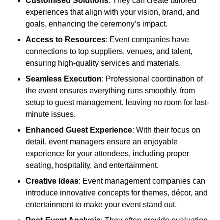
Customised Solutions
: They can create tailored
experiences that align with your vision, brand, and
goals, enhancing the ceremony’s impact.
Access to Resources
: Event companies have
connections to top suppliers, venues, and talent,
ensuring high-quality services and materials.
Seamless Execution
: Professional coordination of
the event ensures everything runs smoothly, from
setup to guest management, leaving no room for last-
minute issues.
Enhanced Guest Experience
: With their focus on
detail, event managers ensure an enjoyable
experience for your attendees, including proper
seating, hospitality, and entertainment.
Creative Ideas
: Event management companies can
introduce innovative concepts for themes, décor, and
entertainment to make your event stand out.