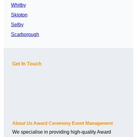
Whitby
Skipton
Selby
Scarborough
Get In Touch
About Us Award Ceremony Event Management
We specialise in providing high-quality Award