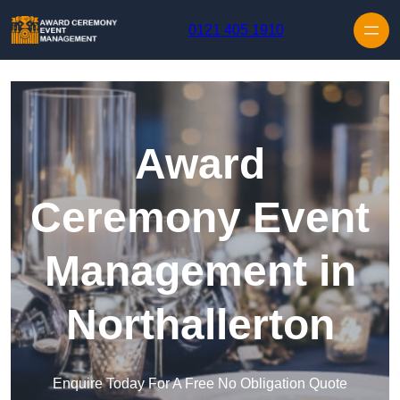
Skip to content
0121 405 1910
Award
Ceremony Event
Management in
Northallerton
Enquire Today For A Free No Obligation Quote