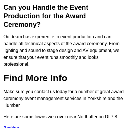
Can you Handle the Event
Production for the Award
Ceremony?
Our team has experience in event production and can
handle all technical aspects of the award ceremony. From
lighting and sound to stage design and AV equipment, we
ensure that your event runs smoothly and looks
professional.
Find More Info
Make sure you contact us today for a number of great award
ceremony event management services in Yorkshire and the
Humber.
Here are some towns we cover near Northallerton DL7 8