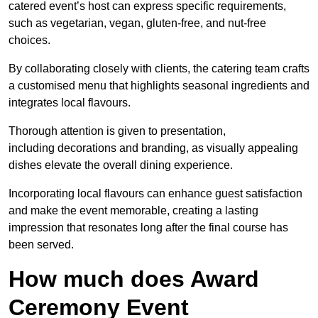
catered event’s host can express specific requirements,
such as vegetarian, vegan, gluten-free, and nut-free
choices.
By collaborating closely with clients, the catering team crafts
a customised menu that highlights seasonal ingredients and
integrates local flavours.
Thorough attention is given to presentation,
including decorations and branding, as visually appealing
dishes elevate the overall dining experience.
Incorporating local flavours can enhance guest satisfaction
and make the event memorable, creating a lasting
impression that resonates long after the final course has
been served.
How much does Award
Ceremony Event