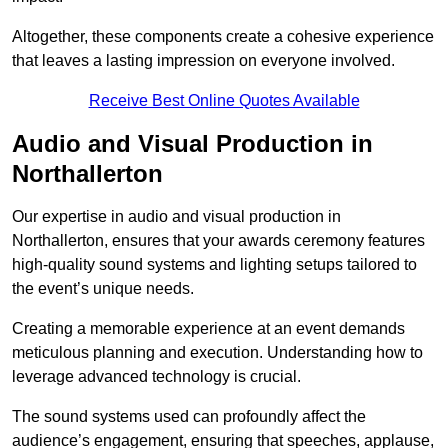
Altogether, these components create a cohesive experience
that leaves a lasting impression on everyone involved.
Receive Best Online Quotes Available
Audio and Visual Production in
Northallerton
Our expertise in audio and visual production in
Northallerton, ensures that your awards ceremony features
high-quality sound systems and lighting setups tailored to
the event’s unique needs.
Creating a memorable experience at an event demands
meticulous planning and execution. Understanding how to
leverage advanced technology is crucial.
The sound systems used can profoundly affect the
audience’s engagement, ensuring that speeches, applause,