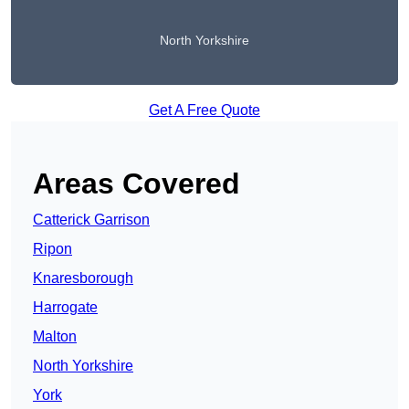
North Yorkshire
Get A Free Quote
Areas Covered
Catterick Garrison
Ripon
Knaresborough
Harrogate
Malton
North Yorkshire
York