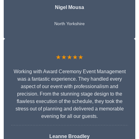
Nigel Mousa
North Yorkshire
★★★★★
Working with Award Ceremony Event Management
was a fantastic experience. They handled every
aspect of our event with professionalism and
precision. From the stunning stage design to the
flawless execution of the schedule, they took the
stress out of planning and delivered a memorable
evening for all our guests.
Leanne Broadley