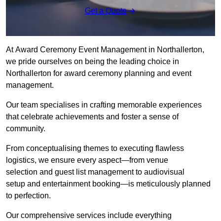
Get a Quote
At Award Ceremony Event Management in Northallerton,
we pride ourselves on being the leading choice in
Northallerton for award ceremony planning and event
management.
Our team specialises in crafting memorable experiences
that celebrate achievements and foster a sense of
community.
From conceptualising themes to executing flawless
logistics, we ensure every aspect—from venue
selection and guest list management to audiovisual
setup and entertainment booking—is meticulously planned
to perfection.
Our comprehensive services include everything