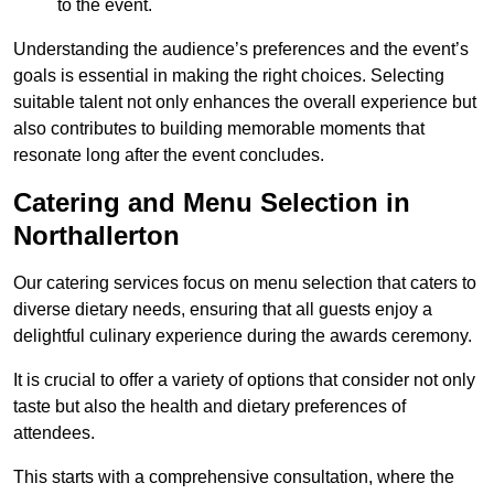
to the event.
Understanding the audience’s preferences and the event’s
goals is essential in making the right choices. Selecting
suitable talent not only enhances the overall experience but
also contributes to building memorable moments that
resonate long after the event concludes.
Catering and Menu Selection in
Northallerton
Our catering services focus on menu selection that caters to
diverse dietary needs, ensuring that all guests enjoy a
delightful culinary experience during the awards ceremony.
It is crucial to offer a variety of options that consider not only
taste but also the health and dietary preferences of
attendees.
This starts with a comprehensive consultation, where the