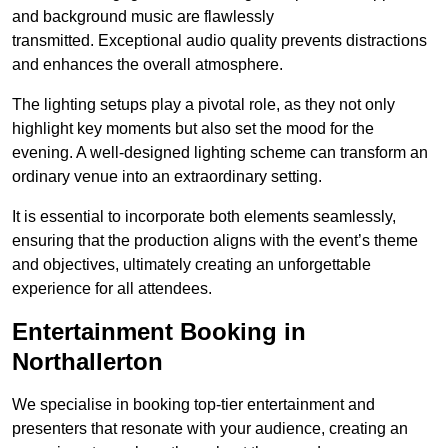
and background music are flawlessly
transmitted. Exceptional audio quality prevents distractions
and enhances the overall atmosphere.
The lighting setups play a pivotal role, as they not only
highlight key moments but also set the mood for the
evening. A well-designed lighting scheme can transform an
ordinary venue into an extraordinary setting.
It is essential to incorporate both elements seamlessly,
ensuring that the production aligns with the event’s theme
and objectives, ultimately creating an unforgettable
experience for all attendees.
Entertainment Booking in
Northallerton
We specialise in booking top-tier entertainment and
presenters that resonate with your audience, creating an