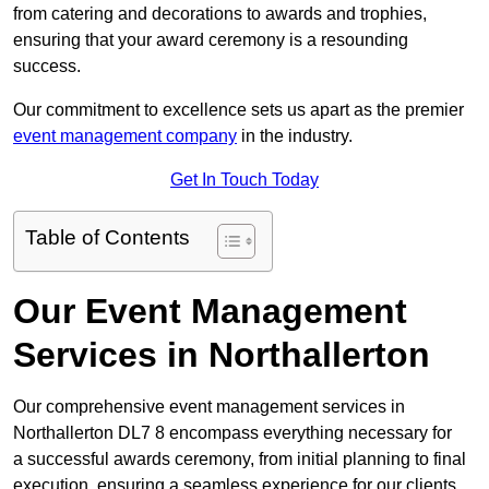
from catering and decorations to awards and trophies,
ensuring that your award ceremony is a resounding
success.
Our commitment to excellence sets us apart as the premier
event management company
in the industry.
Get In Touch Today
Table of Contents
Our Event Management
Services in Northallerton
Our comprehensive event management services in
Northallerton DL7 8 encompass everything necessary for
a successful awards ceremony, from initial planning to final
execution, ensuring a seamless experience for our clients.