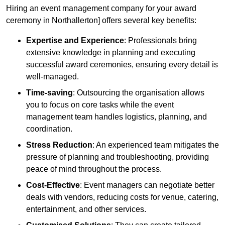
Hiring an event management company for your award
ceremony in Northallerton] offers several key benefits:
Expertise and Experience
: Professionals bring
extensive knowledge in planning and executing
successful award ceremonies, ensuring every detail is
well-managed.
Time-saving
: Outsourcing the organisation allows
you to focus on core tasks while the event
management team handles logistics, planning, and
coordination.
Stress Reduction
: An experienced team mitigates the
pressure of planning and troubleshooting, providing
peace of mind throughout the process.
Cost-Effective
: Event managers can negotiate better
deals with vendors, reducing costs for venue, catering,
entertainment, and other services.