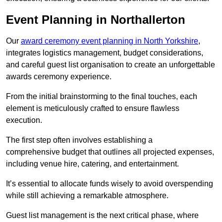
Event Planning in Northallerton
Our
award ceremony event planning in North Yorkshire
,
integrates logistics management, budget considerations,
and careful guest list organisation to create an unforgettable
awards ceremony experience.
From the initial brainstorming to the final touches, each
element is meticulously crafted to ensure flawless
execution.
The first step often involves establishing a
comprehensive budget that outlines all projected expenses,
including venue hire, catering, and entertainment.
It’s essential to allocate funds wisely to avoid overspending
while still achieving a remarkable atmosphere.
Guest list management is the next critical phase, where