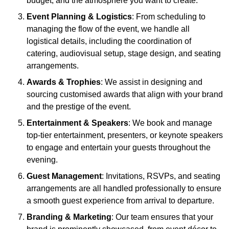
budget, and the atmosphere you want to create.
Event Planning & Logistics
: From scheduling to
managing the flow of the event, we handle all
logistical details, including the coordination of
catering, audiovisual setup, stage design, and seating
arrangements.
Awards & Trophies
: We assist in designing and
sourcing customised awards that align with your brand
and the prestige of the event.
Entertainment & Speakers
: We book and manage
top-tier entertainment, presenters, or keynote speakers
to engage and entertain your guests throughout the
evening.
Guest Management
: Invitations, RSVPs, and seating
arrangements are all handled professionally to ensure
a smooth guest experience from arrival to departure.
Branding & Marketing
: Our team ensures that your