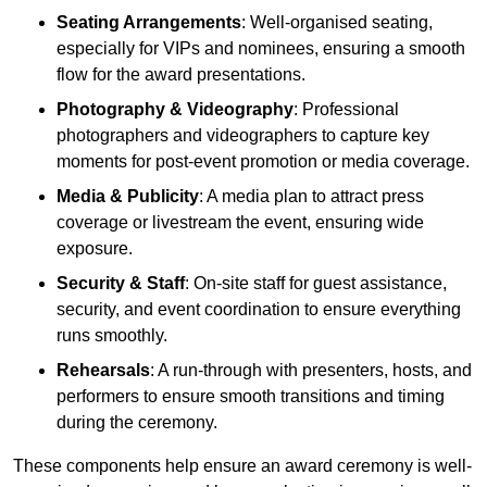
Seating Arrangements
: Well-organised seating,
especially for VIPs and nominees, ensuring a smooth
flow for the award presentations.
Photography & Videography
: Professional
photographers and videographers to capture key
moments for post-event promotion or media coverage.
Media & Publicity
: A media plan to attract press
coverage or livestream the event, ensuring wide
exposure.
Security & Staff
: On-site staff for guest assistance,
security, and event coordination to ensure everything
runs smoothly.
Rehearsals
: A run-through with presenters, hosts, and
performers to ensure smooth transitions and timing
during the ceremony.
These components help ensure an award ceremony is well-