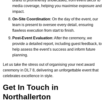
brand is prominently showcased, from event décor to
media coverage, helping you maximise exposure and
impact.
On-Site Coordination
: On the day of the event, our
team is present to oversee every detail, ensuring
flawless execution from start to finish.
Post-Event Evaluation
: After the ceremony, we
provide a detailed report, including guest feedback, to
help assess the event’s success and inform future
planning.
Let us take the stress out of organising your next award
ceremony in DL7 8, delivering an unforgettable event that
celebrates excellence in style.
Get In Touch in
Northallerton