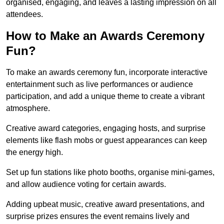
organised, engaging, and leaves a lasting impression on all
attendees.
How to Make an Awards Ceremony
Fun?
To make an awards ceremony fun, incorporate interactive
entertainment such as live performances or audience
participation, and add a unique theme to create a vibrant
atmosphere.
Creative award categories, engaging hosts, and surprise
elements like flash mobs or guest appearances can keep
the energy high.
Set up fun stations like photo booths, organise mini-games,
and allow audience voting for certain awards.
Adding upbeat music, creative award presentations, and
surprise prizes ensures the event remains lively and