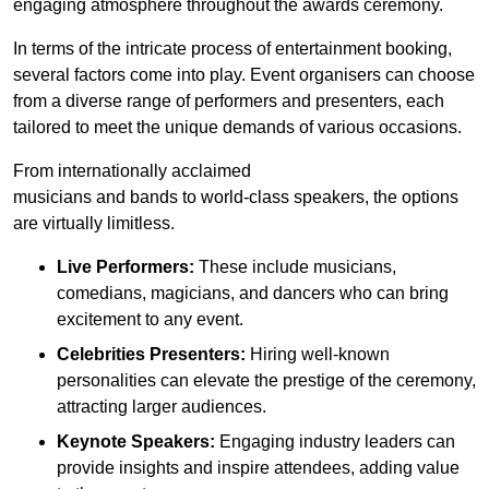
engaging atmosphere throughout the awards ceremony.
In terms of the intricate process of entertainment booking,
several factors come into play. Event organisers can choose
from a diverse range of performers and presenters, each
tailored to meet the unique demands of various occasions.
From internationally acclaimed
musicians and bands to world-class speakers, the options
are virtually limitless.
Live Performers:
These include musicians,
comedians, magicians, and dancers who can bring
excitement to any event.
Celebrities Presenters:
Hiring well-known
personalities can elevate the prestige of the ceremony,
attracting larger audiences.
Keynote Speakers:
Engaging industry leaders can
provide insights and inspire attendees, adding value