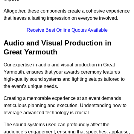
Altogether, these components create a cohesive experience
that leaves a lasting impression on everyone involved.
Receive Best Online Quotes Available
Audio and Visual Production in
Great Yarmouth
Our expertise in audio and visual production in Great
Yarmouth, ensures that your awards ceremony features
high-quality sound systems and lighting setups tailored to
the event’s unique needs.
Creating a memorable experience at an event demands
meticulous planning and execution. Understanding how to
leverage advanced technology is crucial.
The sound systems used can profoundly affect the
audience’s engagement, ensuring that speeches, applause,