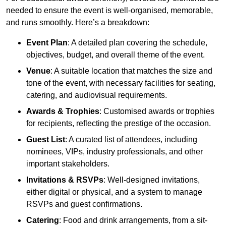
needed to ensure the event is well-organised, memorable,
and runs smoothly. Here’s a breakdown:
Event Plan
: A detailed plan covering the schedule,
objectives, budget, and overall theme of the event.
Venue
: A suitable location that matches the size and
tone of the event, with necessary facilities for seating,
catering, and audiovisual requirements.
Awards & Trophies
: Customised awards or trophies
for recipients, reflecting the prestige of the occasion.
Guest List
: A curated list of attendees, including
nominees, VIPs, industry professionals, and other
important stakeholders.
Invitations & RSVPs
: Well-designed invitations,
either digital or physical, and a system to manage
RSVPs and guest confirmations.
Catering
: Food and drink arrangements, from a sit-