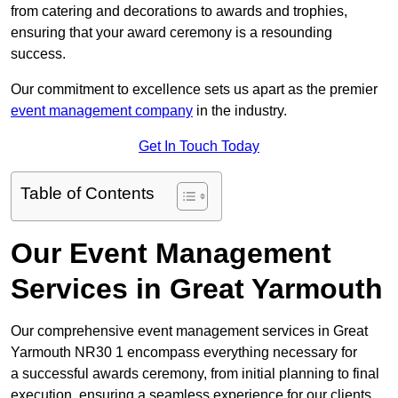
from catering and decorations to awards and trophies,
ensuring that your award ceremony is a resounding
success.
Our commitment to excellence sets us apart as the premier
event management company
in the industry.
Get In Touch Today
Table of Contents
Our Event Management
Services in Great Yarmouth
Our comprehensive event management services in Great
Yarmouth NR30 1 encompass everything necessary for
a successful awards ceremony, from initial planning to final
execution, ensuring a seamless experience for our clients.