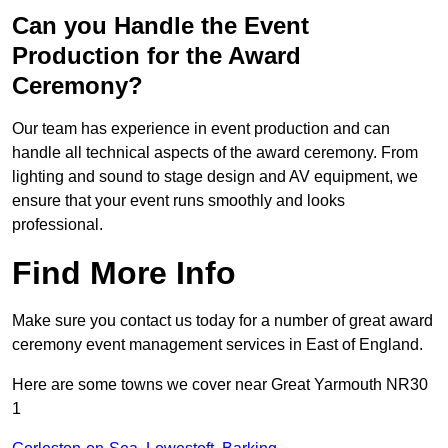
Can you Handle the Event
Production for the Award
Ceremony?
Our team has experience in event production and can
handle all technical aspects of the award ceremony. From
lighting and sound to stage design and AV equipment, we
ensure that your event runs smoothly and looks
professional.
Find More Info
Make sure you contact us today for a number of great award
ceremony event management services in East of England.
Here are some towns we cover near Great Yarmouth NR30
1