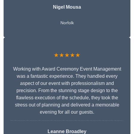
Nigel Mousa
Norfolk
★★★★★
Working with Award Ceremony Event Management
was a fantastic experience. They handled every
aspect of our event with professionalism and
precision. From the stunning stage design to the
flawless execution of the schedule, they took the
stress out of planning and delivered a memorable
evening for all our guests.
Leanne Broadley