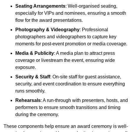
Seating Arrangements
: Well-organised seating,
especially for VIPs and nominees, ensuring a smooth
flow for the award presentations.
Photography & Videography
: Professional
photographers and videographers to capture key
moments for post-event promotion or media coverage.
Media & Publicity
: A media plan to attract press
coverage or livestream the event, ensuring wide
exposure.
Security & Staff
: On-site staff for guest assistance,
security, and event coordination to ensure everything
runs smoothly.
Rehearsals
: A run-through with presenters, hosts, and
performers to ensure smooth transitions and timing
during the ceremony.
These components help ensure an award ceremony is well-