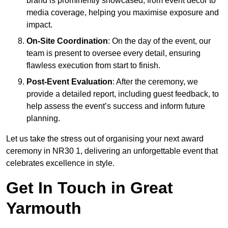
brand is prominently showcased, from event décor to
media coverage, helping you maximise exposure and
impact.
On-Site Coordination
: On the day of the event, our
team is present to oversee every detail, ensuring
flawless execution from start to finish.
Post-Event Evaluation
: After the ceremony, we
provide a detailed report, including guest feedback, to
help assess the event’s success and inform future
planning.
Let us take the stress out of organising your next award
ceremony in NR30 1, delivering an unforgettable event that
celebrates excellence in style.
Get In Touch in Great
Yarmouth