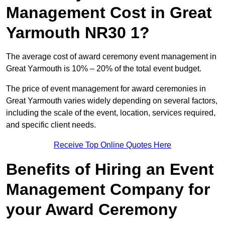
Management Cost in Great
Yarmouth NR30 1?
The average cost of award ceremony event management in
Great Yarmouth is 10% – 20% of the total event budget.
The price of event management for award ceremonies in
Great Yarmouth varies widely depending on several factors,
including the scale of the event, location, services required,
and specific client needs.
Receive Top Online Quotes Here
Benefits of Hiring an Event
Management Company for
your Award Ceremony