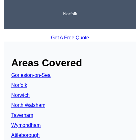
Norfolk
Get A Free Quote
Areas Covered
Gorleston-on-Sea
Norfolk
Norwich
North Walsham
Taverham
Wymondham
Attleborough