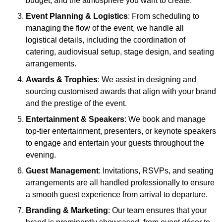
budget, and the atmosphere you want to create.
Event Planning & Logistics
: From scheduling to
managing the flow of the event, we handle all
logistical details, including the coordination of
catering, audiovisual setup, stage design, and seating
arrangements.
Awards & Trophies
: We assist in designing and
sourcing customised awards that align with your brand
and the prestige of the event.
Entertainment & Speakers
: We book and manage
top-tier entertainment, presenters, or keynote speakers
to engage and entertain your guests throughout the
evening.
Guest Management
: Invitations, RSVPs, and seating
arrangements are all handled professionally to ensure
a smooth guest experience from arrival to departure.
Branding & Marketing
: Our team ensures that your