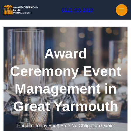
Skip to content
0121 405 1910
Award
Ceremony Event
Management in
Great Yarmouth
Enquire Today For A Free No Obligation Quote