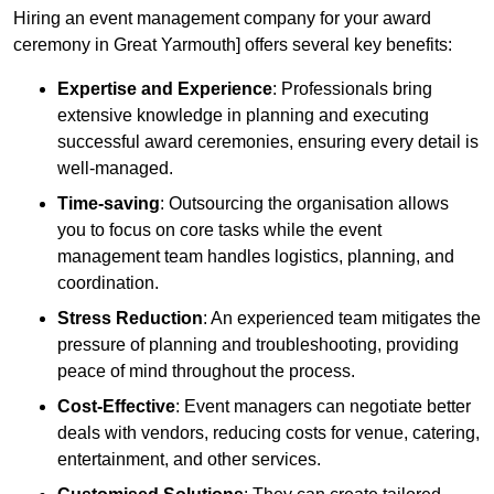
Hiring an event management company for your award
ceremony in Great Yarmouth] offers several key benefits:
Expertise and Experience
: Professionals bring
extensive knowledge in planning and executing
successful award ceremonies, ensuring every detail is
well-managed.
Time-saving
: Outsourcing the organisation allows
you to focus on core tasks while the event
management team handles logistics, planning, and
coordination.
Stress Reduction
: An experienced team mitigates the
pressure of planning and troubleshooting, providing
peace of mind throughout the process.
Cost-Effective
: Event managers can negotiate better
deals with vendors, reducing costs for venue, catering,
entertainment, and other services.