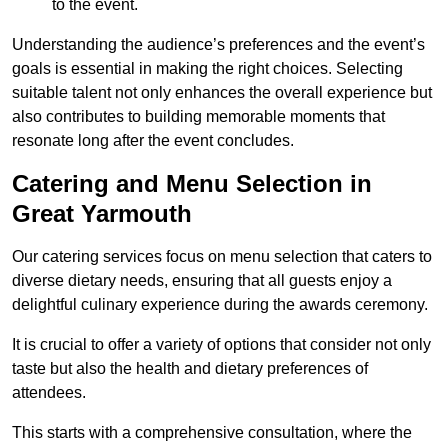
to the event.
Understanding the audience’s preferences and the event’s
goals is essential in making the right choices. Selecting
suitable talent not only enhances the overall experience but
also contributes to building memorable moments that
resonate long after the event concludes.
Catering and Menu Selection in
Great Yarmouth
Our catering services focus on menu selection that caters to
diverse dietary needs, ensuring that all guests enjoy a
delightful culinary experience during the awards ceremony.
It is crucial to offer a variety of options that consider not only
taste but also the health and dietary preferences of
attendees.
This starts with a comprehensive consultation, where the