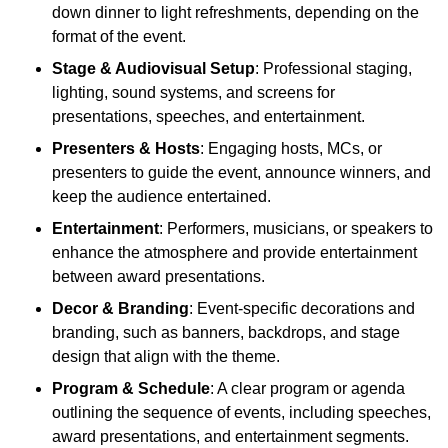
down dinner to light refreshments, depending on the
format of the event.
Stage & Audiovisual Setup
: Professional staging,
lighting, sound systems, and screens for
presentations, speeches, and entertainment.
Presenters & Hosts
: Engaging hosts, MCs, or
presenters to guide the event, announce winners, and
keep the audience entertained.
Entertainment
: Performers, musicians, or speakers to
enhance the atmosphere and provide entertainment
between award presentations.
Decor & Branding
: Event-specific decorations and
branding, such as banners, backdrops, and stage
design that align with the theme.
Program & Schedule
: A clear program or agenda
outlining the sequence of events, including speeches,
award presentations, and entertainment segments.