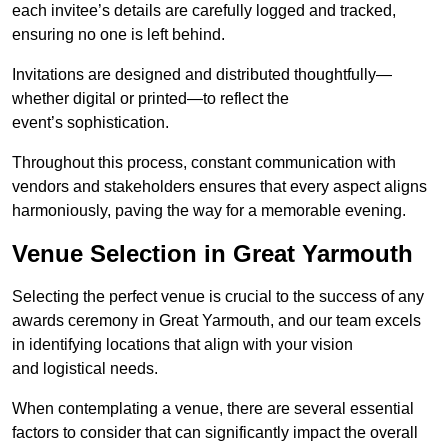
each invitee’s details are carefully logged and tracked,
ensuring no one is left behind.
Invitations are designed and distributed thoughtfully—
whether digital or printed—to reflect the
event’s sophistication.
Throughout this process, constant communication with
vendors and stakeholders ensures that every aspect aligns
harmoniously, paving the way for a memorable evening.
Venue Selection in Great Yarmouth
Selecting the perfect venue is crucial to the success of any
awards ceremony in Great Yarmouth, and our team excels
in identifying locations that align with your vision
and logistical needs.
When contemplating a venue, there are several essential
factors to consider that can significantly impact the overall