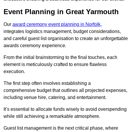
Event Planning in Great Yarmouth
Our
award ceremony event planning in Norfolk
,
integrates logistics management, budget considerations,
and careful guest list organisation to create an unforgettable
awards ceremony experience.
From the initial brainstorming to the final touches, each
element is meticulously crafted to ensure flawless
execution.
The first step often involves establishing a
comprehensive budget that outlines all projected expenses,
including venue hire, catering, and entertainment.
It’s essential to allocate funds wisely to avoid overspending
while still achieving a remarkable atmosphere.
Guest list management is the next critical phase, where