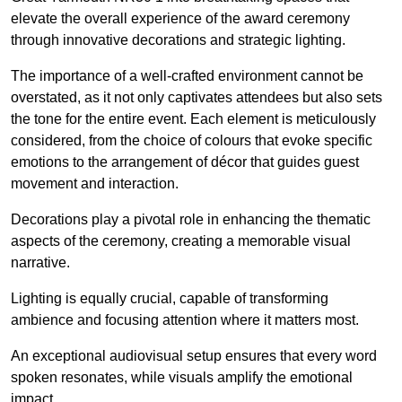
elevate the overall experience of the award ceremony
through innovative decorations and strategic lighting.
The importance of a well-crafted environment cannot be
overstated, as it not only captivates attendees but also sets
the tone for the entire event. Each element is meticulously
considered, from the choice of colours that evoke specific
emotions to the arrangement of décor that guides guest
movement and interaction.
Decorations play a pivotal role in enhancing the thematic
aspects of the ceremony, creating a memorable visual
narrative.
Lighting is equally crucial, capable of transforming
ambience and focusing attention where it matters most.
An exceptional audiovisual setup ensures that every word
spoken resonates, while visuals amplify the emotional
impact.