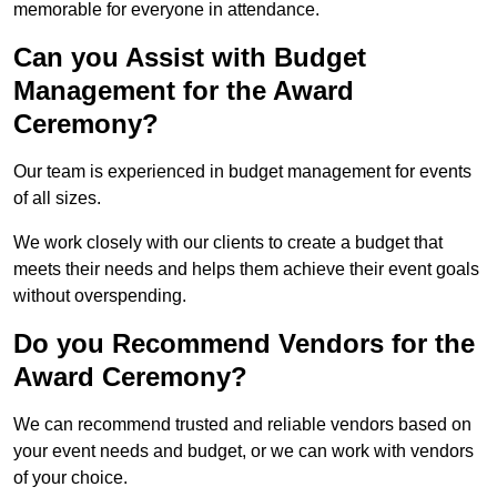
memorable for everyone in attendance.
Can you Assist with Budget
Management for the Award
Ceremony?
Our team is experienced in budget management for events
of all sizes.
We work closely with our clients to create a budget that
meets their needs and helps them achieve their event goals
without overspending.
Do you Recommend Vendors for the
Award Ceremony?
We can recommend trusted and reliable vendors based on
your event needs and budget, or we can work with vendors
of your choice.