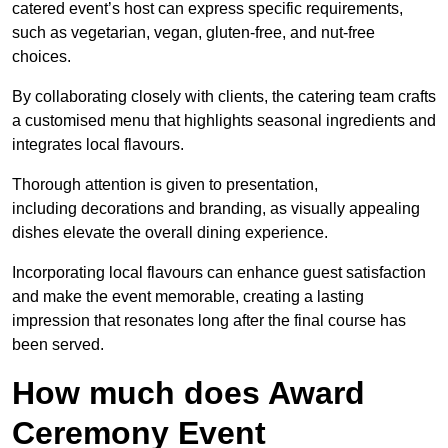
catered event’s host can express specific requirements,
such as vegetarian, vegan, gluten-free, and nut-free
choices.
By collaborating closely with clients, the catering team crafts
a customised menu that highlights seasonal ingredients and
integrates local flavours.
Thorough attention is given to presentation,
including decorations and branding, as visually appealing
dishes elevate the overall dining experience.
Incorporating local flavours can enhance guest satisfaction
and make the event memorable, creating a lasting
impression that resonates long after the final course has
been served.
How much does Award
Ceremony Event