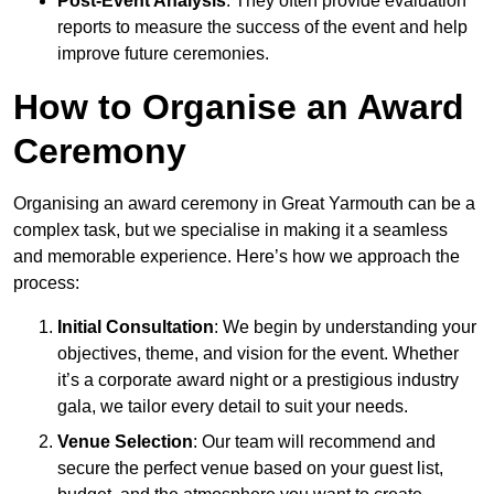
Post-Event Analysis
: They often provide evaluation
reports to measure the success of the event and help
improve future ceremonies.
How to Organise an Award
Ceremony
Organising an award ceremony in Great Yarmouth can be a
complex task, but we specialise in making it a seamless
and memorable experience. Here’s how we approach the
process:
Initial Consultation
: We begin by understanding your
objectives, theme, and vision for the event. Whether
it’s a corporate award night or a prestigious industry
gala, we tailor every detail to suit your needs.
Venue Selection
: Our team will recommend and
secure the perfect venue based on your guest list,