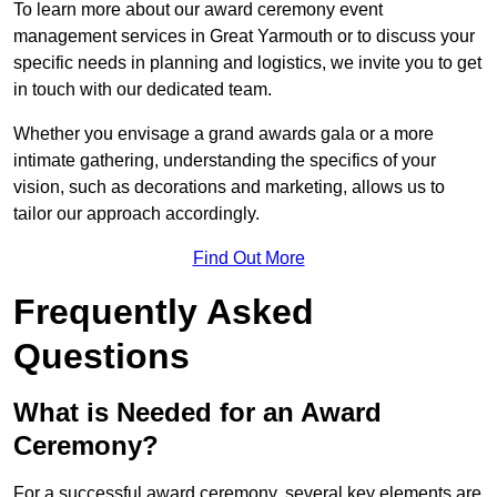
To learn more about our award ceremony event
management services in Great Yarmouth or to discuss your
specific needs in planning and logistics, we invite you to get
in touch with our dedicated team.
Whether you envisage a grand awards gala or a more
intimate gathering, understanding the specifics of your
vision, such as decorations and marketing, allows us to
tailor our approach accordingly.
Find Out More
Frequently Asked
Questions
What is Needed for an Award
Ceremony?
For a successful award ceremony, several key elements are