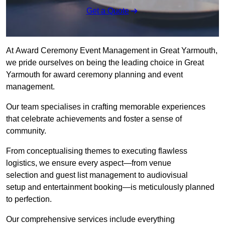
Get a Quote
At Award Ceremony Event Management in Great Yarmouth,
we pride ourselves on being the leading choice in Great
Yarmouth for award ceremony planning and event
management.
Our team specialises in crafting memorable experiences
that celebrate achievements and foster a sense of
community.
From conceptualising themes to executing flawless
logistics, we ensure every aspect—from venue
selection and guest list management to audiovisual
setup and entertainment booking—is meticulously planned
to perfection.
Our comprehensive services include everything