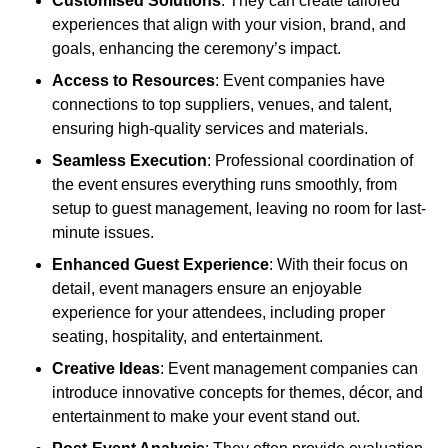
Customised Solutions
: They can create tailored
experiences that align with your vision, brand, and
goals, enhancing the ceremony’s impact.
Access to Resources
: Event companies have
connections to top suppliers, venues, and talent,
ensuring high-quality services and materials.
Seamless Execution
: Professional coordination of
the event ensures everything runs smoothly, from
setup to guest management, leaving no room for last-
minute issues.
Enhanced Guest Experience
: With their focus on
detail, event managers ensure an enjoyable
experience for your attendees, including proper
seating, hospitality, and entertainment.
Creative Ideas
: Event management companies can
introduce innovative concepts for themes, décor, and
entertainment to make your event stand out.