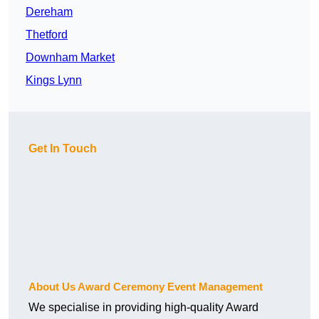
Dereham
Thetford
Downham Market
Kings Lynn
Get In Touch
About Us Award Ceremony Event Management
We specialise in providing high-quality Award