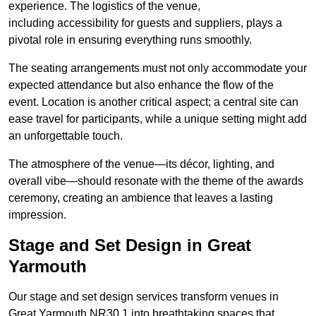
experience. The logistics of the venue,
including accessibility for guests and suppliers, plays a
pivotal role in ensuring everything runs smoothly.
The seating arrangements must not only accommodate your
expected attendance but also enhance the flow of the
event. Location is another critical aspect; a central site can
ease travel for participants, while a unique setting might add
an unforgettable touch.
The atmosphere of the venue—its décor, lighting, and
overall vibe—should resonate with the theme of the awards
ceremony, creating an ambience that leaves a lasting
impression.
Stage and Set Design in Great
Yarmouth
Our stage and set design services transform venues in
Great Yarmouth NR30 1 into breathtaking spaces that