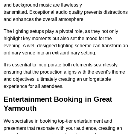
and background music are flawlessly
transmitted. Exceptional audio quality prevents distractions
and enhances the overall atmosphere.
The lighting setups play a pivotal role, as they not only
highlight key moments but also set the mood for the
evening. A well-designed lighting scheme can transform an
ordinary venue into an extraordinary setting.
It is essential to incorporate both elements seamlessly,
ensuring that the production aligns with the event’s theme
and objectives, ultimately creating an unforgettable
experience for all attendees.
Entertainment Booking in Great
Yarmouth
We specialise in booking top-tier entertainment and
presenters that resonate with your audience, creating an