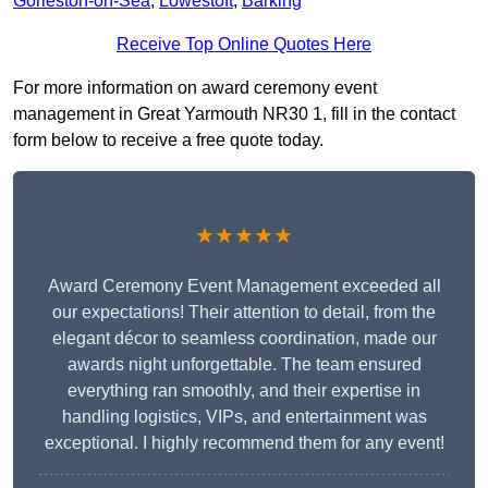
Gorleston-on-Sea
,
Lowestoft
,
Barking
Receive Top Online Quotes Here
For more information on award ceremony event
management in Great Yarmouth NR30 1, fill in the contact
form below to receive a free quote today.
★★★★★
Award Ceremony Event Management exceeded all
our expectations! Their attention to detail, from the
elegant décor to seamless coordination, made our
awards night unforgettable. The team ensured
everything ran smoothly, and their expertise in
handling logistics, VIPs, and entertainment was
exceptional. I highly recommend them for any event!