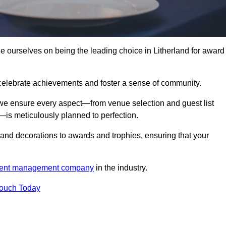
ourselves on being the leading choice in Litherland for award
celebrate achievements and foster a sense of community.
 we ensure every aspect—from venue selection and guest list
is meticulously planned to perfection.
and decorations to awards and trophies, ensuring that your
ent management company
in the industry.
Touch Today