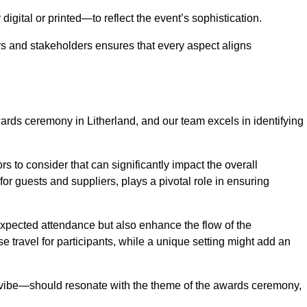
igital or printed—to reflect the event’s sophistication.
s and stakeholders ensures that every aspect aligns
wards ceremony in Litherland, and our team excels in identifying
s to consider that can significantly impact the overall
for guests and suppliers, plays a pivotal role in ensuring
pected attendance but also enhance the flow of the
ase travel for participants, while a unique setting might add an
l vibe—should resonate with the theme of the awards ceremony,