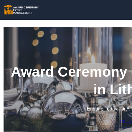
Award Ceremony 
in Li
Enquire Today For A 
Get a