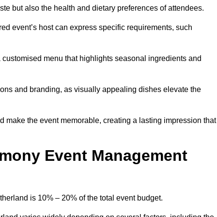
 taste but also the health and dietary preferences of attendees.
red event’s host can express specific requirements, such
s a customised menu that highlights seasonal ingredients and
tions and branding, as visually appealing dishes elevate the
nd make the event memorable, creating a lasting impression that
emony Event Management
erland is 10% – 20% of the total event budget.