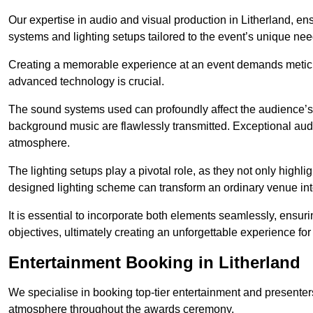
Our expertise in audio and visual production in Litherland, e
systems and lighting setups tailored to the event’s unique nee
Creating a memorable experience at an event demands metic
advanced technology is crucial.
The sound systems used can profoundly affect the audience’
background music are flawlessly transmitted. Exceptional audi
atmosphere.
The lighting setups play a pivotal role, as they not only highl
designed lighting scheme can transform an ordinary venue into
It is essential to incorporate both elements seamlessly, ensur
objectives, ultimately creating an unforgettable experience for
Entertainment Booking in Litherland
We specialise in booking top-tier entertainment and presenter
atmosphere throughout the awards ceremony.