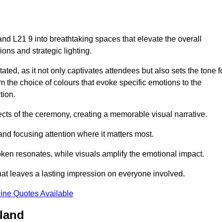
nd L21 9 into breathtaking spaces that elevate the overall
ns and strategic lighting.
ted, as it not only captivates attendees but also sets the tone f
m the choice of colours that evoke specific emotions to the
tion.
ects of the ceremony, creating a memorable visual narrative.
and focusing attention where it matters most.
ken resonates, while visuals amplify the emotional impact.
at leaves a lasting impression on everyone involved.
ine Quotes Available
rland