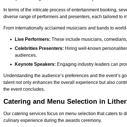
In terms of the intricate process of entertainment booking, se
diverse range of performers and presenters, each tailored to
From internationally acclaimed musicians and bands to world-cl
Live Performers:
These include musicians, comedians, 
Celebrities Presenters:
Hiring well-known personalities 
audiences.
Keynote Speakers:
Engaging industry leaders can provi
Understanding the audience’s preferences and the event’s goal
talent not only enhances the overall experience but also cont
the event concludes.
Catering and Menu Selection in Lithe
Our catering services focus on menu selection that caters to di
culinary experience during the awards ceremony.