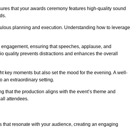
nsures that your awards ceremony features high-quality sound
ds.
ulous planning and execution. Understanding how to leverage
s engagement, ensuring that speeches, applause, and
o quality prevents distractions and enhances the overall
ight key moments but also set the mood for the evening. A well-
 an extraordinary setting.
ing that the production aligns with the event’s theme and
 all attendees.
s that resonate with your audience, creating an engaging