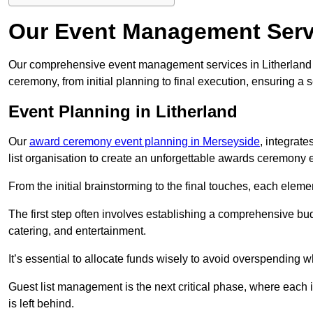
Our Event Management Servi
Our comprehensive event management services in Litherland
ceremony, from initial planning to final execution, ensuring a 
Event Planning in Litherland
Our
award ceremony event planning in Merseyside
, integrat
list organisation to create an unforgettable awards ceremony 
From the initial brainstorming to the final touches, each eleme
The first step often involves establishing a comprehensive bud
catering, and entertainment.
It’s essential to allocate funds wisely to avoid overspending 
Guest list management is the next critical phase, where each i
is left behind.