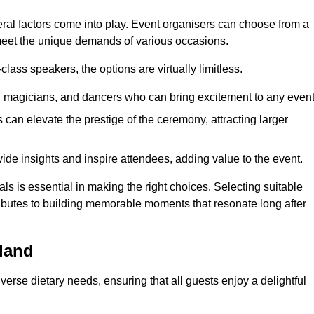
veral factors come into play. Event organisers can choose from a
 meet the unique demands of various occasions.
ass speakers, the options are virtually limitless.
magicians, and dancers who can bring excitement to any event
can elevate the prestige of the ceremony, attracting larger
de insights and inspire attendees, adding value to the event.
s is essential in making the right choices. Selecting suitable
ributes to building memorable moments that resonate long after
rland
verse dietary needs, ensuring that all guests enjoy a delightful