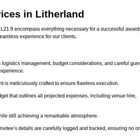
ces in Litherland
 L21 9 encompass everything necessary for a successful award
seamless experience for our clients.
es logistics management, budget considerations, and careful gue
experience.
nt is meticulously crafted to ensure flawless execution.
get that outlines all projected expenses, including venue hire,
while still achieving a remarkable atmosphere.
nvitee’s details are carefully logged and tracked, ensuring no o