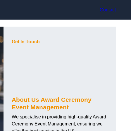
Contact
Get In Touch
About Us Award Ceremony
Event Management
We specialise in providing high-quality Award
Ceremony Event Management, ensuring we
offer the best service in the UK.