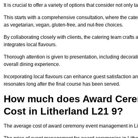
It is crucial to offer a variety of options that consider not only
This starts with a comprehensive consultation, where the cate
as vegetarian, vegan, gluten-free, and nut-free choices.
By collaborating closely with clients, the catering team craft
integrates local flavours.
Thorough attention is given to presentation, including decora
overall dining experience.
Incorporating local flavours can enhance guest satisfaction a
resonates long after the final course has been served.
How much does Award Cer
Cost in Litherland L21 9?
The average cost of award ceremony event management in Lith