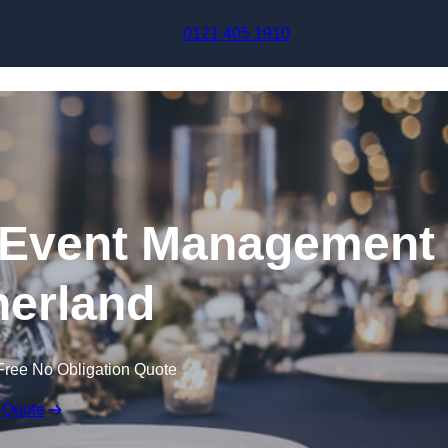
Skip to content
0121 405 1910
Event Management
therland
Free No Obligation Quote
 Quote