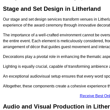
Stage and Set Design in Litherland
Our stage and set design services transform venues in Litherla
experience of the award ceremony through innovative decoratio
The importance of a well-crafted environment cannot be oversta
the entire event. Each element is meticulously considered, fro
arrangement of décor that guides guest movement and interac
Decorations play a pivotal role in enhancing the thematic asp
Lighting is equally crucial, capable of transforming ambience 
An exceptional audiovisual setup ensures that every word spo
Altogether, these components create a cohesive experience th
Receive Best Onl
Audio and Visual Production in Lithe