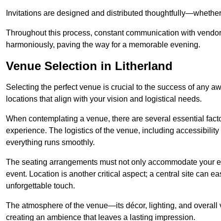
Invitations are designed and distributed thoughtfully—whether d
Throughout this process, constant communication with vendor
harmoniously, paving the way for a memorable evening.
Venue Selection in Litherland
Selecting the perfect venue is crucial to the success of any a
locations that align with your vision and logistical needs.
When contemplating a venue, there are several essential factor
experience. The logistics of the venue, including accessibility 
everything runs smoothly.
The seating arrangements must not only accommodate your ex
event. Location is another critical aspect; a central site can e
unforgettable touch.
The atmosphere of the venue—its décor, lighting, and overal
creating an ambience that leaves a lasting impression.