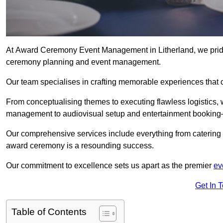
At Award Ceremony Event Management in Litherland, we pride 
ceremony planning and event management.
Our team specialises in crafting memorable experiences that 
From conceptualising themes to executing flawless logistics,
management to audiovisual setup and entertainment booking—
Our comprehensive services include everything from catering 
award ceremony is a resounding success.
Our commitment to excellence sets us apart as the premier
ev
Get In 
Table of Contents