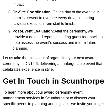
impact.
On-Site Coordination
: On the day of the event, our
team is present to oversee every detail, ensuring
flawless execution from start to finish.
Post-Event Evaluation
: After the ceremony, we
provide a detailed report, including guest feedback, to
help assess the event’s success and inform future
planning.
Let us take the stress out of organising your next award
ceremony in DN15 6, delivering an unforgettable event that
celebrates excellence in style.
Get In Touch in Scunthorpe
To learn more about our award ceremony event
management services in Scunthorpe or to discuss your
specific needs in planning and logistics, we invite you to get