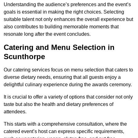
Understanding the audience’s preferences and the event’s
goals is essential in making the right choices. Selecting
suitable talent not only enhances the overall experience but
also contributes to building memorable moments that
resonate long after the event concludes.
Catering and Menu Selection in
Scunthorpe
Our catering services focus on menu selection that caters to
diverse dietary needs, ensuring that all guests enjoy a
delightful culinary experience during the awards ceremony.
It is crucial to offer a variety of options that consider not only
taste but also the health and dietary preferences of
attendees.
This starts with a comprehensive consultation, where the
catered event’s host can express specific requirements,