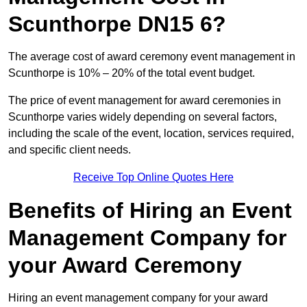
Scunthorpe DN15 6?
The average cost of award ceremony event management in
Scunthorpe is 10% – 20% of the total event budget.
The price of event management for award ceremonies in
Scunthorpe varies widely depending on several factors,
including the scale of the event, location, services required,
and specific client needs.
Receive Top Online Quotes Here
Benefits of Hiring an Event
Management Company for
your Award Ceremony
Hiring an event management company for your award