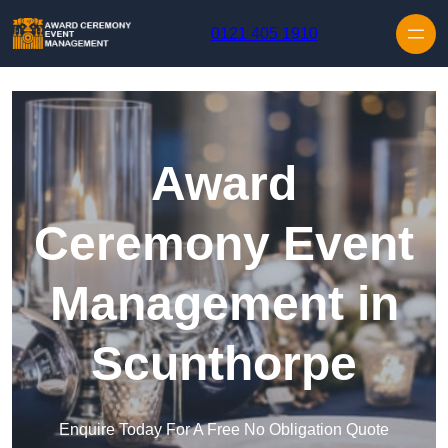
Skip to content
0121 405 1910
Award
Ceremony Event
Management in
Scunthorpe
Enquire Today For A Free No Obligation Quote