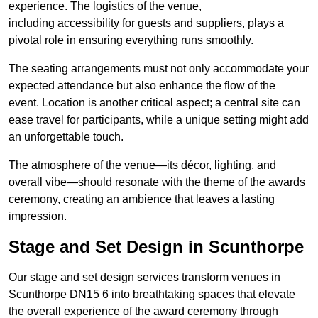
experience. The logistics of the venue,
including accessibility for guests and suppliers, plays a
pivotal role in ensuring everything runs smoothly.
The seating arrangements must not only accommodate your
expected attendance but also enhance the flow of the
event. Location is another critical aspect; a central site can
ease travel for participants, while a unique setting might add
an unforgettable touch.
The atmosphere of the venue—its décor, lighting, and
overall vibe—should resonate with the theme of the awards
ceremony, creating an ambience that leaves a lasting
impression.
Stage and Set Design in Scunthorpe
Our stage and set design services transform venues in
Scunthorpe DN15 6 into breathtaking spaces that elevate
the overall experience of the award ceremony through