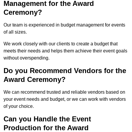
Management for the Award
Ceremony?
Our team is experienced in budget management for events
of all sizes.
We work closely with our clients to create a budget that
meets their needs and helps them achieve their event goals
without overspending.
Do you Recommend Vendors for the
Award Ceremony?
We can recommend trusted and reliable vendors based on
your event needs and budget, or we can work with vendors
of your choice.
Can you Handle the Event
Production for the Award