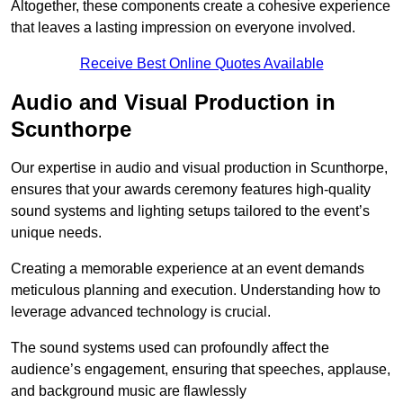
Altogether, these components create a cohesive experience
that leaves a lasting impression on everyone involved.
Receive Best Online Quotes Available
Audio and Visual Production in
Scunthorpe
Our expertise in audio and visual production in Scunthorpe,
ensures that your awards ceremony features high-quality
sound systems and lighting setups tailored to the event’s
unique needs.
Creating a memorable experience at an event demands
meticulous planning and execution. Understanding how to
leverage advanced technology is crucial.
The sound systems used can profoundly affect the
audience’s engagement, ensuring that speeches, applause,
and background music are flawlessly