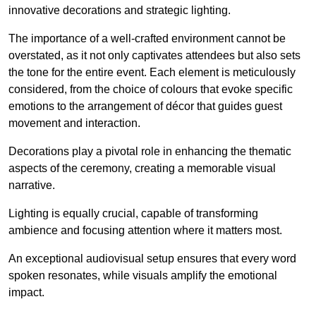
innovative decorations and strategic lighting.
The importance of a well-crafted environment cannot be
overstated, as it not only captivates attendees but also sets
the tone for the entire event. Each element is meticulously
considered, from the choice of colours that evoke specific
emotions to the arrangement of décor that guides guest
movement and interaction.
Decorations play a pivotal role in enhancing the thematic
aspects of the ceremony, creating a memorable visual
narrative.
Lighting is equally crucial, capable of transforming
ambience and focusing attention where it matters most.
An exceptional audiovisual setup ensures that every word
spoken resonates, while visuals amplify the emotional
impact.