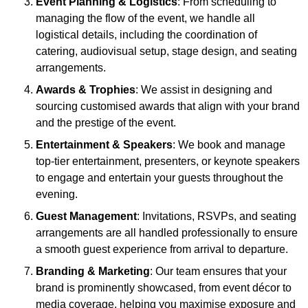
Event Planning & Logistics
: From scheduling to
managing the flow of the event, we handle all
logistical details, including the coordination of
catering, audiovisual setup, stage design, and seating
arrangements.
Awards & Trophies
: We assist in designing and
sourcing customised awards that align with your brand
and the prestige of the event.
Entertainment & Speakers
: We book and manage
top-tier entertainment, presenters, or keynote speakers
to engage and entertain your guests throughout the
evening.
Guest Management
: Invitations, RSVPs, and seating
arrangements are all handled professionally to ensure
a smooth guest experience from arrival to departure.
Branding & Marketing
: Our team ensures that your
brand is prominently showcased, from event décor to
media coverage, helping you maximise exposure and