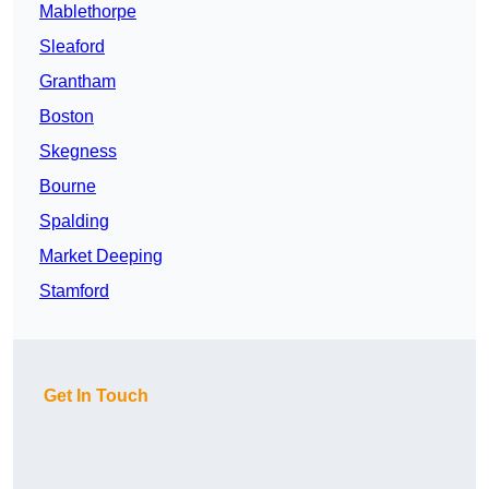
Mablethorpe
Sleaford
Grantham
Boston
Skegness
Bourne
Spalding
Market Deeping
Stamford
Get In Touch