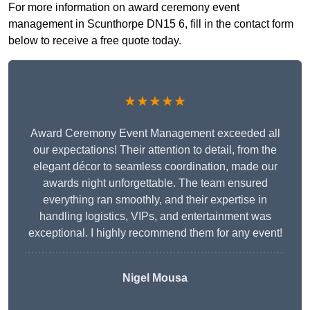
For more information on award ceremony event
management in Scunthorpe DN15 6, fill in the contact form
below to receive a free quote today.
★★★★★
Award Ceremony Event Management exceeded all
our expectations! Their attention to detail, from the
elegant décor to seamless coordination, made our
awards night unforgettable. The team ensured
everything ran smoothly, and their expertise in
handling logistics, VIPs, and entertainment was
exceptional. I highly recommend them for any event!
Nigel Mousa