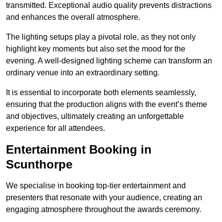
transmitted. Exceptional audio quality prevents distractions
and enhances the overall atmosphere.
The lighting setups play a pivotal role, as they not only
highlight key moments but also set the mood for the
evening. A well-designed lighting scheme can transform an
ordinary venue into an extraordinary setting.
It is essential to incorporate both elements seamlessly,
ensuring that the production aligns with the event’s theme
and objectives, ultimately creating an unforgettable
experience for all attendees.
Entertainment Booking in
Scunthorpe
We specialise in booking top-tier entertainment and
presenters that resonate with your audience, creating an
engaging atmosphere throughout the awards ceremony.