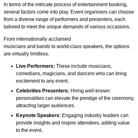
In terms of the intricate process of entertainment booking,
several factors come into play. Event organisers can choose
from a diverse range of performers and presenters, each
tailored to meet the unique demands of various occasions.
From internationally acclaimed
musicians and bands to world-class speakers, the options
are virtually limitless.
Live Performers:
These include musicians,
comedians, magicians, and dancers who can bring
excitement to any event.
Celebrities Presenters:
Hiring well-known
personalities can elevate the prestige of the ceremony,
attracting larger audiences.
Keynote Speakers:
Engaging industry leaders can
provide insights and inspire attendees, adding value
to the event.