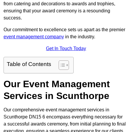
from catering and decorations to awards and trophies,
ensuring that your award ceremony is a resounding
success.
Our commitment to excellence sets us apart as the premier
event management company
in the industry.
Get In Touch Today
Table of Contents
Our Event Management
Services in Scunthorpe
Our comprehensive event management services in
Scunthorpe DN15 6 encompass everything necessary for
a successful awards ceremony, from initial planning to final
execution, ensuring a seamless experience for our clients.