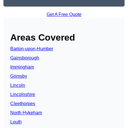
Get A Free Quote
Areas Covered
Barton-upon-Humber
Gainsborough
Immingham
Grimsby
Lincoln
Lincolnshire
Cleethorpes
North Hykeham
Louth