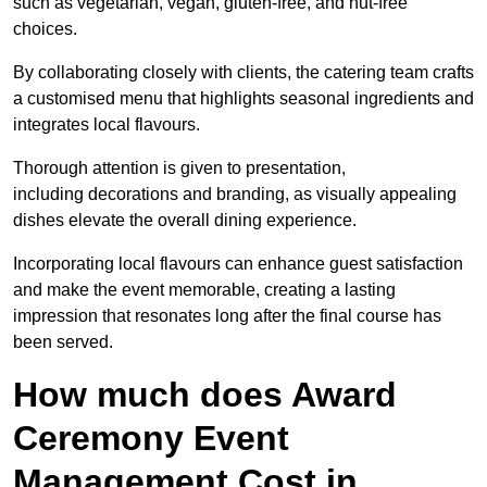
such as vegetarian, vegan, gluten-free, and nut-free
choices.
By collaborating closely with clients, the catering team crafts
a customised menu that highlights seasonal ingredients and
integrates local flavours.
Thorough attention is given to presentation,
including decorations and branding, as visually appealing
dishes elevate the overall dining experience.
Incorporating local flavours can enhance guest satisfaction
and make the event memorable, creating a lasting
impression that resonates long after the final course has
been served.
How much does Award
Ceremony Event
Management Cost in