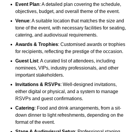
Event Plan
: A detailed plan covering the schedule,
objectives, budget, and overall theme of the event.
Venue
: A suitable location that matches the size and
tone of the event, with necessary facilities for seating,
catering, and audiovisual requirements.
Awards & Trophies
: Customised awards or trophies
for recipients, reflecting the prestige of the occasion.
Guest List
: A curated list of attendees, including
nominees, VIPs, industry professionals, and other
important stakeholders.
Invitations & RSVPs
: Well-designed invitations,
either digital or physical, and a system to manage
RSVPs and guest confirmations.
Catering
: Food and drink arrangements, from a sit-
down dinner to light refreshments, depending on the
format of the event.
Stage & Audiovisual Setup
: Professional staging,