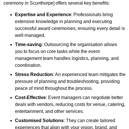
ceremony in Scunthorpe] offers several key benefits:
Expertise and Experience
: Professionals bring
extensive knowledge in planning and executing
successful award ceremonies, ensuring every detail is
well-managed.
Time-saving
: Outsourcing the organisation allows
you to focus on core tasks while the event
management team handles logistics, planning, and
coordination.
Stress Reduction
: An experienced team mitigates the
pressure of planning and troubleshooting, providing
peace of mind throughout the process.
Cost-Effective
: Event managers can negotiate better
deals with vendors, reducing costs for venue, catering,
entertainment, and other services.
Customised Solutions
: They can create tailored
experiences that align with your vision, brand, and