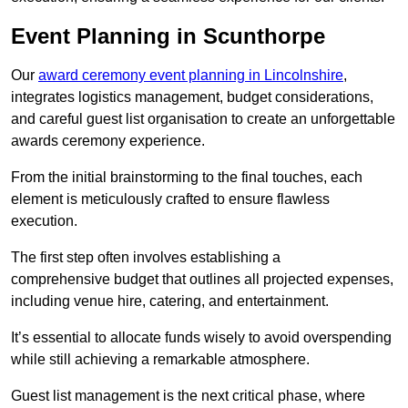
Event Planning in Scunthorpe
Our
award ceremony event planning in Lincolnshire
,
integrates logistics management, budget considerations,
and careful guest list organisation to create an unforgettable
awards ceremony experience.
From the initial brainstorming to the final touches, each
element is meticulously crafted to ensure flawless
execution.
The first step often involves establishing a
comprehensive budget that outlines all projected expenses,
including venue hire, catering, and entertainment.
It’s essential to allocate funds wisely to avoid overspending
while still achieving a remarkable atmosphere.
Guest list management is the next critical phase, where