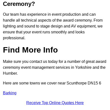
Ceremony?
Our team has experience in event production and can
handle all technical aspects of the award ceremony. From
lighting and sound to stage design and AV equipment, we
ensure that your event runs smoothly and looks
professional.
Find More Info
Make sure you contact us today for a number of great award
ceremony event management services in Yorkshire and the
Humber.
Here are some towns we cover near Scunthorpe DN15 6
Barking
Receive Top Online Quotes Here