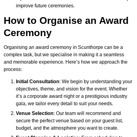
improve future ceremonies.
How to Organise an Award
Ceremony
Organising an award ceremony in Scunthorpe can be a
complex task, but we specialise in making it a seamless
and memorable experience. Here’s how we approach the
process:
Initial Consultation
: We begin by understanding your
objectives, theme, and vision for the event. Whether
it’s a corporate award night or a prestigious industry
gala, we tailor every detail to suit your needs.
Venue Selection
: Our team will recommend and
secure the perfect venue based on your guest list,
budget, and the atmosphere you want to create.