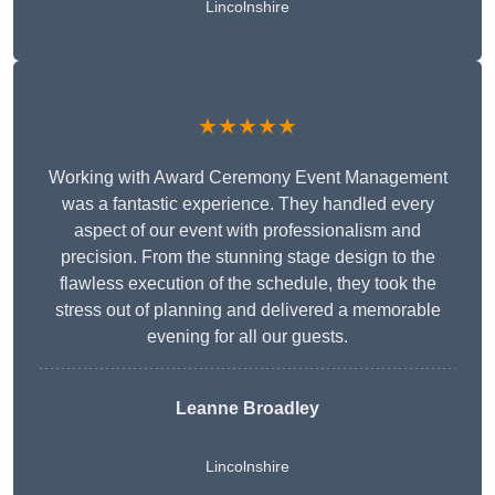
Lincolnshire
★★★★★
Working with Award Ceremony Event Management
was a fantastic experience. They handled every
aspect of our event with professionalism and
precision. From the stunning stage design to the
flawless execution of the schedule, they took the
stress out of planning and delivered a memorable
evening for all our guests.
Leanne Broadley
Lincolnshire