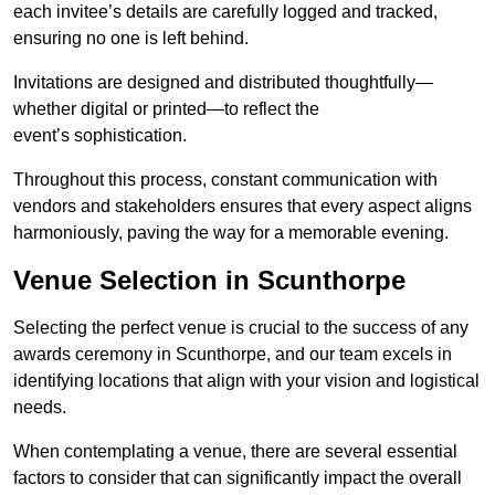
each invitee’s details are carefully logged and tracked,
ensuring no one is left behind.
Invitations are designed and distributed thoughtfully—
whether digital or printed—to reflect the
event’s sophistication.
Throughout this process, constant communication with
vendors and stakeholders ensures that every aspect aligns
harmoniously, paving the way for a memorable evening.
Venue Selection in Scunthorpe
Selecting the perfect venue is crucial to the success of any
awards ceremony in Scunthorpe, and our team excels in
identifying locations that align with your vision and logistical
needs.
When contemplating a venue, there are several essential
factors to consider that can significantly impact the overall