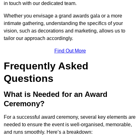
in touch with our dedicated team.
Whether you envisage a grand awards gala or a more
intimate gathering, understanding the specifics of your
vision, such as decorations and marketing, allows us to
tailor our approach accordingly.
Find Out More
Frequently Asked
Questions
What is Needed for an Award
Ceremony?
For a successful award ceremony, several key elements are
needed to ensure the event is well-organised, memorable,
and runs smoothly. Here’s a breakdown: