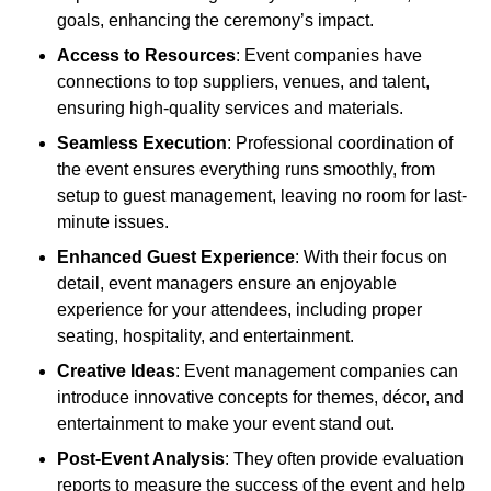
goals, enhancing the ceremony’s impact.
Access to Resources
: Event companies have
connections to top suppliers, venues, and talent,
ensuring high-quality services and materials.
Seamless Execution
: Professional coordination of
the event ensures everything runs smoothly, from
setup to guest management, leaving no room for last-
minute issues.
Enhanced Guest Experience
: With their focus on
detail, event managers ensure an enjoyable
experience for your attendees, including proper
seating, hospitality, and entertainment.
Creative Ideas
: Event management companies can
introduce innovative concepts for themes, décor, and
entertainment to make your event stand out.
Post-Event Analysis
: They often provide evaluation
reports to measure the success of the event and help