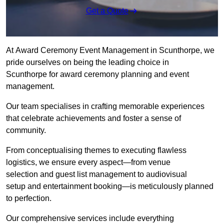
Get a Quote
At Award Ceremony Event Management in Scunthorpe, we
pride ourselves on being the leading choice in
Scunthorpe for award ceremony planning and event
management.
Our team specialises in crafting memorable experiences
that celebrate achievements and foster a sense of
community.
From conceptualising themes to executing flawless
logistics, we ensure every aspect—from venue
selection and guest list management to audiovisual
setup and entertainment booking—is meticulously planned
to perfection.
Our comprehensive services include everything