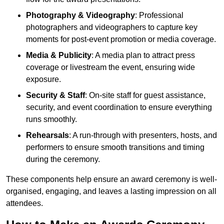
Photography & Videography
: Professional
photographers and videographers to capture key
moments for post-event promotion or media coverage.
Media & Publicity
: A media plan to attract press
coverage or livestream the event, ensuring wide
exposure.
Security & Staff
: On-site staff for guest assistance,
security, and event coordination to ensure everything
runs smoothly.
Rehearsals
: A run-through with presenters, hosts, and
performers to ensure smooth transitions and timing
during the ceremony.
These components help ensure an award ceremony is well-
organised, engaging, and leaves a lasting impression on all
attendees.