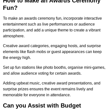
How to Make an Awards Ceremony
Fun?
To make an awards ceremony fun, incorporate interactive
entertainment such as live performances or audience
participation, and add a unique theme to create a vibrant
atmosphere.
Creative award categories, engaging hosts, and surprise
elements like flash mobs or guest appearances can keep
the energy high.
Set up fun stations like photo booths, organise mini-games,
and allow audience voting for certain awards.
Adding upbeat music, creative award presentations, and
surprise prizes ensures the event remains lively and
memorable for everyone in attendance.
Can you Assist with Budget