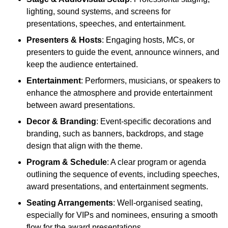
lighting, sound systems, and screens for
presentations, speeches, and entertainment.
Presenters & Hosts
: Engaging hosts, MCs, or
presenters to guide the event, announce winners, and
keep the audience entertained.
Entertainment
: Performers, musicians, or speakers to
enhance the atmosphere and provide entertainment
between award presentations.
Decor & Branding
: Event-specific decorations and
branding, such as banners, backdrops, and stage
design that align with the theme.
Program & Schedule
: A clear program or agenda
outlining the sequence of events, including speeches,
award presentations, and entertainment segments.
Seating Arrangements
: Well-organised seating,
especially for VIPs and nominees, ensuring a smooth
flow for the award presentations.