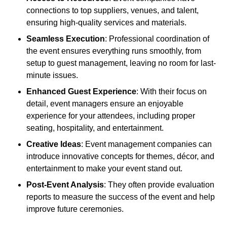
connections to top suppliers, venues, and talent,
ensuring high-quality services and materials.
Seamless Execution
: Professional coordination of
the event ensures everything runs smoothly, from
setup to guest management, leaving no room for last-
minute issues.
Enhanced Guest Experience
: With their focus on
detail, event managers ensure an enjoyable
experience for your attendees, including proper
seating, hospitality, and entertainment.
Creative Ideas
: Event management companies can
introduce innovative concepts for themes, décor, and
entertainment to make your event stand out.
Post-Event Analysis
: They often provide evaluation
reports to measure the success of the event and help
improve future ceremonies.