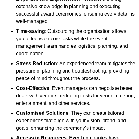
extensive knowledge in planning and executing
successful award ceremonies, ensuring every detail is
well-managed.
Time-saving
: Outsourcing the organisation allows
you to focus on core tasks while the event
management team handles logistics, planning, and
coordination.
Stress Reduction
: An experienced team mitigates the
pressure of planning and troubleshooting, providing
peace of mind throughout the process.
Cost-Effective
: Event managers can negotiate better
deals with vendors, reducing costs for venue, catering,
entertainment, and other services.
Customised Solutions
: They can create tailored
experiences that align with your vision, brand, and
goals, enhancing the ceremony’s impact.
Access to Resources
: Event companies have