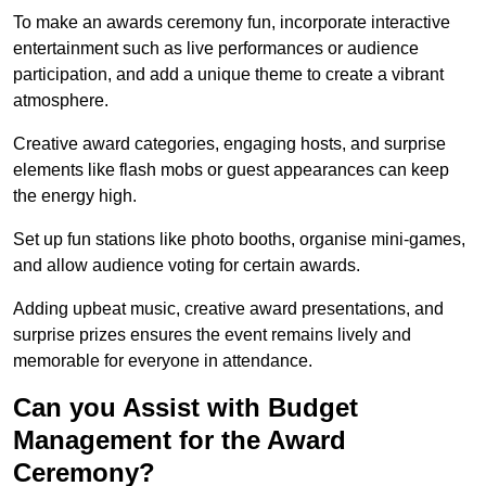
To make an awards ceremony fun, incorporate interactive
entertainment such as live performances or audience
participation, and add a unique theme to create a vibrant
atmosphere.
Creative award categories, engaging hosts, and surprise
elements like flash mobs or guest appearances can keep
the energy high.
Set up fun stations like photo booths, organise mini-games,
and allow audience voting for certain awards.
Adding upbeat music, creative award presentations, and
surprise prizes ensures the event remains lively and
memorable for everyone in attendance.
Can you Assist with Budget
Management for the Award
Ceremony?