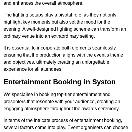
and enhances the overall atmosphere.
The lighting setups play a pivotal role, as they not only
highlight key moments but also set the mood for the
evening. A well-designed lighting scheme can transform an
ordinary venue into an extraordinary setting.
It is essential to incorporate both elements seamlessly,
ensuring that the production aligns with the event’s theme
and objectives, ultimately creating an unforgettable
experience for all attendees.
Entertainment Booking in Syston
We specialise in booking top-tier entertainment and
presenters that resonate with your audience, creating an
engaging atmosphere throughout the awards ceremony.
In terms of the intricate process of entertainment booking,
several factors come into play. Event organisers can choose