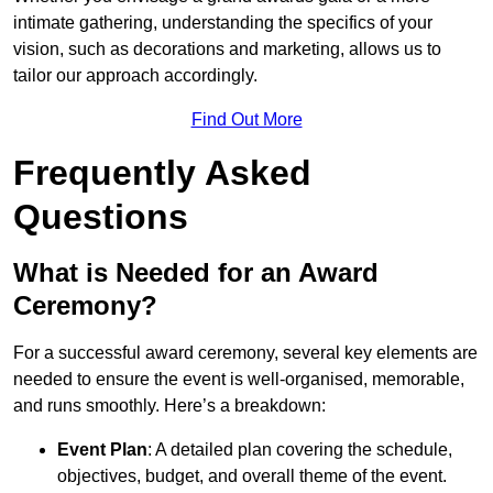
intimate gathering, understanding the specifics of your
vision, such as decorations and marketing, allows us to
tailor our approach accordingly.
Find Out More
Frequently Asked
Questions
What is Needed for an Award
Ceremony?
For a successful award ceremony, several key elements are
needed to ensure the event is well-organised, memorable,
and runs smoothly. Here’s a breakdown:
Event Plan
: A detailed plan covering the schedule,
objectives, budget, and overall theme of the event.