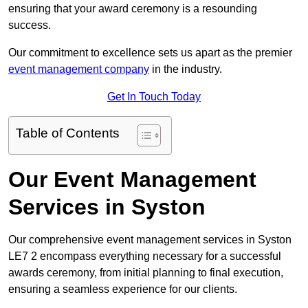
ensuring that your award ceremony is a resounding
success.
Our commitment to excellence sets us apart as the premier
event management company
in the industry.
Get In Touch Today
Table of Contents
Our Event Management
Services in Syston
Our comprehensive event management services in Syston
LE7 2 encompass everything necessary for a successful
awards ceremony, from initial planning to final execution,
ensuring a seamless experience for our clients.