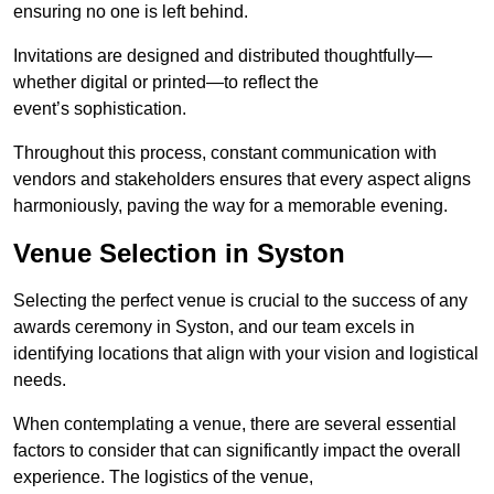
ensuring no one is left behind.
Invitations are designed and distributed thoughtfully—
whether digital or printed—to reflect the
event’s sophistication.
Throughout this process, constant communication with
vendors and stakeholders ensures that every aspect aligns
harmoniously, paving the way for a memorable evening.
Venue Selection in Syston
Selecting the perfect venue is crucial to the success of any
awards ceremony in Syston, and our team excels in
identifying locations that align with your vision and logistical
needs.
When contemplating a venue, there are several essential
factors to consider that can significantly impact the overall
experience. The logistics of the venue,