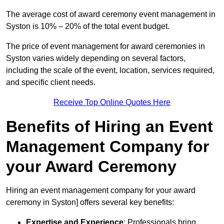
The average cost of award ceremony event management in
Syston is 10% – 20% of the total event budget.
The price of event management for award ceremonies in
Syston varies widely depending on several factors,
including the scale of the event, location, services required,
and specific client needs.
Receive Top Online Quotes Here
Benefits of Hiring an Event
Management Company for
your Award Ceremony
Hiring an event management company for your award
ceremony in Syston] offers several key benefits:
Expertise and Experience
: Professionals bring