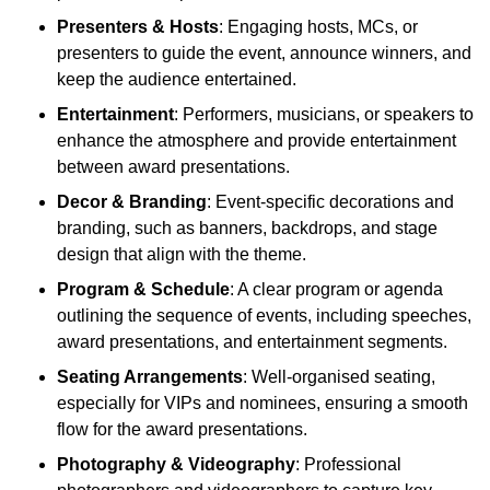
Presenters & Hosts
: Engaging hosts, MCs, or
presenters to guide the event, announce winners, and
keep the audience entertained.
Entertainment
: Performers, musicians, or speakers to
enhance the atmosphere and provide entertainment
between award presentations.
Decor & Branding
: Event-specific decorations and
branding, such as banners, backdrops, and stage
design that align with the theme.
Program & Schedule
: A clear program or agenda
outlining the sequence of events, including speeches,
award presentations, and entertainment segments.
Seating Arrangements
: Well-organised seating,
especially for VIPs and nominees, ensuring a smooth
flow for the award presentations.
Photography & Videography
: Professional