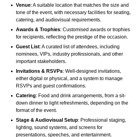
Venue
: A suitable location that matches the size and
tone of the event, with necessary facilities for seating,
catering, and audiovisual requirements.
Awards & Trophies
: Customised awards or trophies
for recipients, reflecting the prestige of the occasion.
Guest List
: A curated list of attendees, including
nominees, VIPs, industry professionals, and other
important stakeholders.
Invitations & RSVPs
: Well-designed invitations,
either digital or physical, and a system to manage
RSVPs and guest confirmations.
Catering
: Food and drink arrangements, from a sit-
down dinner to light refreshments, depending on the
format of the event.
Stage & Audiovisual Setup
: Professional staging,
lighting, sound systems, and screens for
presentations, speeches, and entertainment.