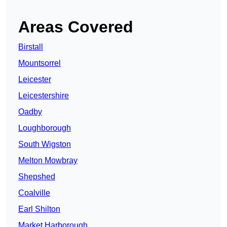
Areas Covered
Birstall
Mountsorrel
Leicester
Leicestershire
Oadby
Loughborough
South Wigston
Melton Mowbray
Shepshed
Coalville
Earl Shilton
Market Harborough