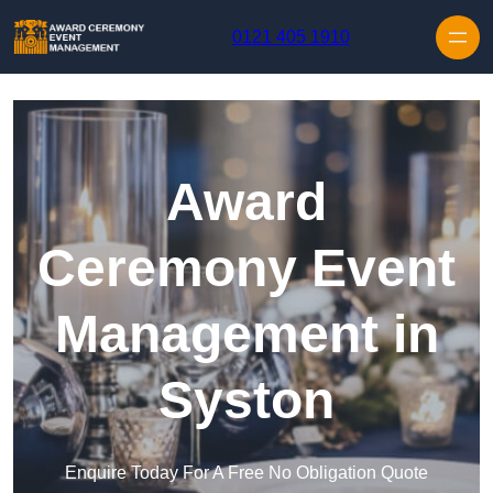
Skip to content
0121 405 1910
Award
Ceremony Event
Management in
Syston
Enquire Today For A Free No Obligation Quote