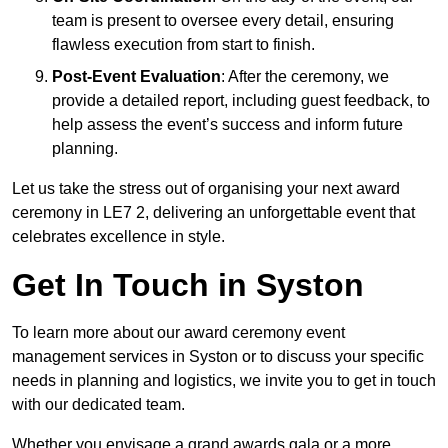
team is present to oversee every detail, ensuring
flawless execution from start to finish.
Post-Event Evaluation
: After the ceremony, we
provide a detailed report, including guest feedback, to
help assess the event’s success and inform future
planning.
Let us take the stress out of organising your next award
ceremony in LE7 2, delivering an unforgettable event that
celebrates excellence in style.
Get In Touch in Syston
To learn more about our award ceremony event
management services in Syston or to discuss your specific
needs in planning and logistics, we invite you to get in touch
with our dedicated team.
Whether you envisage a grand awards gala or a more