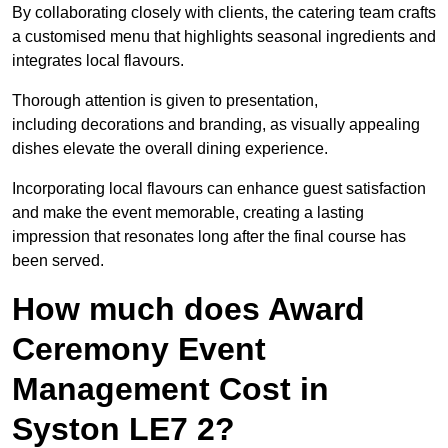
By collaborating closely with clients, the catering team crafts
a customised menu that highlights seasonal ingredients and
integrates local flavours.
Thorough attention is given to presentation,
including decorations and branding, as visually appealing
dishes elevate the overall dining experience.
Incorporating local flavours can enhance guest satisfaction
and make the event memorable, creating a lasting
impression that resonates long after the final course has
been served.
How much does Award
Ceremony Event
Management Cost in
Syston LE7 2?