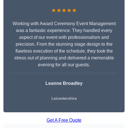
★★★★★
Working with Award Ceremony Event Management
was a fantastic experience. They handled every
aspect of our event with professionalism and
precision. From the stunning stage design to the
flawless execution of the schedule, they took the
stress out of planning and delivered a memorable
evening for all our guests.
Leanne Broadley
Leicestershire
Get A Free Quote