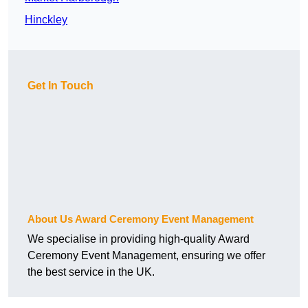
Hinckley
Get In Touch
About Us Award Ceremony Event Management
We specialise in providing high-quality Award
Ceremony Event Management, ensuring we offer
the best service in the UK.