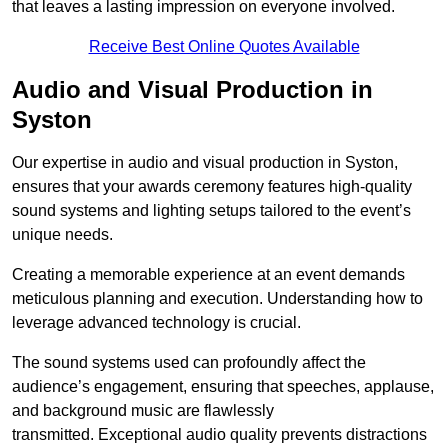
that leaves a lasting impression on everyone involved.
Receive Best Online Quotes Available
Audio and Visual Production in
Syston
Our expertise in audio and visual production in Syston,
ensures that your awards ceremony features high-quality
sound systems and lighting setups tailored to the event’s
unique needs.
Creating a memorable experience at an event demands
meticulous planning and execution. Understanding how to
leverage advanced technology is crucial.
The sound systems used can profoundly affect the
audience’s engagement, ensuring that speeches, applause,
and background music are flawlessly
transmitted. Exceptional audio quality prevents distractions