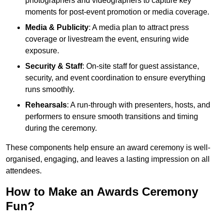
photographers and videographers to capture key
moments for post-event promotion or media coverage.
Media & Publicity
: A media plan to attract press
coverage or livestream the event, ensuring wide
exposure.
Security & Staff
: On-site staff for guest assistance,
security, and event coordination to ensure everything
runs smoothly.
Rehearsals
: A run-through with presenters, hosts, and
performers to ensure smooth transitions and timing
during the ceremony.
These components help ensure an award ceremony is well-
organised, engaging, and leaves a lasting impression on all
attendees.
How to Make an Awards Ceremony
Fun?