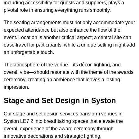
including accessibility for guests and suppliers, plays a
pivotal role in ensuring everything runs smoothly.
The seating arrangements must not only accommodate your
expected attendance but also enhance the flow of the
event. Location is another critical aspect; a central site can
ease travel for participants, while a unique setting might add
an unforgettable touch.
The atmosphere of the venue—its décor, lighting, and
overall vibe—should resonate with the theme of the awards
ceremony, creating an ambience that leaves a lasting
impression.
Stage and Set Design in Syston
Our stage and set design services transform venues in
Syston LE7 2 into breathtaking spaces that elevate the
overall experience of the award ceremony through
innovative decorations and strategic lighting.