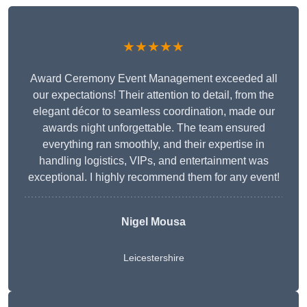
★★★★★
Award Ceremony Event Management exceeded all
our expectations! Their attention to detail, from the
elegant décor to seamless coordination, made our
awards night unforgettable. The team ensured
everything ran smoothly, and their expertise in
handling logistics, VIPs, and entertainment was
exceptional. I highly recommend them for any event!
Nigel Mousa
Leicestershire