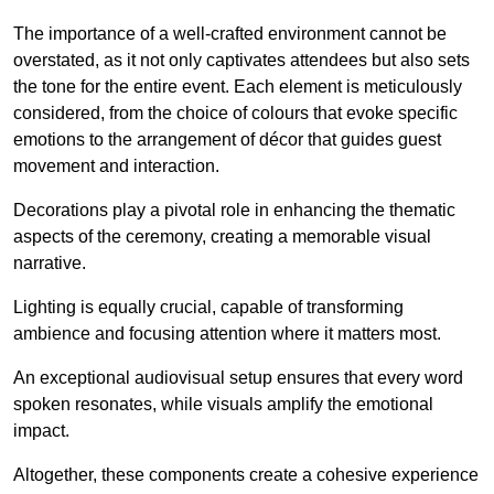
The importance of a well-crafted environment cannot be
overstated, as it not only captivates attendees but also sets
the tone for the entire event. Each element is meticulously
considered, from the choice of colours that evoke specific
emotions to the arrangement of décor that guides guest
movement and interaction.
Decorations play a pivotal role in enhancing the thematic
aspects of the ceremony, creating a memorable visual
narrative.
Lighting is equally crucial, capable of transforming
ambience and focusing attention where it matters most.
An exceptional audiovisual setup ensures that every word
spoken resonates, while visuals amplify the emotional
impact.
Altogether, these components create a cohesive experience