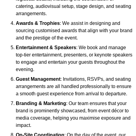
catering, audiovisual setup, stage design, and seating
arrangements.
Awards & Trophies
: We assist in designing and
sourcing customised awards that align with your brand
and the prestige of the event.
Entertainment & Speakers
: We book and manage
top-tier entertainment, presenters, or keynote speakers
to engage and entertain your guests throughout the
evening.
Guest Management
: Invitations, RSVPs, and seating
arrangements are all handled professionally to ensure
a smooth guest experience from arrival to departure.
Branding & Marketing
: Our team ensures that your
brand is prominently showcased, from event décor to
media coverage, helping you maximise exposure and
impact.
On-Site Coordination
: On the day of the event, our