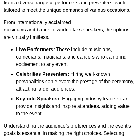
from a diverse range of performers and presenters, each
tailored to meet the unique demands of various occasions.
From internationally acclaimed
musicians and bands to world-class speakers, the options
are virtually limitless.
Live Performers:
These include musicians,
comedians, magicians, and dancers who can bring
excitement to any event.
Celebrities Presenters:
Hiring well-known
personalities can elevate the prestige of the ceremony,
attracting larger audiences.
Keynote Speakers:
Engaging industry leaders can
provide insights and inspire attendees, adding value
to the event.
Understanding the audience’s preferences and the event’s
goals is essential in making the right choices. Selecting