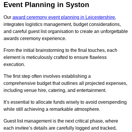
Event Planning in Syston
Our
award ceremony event planning in Leicestershire
,
integrates logistics management, budget considerations,
and careful guest list organisation to create an unforgettable
awards ceremony experience.
From the initial brainstorming to the final touches, each
element is meticulously crafted to ensure flawless
execution.
The first step often involves establishing a
comprehensive budget that outlines all projected expenses,
including venue hire, catering, and entertainment.
It’s essential to allocate funds wisely to avoid overspending
while still achieving a remarkable atmosphere.
Guest list management is the next critical phase, where
each invitee’s details are carefully logged and tracked,