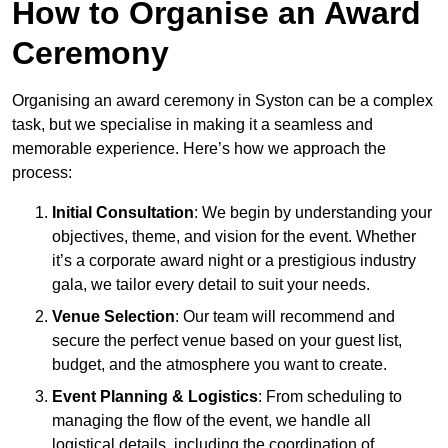
How to Organise an Award
Ceremony
Organising an award ceremony in Syston can be a complex
task, but we specialise in making it a seamless and
memorable experience. Here’s how we approach the
process:
Initial Consultation
: We begin by understanding your
objectives, theme, and vision for the event. Whether
it’s a corporate award night or a prestigious industry
gala, we tailor every detail to suit your needs.
Venue Selection
: Our team will recommend and
secure the perfect venue based on your guest list,
budget, and the atmosphere you want to create.
Event Planning & Logistics
: From scheduling to
managing the flow of the event, we handle all
logistical details, including the coordination of