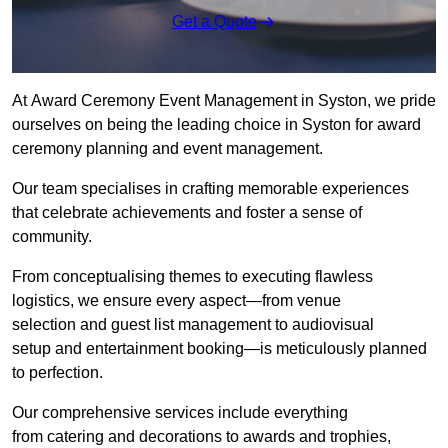
Get a Quote
At Award Ceremony Event Management in Syston, we pride
ourselves on being the leading choice in Syston for award
ceremony planning and event management.
Our team specialises in crafting memorable experiences
that celebrate achievements and foster a sense of
community.
From conceptualising themes to executing flawless
logistics, we ensure every aspect—from venue
selection and guest list management to audiovisual
setup and entertainment booking—is meticulously planned
to perfection.
Our comprehensive services include everything
from catering and decorations to awards and trophies,