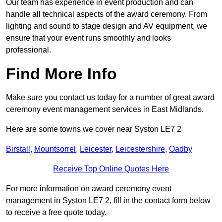
Our team has experience in event production and can
handle all technical aspects of the award ceremony. From
lighting and sound to stage design and AV equipment, we
ensure that your event runs smoothly and looks
professional.
Find More Info
Make sure you contact us today for a number of great award
ceremony event management services in East Midlands.
Here are some towns we cover near Syston LE7 2
Birstall
,
Mountsorrel
,
Leicester
,
Leicestershire
,
Oadby
Receive Top Online Quotes Here
For more information on award ceremony event
management in Syston LE7 2, fill in the contact form below
to receive a free quote today.