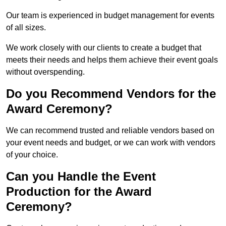
Our team is experienced in budget management for events
of all sizes.
We work closely with our clients to create a budget that
meets their needs and helps them achieve their event goals
without overspending.
Do you Recommend Vendors for the
Award Ceremony?
We can recommend trusted and reliable vendors based on
your event needs and budget, or we can work with vendors
of your choice.
Can you Handle the Event
Production for the Award
Ceremony?