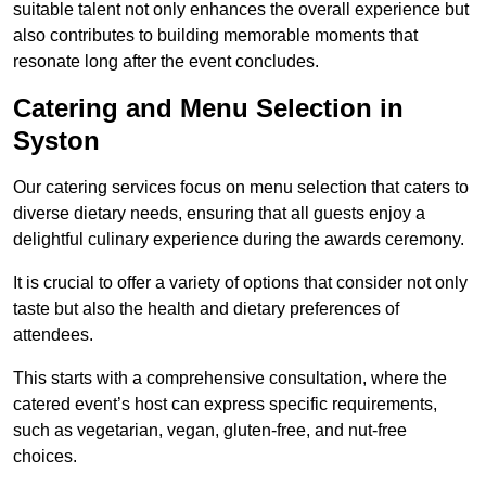
suitable talent not only enhances the overall experience but
also contributes to building memorable moments that
resonate long after the event concludes.
Catering and Menu Selection in
Syston
Our catering services focus on menu selection that caters to
diverse dietary needs, ensuring that all guests enjoy a
delightful culinary experience during the awards ceremony.
It is crucial to offer a variety of options that consider not only
taste but also the health and dietary preferences of
attendees.
This starts with a comprehensive consultation, where the
catered event’s host can express specific requirements,
such as vegetarian, vegan, gluten-free, and nut-free
choices.