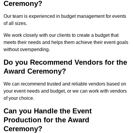
Ceremony?
Our team is experienced in budget management for events
of all sizes.
We work closely with our clients to create a budget that
meets their needs and helps them achieve their event goals
without overspending.
Do you Recommend Vendors for the
Award Ceremony?
We can recommend trusted and reliable vendors based on
your event needs and budget, or we can work with vendors
of your choice.
Can you Handle the Event
Production for the Award
Ceremony?