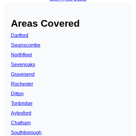
Areas Covered
Dartford
Swanscombe
Northfleet
Sevenoaks
Gravesend
Rochester
Ditton
Tonbridge
Aylesford
Chatham
Southborough