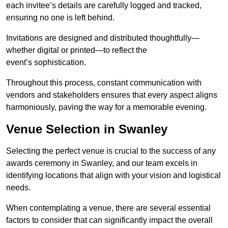
each invitee’s details are carefully logged and tracked,
ensuring no one is left behind.
Invitations are designed and distributed thoughtfully—
whether digital or printed—to reflect the
event’s sophistication.
Throughout this process, constant communication with
vendors and stakeholders ensures that every aspect aligns
harmoniously, paving the way for a memorable evening.
Venue Selection in Swanley
Selecting the perfect venue is crucial to the success of any
awards ceremony in Swanley, and our team excels in
identifying locations that align with your vision and logistical
needs.
When contemplating a venue, there are several essential
factors to consider that can significantly impact the overall