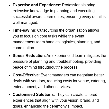
Expertise and Experience
: Professionals bring
extensive knowledge in planning and executing
successful award ceremonies, ensuring every detail is
well-managed.
Time-saving
: Outsourcing the organisation allows
you to focus on core tasks while the event
management team handles logistics, planning, and
coordination.
Stress Reduction
: An experienced team mitigates the
pressure of planning and troubleshooting, providing
peace of mind throughout the process.
Cost-Effective
: Event managers can negotiate better
deals with vendors, reducing costs for venue, catering,
entertainment, and other services.
Customised Solutions
: They can create tailored
experiences that align with your vision, brand, and
goals, enhancing the ceremony’s impact.