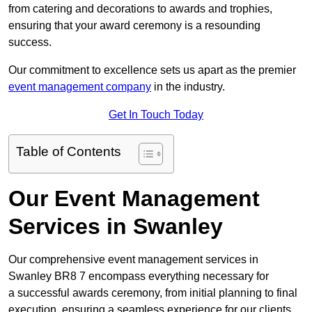
from catering and decorations to awards and trophies,
ensuring that your award ceremony is a resounding
success.
Our commitment to excellence sets us apart as the premier
event management company
in the industry.
Get In Touch Today
Table of Contents
Our Event Management
Services in Swanley
Our comprehensive event management services in
Swanley BR8 7 encompass everything necessary for
a successful awards ceremony, from initial planning to final
execution, ensuring a seamless experience for our clients.