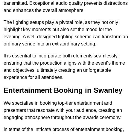
transmitted. Exceptional audio quality prevents distractions
and enhances the overall atmosphere.
The lighting setups play a pivotal role, as they not only
highlight key moments but also set the mood for the
evening. A well-designed lighting scheme can transform an
ordinary venue into an extraordinary setting.
It is essential to incorporate both elements seamlessly,
ensuring that the production aligns with the event’s theme
and objectives, ultimately creating an unforgettable
experience for all attendees.
Entertainment Booking in Swanley
We specialise in booking top-tier entertainment and
presenters that resonate with your audience, creating an
engaging atmosphere throughout the awards ceremony.
In terms of the intricate process of entertainment booking,