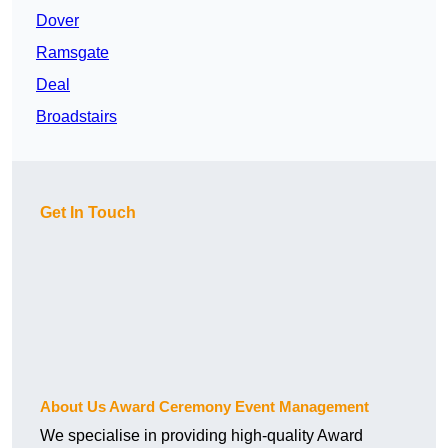
Dover
Ramsgate
Deal
Broadstairs
Get In Touch
About Us Award Ceremony Event Management
We specialise in providing high-quality Award