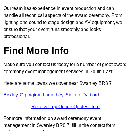
Our team has experience in event production and can
handle all technical aspects of the award ceremony. From
lighting and sound to stage design and AV equipment, we
ensure that your event runs smoothly and looks
professional.
Find More Info
Make sure you contact us today for a number of great award
ceremony event management services in South East.
Here are some towns we cover near Swanley BR8 7
Bexley
,
Orpington
,
Lamorbey
,
Sidcup
,
Dartford
Receive Top Online Quotes Here
For more information on award ceremony event
management in Swanley BR8 7, fill in the contact form