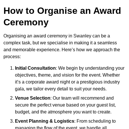
How to Organise an Award
Ceremony
Organising an award ceremony in Swanley can be a
complex task, but we specialise in making it a seamless
and memorable experience. Here’s how we approach the
process:
Initial Consultation
: We begin by understanding your
objectives, theme, and vision for the event. Whether
it’s a corporate award night or a prestigious industry
gala, we tailor every detail to suit your needs.
Venue Selection
: Our team will recommend and
secure the perfect venue based on your guest list,
budget, and the atmosphere you want to create.
Event Planning & Logistics
: From scheduling to
managing the flow of the event, we handle all