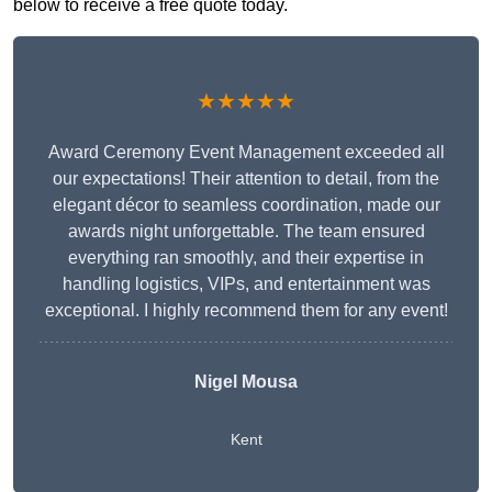
below to receive a free quote today.
★★★★★
Award Ceremony Event Management exceeded all
our expectations! Their attention to detail, from the
elegant décor to seamless coordination, made our
awards night unforgettable. The team ensured
everything ran smoothly, and their expertise in
handling logistics, VIPs, and entertainment was
exceptional. I highly recommend them for any event!
Nigel Mousa
Kent