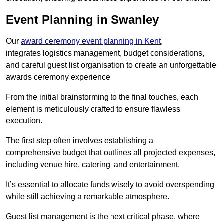
Event Planning in Swanley
Our
award ceremony event planning in Kent
,
integrates logistics management, budget considerations,
and careful guest list organisation to create an unforgettable
awards ceremony experience.
From the initial brainstorming to the final touches, each
element is meticulously crafted to ensure flawless
execution.
The first step often involves establishing a
comprehensive budget that outlines all projected expenses,
including venue hire, catering, and entertainment.
It’s essential to allocate funds wisely to avoid overspending
while still achieving a remarkable atmosphere.
Guest list management is the next critical phase, where