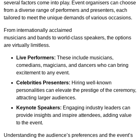
several factors come into play. Event organisers can choose
from a diverse range of performers and presenters, each
tailored to meet the unique demands of various occasions.
From internationally acclaimed
musicians and bands to world-class speakers, the options
are virtually limitless.
Live Performers:
These include musicians,
comedians, magicians, and dancers who can bring
excitement to any event.
Celebrities Presenters:
Hiring well-known
personalities can elevate the prestige of the ceremony,
attracting larger audiences.
Keynote Speakers:
Engaging industry leaders can
provide insights and inspire attendees, adding value
to the event.
Understanding the audience’s preferences and the event’s