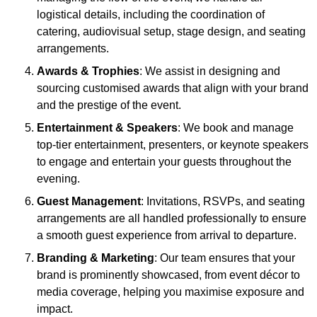
logistical details, including the coordination of
catering, audiovisual setup, stage design, and seating
arrangements.
Awards & Trophies
: We assist in designing and
sourcing customised awards that align with your brand
and the prestige of the event.
Entertainment & Speakers
: We book and manage
top-tier entertainment, presenters, or keynote speakers
to engage and entertain your guests throughout the
evening.
Guest Management
: Invitations, RSVPs, and seating
arrangements are all handled professionally to ensure
a smooth guest experience from arrival to departure.
Branding & Marketing
: Our team ensures that your
brand is prominently showcased, from event décor to
media coverage, helping you maximise exposure and
impact.