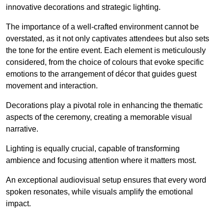
innovative decorations and strategic lighting.
The importance of a well-crafted environment cannot be
overstated, as it not only captivates attendees but also sets
the tone for the entire event. Each element is meticulously
considered, from the choice of colours that evoke specific
emotions to the arrangement of décor that guides guest
movement and interaction.
Decorations play a pivotal role in enhancing the thematic
aspects of the ceremony, creating a memorable visual
narrative.
Lighting is equally crucial, capable of transforming
ambience and focusing attention where it matters most.
An exceptional audiovisual setup ensures that every word
spoken resonates, while visuals amplify the emotional
impact.