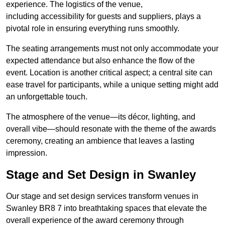
experience. The logistics of the venue,
including accessibility for guests and suppliers, plays a
pivotal role in ensuring everything runs smoothly.
The seating arrangements must not only accommodate your
expected attendance but also enhance the flow of the
event. Location is another critical aspect; a central site can
ease travel for participants, while a unique setting might add
an unforgettable touch.
The atmosphere of the venue—its décor, lighting, and
overall vibe—should resonate with the theme of the awards
ceremony, creating an ambience that leaves a lasting
impression.
Stage and Set Design in Swanley
Our stage and set design services transform venues in
Swanley BR8 7 into breathtaking spaces that elevate the
overall experience of the award ceremony through