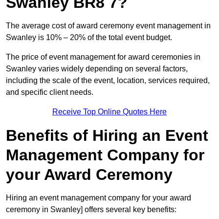
Swanley BR8 7?
The average cost of award ceremony event management in
Swanley is 10% – 20% of the total event budget.
The price of event management for award ceremonies in
Swanley varies widely depending on several factors,
including the scale of the event, location, services required,
and specific client needs.
Receive Top Online Quotes Here
Benefits of Hiring an Event
Management Company for
your Award Ceremony
Hiring an event management company for your award
ceremony in Swanley] offers several key benefits: