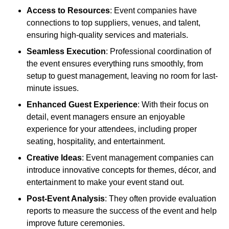
Access to Resources
: Event companies have
connections to top suppliers, venues, and talent,
ensuring high-quality services and materials.
Seamless Execution
: Professional coordination of
the event ensures everything runs smoothly, from
setup to guest management, leaving no room for last-
minute issues.
Enhanced Guest Experience
: With their focus on
detail, event managers ensure an enjoyable
experience for your attendees, including proper
seating, hospitality, and entertainment.
Creative Ideas
: Event management companies can
introduce innovative concepts for themes, décor, and
entertainment to make your event stand out.
Post-Event Analysis
: They often provide evaluation
reports to measure the success of the event and help
improve future ceremonies.