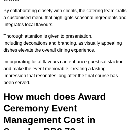
By collaborating closely with clients, the catering team crafts
a customised menu that highlights seasonal ingredients and
integrates local flavours.
Thorough attention is given to presentation,
including decorations and branding, as visually appealing
dishes elevate the overall dining experience.
Incorporating local flavours can enhance guest satisfaction
and make the event memorable, creating a lasting
impression that resonates long after the final course has
been served.
How much does Award
Ceremony Event
Management Cost in