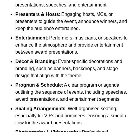
presentations, speeches, and entertainment.
Presenters & Hosts
: Engaging hosts, MCs, or
presenters to guide the event, announce winners, and
keep the audience entertained.
Entertainment
: Performers, musicians, or speakers to
enhance the atmosphere and provide entertainment
between award presentations.
Decor & Branding
: Event-specific decorations and
branding, such as banners, backdrops, and stage
design that align with the theme.
Program & Schedule
: A clear program or agenda
outlining the sequence of events, including speeches,
award presentations, and entertainment segments.
Seating Arrangements
: Well-organised seating,
especially for VIPs and nominees, ensuring a smooth
flow for the award presentations.