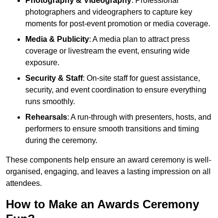
Photography & Videography
: Professional
photographers and videographers to capture key
moments for post-event promotion or media coverage.
Media & Publicity
: A media plan to attract press
coverage or livestream the event, ensuring wide
exposure.
Security & Staff
: On-site staff for guest assistance,
security, and event coordination to ensure everything
runs smoothly.
Rehearsals
: A run-through with presenters, hosts, and
performers to ensure smooth transitions and timing
during the ceremony.
These components help ensure an award ceremony is well-
organised, engaging, and leaves a lasting impression on all
attendees.
How to Make an Awards Ceremony