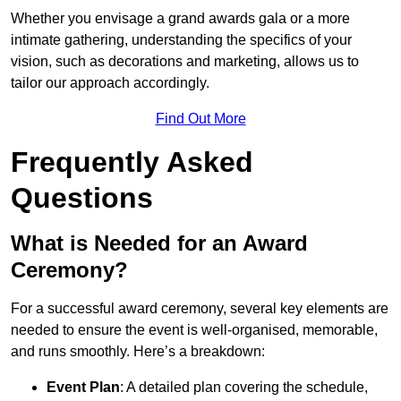
Whether you envisage a grand awards gala or a more
intimate gathering, understanding the specifics of your
vision, such as decorations and marketing, allows us to
tailor our approach accordingly.
Find Out More
Frequently Asked
Questions
What is Needed for an Award
Ceremony?
For a successful award ceremony, several key elements are
needed to ensure the event is well-organised, memorable,
and runs smoothly. Here’s a breakdown:
Event Plan
: A detailed plan covering the schedule,