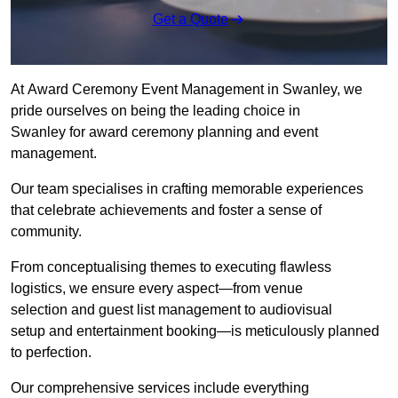
Get a Quote
At Award Ceremony Event Management in Swanley, we
pride ourselves on being the leading choice in
Swanley for award ceremony planning and event
management.
Our team specialises in crafting memorable experiences
that celebrate achievements and foster a sense of
community.
From conceptualising themes to executing flawless
logistics, we ensure every aspect—from venue
selection and guest list management to audiovisual
setup and entertainment booking—is meticulously planned
to perfection.
Our comprehensive services include everything