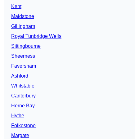
Kent
Maidstone
Gillingham
Royal Tunbridge Wells
Sittingbourne
Sheerness
Faversham
Ashford
Whitstable
Canterbury
Herne Bay
Hythe
Folkestone
Margate