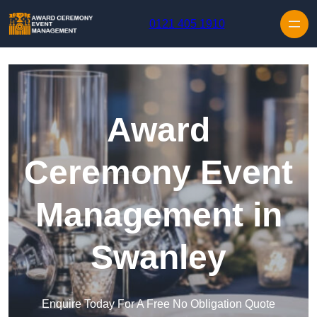
Skip to content
0121 405 1910
Award
Ceremony Event
Management in
Swanley
Enquire Today For A Free No Obligation Quote