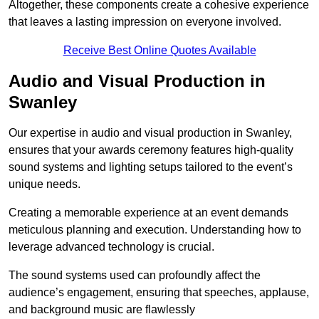
Altogether, these components create a cohesive experience
that leaves a lasting impression on everyone involved.
Receive Best Online Quotes Available
Audio and Visual Production in
Swanley
Our expertise in audio and visual production in Swanley,
ensures that your awards ceremony features high-quality
sound systems and lighting setups tailored to the event’s
unique needs.
Creating a memorable experience at an event demands
meticulous planning and execution. Understanding how to
leverage advanced technology is crucial.
The sound systems used can profoundly affect the
audience’s engagement, ensuring that speeches, applause,
and background music are flawlessly