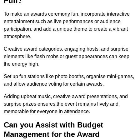
Fun?
To make an awards ceremony fun, incorporate interactive
entertainment such as live performances or audience
participation, and add a unique theme to create a vibrant
atmosphere.
Creative award categories, engaging hosts, and surprise
elements like flash mobs or guest appearances can keep
the energy high.
Set up fun stations like photo booths, organise mini-games,
and allow audience voting for certain awards.
Adding upbeat music, creative award presentations, and
surprise prizes ensures the event remains lively and
memorable for everyone in attendance.
Can you Assist with Budget
Management for the Award