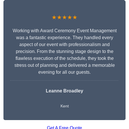
★★★★★
Working with Award Ceremony Event Management
was a fantastic experience. They handled every
aspect of our event with professionalism and
precision. From the stunning stage design to the
flawless execution of the schedule, they took the
stress out of planning and delivered a memorable
evening for all our guests.
Leanne Broadley
Kent
Get A Free Quote