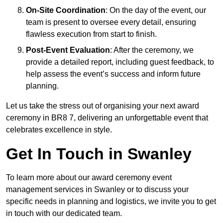
On-Site Coordination
: On the day of the event, our
team is present to oversee every detail, ensuring
flawless execution from start to finish.
Post-Event Evaluation
: After the ceremony, we
provide a detailed report, including guest feedback, to
help assess the event’s success and inform future
planning.
Let us take the stress out of organising your next award
ceremony in BR8 7, delivering an unforgettable event that
celebrates excellence in style.
Get In Touch in Swanley
To learn more about our award ceremony event
management services in Swanley or to discuss your
specific needs in planning and logistics, we invite you to get
in touch with our dedicated team.