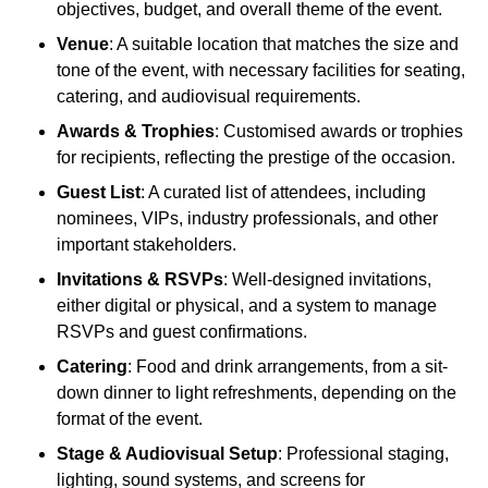
objectives, budget, and overall theme of the event.
Venue
: A suitable location that matches the size and
tone of the event, with necessary facilities for seating,
catering, and audiovisual requirements.
Awards & Trophies
: Customised awards or trophies
for recipients, reflecting the prestige of the occasion.
Guest List
: A curated list of attendees, including
nominees, VIPs, industry professionals, and other
important stakeholders.
Invitations & RSVPs
: Well-designed invitations,
either digital or physical, and a system to manage
RSVPs and guest confirmations.
Catering
: Food and drink arrangements, from a sit-
down dinner to light refreshments, depending on the
format of the event.
Stage & Audiovisual Setup
: Professional staging,
lighting, sound systems, and screens for