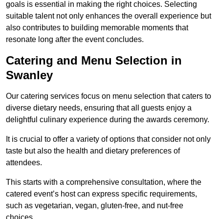
goals is essential in making the right choices. Selecting
suitable talent not only enhances the overall experience but
also contributes to building memorable moments that
resonate long after the event concludes.
Catering and Menu Selection in
Swanley
Our catering services focus on menu selection that caters to
diverse dietary needs, ensuring that all guests enjoy a
delightful culinary experience during the awards ceremony.
It is crucial to offer a variety of options that consider not only
taste but also the health and dietary preferences of
attendees.
This starts with a comprehensive consultation, where the
catered event’s host can express specific requirements,
such as vegetarian, vegan, gluten-free, and nut-free
choices.