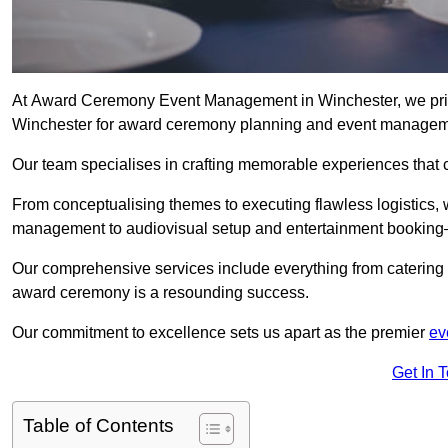
At Award Ceremony Event Management in Winchester, we pride
Winchester for award ceremony planning and event managem
Our team specialises in crafting memorable experiences that 
From conceptualising themes to executing flawless logistics,
management to audiovisual setup and entertainment booking—
Our comprehensive services include everything from catering 
award ceremony is a resounding success.
Our commitment to excellence sets us apart as the premier
ev
Get In 
Table of Contents