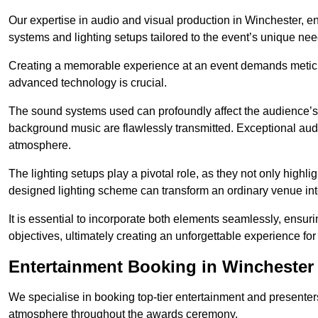
Our expertise in audio and visual production in Winchester, 
systems and lighting setups tailored to the event’s unique nee
Creating a memorable experience at an event demands metic
advanced technology is crucial.
The sound systems used can profoundly affect the audience’
background music are flawlessly transmitted. Exceptional audi
atmosphere.
The lighting setups play a pivotal role, as they not only highl
designed lighting scheme can transform an ordinary venue into
It is essential to incorporate both elements seamlessly, ensur
objectives, ultimately creating an unforgettable experience for
Entertainment Booking in Winchester
We specialise in booking top-tier entertainment and presenter
atmosphere throughout the awards ceremony.