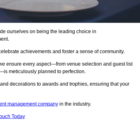
 ourselves on being the leading choice in
ent.
celebrate achievements and foster a sense of community.
 we ensure every aspect—from venue selection and guest list
is meticulously planned to perfection.
and decorations to awards and trophies, ensuring that your
ent management company
in the industry.
Touch Today