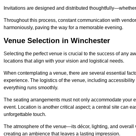
Invitations are designed and distributed thoughtfully—whether d
Throughout this process, constant communication with vendor
harmoniously, paving the way for a memorable evening.
Venue Selection in Winchester
Selecting the perfect venue is crucial to the success of any 
locations that align with your vision and logistical needs.
When contemplating a venue, there are several essential factor
experience. The logistics of the venue, including accessibility 
everything runs smoothly.
The seating arrangements must not only accommodate your ex
event. Location is another critical aspect; a central site can e
unforgettable touch.
The atmosphere of the venue—its décor, lighting, and overal
creating an ambience that leaves a lasting impression.