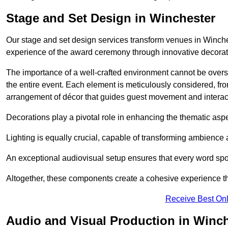
Stage and Set Design in Winchester
Our stage and set design services transform venues in Winche
experience of the award ceremony through innovative decoratio
The importance of a well-crafted environment cannot be oversta
the entire event. Each element is meticulously considered, fro
arrangement of décor that guides guest movement and interac
Decorations play a pivotal role in enhancing the thematic asp
Lighting is equally crucial, capable of transforming ambience 
An exceptional audiovisual setup ensures that every word spo
Altogether, these components create a cohesive experience th
Receive Best Onl
Audio and Visual Production in Winc