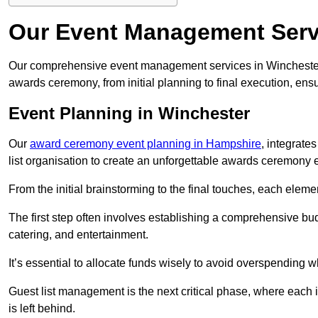
Our Event Management Serv
Our comprehensive event management services in Winchester
awards ceremony, from initial planning to final execution, ens
Event Planning in Winchester
Our
award ceremony event planning in Hampshire
, integrate
list organisation to create an unforgettable awards ceremony 
From the initial brainstorming to the final touches, each eleme
The first step often involves establishing a comprehensive bud
catering, and entertainment.
It’s essential to allocate funds wisely to avoid overspending 
Guest list management is the next critical phase, where each i
is left behind.