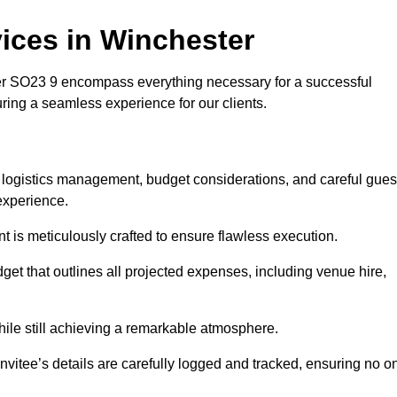
ices in Winchester
 SO23 9 encompass everything necessary for a successful
uring a seamless experience for our clients.
s logistics management, budget considerations, and careful gues
experience.
nt is meticulously crafted to ensure flawless execution.
get that outlines all projected expenses, including venue hire,
while still achieving a remarkable atmosphere.
nvitee’s details are carefully logged and tracked, ensuring no o