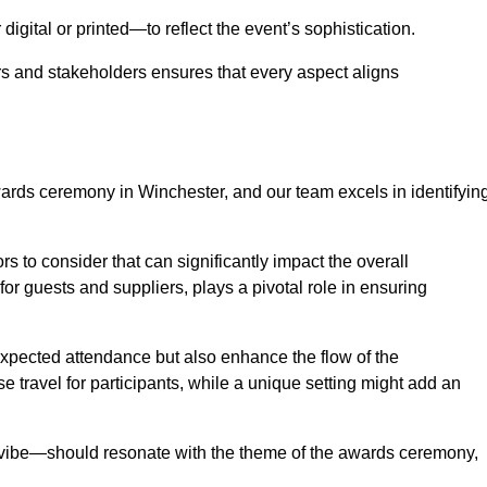
igital or printed—to reflect the event’s sophistication.
s and stakeholders ensures that every aspect aligns
awards ceremony in Winchester, and our team excels in identifyin
s to consider that can significantly impact the overall
for guests and suppliers, plays a pivotal role in ensuring
pected attendance but also enhance the flow of the
ase travel for participants, while a unique setting might add an
l vibe—should resonate with the theme of the awards ceremony,