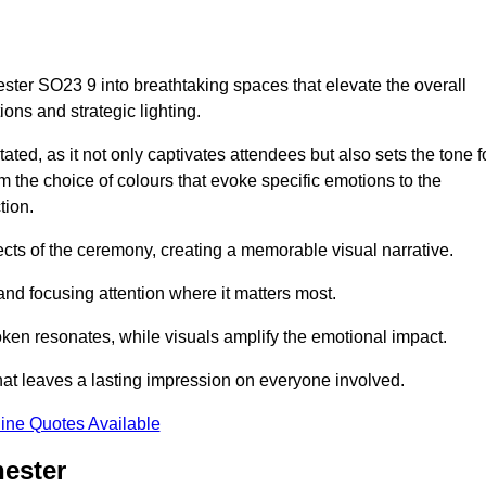
ster SO23 9 into breathtaking spaces that elevate the overall
ns and strategic lighting.
ted, as it not only captivates attendees but also sets the tone f
m the choice of colours that evoke specific emotions to the
tion.
ects of the ceremony, creating a memorable visual narrative.
and focusing attention where it matters most.
ken resonates, while visuals amplify the emotional impact.
at leaves a lasting impression on everyone involved.
ine Quotes Available
hester