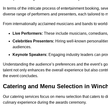
In terms of the intricate process of entertainment booking, se
diverse range of performers and presenters, each tailored to
From internationally acclaimed musicians and bands to world-cl
Live Performers:
These include musicians, comedians, 
Celebrities Presenters:
Hiring well-known personalities 
audiences.
Keynote Speakers:
Engaging industry leaders can provi
Understanding the audience’s preferences and the event’s goal
talent not only enhances the overall experience but also cont
the event concludes.
Catering and Menu Selection in Winch
Our catering services focus on menu selection that caters to di
culinary experience during the awards ceremony.