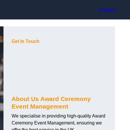
Contact
Get In Touch
About Us Award Ceremony
Event Management
We specialise in providing high-quality Award
Ceremony Event Management, ensuring we
offer the best service in the UK.