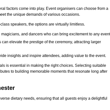
veral factors come into play. Event organisers can choose from a
 meet the unique demands of various occasions.
ass speakers, the options are virtually limitless.
magicians, and dancers who can bring excitement to any event
can elevate the prestige of the ceremony, attracting larger
de insights and inspire attendees, adding value to the event.
s is essential in making the right choices. Selecting suitable
ributes to building memorable moments that resonate long after
ester
verse dietary needs, ensuring that all guests enjoy a delightful