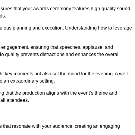
ensures that your awards ceremony features high-quality sound
ds.
ulous planning and execution. Understanding how to leverage
s engagement, ensuring that speeches, applause, and
o quality prevents distractions and enhances the overall
ight key moments but also set the mood for the evening. A well-
 an extraordinary setting.
ing that the production aligns with the event’s theme and
 all attendees.
s that resonate with your audience, creating an engaging