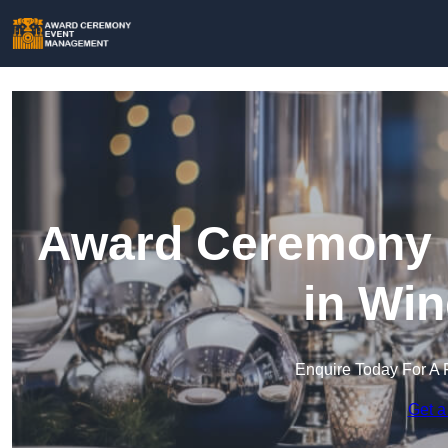
Award Ceremony 
in Win
Enquire Today For A 
Get a