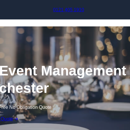
Skip to content
0121 405 1910
Event Management
chester
Free No Obligation Quote
 Quote