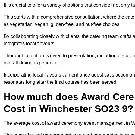
It is crucial to offer a variety of options that consider not only
This starts with a comprehensive consultation, where the cate
as vegetarian, vegan, gluten-free, and nut-free choices.
By collaborating closely with clients, the catering team craft
integrates local flavours.
Thorough attention is given to presentation, including decora
overall dining experience.
Incorporating local flavours can enhance guest satisfaction a
resonates long after the final course has been served.
How much does Award Cer
Cost in Winchester SO23 9?
The average cost of award ceremony event management in Win