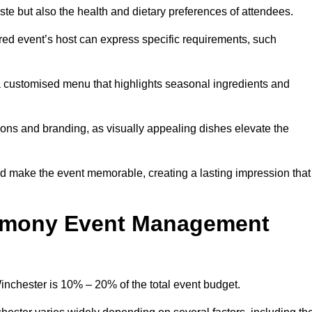
 taste but also the health and dietary preferences of attendees.
red event’s host can express specific requirements, such
s a customised menu that highlights seasonal ingredients and
tions and branding, as visually appealing dishes elevate the
nd make the event memorable, creating a lasting impression that
emony Event Management
chester is 10% – 20% of the total event budget.