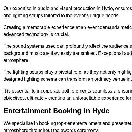
Our expertise in audio and visual production in Hyde, ensure
and lighting setups tailored to the event’s unique needs.
Creating a memorable experience at an event demands metic
advanced technology is crucial.
The sound systems used can profoundly affect the audience’
background music are flawlessly transmitted. Exceptional audi
atmosphere.
The lighting setups play a pivotal role, as they not only highl
designed lighting scheme can transform an ordinary venue into
It is essential to incorporate both elements seamlessly, ensur
objectives, ultimately creating an unforgettable experience for
Entertainment Booking in Hyde
We specialise in booking top-tier entertainment and presenter
atmosphere throughout the awards ceremony.