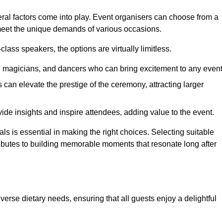
veral factors come into play. Event organisers can choose from a
 meet the unique demands of various occasions.
ass speakers, the options are virtually limitless.
magicians, and dancers who can bring excitement to any event
can elevate the prestige of the ceremony, attracting larger
de insights and inspire attendees, adding value to the event.
s is essential in making the right choices. Selecting suitable
ributes to building memorable moments that resonate long after
verse dietary needs, ensuring that all guests enjoy a delightful