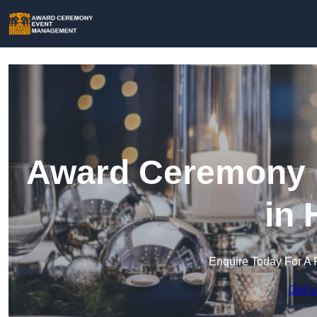
Award Ceremony 
in 
Enquire Today For A 
Get a