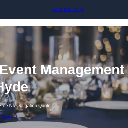
Skip to content
0121 405 1910
Event Management
Hyde
Free No Obligation Quote
 Quote