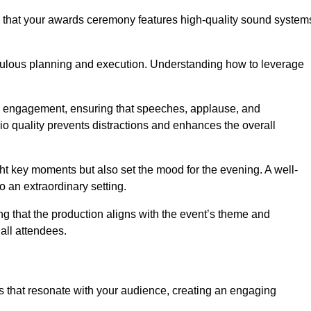
s that your awards ceremony features high-quality sound system
ulous planning and execution. Understanding how to leverage
s engagement, ensuring that speeches, applause, and
o quality prevents distractions and enhances the overall
ight key moments but also set the mood for the evening. A well-
 an extraordinary setting.
ing that the production aligns with the event’s theme and
 all attendees.
s that resonate with your audience, creating an engaging