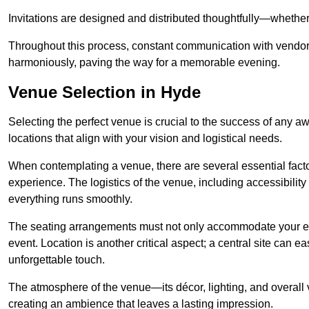
Invitations are designed and distributed thoughtfully—whether d
Throughout this process, constant communication with vendor
harmoniously, paving the way for a memorable evening.
Venue Selection in Hyde
Selecting the perfect venue is crucial to the success of any 
locations that align with your vision and logistical needs.
When contemplating a venue, there are several essential factor
experience. The logistics of the venue, including accessibility 
everything runs smoothly.
The seating arrangements must not only accommodate your ex
event. Location is another critical aspect; a central site can e
unforgettable touch.
The atmosphere of the venue—its décor, lighting, and overal
creating an ambience that leaves a lasting impression.