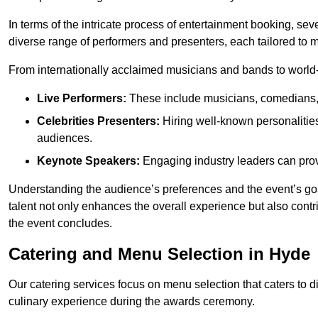
In terms of the intricate process of entertainment booking, se
diverse range of performers and presenters, each tailored to
From internationally acclaimed musicians and bands to world-cl
Live Performers:
These include musicians, comedians, 
Celebrities Presenters:
Hiring well-known personalities 
audiences.
Keynote Speakers:
Engaging industry leaders can provi
Understanding the audience’s preferences and the event’s goal
talent not only enhances the overall experience but also cont
the event concludes.
Catering and Menu Selection in Hyde
Our catering services focus on menu selection that caters to di
culinary experience during the awards ceremony.