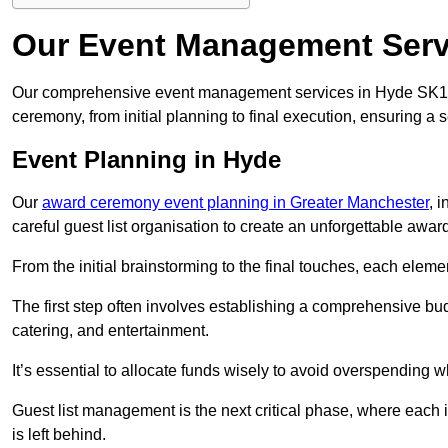
Our Event Management Serv
Our comprehensive event management services in Hyde SK14
ceremony, from initial planning to final execution, ensuring a 
Event Planning in Hyde
Our
award ceremony event planning in Greater Manchester
, 
careful guest list organisation to create an unforgettable aw
From the initial brainstorming to the final touches, each eleme
The first step often involves establishing a comprehensive bud
catering, and entertainment.
It’s essential to allocate funds wisely to avoid overspending 
Guest list management is the next critical phase, where each i
is left behind.