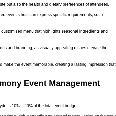
 taste but also the health and dietary preferences of attendees.
red event’s host can express specific requirements, such
s a customised menu that highlights seasonal ingredients and
tions and branding, as visually appealing dishes elevate the
nd make the event memorable, creating a lasting impression that
emony Event Management
e is 10% – 20% of the total event budget.