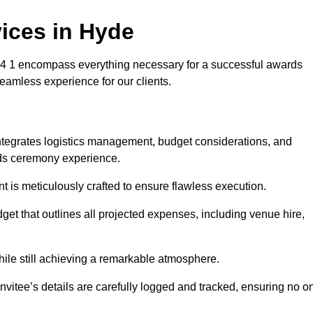
ices in Hyde
 1 encompass everything necessary for a successful awards
seamless experience for our clients.
integrates logistics management, budget considerations, and
ards ceremony experience.
nt is meticulously crafted to ensure flawless execution.
get that outlines all projected expenses, including venue hire,
while still achieving a remarkable atmosphere.
nvitee’s details are carefully logged and tracked, ensuring no o