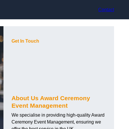
Contact
Get In Touch
About Us Award Ceremony
Event Management
We specialise in providing high-quality Award
Ceremony Event Management, ensuring we
offer the best service in the UK.