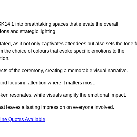
K14 1 into breathtaking spaces that elevate the overall
ns and strategic lighting.
ted, as it not only captivates attendees but also sets the tone f
m the choice of colours that evoke specific emotions to the
tion.
ects of the ceremony, creating a memorable visual narrative.
and focusing attention where it matters most.
ken resonates, while visuals amplify the emotional impact.
at leaves a lasting impression on everyone involved.
ine Quotes Available