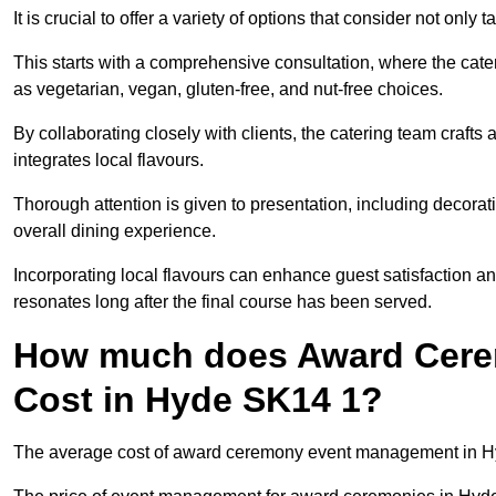
It is crucial to offer a variety of options that consider not only
This starts with a comprehensive consultation, where the cate
as vegetarian, vegan, gluten-free, and nut-free choices.
By collaborating closely with clients, the catering team craft
integrates local flavours.
Thorough attention is given to presentation, including decora
overall dining experience.
Incorporating local flavours can enhance guest satisfaction a
resonates long after the final course has been served.
How much does Award Cer
Cost in Hyde SK14 1?
The average cost of award ceremony event management in Hyd