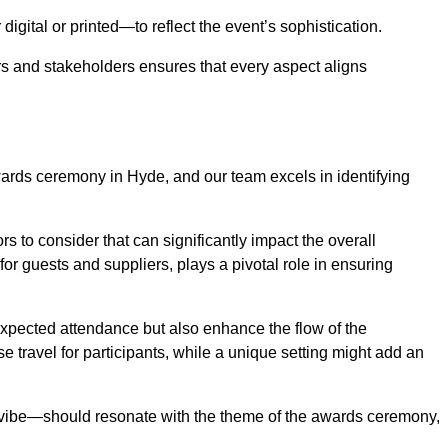
igital or printed—to reflect the event’s sophistication.
s and stakeholders ensures that every aspect aligns
awards ceremony in Hyde, and our team excels in identifying
s to consider that can significantly impact the overall
for guests and suppliers, plays a pivotal role in ensuring
pected attendance but also enhance the flow of the
ase travel for participants, while a unique setting might add an
l vibe—should resonate with the theme of the awards ceremony,