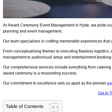
At Award Ceremony Event Management in Hyde, we pride ours
planning and event management.
Our team specialises in crafting memorable experiences that 
From conceptualising themes to executing flawless logistics,
management to audiovisual setup and entertainment booking—
Our comprehensive services include everything from catering 
award ceremony is a resounding success.
Our commitment to excellence sets us apart as the premier
ev
Get In 
Table of Contents