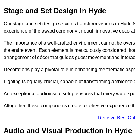
Stage and Set Design in Hyde
Our stage and set design services transform venues in Hyde S
experience of the award ceremony through innovative decoratio
The importance of a well-crafted environment cannot be oversta
the entire event. Each element is meticulously considered, fro
arrangement of décor that guides guest movement and interac
Decorations play a pivotal role in enhancing the thematic asp
Lighting is equally crucial, capable of transforming ambience 
An exceptional audiovisual setup ensures that every word spo
Altogether, these components create a cohesive experience th
Receive Best Onl
Audio and Visual Production in Hyde