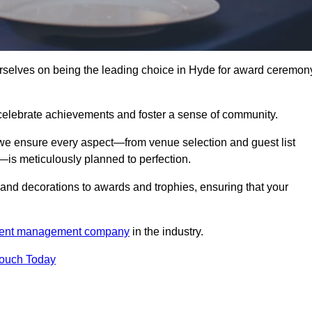
elves on being the leading choice in Hyde for award ceremon
celebrate achievements and foster a sense of community.
 we ensure every aspect—from venue selection and guest list
is meticulously planned to perfection.
and decorations to awards and trophies, ensuring that your
ent management company
in the industry.
Touch Today