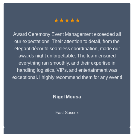
★★★★★
Award Ceremony Event Management exceeded all
our expectations! Their attention to detail, from the
elegant décor to seamless coordination, made our
awards night unforgettable. The team ensured
everything ran smoothly, and their expertise in
handling logistics, VIPs, and entertainment was
exceptional. I highly recommend them for any event!
Nigel Mousa
East Sussex