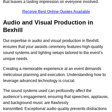
that leaves a lasting impression on everyone involved.
Receive Best Online Quotes Available
Audio and Visual Production in
Bexhill
Our expertise in audio and visual production in Bexhill,
ensures that your awards ceremony features high-quality
sound systems and lighting setups tailored to the event’s
unique needs.
Creating a memorable experience at an event demands
meticulous planning and execution. Understanding how to
leverage advanced technology is crucial.
The sound systems used can profoundly affect the
audience’s engagement, ensuring that speeches, applause,
and background music are flawlessly
transmitted. Exceptional audio quality prevents distractions