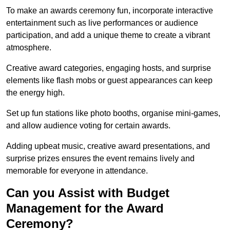
To make an awards ceremony fun, incorporate interactive
entertainment such as live performances or audience
participation, and add a unique theme to create a vibrant
atmosphere.
Creative award categories, engaging hosts, and surprise
elements like flash mobs or guest appearances can keep
the energy high.
Set up fun stations like photo booths, organise mini-games,
and allow audience voting for certain awards.
Adding upbeat music, creative award presentations, and
surprise prizes ensures the event remains lively and
memorable for everyone in attendance.
Can you Assist with Budget
Management for the Award
Ceremony?