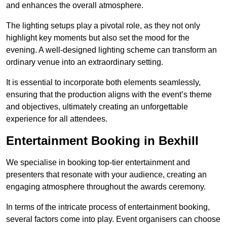
and enhances the overall atmosphere.
The lighting setups play a pivotal role, as they not only
highlight key moments but also set the mood for the
evening. A well-designed lighting scheme can transform an
ordinary venue into an extraordinary setting.
It is essential to incorporate both elements seamlessly,
ensuring that the production aligns with the event’s theme
and objectives, ultimately creating an unforgettable
experience for all attendees.
Entertainment Booking in Bexhill
We specialise in booking top-tier entertainment and
presenters that resonate with your audience, creating an
engaging atmosphere throughout the awards ceremony.
In terms of the intricate process of entertainment booking,
several factors come into play. Event organisers can choose