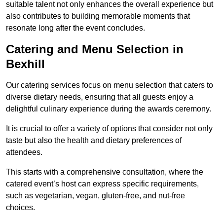
suitable talent not only enhances the overall experience but
also contributes to building memorable moments that
resonate long after the event concludes.
Catering and Menu Selection in
Bexhill
Our catering services focus on menu selection that caters to
diverse dietary needs, ensuring that all guests enjoy a
delightful culinary experience during the awards ceremony.
It is crucial to offer a variety of options that consider not only
taste but also the health and dietary preferences of
attendees.
This starts with a comprehensive consultation, where the
catered event’s host can express specific requirements,
such as vegetarian, vegan, gluten-free, and nut-free
choices.