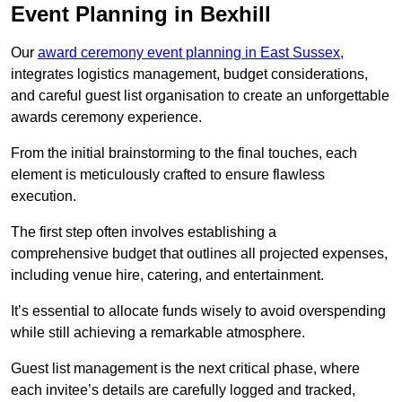
Event Planning in Bexhill
Our
award ceremony event planning in East Sussex
,
integrates logistics management, budget considerations,
and careful guest list organisation to create an unforgettable
awards ceremony experience.
From the initial brainstorming to the final touches, each
element is meticulously crafted to ensure flawless
execution.
The first step often involves establishing a
comprehensive budget that outlines all projected expenses,
including venue hire, catering, and entertainment.
It’s essential to allocate funds wisely to avoid overspending
while still achieving a remarkable atmosphere.
Guest list management is the next critical phase, where
each invitee’s details are carefully logged and tracked,