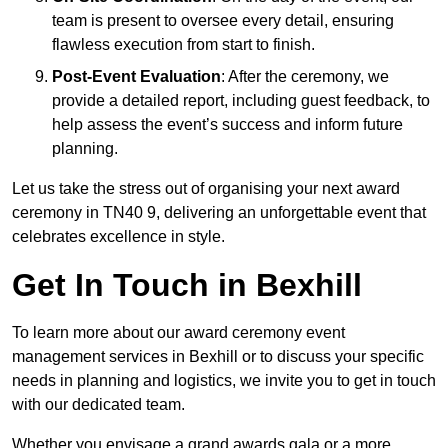
team is present to oversee every detail, ensuring
flawless execution from start to finish.
Post-Event Evaluation
: After the ceremony, we
provide a detailed report, including guest feedback, to
help assess the event’s success and inform future
planning.
Let us take the stress out of organising your next award
ceremony in TN40 9, delivering an unforgettable event that
celebrates excellence in style.
Get In Touch in Bexhill
To learn more about our award ceremony event
management services in Bexhill or to discuss your specific
needs in planning and logistics, we invite you to get in touch
with our dedicated team.
Whether you envisage a grand awards gala or a more