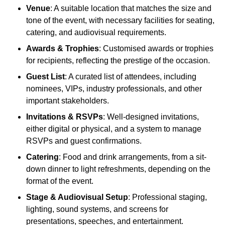
Venue
: A suitable location that matches the size and
tone of the event, with necessary facilities for seating,
catering, and audiovisual requirements.
Awards & Trophies
: Customised awards or trophies
for recipients, reflecting the prestige of the occasion.
Guest List
: A curated list of attendees, including
nominees, VIPs, industry professionals, and other
important stakeholders.
Invitations & RSVPs
: Well-designed invitations,
either digital or physical, and a system to manage
RSVPs and guest confirmations.
Catering
: Food and drink arrangements, from a sit-
down dinner to light refreshments, depending on the
format of the event.
Stage & Audiovisual Setup
: Professional staging,
lighting, sound systems, and screens for
presentations, speeches, and entertainment.