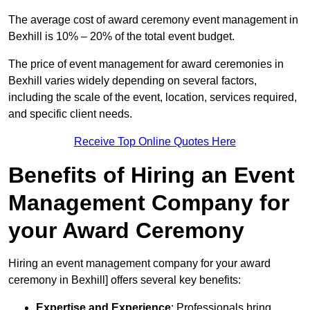
The average cost of award ceremony event management in
Bexhill is 10% – 20% of the total event budget.
The price of event management for award ceremonies in
Bexhill varies widely depending on several factors,
including the scale of the event, location, services required,
and specific client needs.
Receive Top Online Quotes Here
Benefits of Hiring an Event
Management Company for
your Award Ceremony
Hiring an event management company for your award
ceremony in Bexhill] offers several key benefits:
Expertise and Experience
: Professionals bring