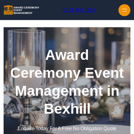
Skip to content
0121 405 1910
Award
Ceremony Event
Management in
Bexhill
Enquire Today For A Free No Obligation Quote