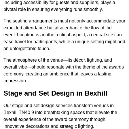
including accessibility for guests and suppliers, plays a
pivotal role in ensuring everything runs smoothly.
The seating arrangements must not only accommodate your
expected attendance but also enhance the flow of the
event. Location is another critical aspect; a central site can
ease travel for participants, while a unique setting might add
an unforgettable touch.
The atmosphere of the venue—its décor, lighting, and
overall vibe—should resonate with the theme of the awards
ceremony, creating an ambience that leaves a lasting
impression.
Stage and Set Design in Bexhill
Our stage and set design services transform venues in
Bexhill TN40 9 into breathtaking spaces that elevate the
overall experience of the award ceremony through
innovative decorations and strategic lighting.