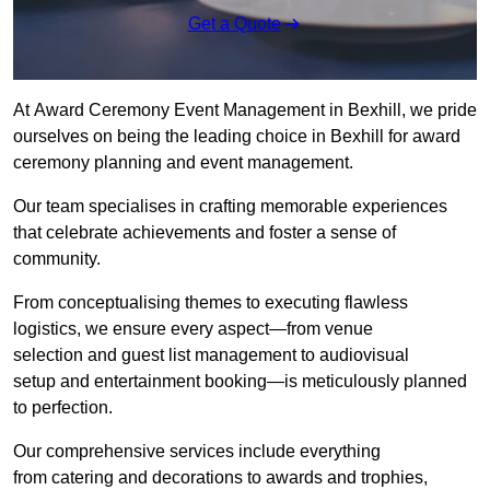
Get a Quote
At Award Ceremony Event Management in Bexhill, we pride
ourselves on being the leading choice in Bexhill for award
ceremony planning and event management.
Our team specialises in crafting memorable experiences
that celebrate achievements and foster a sense of
community.
From conceptualising themes to executing flawless
logistics, we ensure every aspect—from venue
selection and guest list management to audiovisual
setup and entertainment booking—is meticulously planned
to perfection.
Our comprehensive services include everything
from catering and decorations to awards and trophies,