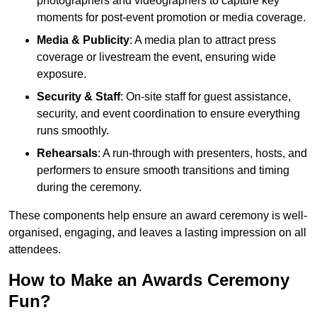
photographers and videographers to capture key
moments for post-event promotion or media coverage.
Media & Publicity
: A media plan to attract press
coverage or livestream the event, ensuring wide
exposure.
Security & Staff
: On-site staff for guest assistance,
security, and event coordination to ensure everything
runs smoothly.
Rehearsals
: A run-through with presenters, hosts, and
performers to ensure smooth transitions and timing
during the ceremony.
These components help ensure an award ceremony is well-
organised, engaging, and leaves a lasting impression on all
attendees.
How to Make an Awards Ceremony
Fun?