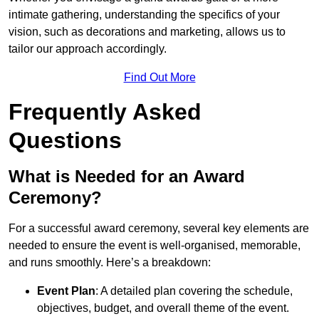
intimate gathering, understanding the specifics of your
vision, such as decorations and marketing, allows us to
tailor our approach accordingly.
Find Out More
Frequently Asked
Questions
What is Needed for an Award
Ceremony?
For a successful award ceremony, several key elements are
needed to ensure the event is well-organised, memorable,
and runs smoothly. Here’s a breakdown:
Event Plan
: A detailed plan covering the schedule,
objectives, budget, and overall theme of the event.