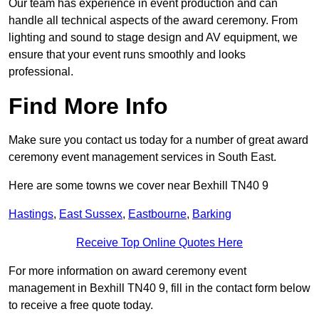
Our team has experience in event production and can
handle all technical aspects of the award ceremony. From
lighting and sound to stage design and AV equipment, we
ensure that your event runs smoothly and looks
professional.
Find More Info
Make sure you contact us today for a number of great award
ceremony event management services in South East.
Here are some towns we cover near Bexhill TN40 9
Hastings
,
East Sussex
,
Eastbourne
,
Barking
Receive Top Online Quotes Here
For more information on award ceremony event
management in Bexhill TN40 9, fill in the contact form below
to receive a free quote today.