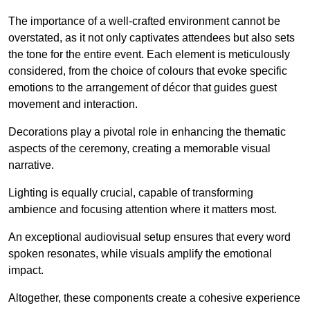
The importance of a well-crafted environment cannot be
overstated, as it not only captivates attendees but also sets
the tone for the entire event. Each element is meticulously
considered, from the choice of colours that evoke specific
emotions to the arrangement of décor that guides guest
movement and interaction.
Decorations play a pivotal role in enhancing the thematic
aspects of the ceremony, creating a memorable visual
narrative.
Lighting is equally crucial, capable of transforming
ambience and focusing attention where it matters most.
An exceptional audiovisual setup ensures that every word
spoken resonates, while visuals amplify the emotional
impact.
Altogether, these components create a cohesive experience