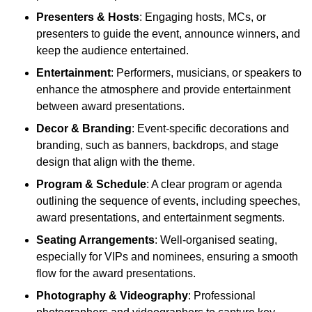
Presenters & Hosts
: Engaging hosts, MCs, or
presenters to guide the event, announce winners, and
keep the audience entertained.
Entertainment
: Performers, musicians, or speakers to
enhance the atmosphere and provide entertainment
between award presentations.
Decor & Branding
: Event-specific decorations and
branding, such as banners, backdrops, and stage
design that align with the theme.
Program & Schedule
: A clear program or agenda
outlining the sequence of events, including speeches,
award presentations, and entertainment segments.
Seating Arrangements
: Well-organised seating,
especially for VIPs and nominees, ensuring a smooth
flow for the award presentations.
Photography & Videography
: Professional