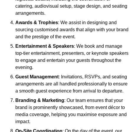
catering, audiovisual setup, stage design, and seating
arrangements.
Awards & Trophies
: We assist in designing and
sourcing customised awards that align with your brand
and the prestige of the event.
Entertainment & Speakers
: We book and manage
top-tier entertainment, presenters, or keynote speakers
to engage and entertain your guests throughout the
evening.
Guest Management
: Invitations, RSVPs, and seating
arrangements are all handled professionally to ensure
a smooth guest experience from arrival to departure.
Branding & Marketing
: Our team ensures that your
brand is prominently showcased, from event décor to
media coverage, helping you maximise exposure and
impact.
On-Site Coordination
: On the day of the event, our