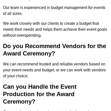
Our team is experienced in budget management for events
of all sizes.
We work closely with our clients to create a budget that
meets their needs and helps them achieve their event goals
without overspending.
Do you Recommend Vendors for the
Award Ceremony?
We can recommend trusted and reliable vendors based on
your event needs and budget, or we can work with vendors
of your choice.
Can you Handle the Event
Production for the Award
Ceremony?