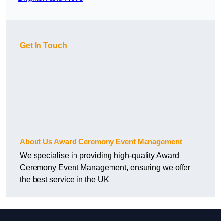
Get In Touch
About Us Award Ceremony Event Management
We specialise in providing high-quality Award
Ceremony Event Management, ensuring we offer
the best service in the UK.