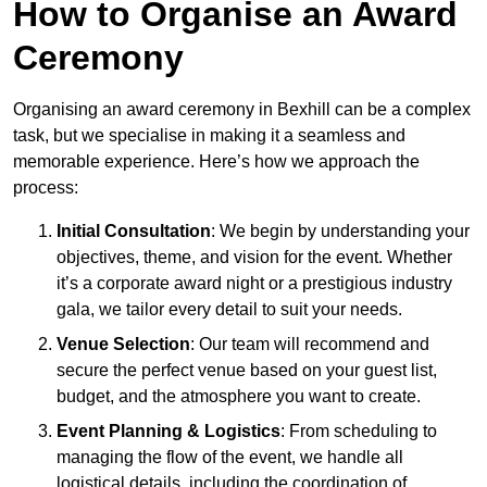
How to Organise an Award
Ceremony
Organising an award ceremony in Bexhill can be a complex
task, but we specialise in making it a seamless and
memorable experience. Here’s how we approach the
process:
Initial Consultation
: We begin by understanding your
objectives, theme, and vision for the event. Whether
it’s a corporate award night or a prestigious industry
gala, we tailor every detail to suit your needs.
Venue Selection
: Our team will recommend and
secure the perfect venue based on your guest list,
budget, and the atmosphere you want to create.
Event Planning & Logistics
: From scheduling to
managing the flow of the event, we handle all
logistical details, including the coordination of