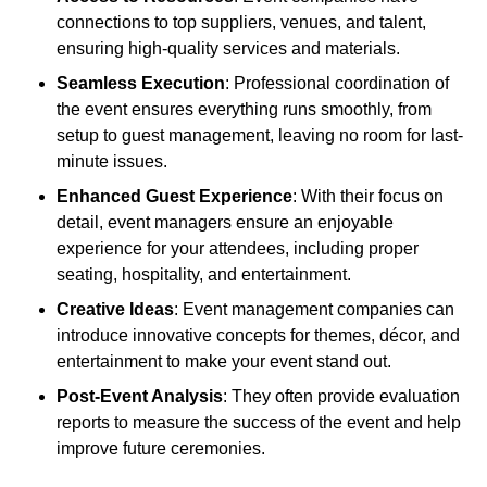
connections to top suppliers, venues, and talent,
ensuring high-quality services and materials.
Seamless Execution
: Professional coordination of
the event ensures everything runs smoothly, from
setup to guest management, leaving no room for last-
minute issues.
Enhanced Guest Experience
: With their focus on
detail, event managers ensure an enjoyable
experience for your attendees, including proper
seating, hospitality, and entertainment.
Creative Ideas
: Event management companies can
introduce innovative concepts for themes, décor, and
entertainment to make your event stand out.
Post-Event Analysis
: They often provide evaluation
reports to measure the success of the event and help
improve future ceremonies.