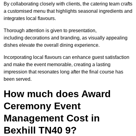
By collaborating closely with clients, the catering team crafts
a customised menu that highlights seasonal ingredients and
integrates local flavours.
Thorough attention is given to presentation,
including decorations and branding, as visually appealing
dishes elevate the overall dining experience.
Incorporating local flavours can enhance guest satisfaction
and make the event memorable, creating a lasting
impression that resonates long after the final course has
been served.
How much does Award
Ceremony Event
Management Cost in
Bexhill TN40 9?