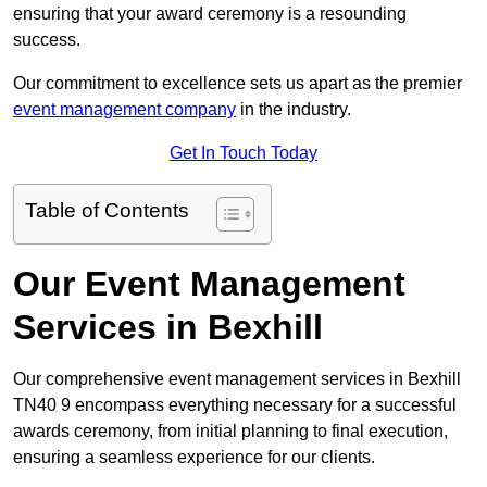
ensuring that your award ceremony is a resounding
success.
Our commitment to excellence sets us apart as the premier
event management company
in the industry.
Get In Touch Today
Table of Contents
Our Event Management
Services in Bexhill
Our comprehensive event management services in Bexhill
TN40 9 encompass everything necessary for a successful
awards ceremony, from initial planning to final execution,
ensuring a seamless experience for our clients.