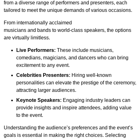
from a diverse range of performers and presenters, each
tailored to meet the unique demands of various occasions.
From internationally acclaimed
musicians and bands to world-class speakers, the options
are virtually limitless.
Live Performers:
These include musicians,
comedians, magicians, and dancers who can bring
excitement to any event.
Celebrities Presenters:
Hiring well-known
personalities can elevate the prestige of the ceremony,
attracting larger audiences.
Keynote Speakers:
Engaging industry leaders can
provide insights and inspire attendees, adding value
to the event.
Understanding the audience’s preferences and the event’s
goals is essential in making the right choices. Selecting