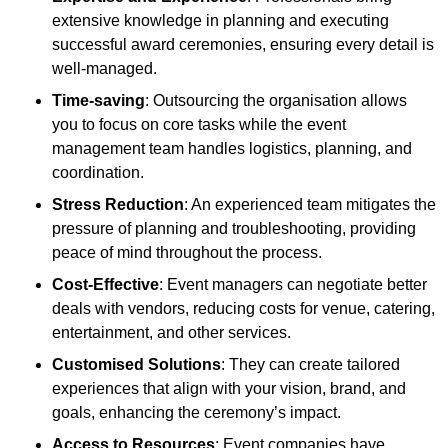
extensive knowledge in planning and executing
successful award ceremonies, ensuring every detail is
well-managed.
Time-saving
: Outsourcing the organisation allows
you to focus on core tasks while the event
management team handles logistics, planning, and
coordination.
Stress Reduction
: An experienced team mitigates the
pressure of planning and troubleshooting, providing
peace of mind throughout the process.
Cost-Effective
: Event managers can negotiate better
deals with vendors, reducing costs for venue, catering,
entertainment, and other services.
Customised Solutions
: They can create tailored
experiences that align with your vision, brand, and
goals, enhancing the ceremony’s impact.
Access to Resources
: Event companies have