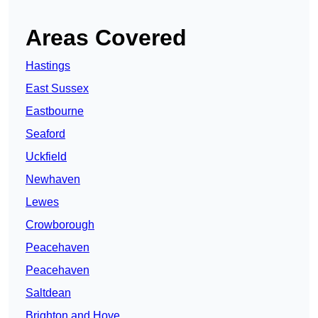
Areas Covered
Hastings
East Sussex
Eastbourne
Seaford
Uckfield
Newhaven
Lewes
Crowborough
Peacehaven
Peacehaven
Saltdean
Brighton and Hove