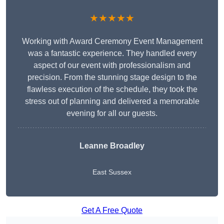
★★★★★
Working with Award Ceremony Event Management
was a fantastic experience. They handled every
aspect of our event with professionalism and
precision. From the stunning stage design to the
flawless execution of the schedule, they took the
stress out of planning and delivered a memorable
evening for all our guests.
Leanne Broadley
East Sussex
Get A Free Quote