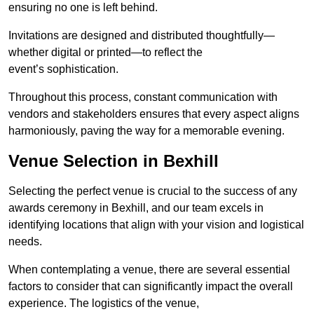
ensuring no one is left behind.
Invitations are designed and distributed thoughtfully—
whether digital or printed—to reflect the
event’s sophistication.
Throughout this process, constant communication with
vendors and stakeholders ensures that every aspect aligns
harmoniously, paving the way for a memorable evening.
Venue Selection in Bexhill
Selecting the perfect venue is crucial to the success of any
awards ceremony in Bexhill, and our team excels in
identifying locations that align with your vision and logistical
needs.
When contemplating a venue, there are several essential
factors to consider that can significantly impact the overall
experience. The logistics of the venue,