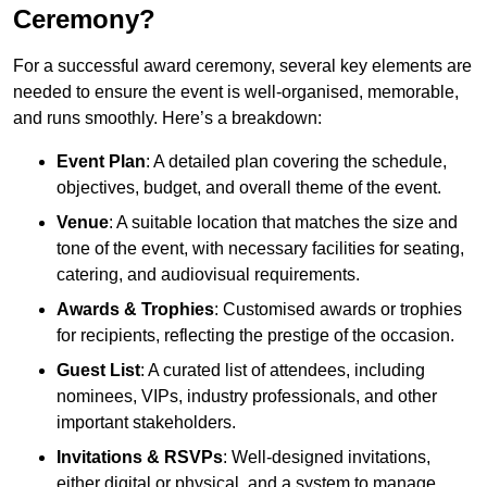
Ceremony?
For a successful award ceremony, several key elements are
needed to ensure the event is well-organised, memorable,
and runs smoothly. Here’s a breakdown:
Event Plan
: A detailed plan covering the schedule,
objectives, budget, and overall theme of the event.
Venue
: A suitable location that matches the size and
tone of the event, with necessary facilities for seating,
catering, and audiovisual requirements.
Awards & Trophies
: Customised awards or trophies
for recipients, reflecting the prestige of the occasion.
Guest List
: A curated list of attendees, including
nominees, VIPs, industry professionals, and other
important stakeholders.
Invitations & RSVPs
: Well-designed invitations,
either digital or physical, and a system to manage