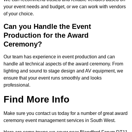
your event needs and budget, or we can work with vendors
of your choice.
Can you Handle the Event
Production for the Award
Ceremony?
Our team has experience in event production and can
handle all technical aspects of the award ceremony. From
lighting and sound to stage design and AV equipment, we
ensure that your event runs smoothly and looks
professional.
Find More Info
Make sure you contact us today for a number of great award
ceremony event management services in South West.