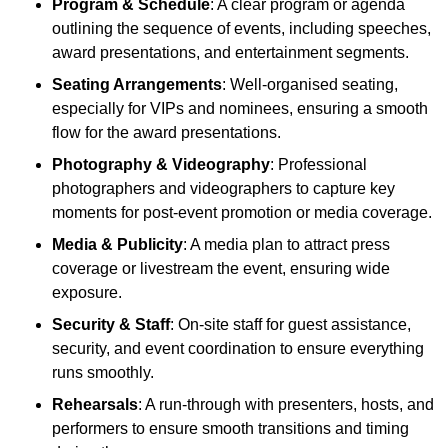
Program & Schedule
: A clear program or agenda
outlining the sequence of events, including speeches,
award presentations, and entertainment segments.
Seating Arrangements
: Well-organised seating,
especially for VIPs and nominees, ensuring a smooth
flow for the award presentations.
Photography & Videography
: Professional
photographers and videographers to capture key
moments for post-event promotion or media coverage.
Media & Publicity
: A media plan to attract press
coverage or livestream the event, ensuring wide
exposure.
Security & Staff
: On-site staff for guest assistance,
security, and event coordination to ensure everything
runs smoothly.
Rehearsals
: A run-through with presenters, hosts, and
performers to ensure smooth transitions and timing