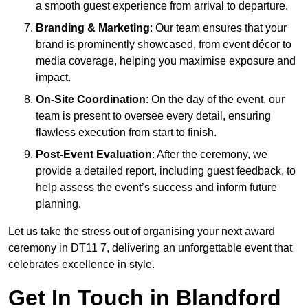
a smooth guest experience from arrival to departure.
Branding & Marketing
: Our team ensures that your
brand is prominently showcased, from event décor to
media coverage, helping you maximise exposure and
impact.
On-Site Coordination
: On the day of the event, our
team is present to oversee every detail, ensuring
flawless execution from start to finish.
Post-Event Evaluation
: After the ceremony, we
provide a detailed report, including guest feedback, to
help assess the event’s success and inform future
planning.
Let us take the stress out of organising your next award
ceremony in DT11 7, delivering an unforgettable event that
celebrates excellence in style.
Get In Touch in Blandford