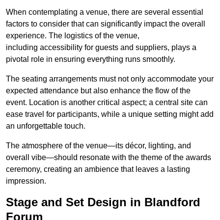
When contemplating a venue, there are several essential
factors to consider that can significantly impact the overall
experience. The logistics of the venue,
including accessibility for guests and suppliers, plays a
pivotal role in ensuring everything runs smoothly.
The seating arrangements must not only accommodate your
expected attendance but also enhance the flow of the
event. Location is another critical aspect; a central site can
ease travel for participants, while a unique setting might add
an unforgettable touch.
The atmosphere of the venue—its décor, lighting, and
overall vibe—should resonate with the theme of the awards
ceremony, creating an ambience that leaves a lasting
impression.
Stage and Set Design in Blandford
Forum