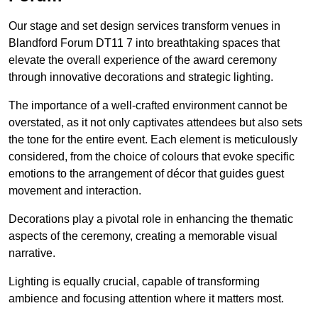
Our stage and set design services transform venues in
Blandford Forum DT11 7 into breathtaking spaces that
elevate the overall experience of the award ceremony
through innovative decorations and strategic lighting.
The importance of a well-crafted environment cannot be
overstated, as it not only captivates attendees but also sets
the tone for the entire event. Each element is meticulously
considered, from the choice of colours that evoke specific
emotions to the arrangement of décor that guides guest
movement and interaction.
Decorations play a pivotal role in enhancing the thematic
aspects of the ceremony, creating a memorable visual
narrative.
Lighting is equally crucial, capable of transforming
ambience and focusing attention where it matters most.