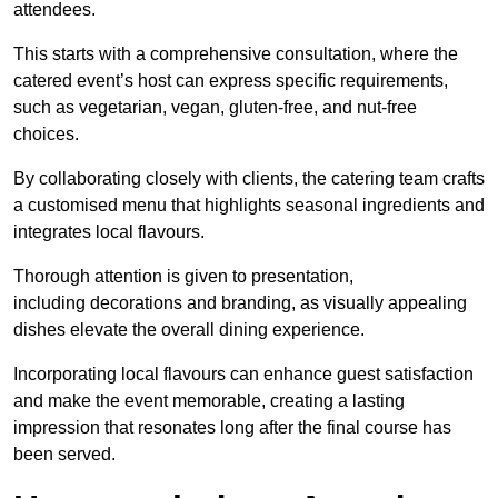
attendees.
This starts with a comprehensive consultation, where the
catered event’s host can express specific requirements,
such as vegetarian, vegan, gluten-free, and nut-free
choices.
By collaborating closely with clients, the catering team crafts
a customised menu that highlights seasonal ingredients and
integrates local flavours.
Thorough attention is given to presentation,
including decorations and branding, as visually appealing
dishes elevate the overall dining experience.
Incorporating local flavours can enhance guest satisfaction
and make the event memorable, creating a lasting
impression that resonates long after the final course has
been served.