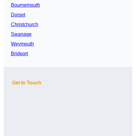
Bournemouth
Dorset
Christchurch
Swanage
Weymouth
Bridport
Get In Touch