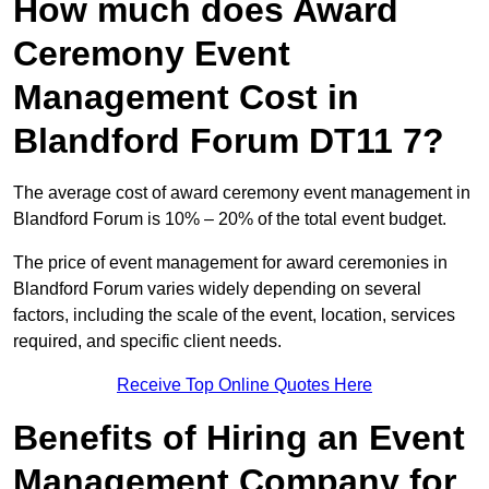
How much does Award
Ceremony Event
Management Cost in
Blandford Forum DT11 7?
The average cost of award ceremony event management in
Blandford Forum is 10% – 20% of the total event budget.
The price of event management for award ceremonies in
Blandford Forum varies widely depending on several
factors, including the scale of the event, location, services
required, and specific client needs.
Receive Top Online Quotes Here
Benefits of Hiring an Event
Management Company for