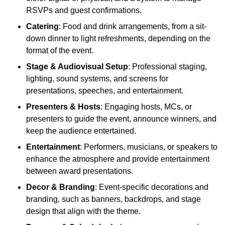
RSVPs and guest confirmations.
Catering
: Food and drink arrangements, from a sit-
down dinner to light refreshments, depending on the
format of the event.
Stage & Audiovisual Setup
: Professional staging,
lighting, sound systems, and screens for
presentations, speeches, and entertainment.
Presenters & Hosts
: Engaging hosts, MCs, or
presenters to guide the event, announce winners, and
keep the audience entertained.
Entertainment
: Performers, musicians, or speakers to
enhance the atmosphere and provide entertainment
between award presentations.
Decor & Branding
: Event-specific decorations and
branding, such as banners, backdrops, and stage
design that align with the theme.