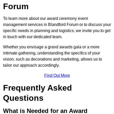
Forum
To learn more about our award ceremony event
management services in Blandford Forum or to discuss your
specific needs in planning and logistics, we invite you to get
in touch with our dedicated team.
Whether you envisage a grand awards gala or a more
intimate gathering, understanding the specifics of your
vision, such as decorations and marketing, allows us to
tailor our approach accordingly.
Find Out More
Frequently Asked
Questions
What is Needed for an Award