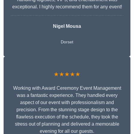
exceptional. I highly recommend them for any event!
Nigel Mousa
Dorset
★★★★★
Working with Award Ceremony Event Management
was a fantastic experience. They handled every
aspect of our event with professionalism and
precision. From the stunning stage design to the
flawless execution of the schedule, they took the
stress out of planning and delivered a memorable
evening for all our guests.