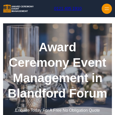
Skip to content
0121 405 1910
Award
Ceremony Event
Management in
Blandford Forum
Enquire Today For A Free No Obligation Quote