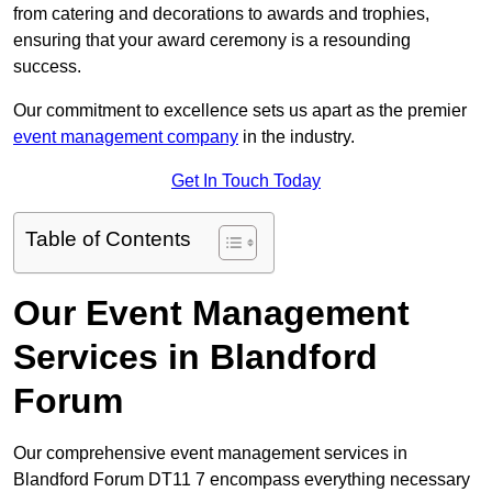
from catering and decorations to awards and trophies,
ensuring that your award ceremony is a resounding
success.
Our commitment to excellence sets us apart as the premier
event management company
in the industry.
Get In Touch Today
Table of Contents
Our Event Management
Services in Blandford
Forum
Our comprehensive event management services in
Blandford Forum DT11 7 encompass everything necessary