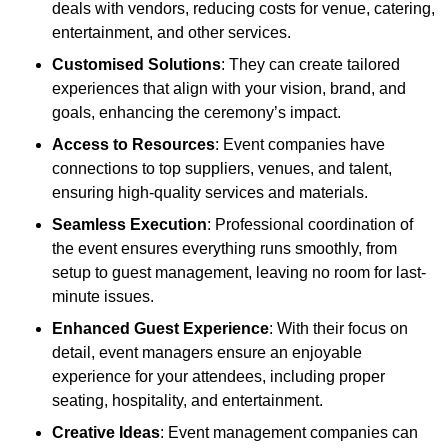
deals with vendors, reducing costs for venue, catering,
entertainment, and other services.
Customised Solutions
: They can create tailored
experiences that align with your vision, brand, and
goals, enhancing the ceremony’s impact.
Access to Resources
: Event companies have
connections to top suppliers, venues, and talent,
ensuring high-quality services and materials.
Seamless Execution
: Professional coordination of
the event ensures everything runs smoothly, from
setup to guest management, leaving no room for last-
minute issues.
Enhanced Guest Experience
: With their focus on
detail, event managers ensure an enjoyable
experience for your attendees, including proper
seating, hospitality, and entertainment.
Creative Ideas
: Event management companies can