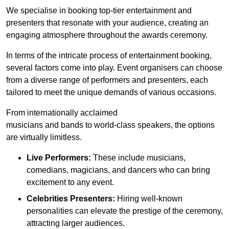
We specialise in booking top-tier entertainment and
presenters that resonate with your audience, creating an
engaging atmosphere throughout the awards ceremony.
In terms of the intricate process of entertainment booking,
several factors come into play. Event organisers can choose
from a diverse range of performers and presenters, each
tailored to meet the unique demands of various occasions.
From internationally acclaimed
musicians and bands to world-class speakers, the options
are virtually limitless.
Live Performers:
These include musicians,
comedians, magicians, and dancers who can bring
excitement to any event.
Celebrities Presenters:
Hiring well-known
personalities can elevate the prestige of the ceremony,
attracting larger audiences.