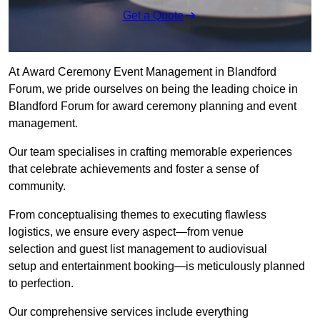
Get a Quote
At Award Ceremony Event Management in Blandford
Forum, we pride ourselves on being the leading choice in
Blandford Forum for award ceremony planning and event
management.
Our team specialises in crafting memorable experiences
that celebrate achievements and foster a sense of
community.
From conceptualising themes to executing flawless
logistics, we ensure every aspect—from venue
selection and guest list management to audiovisual
setup and entertainment booking—is meticulously planned
to perfection.
Our comprehensive services include everything