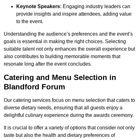
Keynote Speakers:
Engaging industry leaders can
provide insights and inspire attendees, adding value
to the event.
Understanding the audience’s preferences and the event’s
goals is essential in making the right choices. Selecting
suitable talent not only enhances the overall experience but
also contributes to building memorable moments that
resonate long after the event concludes.
Catering and Menu Selection in
Blandford Forum
Our catering services focus on menu selection that caters to
diverse dietary needs, ensuring that all guests enjoy a
delightful culinary experience during the awards ceremony.
It is crucial to offer a variety of options that consider not only
taste but also the health and dietary preferences of