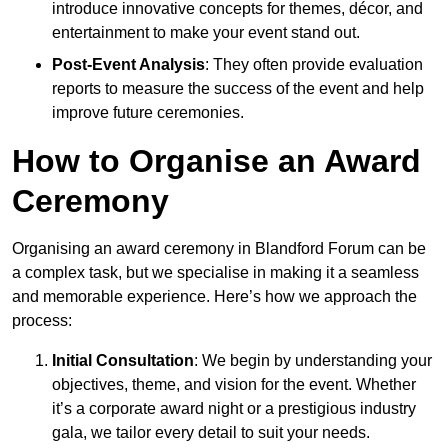
introduce innovative concepts for themes, décor, and
entertainment to make your event stand out.
Post-Event Analysis
: They often provide evaluation
reports to measure the success of the event and help
improve future ceremonies.
How to Organise an Award
Ceremony
Organising an award ceremony in Blandford Forum can be
a complex task, but we specialise in making it a seamless
and memorable experience. Here’s how we approach the
process:
Initial Consultation
: We begin by understanding your
objectives, theme, and vision for the event. Whether
it’s a corporate award night or a prestigious industry
gala, we tailor every detail to suit your needs.