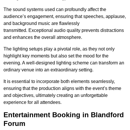
The sound systems used can profoundly affect the
audience’s engagement, ensuring that speeches, applause,
and background music are flawlessly
transmitted. Exceptional audio quality prevents distractions
and enhances the overall atmosphere.
The lighting setups play a pivotal role, as they not only
highlight key moments but also set the mood for the
evening. A well-designed lighting scheme can transform an
ordinary venue into an extraordinary setting.
It is essential to incorporate both elements seamlessly,
ensuring that the production aligns with the event’s theme
and objectives, ultimately creating an unforgettable
experience for all attendees.
Entertainment Booking in Blandford
Forum