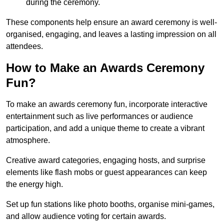
during the ceremony.
These components help ensure an award ceremony is well-
organised, engaging, and leaves a lasting impression on all
attendees.
How to Make an Awards Ceremony
Fun?
To make an awards ceremony fun, incorporate interactive
entertainment such as live performances or audience
participation, and add a unique theme to create a vibrant
atmosphere.
Creative award categories, engaging hosts, and surprise
elements like flash mobs or guest appearances can keep
the energy high.
Set up fun stations like photo booths, organise mini-games,
and allow audience voting for certain awards.