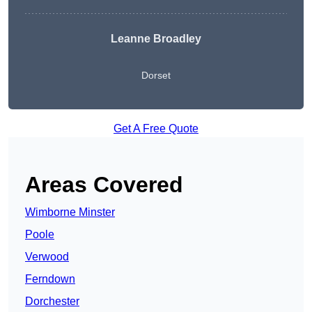
Leanne Broadley
Dorset
Get A Free Quote
Areas Covered
Wimborne Minster
Poole
Verwood
Ferndown
Dorchester