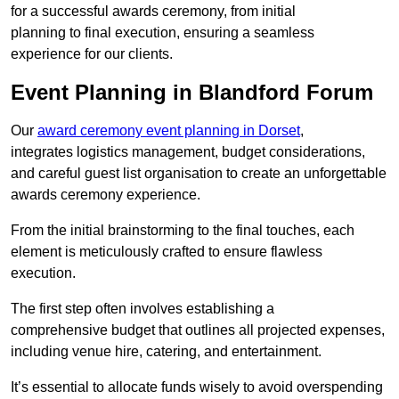
for a successful awards ceremony, from initial
planning to final execution, ensuring a seamless
experience for our clients.
Event Planning in Blandford Forum
Our
award ceremony event planning in Dorset
,
integrates logistics management, budget considerations,
and careful guest list organisation to create an unforgettable
awards ceremony experience.
From the initial brainstorming to the final touches, each
element is meticulously crafted to ensure flawless
execution.
The first step often involves establishing a
comprehensive budget that outlines all projected expenses,
including venue hire, catering, and entertainment.
It’s essential to allocate funds wisely to avoid overspending