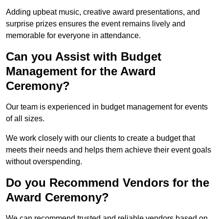
Adding upbeat music, creative award presentations, and
surprise prizes ensures the event remains lively and
memorable for everyone in attendance.
Can you Assist with Budget
Management for the Award
Ceremony?
Our team is experienced in budget management for events
of all sizes.
We work closely with our clients to create a budget that
meets their needs and helps them achieve their event goals
without overspending.
Do you Recommend Vendors for the
Award Ceremony?
We can recommend trusted and reliable vendors based on