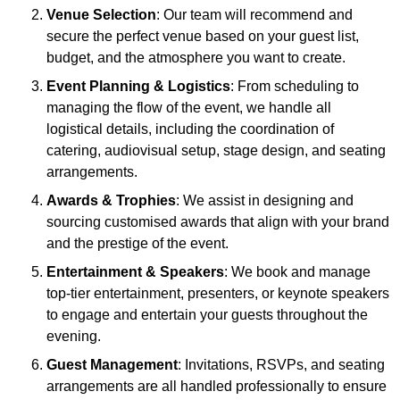
Venue Selection
: Our team will recommend and
secure the perfect venue based on your guest list,
budget, and the atmosphere you want to create.
Event Planning & Logistics
: From scheduling to
managing the flow of the event, we handle all
logistical details, including the coordination of
catering, audiovisual setup, stage design, and seating
arrangements.
Awards & Trophies
: We assist in designing and
sourcing customised awards that align with your brand
and the prestige of the event.
Entertainment & Speakers
: We book and manage
top-tier entertainment, presenters, or keynote speakers
to engage and entertain your guests throughout the
evening.
Guest Management
: Invitations, RSVPs, and seating
arrangements are all handled professionally to ensure