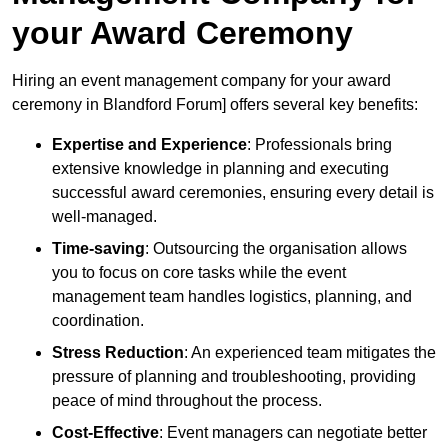
your Award Ceremony
Hiring an event management company for your award
ceremony in Blandford Forum] offers several key benefits:
Expertise and Experience
: Professionals bring
extensive knowledge in planning and executing
successful award ceremonies, ensuring every detail is
well-managed.
Time-saving
: Outsourcing the organisation allows
you to focus on core tasks while the event
management team handles logistics, planning, and
coordination.
Stress Reduction
: An experienced team mitigates the
pressure of planning and troubleshooting, providing
peace of mind throughout the process.
Cost-Effective
: Event managers can negotiate better