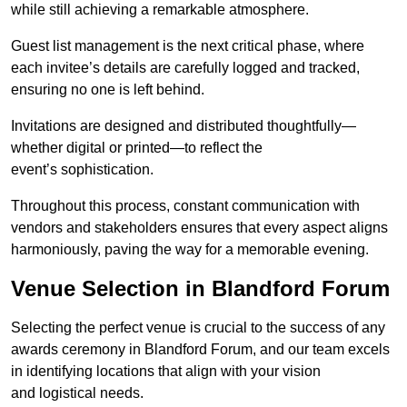
while still achieving a remarkable atmosphere.
Guest list management is the next critical phase, where
each invitee’s details are carefully logged and tracked,
ensuring no one is left behind.
Invitations are designed and distributed thoughtfully—
whether digital or printed—to reflect the
event’s sophistication.
Throughout this process, constant communication with
vendors and stakeholders ensures that every aspect aligns
harmoniously, paving the way for a memorable evening.
Venue Selection in Blandford Forum
Selecting the perfect venue is crucial to the success of any
awards ceremony in Blandford Forum, and our team excels
in identifying locations that align with your vision
and logistical needs.