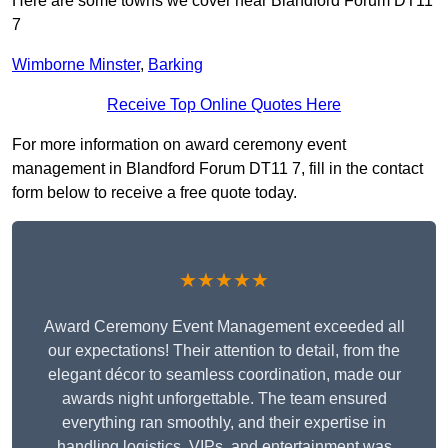
Here are some towns we cover near Blandford Forum DT11
7
Wimborne Minster
,
Barking
Receive Top Online Quotes Here
For more information on award ceremony event
management in Blandford Forum DT11 7, fill in the contact
form below to receive a free quote today.
★★★★★
Award Ceremony Event Management exceeded all
our expectations! Their attention to detail, from the
elegant décor to seamless coordination, made our
awards night unforgettable. The team ensured
everything ran smoothly, and their expertise in
handling logistics, VIPs, and entertainment was