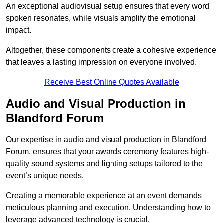
An exceptional audiovisual setup ensures that every word
spoken resonates, while visuals amplify the emotional
impact.
Altogether, these components create a cohesive experience
that leaves a lasting impression on everyone involved.
Receive Best Online Quotes Available
Audio and Visual Production in
Blandford Forum
Our expertise in audio and visual production in Blandford
Forum, ensures that your awards ceremony features high-
quality sound systems and lighting setups tailored to the
event’s unique needs.
Creating a memorable experience at an event demands
meticulous planning and execution. Understanding how to
leverage advanced technology is crucial.