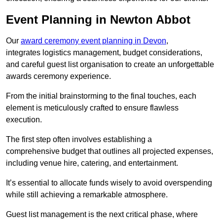
Event Planning in Newton Abbot
Our
award ceremony event planning in Devon
,
integrates logistics management, budget considerations,
and careful guest list organisation to create an unforgettable
awards ceremony experience.
From the initial brainstorming to the final touches, each
element is meticulously crafted to ensure flawless
execution.
The first step often involves establishing a
comprehensive budget that outlines all projected expenses,
including venue hire, catering, and entertainment.
It’s essential to allocate funds wisely to avoid overspending
while still achieving a remarkable atmosphere.
Guest list management is the next critical phase, where