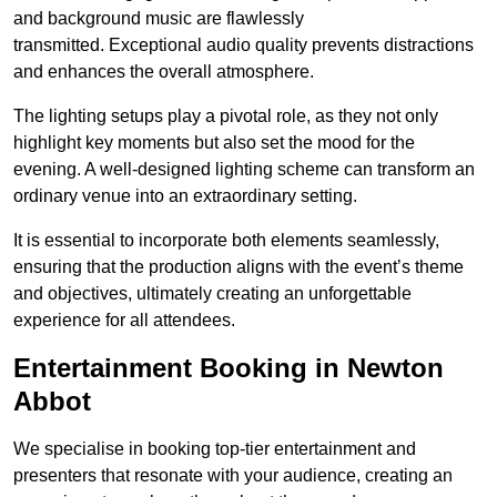
and background music are flawlessly
transmitted. Exceptional audio quality prevents distractions
and enhances the overall atmosphere.
The lighting setups play a pivotal role, as they not only
highlight key moments but also set the mood for the
evening. A well-designed lighting scheme can transform an
ordinary venue into an extraordinary setting.
It is essential to incorporate both elements seamlessly,
ensuring that the production aligns with the event’s theme
and objectives, ultimately creating an unforgettable
experience for all attendees.
Entertainment Booking in Newton
Abbot
We specialise in booking top-tier entertainment and
presenters that resonate with your audience, creating an