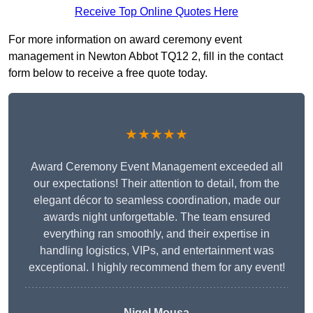
Receive Top Online Quotes Here
For more information on award ceremony event
management in Newton Abbot TQ12 2, fill in the contact
form below to receive a free quote today.
★★★★★
Award Ceremony Event Management exceeded all
our expectations! Their attention to detail, from the
elegant décor to seamless coordination, made our
awards night unforgettable. The team ensured
everything ran smoothly, and their expertise in
handling logistics, VIPs, and entertainment was
exceptional. I highly recommend them for any event!
Nigel Mousa