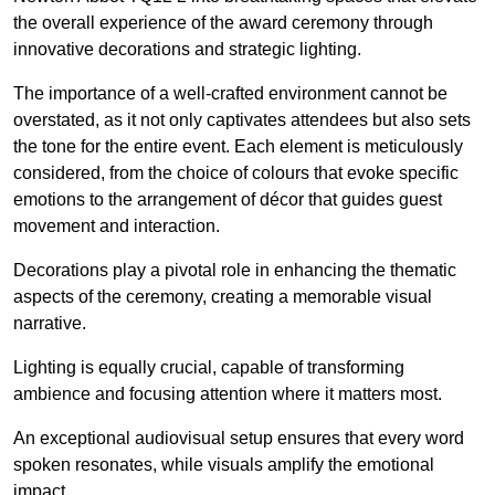
the overall experience of the award ceremony through
innovative decorations and strategic lighting.
The importance of a well-crafted environment cannot be
overstated, as it not only captivates attendees but also sets
the tone for the entire event. Each element is meticulously
considered, from the choice of colours that evoke specific
emotions to the arrangement of décor that guides guest
movement and interaction.
Decorations play a pivotal role in enhancing the thematic
aspects of the ceremony, creating a memorable visual
narrative.
Lighting is equally crucial, capable of transforming
ambience and focusing attention where it matters most.
An exceptional audiovisual setup ensures that every word
spoken resonates, while visuals amplify the emotional
impact.