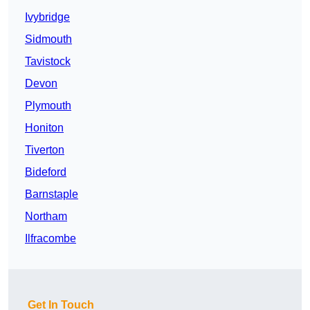
Ivybridge
Sidmouth
Tavistock
Devon
Plymouth
Honiton
Tiverton
Bideford
Barnstaple
Northam
Ilfracombe
Get In Touch