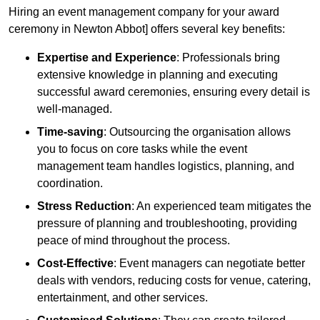
Hiring an event management company for your award
ceremony in Newton Abbot] offers several key benefits:
Expertise and Experience
: Professionals bring
extensive knowledge in planning and executing
successful award ceremonies, ensuring every detail is
well-managed.
Time-saving
: Outsourcing the organisation allows
you to focus on core tasks while the event
management team handles logistics, planning, and
coordination.
Stress Reduction
: An experienced team mitigates the
pressure of planning and troubleshooting, providing
peace of mind throughout the process.
Cost-Effective
: Event managers can negotiate better
deals with vendors, reducing costs for venue, catering,
entertainment, and other services.