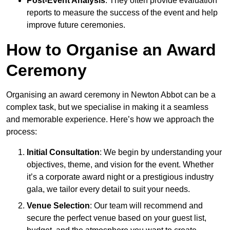
Post-Event Analysis
: They often provide evaluation
reports to measure the success of the event and help
improve future ceremonies.
How to Organise an Award
Ceremony
Organising an award ceremony in Newton Abbot can be a
complex task, but we specialise in making it a seamless
and memorable experience. Here’s how we approach the
process:
Initial Consultation
: We begin by understanding your
objectives, theme, and vision for the event. Whether
it’s a corporate award night or a prestigious industry
gala, we tailor every detail to suit your needs.
Venue Selection
: Our team will recommend and
secure the perfect venue based on your guest list,