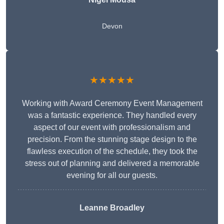
Devon
★★★★★
Working with Award Ceremony Event Management
was a fantastic experience. They handled every
aspect of our event with professionalism and
precision. From the stunning stage design to the
flawless execution of the schedule, they took the
stress out of planning and delivered a memorable
evening for all our guests.
Leanne Broadley