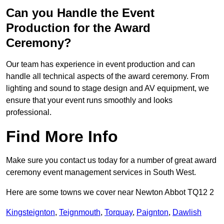
Can you Handle the Event
Production for the Award
Ceremony?
Our team has experience in event production and can
handle all technical aspects of the award ceremony. From
lighting and sound to stage design and AV equipment, we
ensure that your event runs smoothly and looks
professional.
Find More Info
Make sure you contact us today for a number of great award
ceremony event management services in South West.
Here are some towns we cover near Newton Abbot TQ12 2
Kingsteignton
,
Teignmouth
,
Torquay
,
Paignton
,
Dawlish