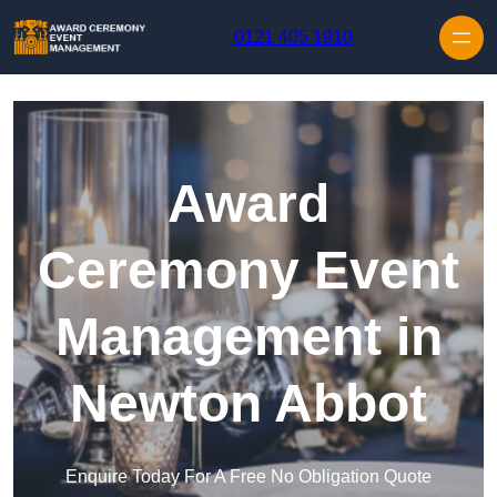
Skip to content
0121 405 1910
Award
Ceremony Event
Management in
Newton Abbot
Enquire Today For A Free No Obligation Quote