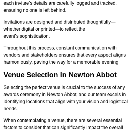
each invitee’s details are carefully logged and tracked,
ensuring no one is left behind.
Invitations are designed and distributed thoughtfully—
whether digital or printed—to reflect the
event’s sophistication.
Throughout this process, constant communication with
vendors and stakeholders ensures that every aspect aligns
harmoniously, paving the way for a memorable evening.
Venue Selection in Newton Abbot
Selecting the perfect venue is crucial to the success of any
awards ceremony in Newton Abbot, and our team excels in
identifying locations that align with your vision and logistical
needs.
When contemplating a venue, there are several essential
factors to consider that can significantly impact the overall