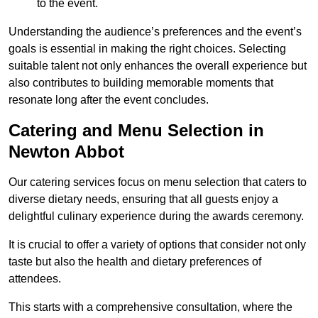
to the event.
Understanding the audience’s preferences and the event’s
goals is essential in making the right choices. Selecting
suitable talent not only enhances the overall experience but
also contributes to building memorable moments that
resonate long after the event concludes.
Catering and Menu Selection in
Newton Abbot
Our catering services focus on menu selection that caters to
diverse dietary needs, ensuring that all guests enjoy a
delightful culinary experience during the awards ceremony.
It is crucial to offer a variety of options that consider not only
taste but also the health and dietary preferences of
attendees.
This starts with a comprehensive consultation, where the