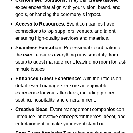
Customised Solutions
: They can create tailored
experiences that align with your vision, brand, and
goals, enhancing the ceremony’s impact.
Access to Resources
: Event companies have
connections to top suppliers, venues, and talent,
ensuring high-quality services and materials.
Seamless Execution
: Professional coordination of
the event ensures everything runs smoothly, from
setup to guest management, leaving no room for last-
minute issues.
Enhanced Guest Experience
: With their focus on
detail, event managers ensure an enjoyable
experience for your attendees, including proper
seating, hospitality, and entertainment.
Creative Ideas
: Event management companies can
introduce innovative concepts for themes, décor, and
entertainment to make your event stand out.