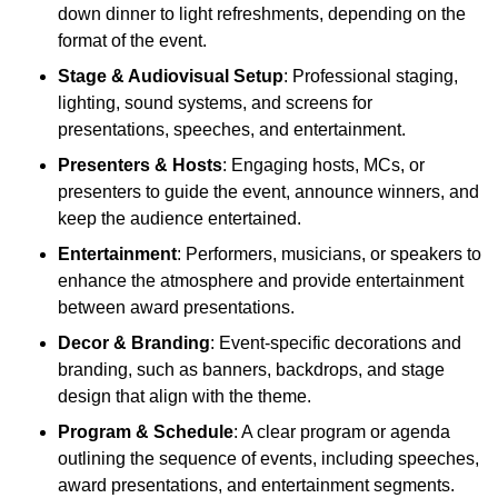
down dinner to light refreshments, depending on the
format of the event.
Stage & Audiovisual Setup
: Professional staging,
lighting, sound systems, and screens for
presentations, speeches, and entertainment.
Presenters & Hosts
: Engaging hosts, MCs, or
presenters to guide the event, announce winners, and
keep the audience entertained.
Entertainment
: Performers, musicians, or speakers to
enhance the atmosphere and provide entertainment
between award presentations.
Decor & Branding
: Event-specific decorations and
branding, such as banners, backdrops, and stage
design that align with the theme.
Program & Schedule
: A clear program or agenda
outlining the sequence of events, including speeches,
award presentations, and entertainment segments.