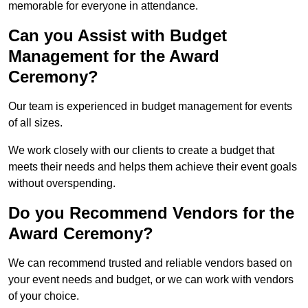
memorable for everyone in attendance.
Can you Assist with Budget
Management for the Award
Ceremony?
Our team is experienced in budget management for events
of all sizes.
We work closely with our clients to create a budget that
meets their needs and helps them achieve their event goals
without overspending.
Do you Recommend Vendors for the
Award Ceremony?
We can recommend trusted and reliable vendors based on
your event needs and budget, or we can work with vendors
of your choice.