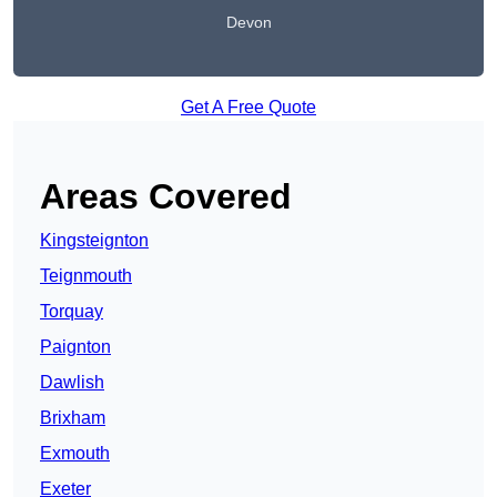
Devon
Get A Free Quote
Areas Covered
Kingsteignton
Teignmouth
Torquay
Paignton
Dawlish
Brixham
Exmouth
Exeter