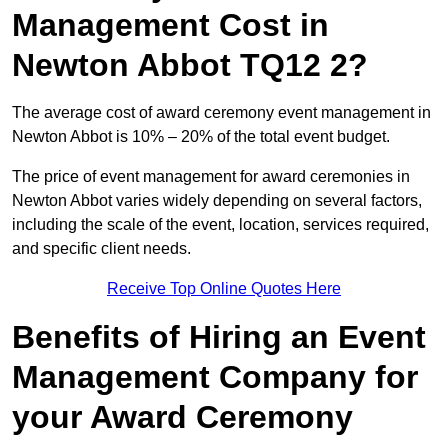
Management Cost in
Newton Abbot TQ12 2?
The average cost of award ceremony event management in
Newton Abbot is 10% – 20% of the total event budget.
The price of event management for award ceremonies in
Newton Abbot varies widely depending on several factors,
including the scale of the event, location, services required,
and specific client needs.
Receive Top Online Quotes Here
Benefits of Hiring an Event
Management Company for
your Award Ceremony