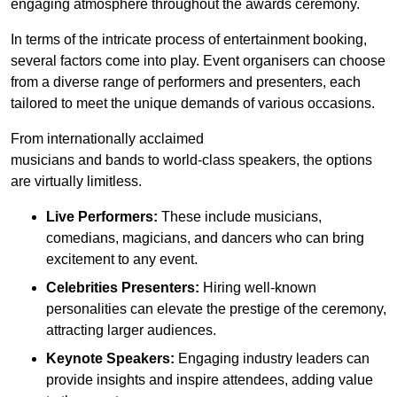
engaging atmosphere throughout the awards ceremony.
In terms of the intricate process of entertainment booking,
several factors come into play. Event organisers can choose
from a diverse range of performers and presenters, each
tailored to meet the unique demands of various occasions.
From internationally acclaimed
musicians and bands to world-class speakers, the options
are virtually limitless.
Live Performers:
These include musicians,
comedians, magicians, and dancers who can bring
excitement to any event.
Celebrities Presenters:
Hiring well-known
personalities can elevate the prestige of the ceremony,
attracting larger audiences.
Keynote Speakers:
Engaging industry leaders can
provide insights and inspire attendees, adding value