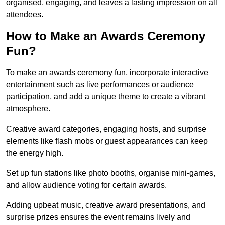
organised, engaging, and leaves a lasting impression on all
attendees.
How to Make an Awards Ceremony
Fun?
To make an awards ceremony fun, incorporate interactive
entertainment such as live performances or audience
participation, and add a unique theme to create a vibrant
atmosphere.
Creative award categories, engaging hosts, and surprise
elements like flash mobs or guest appearances can keep
the energy high.
Set up fun stations like photo booths, organise mini-games,
and allow audience voting for certain awards.
Adding upbeat music, creative award presentations, and
surprise prizes ensures the event remains lively and