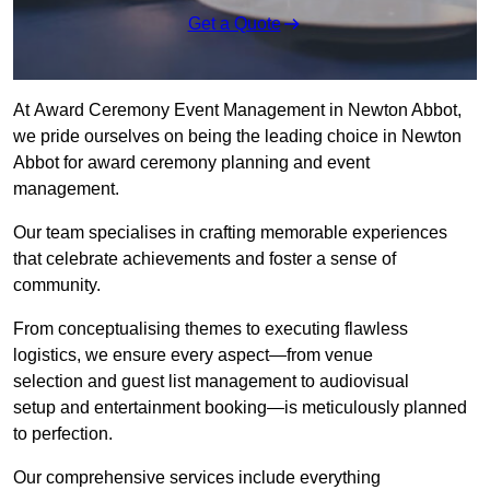
Get a Quote
At Award Ceremony Event Management in Newton Abbot,
we pride ourselves on being the leading choice in Newton
Abbot for award ceremony planning and event
management.
Our team specialises in crafting memorable experiences
that celebrate achievements and foster a sense of
community.
From conceptualising themes to executing flawless
logistics, we ensure every aspect—from venue
selection and guest list management to audiovisual
setup and entertainment booking—is meticulously planned
to perfection.
Our comprehensive services include everything