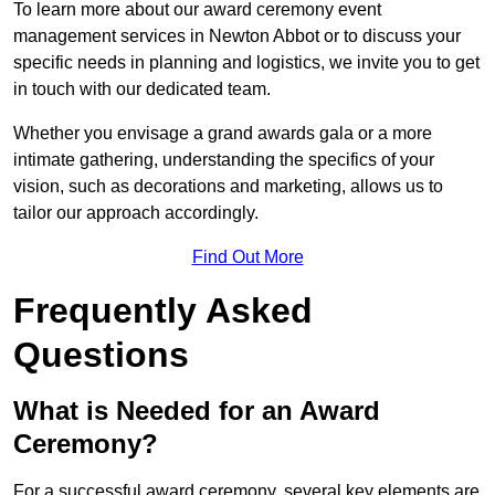
To learn more about our award ceremony event
management services in Newton Abbot or to discuss your
specific needs in planning and logistics, we invite you to get
in touch with our dedicated team.
Whether you envisage a grand awards gala or a more
intimate gathering, understanding the specifics of your
vision, such as decorations and marketing, allows us to
tailor our approach accordingly.
Find Out More
Frequently Asked
Questions
What is Needed for an Award
Ceremony?
For a successful award ceremony, several key elements are