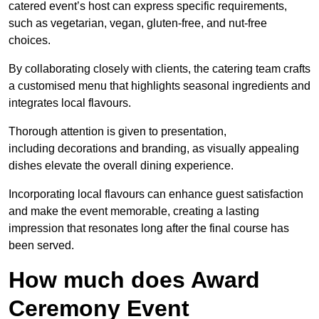
catered event’s host can express specific requirements,
such as vegetarian, vegan, gluten-free, and nut-free
choices.
By collaborating closely with clients, the catering team crafts
a customised menu that highlights seasonal ingredients and
integrates local flavours.
Thorough attention is given to presentation,
including decorations and branding, as visually appealing
dishes elevate the overall dining experience.
Incorporating local flavours can enhance guest satisfaction
and make the event memorable, creating a lasting
impression that resonates long after the final course has
been served.
How much does Award
Ceremony Event