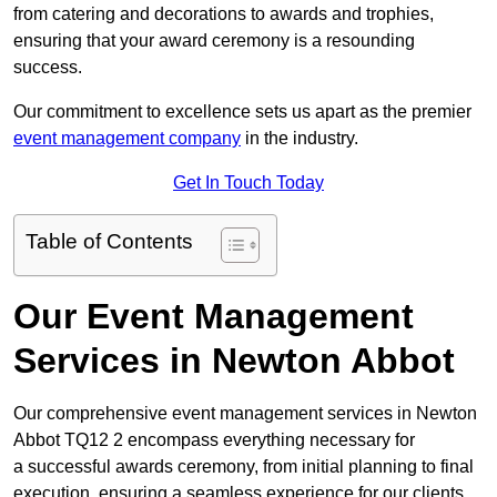
from catering and decorations to awards and trophies,
ensuring that your award ceremony is a resounding
success.
Our commitment to excellence sets us apart as the premier
event management company
in the industry.
Get In Touch Today
Table of Contents
Our Event Management
Services in Newton Abbot
Our comprehensive event management services in Newton
Abbot TQ12 2 encompass everything necessary for
a successful awards ceremony, from initial planning to final
execution, ensuring a seamless experience for our clients.