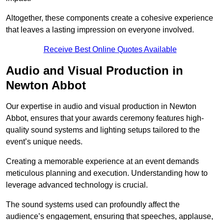
Altogether, these components create a cohesive experience
that leaves a lasting impression on everyone involved.
Receive Best Online Quotes Available
Audio and Visual Production in
Newton Abbot
Our expertise in audio and visual production in Newton
Abbot, ensures that your awards ceremony features high-
quality sound systems and lighting setups tailored to the
event’s unique needs.
Creating a memorable experience at an event demands
meticulous planning and execution. Understanding how to
leverage advanced technology is crucial.
The sound systems used can profoundly affect the
audience’s engagement, ensuring that speeches, applause,