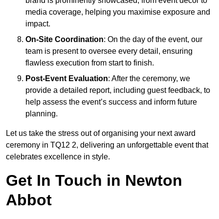
brand is prominently showcased, from event décor to
media coverage, helping you maximise exposure and
impact.
On-Site Coordination
: On the day of the event, our
team is present to oversee every detail, ensuring
flawless execution from start to finish.
Post-Event Evaluation
: After the ceremony, we
provide a detailed report, including guest feedback, to
help assess the event’s success and inform future
planning.
Let us take the stress out of organising your next award
ceremony in TQ12 2, delivering an unforgettable event that
celebrates excellence in style.
Get In Touch in Newton
Abbot