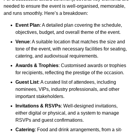
needed to ensure the event is well-organised, memorable,
and runs smoothly. Here’s a breakdown:
Event Plan
: A detailed plan covering the schedule,
objectives, budget, and overall theme of the event.
Venue
: A suitable location that matches the size and
tone of the event, with necessary facilities for seating,
catering, and audiovisual requirements.
Awards & Trophies
: Customised awards or trophies
for recipients, reflecting the prestige of the occasion.
Guest List
: A curated list of attendees, including
nominees, VIPs, industry professionals, and other
important stakeholders.
Invitations & RSVPs
: Well-designed invitations,
either digital or physical, and a system to manage
RSVPs and guest confirmations.
Catering
: Food and drink arrangements, from a sit-