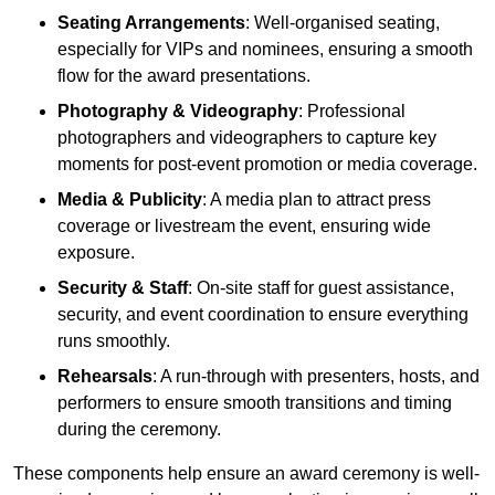
Seating Arrangements
: Well-organised seating,
especially for VIPs and nominees, ensuring a smooth
flow for the award presentations.
Photography & Videography
: Professional
photographers and videographers to capture key
moments for post-event promotion or media coverage.
Media & Publicity
: A media plan to attract press
coverage or livestream the event, ensuring wide
exposure.
Security & Staff
: On-site staff for guest assistance,
security, and event coordination to ensure everything
runs smoothly.
Rehearsals
: A run-through with presenters, hosts, and
performers to ensure smooth transitions and timing
during the ceremony.
These components help ensure an award ceremony is well-