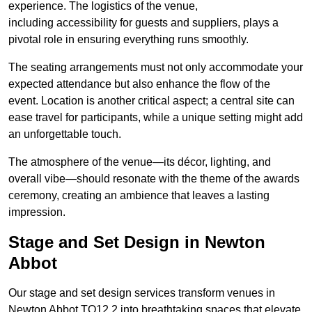
experience. The logistics of the venue,
including accessibility for guests and suppliers, plays a
pivotal role in ensuring everything runs smoothly.
The seating arrangements must not only accommodate your
expected attendance but also enhance the flow of the
event. Location is another critical aspect; a central site can
ease travel for participants, while a unique setting might add
an unforgettable touch.
The atmosphere of the venue—its décor, lighting, and
overall vibe—should resonate with the theme of the awards
ceremony, creating an ambience that leaves a lasting
impression.
Stage and Set Design in Newton
Abbot
Our stage and set design services transform venues in
Newton Abbot TQ12 2 into breathtaking spaces that elevate