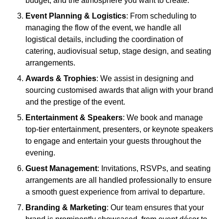
budget, and the atmosphere you want to create.
Event Planning & Logistics
: From scheduling to
managing the flow of the event, we handle all
logistical details, including the coordination of
catering, audiovisual setup, stage design, and seating
arrangements.
Awards & Trophies
: We assist in designing and
sourcing customised awards that align with your brand
and the prestige of the event.
Entertainment & Speakers
: We book and manage
top-tier entertainment, presenters, or keynote speakers
to engage and entertain your guests throughout the
evening.
Guest Management
: Invitations, RSVPs, and seating
arrangements are all handled professionally to ensure
a smooth guest experience from arrival to departure.
Branding & Marketing
: Our team ensures that your