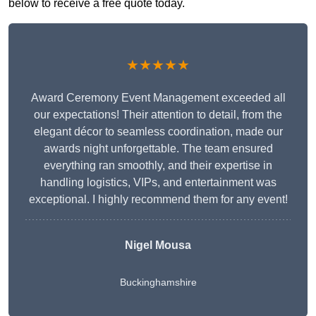
below to receive a free quote today.
★★★★★
Award Ceremony Event Management exceeded all
our expectations! Their attention to detail, from the
elegant décor to seamless coordination, made our
awards night unforgettable. The team ensured
everything ran smoothly, and their expertise in
handling logistics, VIPs, and entertainment was
exceptional. I highly recommend them for any event!
Nigel Mousa
Buckinghamshire