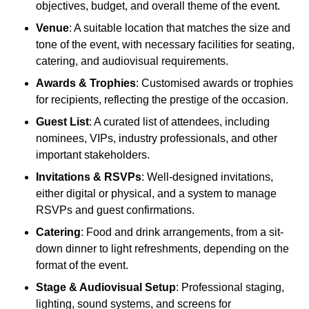
objectives, budget, and overall theme of the event.
Venue
: A suitable location that matches the size and
tone of the event, with necessary facilities for seating,
catering, and audiovisual requirements.
Awards & Trophies
: Customised awards or trophies
for recipients, reflecting the prestige of the occasion.
Guest List
: A curated list of attendees, including
nominees, VIPs, industry professionals, and other
important stakeholders.
Invitations & RSVPs
: Well-designed invitations,
either digital or physical, and a system to manage
RSVPs and guest confirmations.
Catering
: Food and drink arrangements, from a sit-
down dinner to light refreshments, depending on the
format of the event.
Stage & Audiovisual Setup
: Professional staging,
lighting, sound systems, and screens for