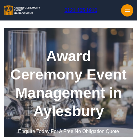
Skip to content
0121 405 1910
Award
Ceremony Event
Management in
Aylesbury
Enquire Today For A Free No Obligation Quote