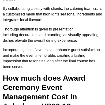
By collaborating closely with clients, the catering team crafts
a customised menu that highlights seasonal ingredients and
integrates local flavours.
Thorough attention is given to presentation,
including decorations and branding, as visually appealing
dishes elevate the overall dining experience.
Incorporating local flavours can enhance guest satisfaction
and make the event memorable, creating a lasting
impression that resonates long after the final course has
been served.
How much does Award
Ceremony Event
Management Cost in