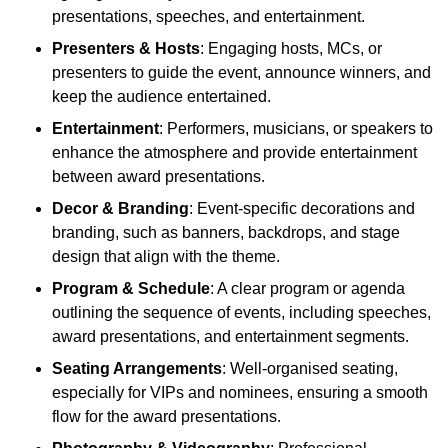
presentations, speeches, and entertainment.
Presenters & Hosts
: Engaging hosts, MCs, or
presenters to guide the event, announce winners, and
keep the audience entertained.
Entertainment
: Performers, musicians, or speakers to
enhance the atmosphere and provide entertainment
between award presentations.
Decor & Branding
: Event-specific decorations and
branding, such as banners, backdrops, and stage
design that align with the theme.
Program & Schedule
: A clear program or agenda
outlining the sequence of events, including speeches,
award presentations, and entertainment segments.
Seating Arrangements
: Well-organised seating,
especially for VIPs and nominees, ensuring a smooth
flow for the award presentations.