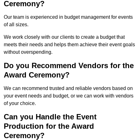
Ceremony?
Our team is experienced in budget management for events
of all sizes.
We work closely with our clients to create a budget that
meets their needs and helps them achieve their event goals
without overspending.
Do you Recommend Vendors for the
Award Ceremony?
We can recommend trusted and reliable vendors based on
your event needs and budget, or we can work with vendors
of your choice.
Can you Handle the Event
Production for the Award
Ceremony?