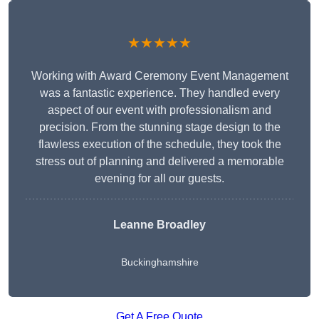
★★★★★
Working with Award Ceremony Event Management
was a fantastic experience. They handled every
aspect of our event with professionalism and
precision. From the stunning stage design to the
flawless execution of the schedule, they took the
stress out of planning and delivered a memorable
evening for all our guests.
Leanne Broadley
Buckinghamshire
Get A Free Quote