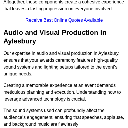
Altogether, these components create a cohesive experience
that leaves a lasting impression on everyone involved.
Receive Best Online Quotes Available
Audio and Visual Production in
Aylesbury
Our expertise in audio and visual production in Aylesbury,
ensures that your awards ceremony features high-quality
sound systems and lighting setups tailored to the event’s
unique needs.
Creating a memorable experience at an event demands
meticulous planning and execution. Understanding how to
leverage advanced technology is crucial.
The sound systems used can profoundly affect the
audience’s engagement, ensuring that speeches, applause,
and background music are flawlessly