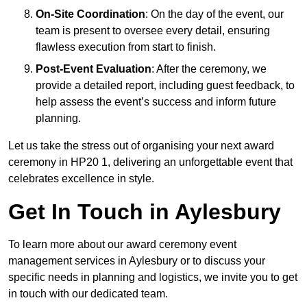
On-Site Coordination
: On the day of the event, our
team is present to oversee every detail, ensuring
flawless execution from start to finish.
Post-Event Evaluation
: After the ceremony, we
provide a detailed report, including guest feedback, to
help assess the event’s success and inform future
planning.
Let us take the stress out of organising your next award
ceremony in HP20 1, delivering an unforgettable event that
celebrates excellence in style.
Get In Touch in Aylesbury
To learn more about our award ceremony event
management services in Aylesbury or to discuss your
specific needs in planning and logistics, we invite you to get
in touch with our dedicated team.