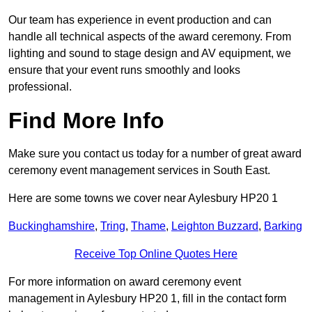
Our team has experience in event production and can
handle all technical aspects of the award ceremony. From
lighting and sound to stage design and AV equipment, we
ensure that your event runs smoothly and looks
professional.
Find More Info
Make sure you contact us today for a number of great award
ceremony event management services in South East.
Here are some towns we cover near Aylesbury HP20 1
Buckinghamshire
,
Tring
,
Thame
,
Leighton Buzzard
,
Barking
Receive Top Online Quotes Here
For more information on award ceremony event
management in Aylesbury HP20 1, fill in the contact form