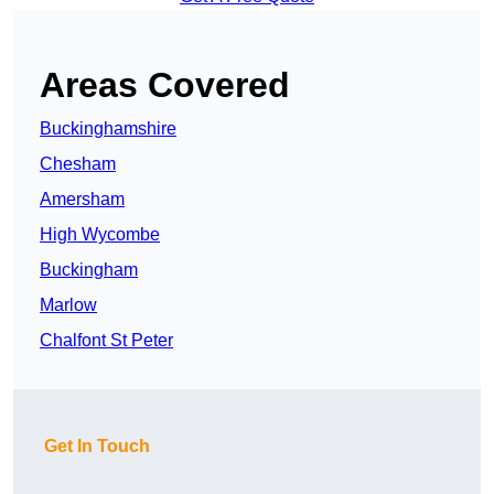
Areas Covered
Buckinghamshire
Chesham
Amersham
High Wycombe
Buckingham
Marlow
Chalfont St Peter
Get In Touch