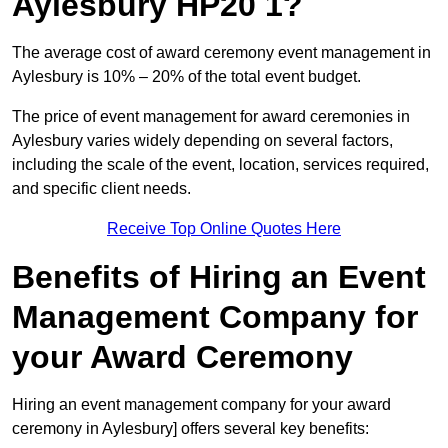
Aylesbury HP20 1?
The average cost of award ceremony event management in
Aylesbury is 10% – 20% of the total event budget.
The price of event management for award ceremonies in
Aylesbury varies widely depending on several factors,
including the scale of the event, location, services required,
and specific client needs.
Receive Top Online Quotes Here
Benefits of Hiring an Event
Management Company for
your Award Ceremony
Hiring an event management company for your award
ceremony in Aylesbury] offers several key benefits: