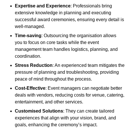
Expertise and Experience
: Professionals bring
extensive knowledge in planning and executing
successful award ceremonies, ensuring every detail is
well-managed.
Time-saving
: Outsourcing the organisation allows
you to focus on core tasks while the event
management team handles logistics, planning, and
coordination.
Stress Reduction
: An experienced team mitigates the
pressure of planning and troubleshooting, providing
peace of mind throughout the process.
Cost-Effective
: Event managers can negotiate better
deals with vendors, reducing costs for venue, catering,
entertainment, and other services.
Customised Solutions
: They can create tailored
experiences that align with your vision, brand, and
goals, enhancing the ceremony’s impact.