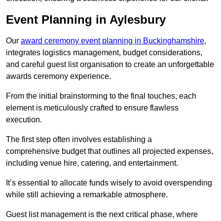
Event Planning in Aylesbury
Our
award ceremony event planning in Buckinghamshire
,
integrates logistics management, budget considerations,
and careful guest list organisation to create an unforgettable
awards ceremony experience.
From the initial brainstorming to the final touches, each
element is meticulously crafted to ensure flawless
execution.
The first step often involves establishing a
comprehensive budget that outlines all projected expenses,
including venue hire, catering, and entertainment.
It’s essential to allocate funds wisely to avoid overspending
while still achieving a remarkable atmosphere.
Guest list management is the next critical phase, where