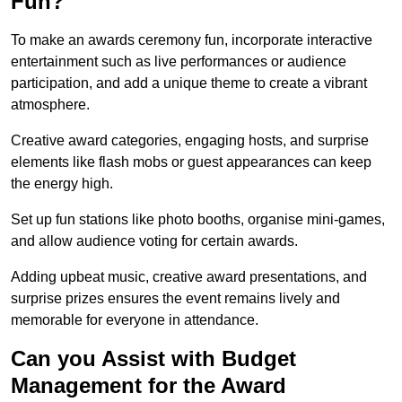
Fun?
To make an awards ceremony fun, incorporate interactive
entertainment such as live performances or audience
participation, and add a unique theme to create a vibrant
atmosphere.
Creative award categories, engaging hosts, and surprise
elements like flash mobs or guest appearances can keep
the energy high.
Set up fun stations like photo booths, organise mini-games,
and allow audience voting for certain awards.
Adding upbeat music, creative award presentations, and
surprise prizes ensures the event remains lively and
memorable for everyone in attendance.
Can you Assist with Budget
Management for the Award