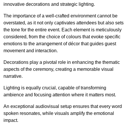
innovative decorations and strategic lighting.
The importance of a well-crafted environment cannot be
overstated, as it not only captivates attendees but also sets
the tone for the entire event. Each element is meticulously
considered, from the choice of colours that evoke specific
emotions to the arrangement of décor that guides guest
movement and interaction.
Decorations play a pivotal role in enhancing the thematic
aspects of the ceremony, creating a memorable visual
narrative.
Lighting is equally crucial, capable of transforming
ambience and focusing attention where it matters most.
An exceptional audiovisual setup ensures that every word
spoken resonates, while visuals amplify the emotional
impact.