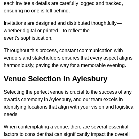
each invitee’s details are carefully logged and tracked,
ensuring no one is left behind.
Invitations are designed and distributed thoughtfully—
whether digital or printed—to reflect the
event’s sophistication.
Throughout this process, constant communication with
vendors and stakeholders ensures that every aspect aligns
harmoniously, paving the way for a memorable evening.
Venue Selection in Aylesbury
Selecting the perfect venue is crucial to the success of any
awards ceremony in Aylesbury, and our team excels in
identifying locations that align with your vision and logistical
needs.
When contemplating a venue, there are several essential
factors to consider that can significantly impact the overall