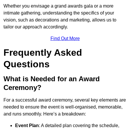
Whether you envisage a grand awards gala or a more
intimate gathering, understanding the specifics of your
vision, such as decorations and marketing, allows us to
tailor our approach accordingly.
Find Out More
Frequently Asked
Questions
What is Needed for an Award
Ceremony?
For a successful award ceremony, several key elements are
needed to ensure the event is well-organised, memorable,
and runs smoothly. Here’s a breakdown:
Event Plan
: A detailed plan covering the schedule,