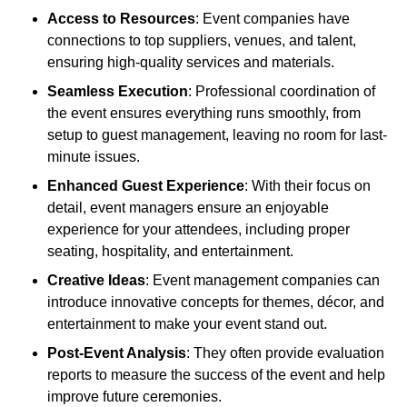
Access to Resources
: Event companies have
connections to top suppliers, venues, and talent,
ensuring high-quality services and materials.
Seamless Execution
: Professional coordination of
the event ensures everything runs smoothly, from
setup to guest management, leaving no room for last-
minute issues.
Enhanced Guest Experience
: With their focus on
detail, event managers ensure an enjoyable
experience for your attendees, including proper
seating, hospitality, and entertainment.
Creative Ideas
: Event management companies can
introduce innovative concepts for themes, décor, and
entertainment to make your event stand out.
Post-Event Analysis
: They often provide evaluation
reports to measure the success of the event and help
improve future ceremonies.