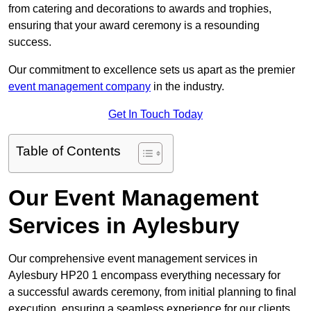
from catering and decorations to awards and trophies,
ensuring that your award ceremony is a resounding
success.
Our commitment to excellence sets us apart as the premier
event management company
in the industry.
Get In Touch Today
Table of Contents
Our Event Management
Services in Aylesbury
Our comprehensive event management services in
Aylesbury HP20 1 encompass everything necessary for
a successful awards ceremony, from initial planning to final
execution, ensuring a seamless experience for our clients.