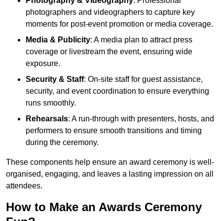
Photography & Videography
: Professional
photographers and videographers to capture key
moments for post-event promotion or media coverage.
Media & Publicity
: A media plan to attract press
coverage or livestream the event, ensuring wide
exposure.
Security & Staff
: On-site staff for guest assistance,
security, and event coordination to ensure everything
runs smoothly.
Rehearsals
: A run-through with presenters, hosts, and
performers to ensure smooth transitions and timing
during the ceremony.
These components help ensure an award ceremony is well-
organised, engaging, and leaves a lasting impression on all
attendees.
How to Make an Awards Ceremony