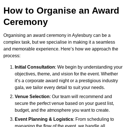
How to Organise an Award
Ceremony
Organising an award ceremony in Aylesbury can be a
complex task, but we specialise in making it a seamless
and memorable experience. Here’s how we approach the
process:
Initial Consultation
: We begin by understanding your
objectives, theme, and vision for the event. Whether
it’s a corporate award night or a prestigious industry
gala, we tailor every detail to suit your needs.
Venue Selection
: Our team will recommend and
secure the perfect venue based on your guest list,
budget, and the atmosphere you want to create.
Event Planning & Logistics
: From scheduling to
managing the flow of the event, we handle all