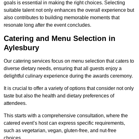
goals is essential in making the right choices. Selecting
suitable talent not only enhances the overall experience but
also contributes to building memorable moments that
resonate long after the event concludes.
Catering and Menu Selection in
Aylesbury
Our catering services focus on menu selection that caters to
diverse dietary needs, ensuring that all guests enjoy a
delightful culinary experience during the awards ceremony.
It is crucial to offer a variety of options that consider not only
taste but also the health and dietary preferences of
attendees.
This starts with a comprehensive consultation, where the
catered event’s host can express specific requirements,
such as vegetarian, vegan, gluten-free, and nut-free
choices.