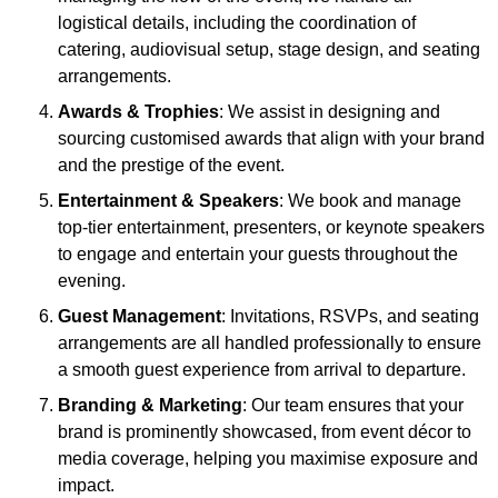
logistical details, including the coordination of
catering, audiovisual setup, stage design, and seating
arrangements.
Awards & Trophies
: We assist in designing and
sourcing customised awards that align with your brand
and the prestige of the event.
Entertainment & Speakers
: We book and manage
top-tier entertainment, presenters, or keynote speakers
to engage and entertain your guests throughout the
evening.
Guest Management
: Invitations, RSVPs, and seating
arrangements are all handled professionally to ensure
a smooth guest experience from arrival to departure.
Branding & Marketing
: Our team ensures that your
brand is prominently showcased, from event décor to
media coverage, helping you maximise exposure and
impact.