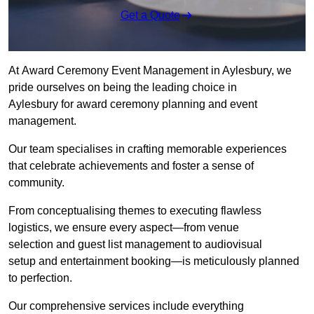
Get a Quote
At Award Ceremony Event Management in Aylesbury, we
pride ourselves on being the leading choice in
Aylesbury for award ceremony planning and event
management.
Our team specialises in crafting memorable experiences
that celebrate achievements and foster a sense of
community.
From conceptualising themes to executing flawless
logistics, we ensure every aspect—from venue
selection and guest list management to audiovisual
setup and entertainment booking—is meticulously planned
to perfection.
Our comprehensive services include everything