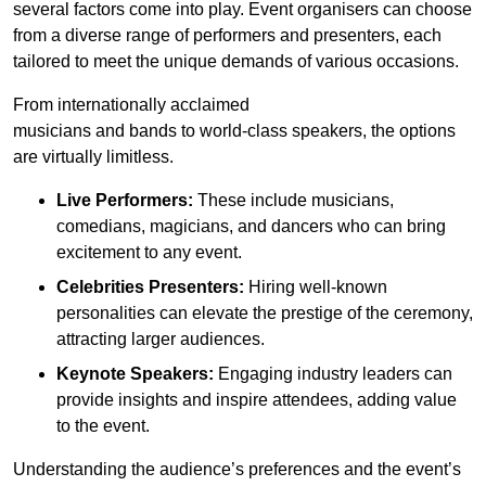
several factors come into play. Event organisers can choose
from a diverse range of performers and presenters, each
tailored to meet the unique demands of various occasions.
From internationally acclaimed
musicians and bands to world-class speakers, the options
are virtually limitless.
Live Performers:
These include musicians,
comedians, magicians, and dancers who can bring
excitement to any event.
Celebrities Presenters:
Hiring well-known
personalities can elevate the prestige of the ceremony,
attracting larger audiences.
Keynote Speakers:
Engaging industry leaders can
provide insights and inspire attendees, adding value
to the event.
Understanding the audience’s preferences and the event’s