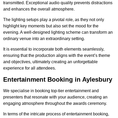
transmitted. Exceptional audio quality prevents distractions
and enhances the overall atmosphere.
The lighting setups play a pivotal role, as they not only
highlight key moments but also set the mood for the
evening. A well-designed lighting scheme can transform an
ordinary venue into an extraordinary setting.
It is essential to incorporate both elements seamlessly,
ensuring that the production aligns with the event’s theme
and objectives, ultimately creating an unforgettable
experience for all attendees.
Entertainment Booking in Aylesbury
We specialise in booking top-tier entertainment and
presenters that resonate with your audience, creating an
engaging atmosphere throughout the awards ceremony.
In terms of the intricate process of entertainment booking,