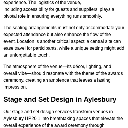
experience. The logistics of the venue,
including accessibility for guests and suppliers, plays a
pivotal role in ensuring everything runs smoothly.
The seating arrangements must not only accommodate your
expected attendance but also enhance the flow of the
event. Location is another critical aspect; a central site can
ease travel for participants, while a unique setting might add
an unforgettable touch.
The atmosphere of the venue—its décor, lighting, and
overall vibe—should resonate with the theme of the awards
ceremony, creating an ambience that leaves a lasting
impression.
Stage and Set Design in Aylesbury
Our stage and set design services transform venues in
Aylesbury HP20 1 into breathtaking spaces that elevate the
overall experience of the award ceremony through