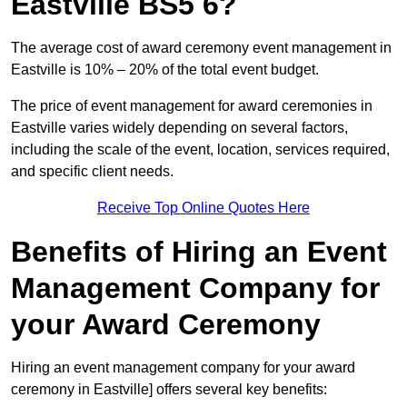
Eastville BS5 6?
The average cost of award ceremony event management in
Eastville is 10% – 20% of the total event budget.
The price of event management for award ceremonies in
Eastville varies widely depending on several factors,
including the scale of the event, location, services required,
and specific client needs.
Receive Top Online Quotes Here
Benefits of Hiring an Event
Management Company for
your Award Ceremony
Hiring an event management company for your award
ceremony in Eastville] offers several key benefits: