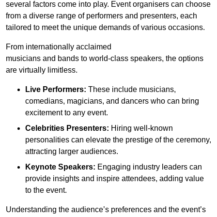
several factors come into play. Event organisers can choose
from a diverse range of performers and presenters, each
tailored to meet the unique demands of various occasions.
From internationally acclaimed
musicians and bands to world-class speakers, the options
are virtually limitless.
Live Performers:
These include musicians,
comedians, magicians, and dancers who can bring
excitement to any event.
Celebrities Presenters:
Hiring well-known
personalities can elevate the prestige of the ceremony,
attracting larger audiences.
Keynote Speakers:
Engaging industry leaders can
provide insights and inspire attendees, adding value
to the event.
Understanding the audience’s preferences and the event’s