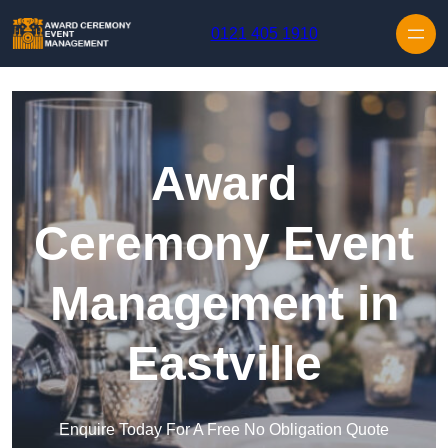
Skip to content
0121 405 1910
Award
Ceremony Event
Management in
Eastville
Enquire Today For A Free No Obligation Quote