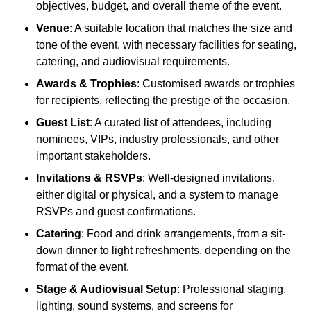
objectives, budget, and overall theme of the event.
Venue
: A suitable location that matches the size and
tone of the event, with necessary facilities for seating,
catering, and audiovisual requirements.
Awards & Trophies
: Customised awards or trophies
for recipients, reflecting the prestige of the occasion.
Guest List
: A curated list of attendees, including
nominees, VIPs, industry professionals, and other
important stakeholders.
Invitations & RSVPs
: Well-designed invitations,
either digital or physical, and a system to manage
RSVPs and guest confirmations.
Catering
: Food and drink arrangements, from a sit-
down dinner to light refreshments, depending on the
format of the event.
Stage & Audiovisual Setup
: Professional staging,
lighting, sound systems, and screens for