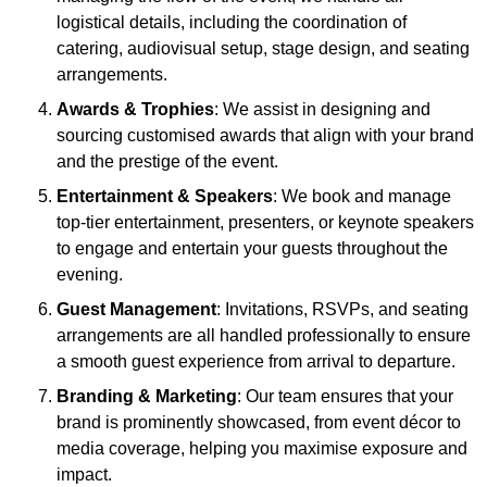
logistical details, including the coordination of
catering, audiovisual setup, stage design, and seating
arrangements.
Awards & Trophies
: We assist in designing and
sourcing customised awards that align with your brand
and the prestige of the event.
Entertainment & Speakers
: We book and manage
top-tier entertainment, presenters, or keynote speakers
to engage and entertain your guests throughout the
evening.
Guest Management
: Invitations, RSVPs, and seating
arrangements are all handled professionally to ensure
a smooth guest experience from arrival to departure.
Branding & Marketing
: Our team ensures that your
brand is prominently showcased, from event décor to
media coverage, helping you maximise exposure and
impact.