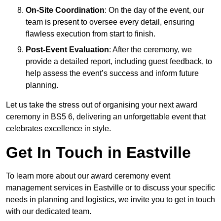
On-Site Coordination
: On the day of the event, our
team is present to oversee every detail, ensuring
flawless execution from start to finish.
Post-Event Evaluation
: After the ceremony, we
provide a detailed report, including guest feedback, to
help assess the event’s success and inform future
planning.
Let us take the stress out of organising your next award
ceremony in BS5 6, delivering an unforgettable event that
celebrates excellence in style.
Get In Touch in Eastville
To learn more about our award ceremony event
management services in Eastville or to discuss your specific
needs in planning and logistics, we invite you to get in touch
with our dedicated team.