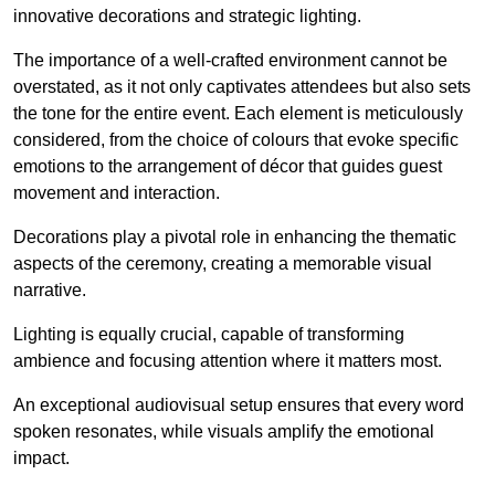
innovative decorations and strategic lighting.
The importance of a well-crafted environment cannot be
overstated, as it not only captivates attendees but also sets
the tone for the entire event. Each element is meticulously
considered, from the choice of colours that evoke specific
emotions to the arrangement of décor that guides guest
movement and interaction.
Decorations play a pivotal role in enhancing the thematic
aspects of the ceremony, creating a memorable visual
narrative.
Lighting is equally crucial, capable of transforming
ambience and focusing attention where it matters most.
An exceptional audiovisual setup ensures that every word
spoken resonates, while visuals amplify the emotional
impact.