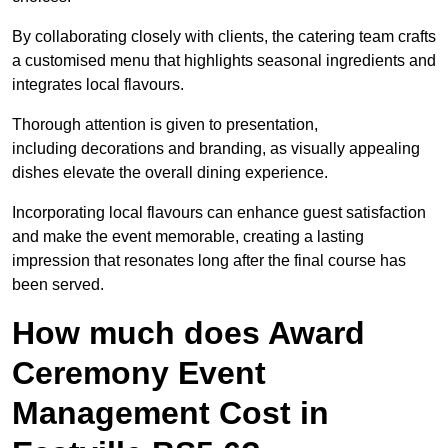
By collaborating closely with clients, the catering team crafts
a customised menu that highlights seasonal ingredients and
integrates local flavours.
Thorough attention is given to presentation,
including decorations and branding, as visually appealing
dishes elevate the overall dining experience.
Incorporating local flavours can enhance guest satisfaction
and make the event memorable, creating a lasting
impression that resonates long after the final course has
been served.
How much does Award
Ceremony Event
Management Cost in