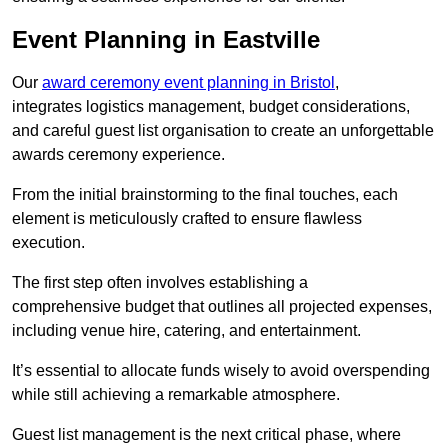
Event Planning in Eastville
Our
award ceremony event planning in Bristol
,
integrates logistics management, budget considerations,
and careful guest list organisation to create an unforgettable
awards ceremony experience.
From the initial brainstorming to the final touches, each
element is meticulously crafted to ensure flawless
execution.
The first step often involves establishing a
comprehensive budget that outlines all projected expenses,
including venue hire, catering, and entertainment.
It’s essential to allocate funds wisely to avoid overspending
while still achieving a remarkable atmosphere.
Guest list management is the next critical phase, where