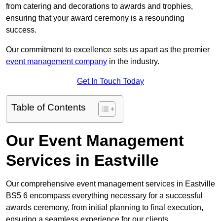
from catering and decorations to awards and trophies,
ensuring that your award ceremony is a resounding
success.
Our commitment to excellence sets us apart as the premier
event management company
in the industry.
Get In Touch Today
Table of Contents
Our Event Management
Services in Eastville
Our comprehensive event management services in Eastville
BS5 6 encompass everything necessary for a successful
awards ceremony, from initial planning to final execution,
ensuring a seamless experience for our clients.