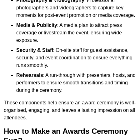
Photography & Videography
: Professional
photographers and videographers to capture key
moments for post-event promotion or media coverage.
Media & Publicity
: A media plan to attract press
coverage or livestream the event, ensuring wide
exposure.
Security & Staff
: On-site staff for guest assistance,
security, and event coordination to ensure everything
runs smoothly.
Rehearsals
: A run-through with presenters, hosts, and
performers to ensure smooth transitions and timing
during the ceremony.
These components help ensure an award ceremony is well-
organised, engaging, and leaves a lasting impression on all
attendees.
How to Make an Awards Ceremony