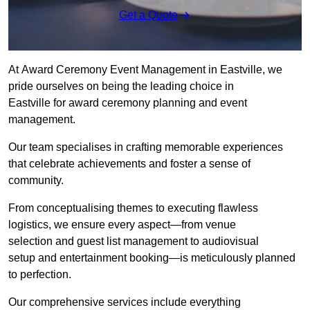
Get a Quote
At Award Ceremony Event Management in Eastville, we
pride ourselves on being the leading choice in
Eastville for award ceremony planning and event
management.
Our team specialises in crafting memorable experiences
that celebrate achievements and foster a sense of
community.
From conceptualising themes to executing flawless
logistics, we ensure every aspect—from venue
selection and guest list management to audiovisual
setup and entertainment booking—is meticulously planned
to perfection.
Our comprehensive services include everything