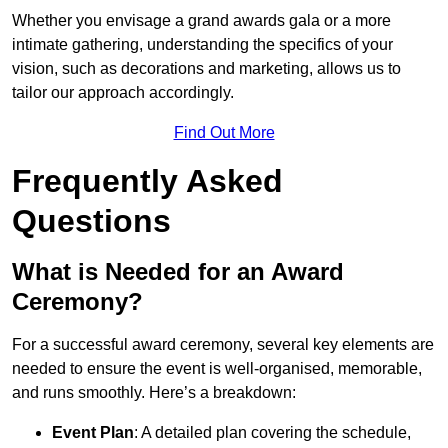
Whether you envisage a grand awards gala or a more
intimate gathering, understanding the specifics of your
vision, such as decorations and marketing, allows us to
tailor our approach accordingly.
Find Out More
Frequently Asked
Questions
What is Needed for an Award
Ceremony?
For a successful award ceremony, several key elements are
needed to ensure the event is well-organised, memorable,
and runs smoothly. Here’s a breakdown:
Event Plan
: A detailed plan covering the schedule,