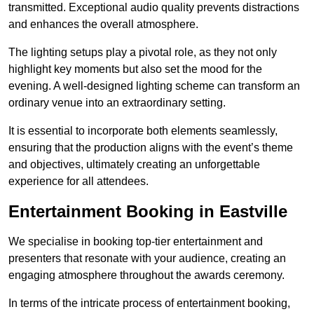
transmitted. Exceptional audio quality prevents distractions
and enhances the overall atmosphere.
The lighting setups play a pivotal role, as they not only
highlight key moments but also set the mood for the
evening. A well-designed lighting scheme can transform an
ordinary venue into an extraordinary setting.
It is essential to incorporate both elements seamlessly,
ensuring that the production aligns with the event’s theme
and objectives, ultimately creating an unforgettable
experience for all attendees.
Entertainment Booking in Eastville
We specialise in booking top-tier entertainment and
presenters that resonate with your audience, creating an
engaging atmosphere throughout the awards ceremony.
In terms of the intricate process of entertainment booking,