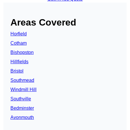
Areas Covered
Horfield
Cotham
Bishopston
Hillfields
Bristol
Southmead
Windmill Hill
Southville
Bedminster
Avonmouth