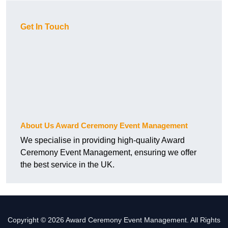
Get In Touch
About Us Award Ceremony Event Management
We specialise in providing high-quality Award
Ceremony Event Management, ensuring we offer
the best service in the UK.
Copyright © 2026 Award Ceremony Event Management. All Rights