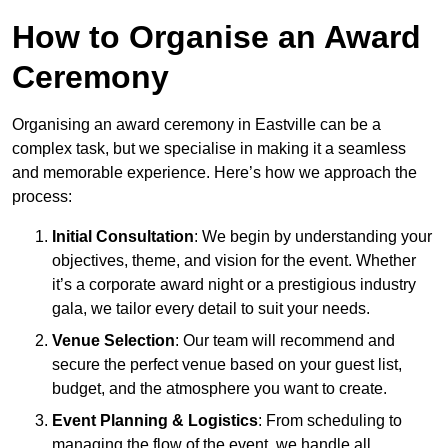
How to Organise an Award
Ceremony
Organising an award ceremony in Eastville can be a
complex task, but we specialise in making it a seamless
and memorable experience. Here’s how we approach the
process:
Initial Consultation
: We begin by understanding your
objectives, theme, and vision for the event. Whether
it’s a corporate award night or a prestigious industry
gala, we tailor every detail to suit your needs.
Venue Selection
: Our team will recommend and
secure the perfect venue based on your guest list,
budget, and the atmosphere you want to create.
Event Planning & Logistics
: From scheduling to
managing the flow of the event, we handle all