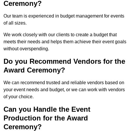
Ceremony?
Our team is experienced in budget management for events
of all sizes.
We work closely with our clients to create a budget that
meets their needs and helps them achieve their event goals
without overspending.
Do you Recommend Vendors for the
Award Ceremony?
We can recommend trusted and reliable vendors based on
your event needs and budget, or we can work with vendors
of your choice.
Can you Handle the Event
Production for the Award
Ceremony?