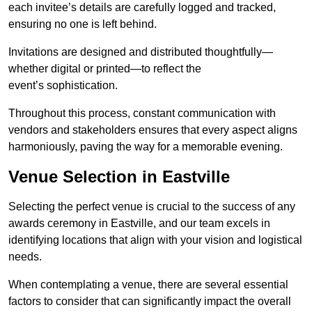
each invitee’s details are carefully logged and tracked,
ensuring no one is left behind.
Invitations are designed and distributed thoughtfully—
whether digital or printed—to reflect the
event’s sophistication.
Throughout this process, constant communication with
vendors and stakeholders ensures that every aspect aligns
harmoniously, paving the way for a memorable evening.
Venue Selection in Eastville
Selecting the perfect venue is crucial to the success of any
awards ceremony in Eastville, and our team excels in
identifying locations that align with your vision and logistical
needs.
When contemplating a venue, there are several essential
factors to consider that can significantly impact the overall