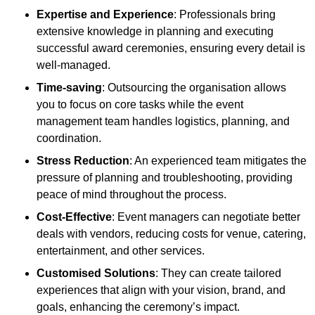
Expertise and Experience
: Professionals bring
extensive knowledge in planning and executing
successful award ceremonies, ensuring every detail is
well-managed.
Time-saving
: Outsourcing the organisation allows
you to focus on core tasks while the event
management team handles logistics, planning, and
coordination.
Stress Reduction
: An experienced team mitigates the
pressure of planning and troubleshooting, providing
peace of mind throughout the process.
Cost-Effective
: Event managers can negotiate better
deals with vendors, reducing costs for venue, catering,
entertainment, and other services.
Customised Solutions
: They can create tailored
experiences that align with your vision, brand, and
goals, enhancing the ceremony’s impact.