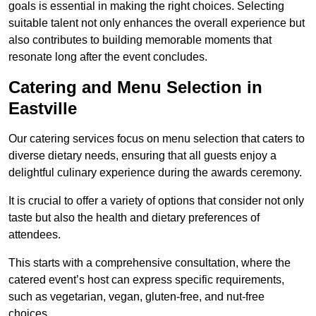
goals is essential in making the right choices. Selecting
suitable talent not only enhances the overall experience but
also contributes to building memorable moments that
resonate long after the event concludes.
Catering and Menu Selection in
Eastville
Our catering services focus on menu selection that caters to
diverse dietary needs, ensuring that all guests enjoy a
delightful culinary experience during the awards ceremony.
It is crucial to offer a variety of options that consider not only
taste but also the health and dietary preferences of
attendees.
This starts with a comprehensive consultation, where the
catered event’s host can express specific requirements,
such as vegetarian, vegan, gluten-free, and nut-free
choices.