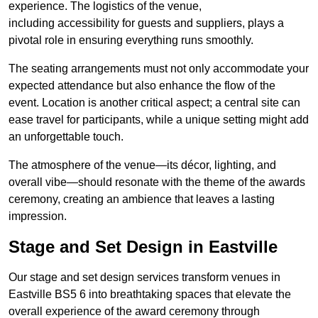
experience. The logistics of the venue,
including accessibility for guests and suppliers, plays a
pivotal role in ensuring everything runs smoothly.
The seating arrangements must not only accommodate your
expected attendance but also enhance the flow of the
event. Location is another critical aspect; a central site can
ease travel for participants, while a unique setting might add
an unforgettable touch.
The atmosphere of the venue—its décor, lighting, and
overall vibe—should resonate with the theme of the awards
ceremony, creating an ambience that leaves a lasting
impression.
Stage and Set Design in Eastville
Our stage and set design services transform venues in
Eastville BS5 6 into breathtaking spaces that elevate the
overall experience of the award ceremony through