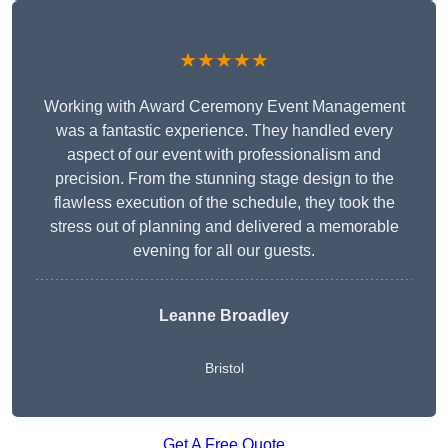
★★★★★
Working with Award Ceremony Event Management
was a fantastic experience. They handled every
aspect of our event with professionalism and
precision. From the stunning stage design to the
flawless execution of the schedule, they took the
stress out of planning and delivered a memorable
evening for all our guests.
Leanne Broadley
Bristol
Get A Free Quote