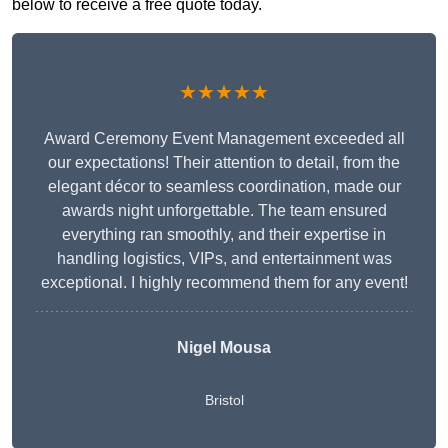
below to receive a free quote today.
★★★★★
Award Ceremony Event Management exceeded all
our expectations! Their attention to detail, from the
elegant décor to seamless coordination, made our
awards night unforgettable. The team ensured
everything ran smoothly, and their expertise in
handling logistics, VIPs, and entertainment was
exceptional. I highly recommend them for any event!
Nigel Mousa
Bristol