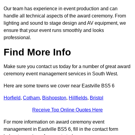
Our team has experience in event production and can
handle all technical aspects of the award ceremony. From
lighting and sound to stage design and AV equipment, we
ensure that your event runs smoothly and looks
professional.
Find More Info
Make sure you contact us today for a number of great award
ceremony event management services in South West.
Here are some towns we cover near Eastville BS5 6
Horfield
,
Cotham
,
Bishopston
,
Hillfields
,
Bristol
Receive Top Online Quotes Here
For more information on award ceremony event
management in Eastville BS5 6, fill in the contact form