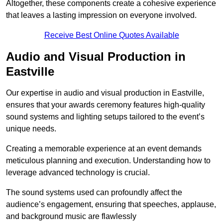
Altogether, these components create a cohesive experience
that leaves a lasting impression on everyone involved.
Receive Best Online Quotes Available
Audio and Visual Production in
Eastville
Our expertise in audio and visual production in Eastville,
ensures that your awards ceremony features high-quality
sound systems and lighting setups tailored to the event’s
unique needs.
Creating a memorable experience at an event demands
meticulous planning and execution. Understanding how to
leverage advanced technology is crucial.
The sound systems used can profoundly affect the
audience’s engagement, ensuring that speeches, applause,
and background music are flawlessly