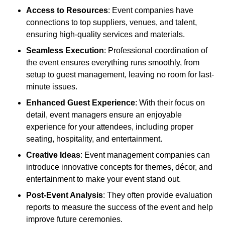
Access to Resources
: Event companies have
connections to top suppliers, venues, and talent,
ensuring high-quality services and materials.
Seamless Execution
: Professional coordination of
the event ensures everything runs smoothly, from
setup to guest management, leaving no room for last-
minute issues.
Enhanced Guest Experience
: With their focus on
detail, event managers ensure an enjoyable
experience for your attendees, including proper
seating, hospitality, and entertainment.
Creative Ideas
: Event management companies can
introduce innovative concepts for themes, décor, and
entertainment to make your event stand out.
Post-Event Analysis
: They often provide evaluation
reports to measure the success of the event and help
improve future ceremonies.