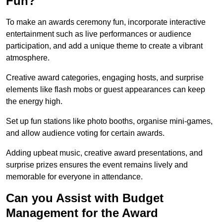
Fun?
To make an awards ceremony fun, incorporate interactive
entertainment such as live performances or audience
participation, and add a unique theme to create a vibrant
atmosphere.
Creative award categories, engaging hosts, and surprise
elements like flash mobs or guest appearances can keep
the energy high.
Set up fun stations like photo booths, organise mini-games,
and allow audience voting for certain awards.
Adding upbeat music, creative award presentations, and
surprise prizes ensures the event remains lively and
memorable for everyone in attendance.
Can you Assist with Budget
Management for the Award