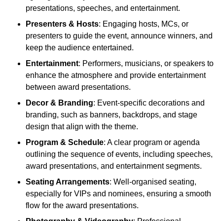
presentations, speeches, and entertainment.
Presenters & Hosts
: Engaging hosts, MCs, or
presenters to guide the event, announce winners, and
keep the audience entertained.
Entertainment
: Performers, musicians, or speakers to
enhance the atmosphere and provide entertainment
between award presentations.
Decor & Branding
: Event-specific decorations and
branding, such as banners, backdrops, and stage
design that align with the theme.
Program & Schedule
: A clear program or agenda
outlining the sequence of events, including speeches,
award presentations, and entertainment segments.
Seating Arrangements
: Well-organised seating,
especially for VIPs and nominees, ensuring a smooth
flow for the award presentations.